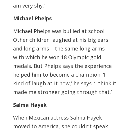
am very shy.’
Michael Phelps
Michael Phelps was bullied at school.
Other children laughed at his big ears
and long arms – the same long arms
with which he won 18 Olympic gold
medals. But Phelps says the experience
helped him to become a champion. ‘I
kind of laugh at it now,’ he says. ‘I think it
made me stronger going through that.’
Salma Hayek
When Mexican actress Salma Hayek
moved to America, she couldn’t speak