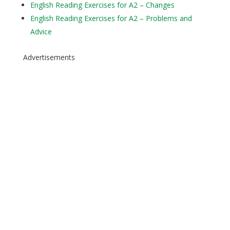
English Reading Exercises for A2 – Changes
English Reading Exercises for A2 – Problems and
Advice
Advertisements