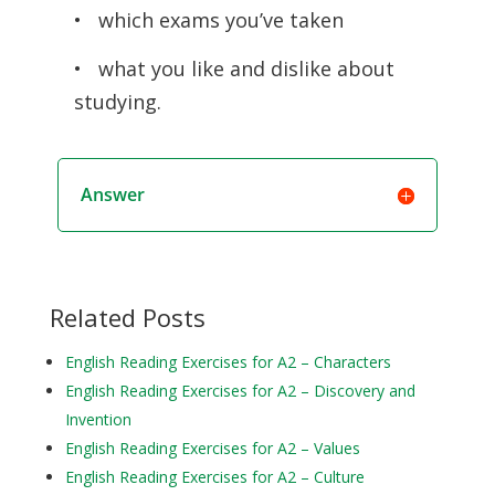
• which exams you’ve taken
• what you like and dislike about
studying.
Answer
Related Posts
English Reading Exercises for A2 – Characters
English Reading Exercises for A2 – Discovery and
Invention
English Reading Exercises for A2 – Values
English Reading Exercises for A2 – Culture