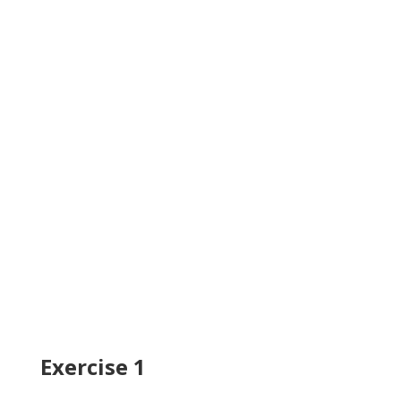
Exercise 1