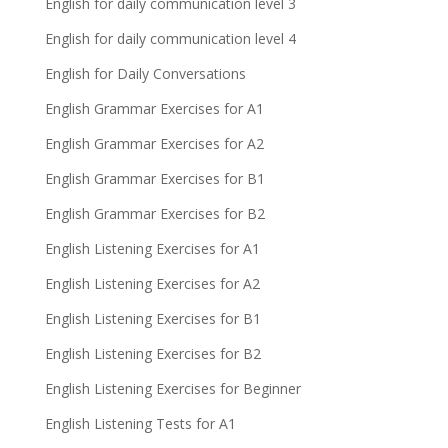
English for daily communication level 3
English for daily communication level 4
English for Daily Conversations
English Grammar Exercises for A1
English Grammar Exercises for A2
English Grammar Exercises for B1
English Grammar Exercises for B2
English Listening Exercises for A1
English Listening Exercises for A2
English Listening Exercises for B1
English Listening Exercises for B2
English Listening Exercises for Beginner
English Listening Tests for A1