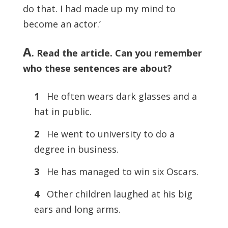
do that. I had made up my mind to
become an actor.’
A
. Read the article. Can you remember
who these sentences are about?
1
He often wears dark glasses and a
hat in public.
2
He went to university to do a
degree in business.
3
He has managed to win six Oscars.
4
Other children laughed at his big
ears and long arms.