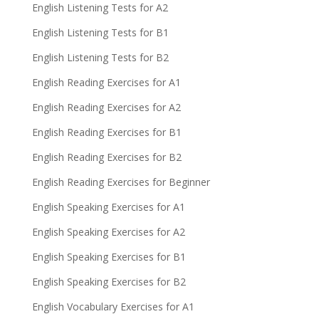
English Listening Tests for A2
English Listening Tests for B1
English Listening Tests for B2
English Reading Exercises for A1
English Reading Exercises for A2
English Reading Exercises for B1
English Reading Exercises for B2
English Reading Exercises for Beginner
English Speaking Exercises for A1
English Speaking Exercises for A2
English Speaking Exercises for B1
English Speaking Exercises for B2
English Vocabulary Exercises for A1