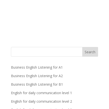
Business English Listening for A1
Business English Listening for A2
Business English Listening for B1
English for daily communication level 1
English for daily communication level 2