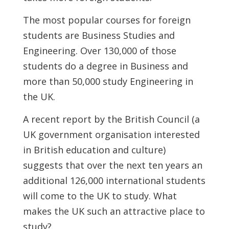
The most popular courses for foreign
students are Business Studies and
Engineering. Over 130,000 of those
students do a degree in Business and
more than 50,000 study Engineering in
the UK.
A recent report by the British Council (a
UK government organisation interested
in British education and culture)
suggests that over the next ten years an
additional 126,000 international students
will come to the UK to study. What
makes the UK such an attractive place to
study?