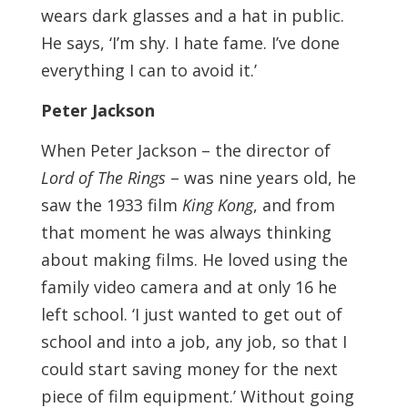
wears dark glasses and a hat in public.
He says, ‘I’m shy. I hate fame. I’ve done
everything I can to avoid it.’
Peter Jackson
When Peter Jackson – the director of
Lord of The Rings
– was nine years old, he
saw the 1933 film
King Kong
, and from
that moment he was always thinking
about making films. He loved using the
family video camera and at only 16 he
left school. ‘I just wanted to get out of
school and into a job, any job, so that I
could start saving money for the next
piece of film equipment.’ Without going