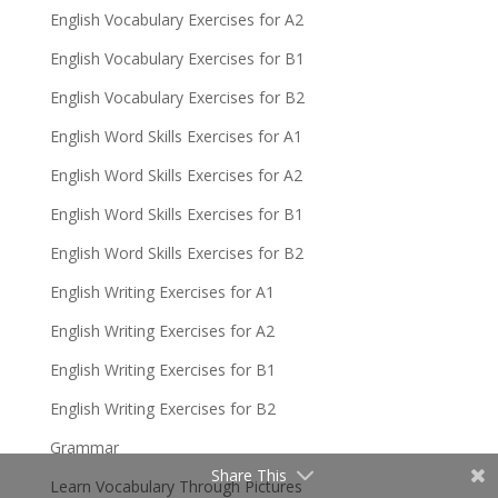
English Vocabulary Exercises for A2
English Vocabulary Exercises for B1
English Vocabulary Exercises for B2
English Word Skills Exercises for A1
English Word Skills Exercises for A2
English Word Skills Exercises for B1
English Word Skills Exercises for B2
English Writing Exercises for A1
English Writing Exercises for A2
English Writing Exercises for B1
English Writing Exercises for B2
Grammar
Share This
Learn Vocabulary Through Pictures