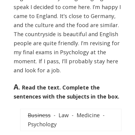
speak I decided to come here. I’m happy I
came to England. It’s close to Germany,
and the culture and the food are similar.
The countryside is beautiful and English
people are quite friendly. I’m revising for
my ­final exams in Psychology at the
moment. If I pass, I’ll probably stay here
and look for a job.
A
. Read the text. Complete the
sentences with the subjects in the box.
Business
- Law - Medicine -
Psychology