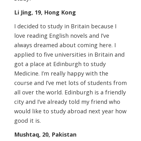
Li Jing, 19, Hong Kong
I decided to study in Britain because I
love reading English novels and I’ve
always dreamed about coming here. I
applied to ­five universities in Britain and
got a place at Edinburgh to study
Medicine. I’m really happy with the
course and I’ve met lots of students from
all over the world. Edinburgh is a friendly
city and I’ve already told my friend who
would like to study abroad next year how
good it is.
Mushtaq, 20, Pakistan