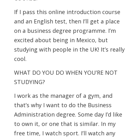
If I pass this online introduction course
and an English test, then I’ll get a place
on a business degree programme. I’m
excited about being in Mexico, but
studying with people in the UK! It’s really
cool.
WHAT DO YOU DO WHEN YOU’RE NOT
STUDYING?
I work as the manager of a gym, and
that’s why I want to do the Business
Administration degree. Some day I’d like
to own it, or one that is similar. In my
free time, I watch sport. I’ll watch any