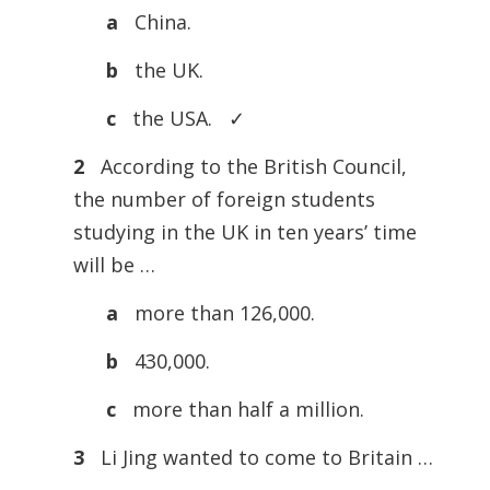
a
China.
b
the UK.
c
the USA. ✓
2
According to the British Council,
the number of foreign students
studying in the UK in ten years’ time
will be …
a
more than 126,000.
b
430,000.
c
more than half a million.
3
Li Jing wanted to come to Britain …