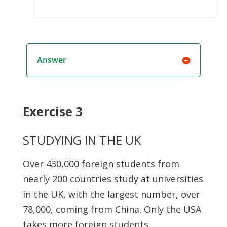
Answer
Exercise 3
STUDYING IN THE UK
Over 430,000 foreign students from
nearly 200 countries study at universities
in the UK, with the largest number, over
78,000, coming from China. Only the USA
takes more foreign students.