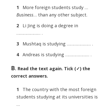
1
More foreign students study …
Business
… than any other subject.
2
Li Jing is doing a degree in
………………… .
3
Mushtaq is studying ………………… .
4
Andreas is studying ………………… .
B
. Read the text again. Tick (✓) the
correct answers.
1
The country with the most foreign
students studying at its universities is
…