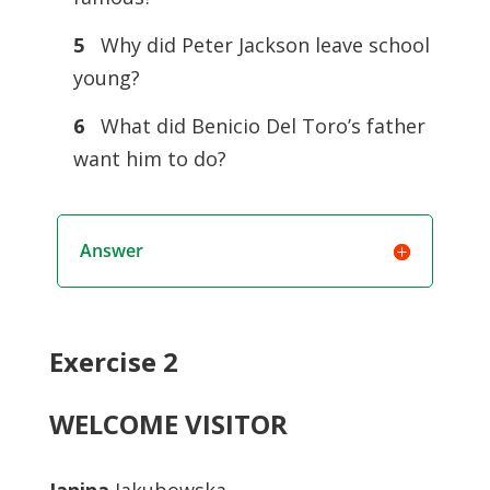
5
Why did Peter Jackson leave school
young?
6
What did Benicio Del Toro’s father
want him to do?
Answer
Exercise 2
WELCOME VISITOR