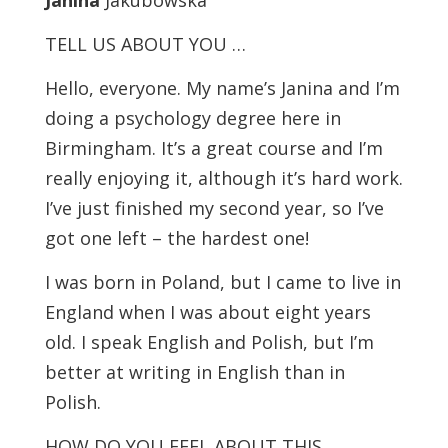
Janina
Jakubowska
TELL US ABOUT YOU …
Hello, everyone. My name’s Janina and I’m
doing a psychology degree here in
Birmingham. It’s a great course and I’m
really enjoying it, although it’s hard work.
I’ve just finished my second year, so I’ve
got one left – the hardest one!
I was born in Poland, but I came to live in
England when I was about eight years
old. I speak English and Polish, but I’m
better at writing in English than in
Polish.
HOW DO YOU FEEL ABOUT THIS