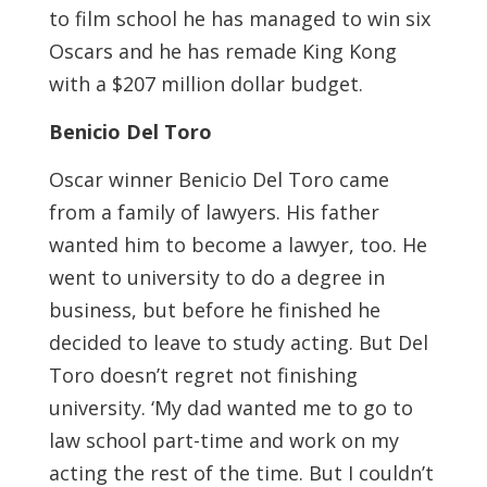
to film school he has managed to win six
Oscars and he has remade King Kong
with a $207 million dollar budget.
Benicio Del Toro
Oscar winner Benicio Del Toro came
from a family of lawyers. His father
wanted him to become a lawyer, too. He
went to university to do a degree in
business, but before he finished he
decided to leave to study acting. But Del
Toro doesn’t regret not finishing
university. ‘My dad wanted me to go to
law school part-time and work on my
acting the rest of the time. But I couldn’t