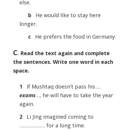
else.
b
He would like to stay here
longer.
c
He prefers the food in Germany.
C
. Read the text again and complete
the sentences. Write one word in each
space.
1
If Mushtaq doesn’t pass his …
exams
…, he will have to take the year
again.
2
Li Jing imagined coming to
………………. for a long time.