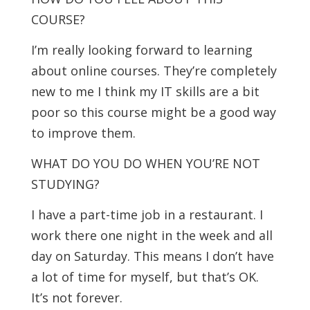
COURSE?
I’m really looking forward to learning
about online courses. They’re completely
new to me I think my IT skills are a bit
poor so this course might be a good way
to improve them.
WHAT DO YOU DO WHEN YOU’RE NOT
STUDYING?
I have a part-time job in a restaurant. I
work there one night in the week and all
day on Saturday. This means I don’t have
a lot of time for myself, but that’s OK.
It’s not forever.