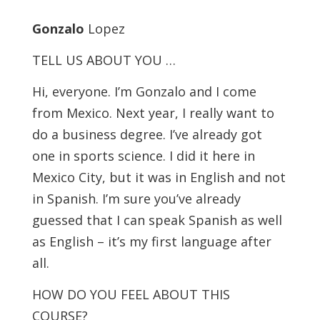
Gonzalo
Lopez
TELL US ABOUT YOU …
Hi, everyone. I’m Gonzalo and I come
from Mexico. Next year, I really want to
do a business degree. I’ve already got
one in sports science. I did it here in
Mexico City, but it was in English and not
in Spanish. I’m sure you’ve already
guessed that I can speak Spanish as well
as English – it’s my first language after
all.
HOW DO YOU FEEL ABOUT THIS
COURSE?