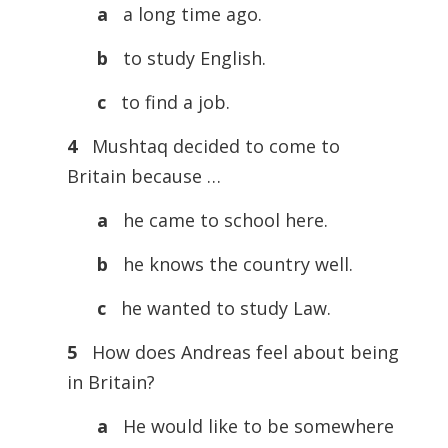
a
a long time ago.
b
to study English.
c
to find a job.
4
Mushtaq decided to come to
Britain because …
a
he came to school here.
b
he knows the country well.
c
he wanted to study Law.
5
How does Andreas feel about being
in Britain?
a
He would like to be somewhere