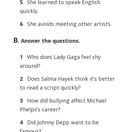
5
She learned to speak English
quickly.
6
She avoids meeting other artists.
B
. Answer the questions.
1
Who does Lady Gaga feel shy
around?
2
Does Salma Hayek think it’s better
to read a script quickly?
3
How did bullying affect Michael
Phelps’s career?
4
Did Johnny Depp want to be
famous?