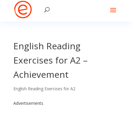
English Reading
Exercises for A2 –
Achievement
English Reading Exercises for A2
Advertisements