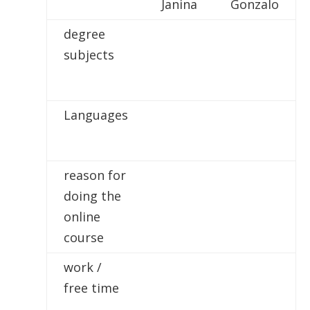
Janina
Gonzalo
degree
subjects
Languages
reason for
doing the
online
course
work /
free time