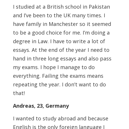
I studied at a British school in Pakistan
and I’ve been to the UK many times. I
have family in Manchester so it seemed
to be a good choice for me. I’m doing a
degree in Law. I have to write a lot of
essays. At the end of the year I need to
hand in three long essays and also pass
my exams. I hope I manage to do
everything. Failing the exams means
repeating the year. I don’t want to do
that!
Andreas, 23, Germany
I wanted to study abroad and because
English is the only foreign language I