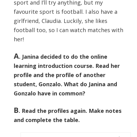
sport and I’ll try anything, but my
favourite sport is football. I also have a
girlfriend, Claudia. Luckily, she likes
football too, so I can watch matches with
her!
A
. Janina decided to do the online
learning introduction course. Read her
profile and the profile of another
student, Gonzalo. What do Janina and
Gonzalo have in common?
B
. Read the profiles again. Make notes
and complete the table.