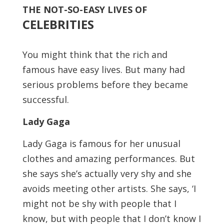
THE NOT-SO-EASY LIVES OF
CELEBRITIES
You might think that the rich and
famous have easy lives. But many had
serious problems before they became
successful.
Lady Gaga
Lady Gaga is famous for her unusual
clothes and amazing performances. But
she says she’s actually very shy and she
avoids meeting other artists. She says, ‘I
might not be shy with people that I
know, but with people that I don’t know I