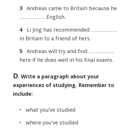
3
Andreas came to Britain because he
………………. English.
4
Li Jing has recommended ……………….
in Britain to a friend of hers.
5
Andreas will try and find ……………….
here if he does well in his final exams.
D
. Write a paragraph about your
experiences of studying. Remember to
include:
• what you’ve studied
• where you’ve studied