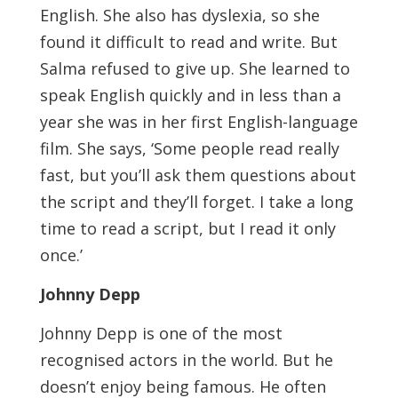
English. She also has dyslexia, so she
found it difficult to read and write. But
Salma refused to give up. She learned to
speak English quickly and in less than a
year she was in her first English-language
film. She says, ‘Some people read really
fast, but you’ll ask them questions about
the script and they’ll forget. I take a long
time to read a script, but I read it only
once.’
Johnny Depp
Johnny Depp is one of the most
recognised actors in the world. But he
doesn’t enjoy being famous. He often