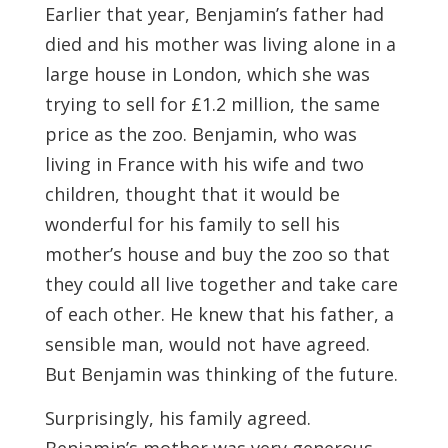
Earlier that year, Benjamin’s father had
died and his mother was living alone in a
large house in London, which she was
trying to sell for £1.2 million, the same
price as the zoo. Benjamin, who was
living in France with his wife and two
children, thought that it would be
wonderful for his family to sell his
mother’s house and buy the zoo so that
they could all live together and take care
of each other. He knew that his father, a
sensible man, would not have agreed.
But Benjamin was thinking of the future.
Surprisingly, his family agreed.