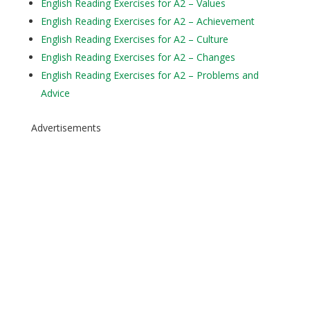
English Reading Exercises for A2 – Values
English Reading Exercises for A2 – Achievement
English Reading Exercises for A2 – Culture
English Reading Exercises for A2 – Changes
English Reading Exercises for A2 – Problems and
Advice
Advertisements