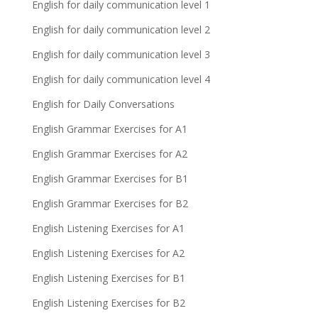
English for daily communication level 1
English for daily communication level 2
English for daily communication level 3
English for daily communication level 4
English for Daily Conversations
English Grammar Exercises for A1
English Grammar Exercises for A2
English Grammar Exercises for B1
English Grammar Exercises for B2
English Listening Exercises for A1
English Listening Exercises for A2
English Listening Exercises for B1
English Listening Exercises for B2