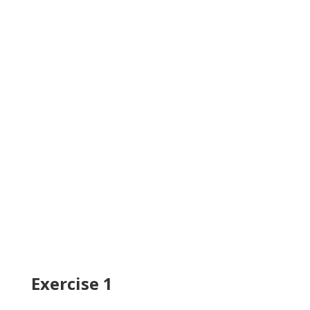
Exercise 1