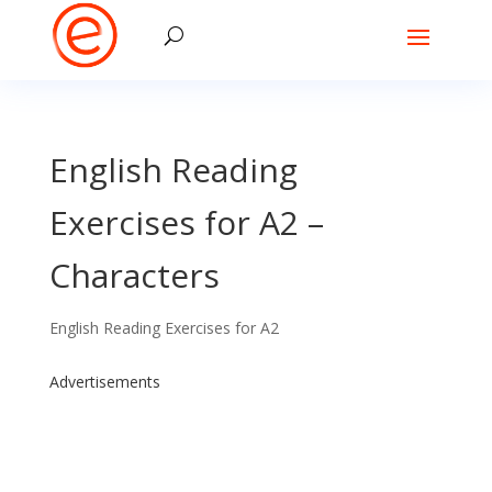
English Reading
Exercises for A2 –
Characters
English Reading Exercises for A2
Advertisements