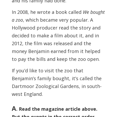
and his family had done.
In 2008, he wrote a book called
We bought
a zoo
, which became very popular. A
Hollywood producer read the story and
decided to make a film about it, and in
2012, the film was released and the
money Benjamin earned from it helped
to pay the bills and keep the zoo open.
If you’d like to visit the zoo that
Benjamin’s family bought, it’s called the
Dartmoor Zoological Gardens, in south-
west England.
A
. Read the magazine article above.
Put the events in the correct order.