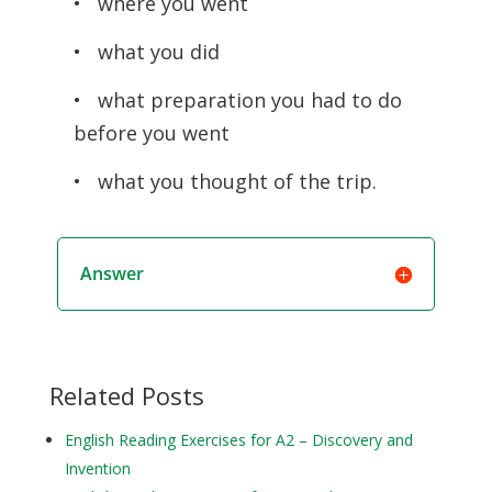
• where you went
• what you did
• what preparation you had to do
before you went
• what you thought of the trip.
Answer
Related Posts
English Reading Exercises for A2 – Discovery and
Invention