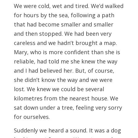
We were cold, wet and tired. We’d walked
for hours by the sea, following a path
that had become smaller and smaller
and then stopped. We had been very
careless and we hadn’t brought a map.
Mary, who is more confident than she is
reliable, had told me she knew the way
and I had believed her. But, of course,
she didn’t know the way and we were
lost. We knew we could be several
kilometres from the nearest house. We
sat down under a tree, feeling very sorry
for ourselves.
Suddenly we heard a sound. It was a dog