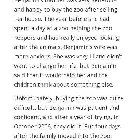
Benjamin’s mother was very generous
and happy to buy the zoo after selling
her house. The year before she had
spent a day at a zoo helping the zoo
keepers and had really enjoyed looking
after the animals. Benjamin’s wife was
more anxious. She was very ill and didn’t
want to change her life, but Benjamin
said that it would help her and the
children think about something else.
Unfortunately, buying the zoo was quite
difficult, but Benjamin was patient and
confident, and after a year of trying, in
October 2006, they did it. But four days
after the family moved into the zoo,