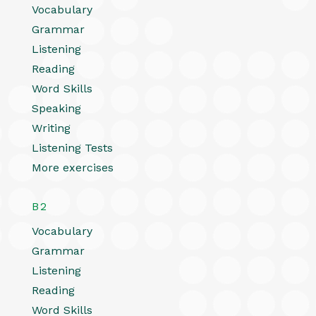
Vocabulary
Grammar
Listening
Reading
Word Skills
Speaking
Writing
Listening Tests
More exercises
B2
Vocabulary
Grammar
Listening
Reading
Word Skills