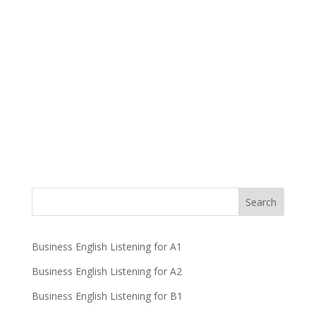
Business English Listening for A1
Business English Listening for A2
Business English Listening for B1