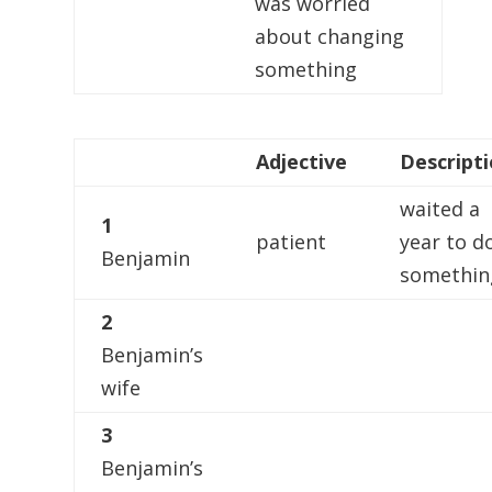
was worried
about changing
something
Adjective
Descript
waited a
1
patient
year to d
Benjamin
somethin
2
Benjamin’s
wife
3
Benjamin’s