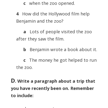
c
when the zoo opened.
4
How did the Hollywood film help
Benjamin and the zoo?
a
Lots of people visited the zoo
after they saw the film.
b
Benjamin wrote a book about it.
c
The money he got helped to run
the zoo.
D
. Write a paragraph about a trip that
you have recently been on. Remember
to include: