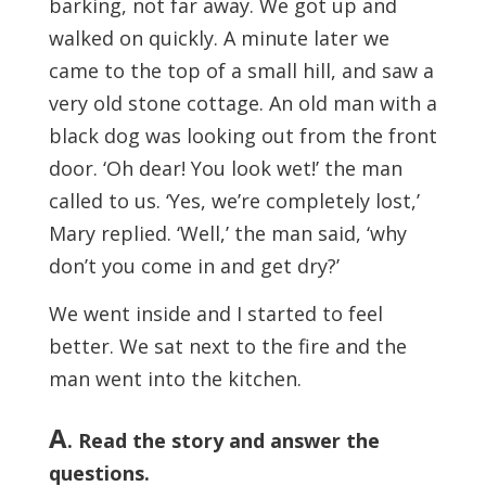
barking, not far away. We got up and
walked on quickly. A minute later we
came to the top of a small hill, and saw a
very old stone cottage. An old man with a
black dog was looking out from the front
door. ‘Oh dear! You look wet!’ the man
called to us. ‘Yes, we’re completely lost,’
Mary replied. ‘Well,’ the man said, ‘why
don’t you come in and get dry?’
We went inside and I started to feel
better. We sat next to the fire and the
man went into the kitchen.
A
. Read the story and answer the
questions.