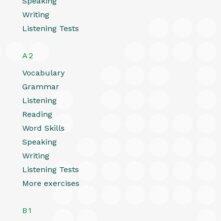
Speaking
Writing
Listening Tests
A2
Vocabulary
Grammar
Listening
Reading
Word Skills
Speaking
Writing
Listening Tests
More exercises
B1