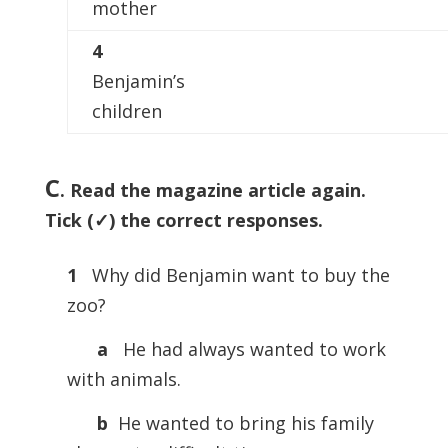
mother
4
Benjamin’s
children
C
. Read the magazine article again.
Tick (✓) the correct responses.
1
Why did Benjamin want to buy the
zoo?
a
He had always wanted to work
with animals.
b
He wanted to bring his family