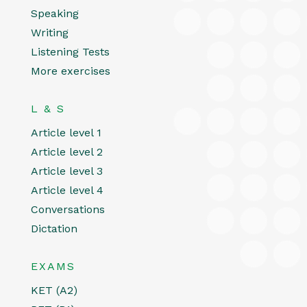
Speaking
Writing
Listening Tests
More exercises
L & S
Article level 1
Article level 2
Article level 3
Article level 4
Conversations
Dictation
EXAMS
KET (A2)