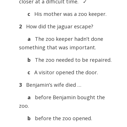
closer at a difficult time. ✓
c
His mother was a zoo keeper.
2
How did the jaguar escape?
a
The zoo keeper hadn’t done
something that was important.
b
The zoo needed to be repaired.
c
A visitor opened the door.
3
Benjamin’s wife died …
a
before Benjamin bought the
zoo.
b
before the zoo opened.