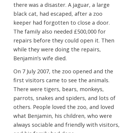
there was a disaster. A jaguar, a large
black cat, had escaped, after a zoo
keeper had forgotten to close a door.
The family also needed £500,000 for
repairs before they could open it. Then
while they were doing the repairs,
Benjamin’s wife died.
On 7 July 2007, the zoo opened and the
first visitors came to see the animals.
There were tigers, bears, monkeys,
parrots, snakes and spiders, and lots of
others. People loved the zoo, and loved
what Benjamin, his children, who were
always sociable and friendly with visitors,