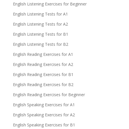
English Listening Exercises for Beginner
English Listening Tests for A1
English Listening Tests for A2
English Listening Tests for B1
English Listening Tests for B2
English Reading Exercises for A1
English Reading Exercises for A2
English Reading Exercises for B1
English Reading Exercises for B2
English Reading Exercises for Beginner
English Speaking Exercises for A1
English Speaking Exercises for A2
English Speaking Exercises for B1