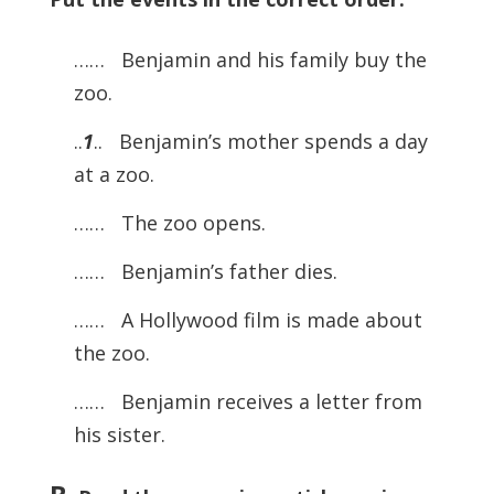
…… Benjamin and his family buy the
zoo.
..
1
.. Benjamin’s mother spends a day
at a zoo.
…… The zoo opens.
…… Benjamin’s father dies.
…… A Hollywood film is made about
the zoo.
…… Benjamin receives a letter from
his sister.