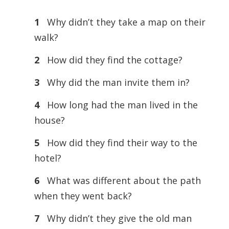
1
Why didn’t they take a map on their
walk?
2
How did they find the cottage?
3
Why did the man invite them in?
4
How long had the man lived in the
house?
5
How did they find their way to the
hotel?
6
What was different about the path
when they went back?
7
Why didn’t they give the old man