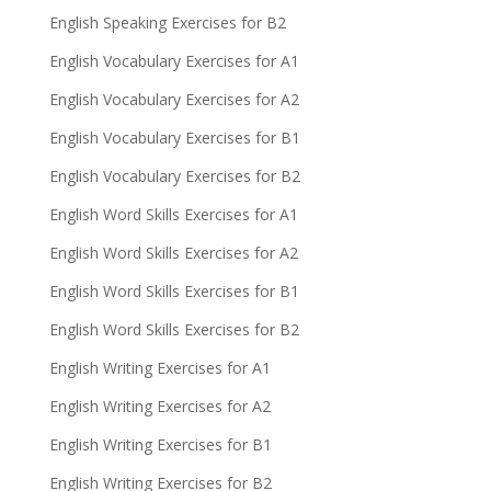
English Speaking Exercises for B2
English Vocabulary Exercises for A1
English Vocabulary Exercises for A2
English Vocabulary Exercises for B1
English Vocabulary Exercises for B2
English Word Skills Exercises for A1
English Word Skills Exercises for A2
English Word Skills Exercises for B1
English Word Skills Exercises for B2
English Writing Exercises for A1
English Writing Exercises for A2
English Writing Exercises for B1
English Writing Exercises for B2