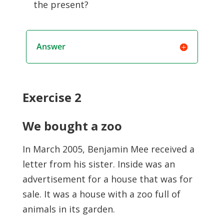
the present?
Answer
Exercise 2
We bought a zoo
In March 2005, Benjamin Mee received a
letter from his sister. Inside was an
advertisement for a house that was for
sale. It was a house with a zoo full of
animals in its garden.