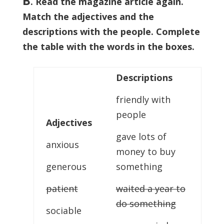
B
. Read the magazine article again.
Match the adjectives and the
descriptions with the people. Complete
the table with the words in the boxes.
Descriptions
friendly with
people
Adjectives
gave lots of
anxious
money to buy
generous
something
patient
waited a year to
do something
sociable