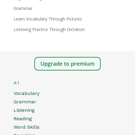
Grammar
Learn Vocabulary Through Pictures
Listening Practice Through Dictation
Upgrade to premium
A1
Vocabulary
Grammar
Listening
Reading
Word Skills