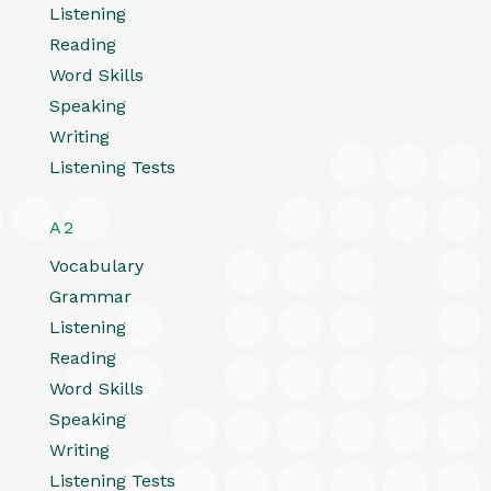
Listening
Reading
Word Skills
Speaking
Writing
Listening Tests
A2
Vocabulary
Grammar
Listening
Reading
Word Skills
Speaking
Writing
Listening Tests