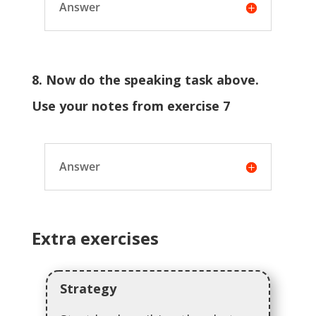
Answer
8. Now do the speaking task above.
Use your notes from exercise 7
Answer
Extra exercises
Strategy