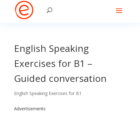
English Speaking
Exercises for B1 –
Guided conversation
English Speaking Exercises for B1
Advertisements