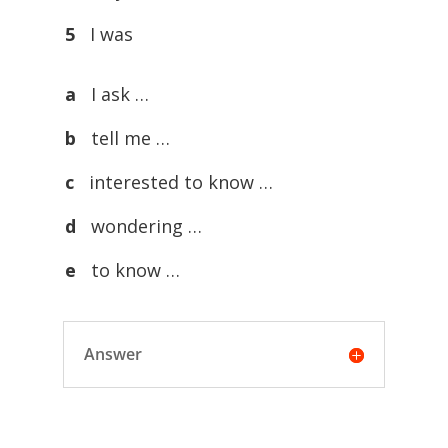
5
I was
a
I ask …
b
tell me …
c
interested to know …
d
wondering …
e
to know …
Answer