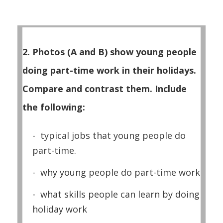
2. Photos (A and B) show young people
doing part-time work in their holidays.
Compare and contrast them. Include
the following:
- typical jobs that young people do
part-time.
- why young people do part-time work
- what skills people can learn by doing
holiday work