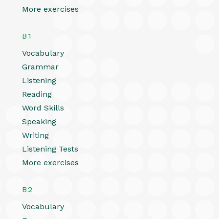
More exercises
B1
Vocabulary
Grammar
Listening
Reading
Word Skills
Speaking
Writing
Listening Tests
More exercises
B2
Vocabulary