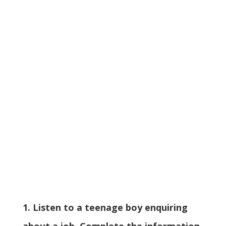
1. Listen to a teenage boy enquiring