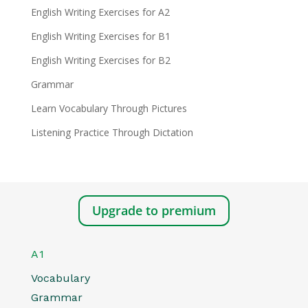
English Writing Exercises for A2
English Writing Exercises for B1
English Writing Exercises for B2
Grammar
Learn Vocabulary Through Pictures
Listening Practice Through Dictation
Upgrade to premium
A1
Vocabulary
Grammar