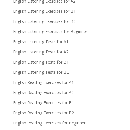
English Listening Exercises for A2
English Listening Exercises for B1
English Listening Exercises for B2
English Listening Exercises for Beginner
English Listening Tests for A1
English Listening Tests for A2
English Listening Tests for B1
English Listening Tests for B2
English Reading Exercises for A1
English Reading Exercises for A2
English Reading Exercises for B1
English Reading Exercises for B2
English Reading Exercises for Beginner