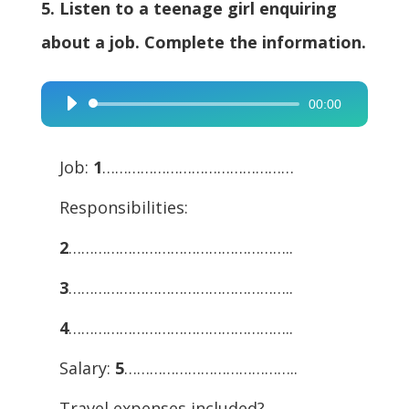
5. Listen to a teenage girl enquiring
about a job. Complete the information.
00:00
Audio
Player
Job:
1
………………………………………
Responsibilities:
2
……………………………………………..
3
……………………………………………..
4
……………………………………………..
Salary:
5
…………………………………..
Travel expenses included?