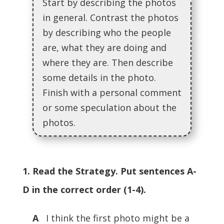
Start by describing the photos
in general. Contrast the photos
by describing who the people
are, what they are doing and
where they are. Then describe
some details in the photo.
Finish with a personal comment
or some speculation about the
photos.
1. Read the Strategy. Put sentences A-
D in the correct order (1-4).
A
I think the first photo might be a