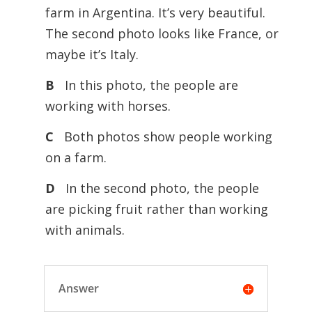
farm in Argentina. It’s very beautiful.
The second photo looks like France, or
maybe it’s Italy.
B
In this photo, the people are
working with horses.
C
Both photos show people working
on a farm.
D
In the second photo, the people
are picking fruit rather than working
with animals.
Answer