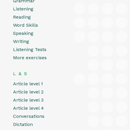
Grammar
Listening
Reading
Word Skills
Speaking
Writing
Listening Tests
More exercises
L & S
Article level 1
Article level 2
Article level 3
Article level 4
Conversations
Dictation