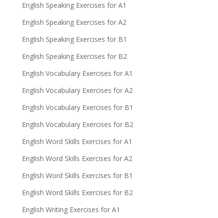
English Speaking Exercises for A1
English Speaking Exercises for A2
English Speaking Exercises for B1
English Speaking Exercises for B2
English Vocabulary Exercises for A1
English Vocabulary Exercises for A2
English Vocabulary Exercises for B1
English Vocabulary Exercises for B2
English Word Skills Exercises for A1
English Word Skills Exercises for A2
English Word Skills Exercises for B1
English Word Skills Exercises for B2
English Writing Exercises for A1