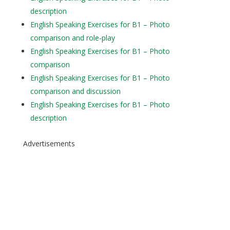
description
English Speaking Exercises for B1 – Photo
comparison and role-play
English Speaking Exercises for B1 – Photo
comparison
English Speaking Exercises for B1 – Photo
comparison and discussion
English Speaking Exercises for B1 – Photo
description
Advertisements