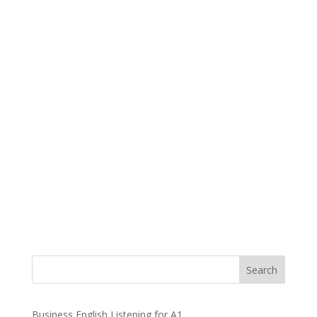
Business English Listening for A1