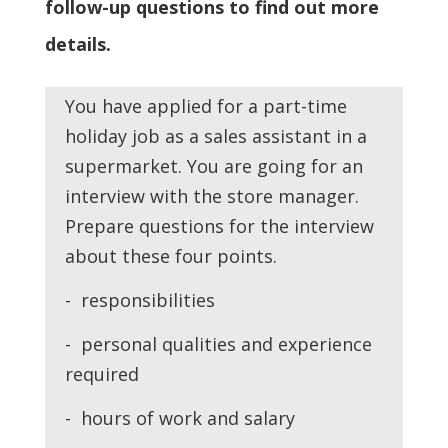
follow-up questions to find out more
details.
You have applied for a part-time
holiday job as a sales assistant in a
supermarket. You are going for an
interview with the store manager.
Prepare questions for the interview
about these four points.
- responsibilities
- personal qualities and experience
required
- hours of work and salary