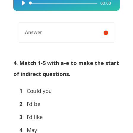
00:00
Audio
Player
Answer
4. Match 1-5 with a-e to make the start
of indirect questions.
1
Could you
2
I’d be
3
I’d like
4
May