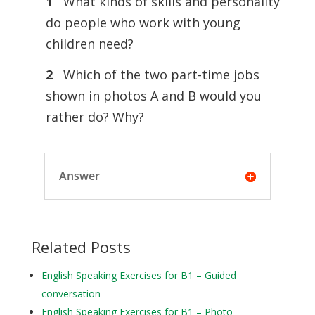
1
What kinds of skills and personality
do people who work with young
children need?
2
Which of the two part-time jobs
shown in photos A and B would you
rather do? Why?
Answer
Related Posts
English Speaking Exercises for B1 – Guided
conversation
English Speaking Exercises for B1 – Photo