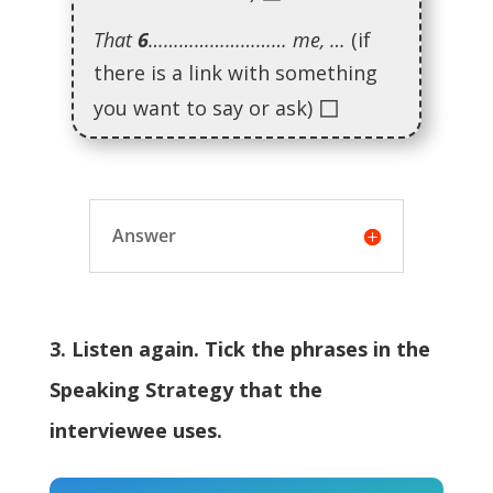
That
6
……………………… me, …
(if
there is a link with something
◻
you want to say or ask)
Answer
3. Listen again. Tick the phrases in the
Speaking Strategy that the
interviewee uses.