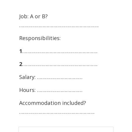
Job: A or B?
………………………………………………….
Responsibilities:
1
……………………………………………….
2
……………………………………………….
Salary: ……………………………
Hours: ……………………………
Accommodation included?
……………………………………………….