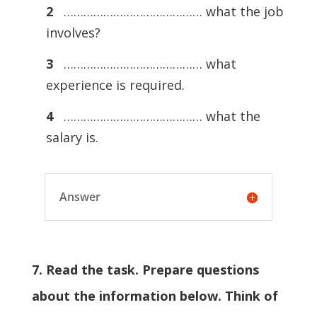
2
…………………………………… what the job
involves?
3
…………………………………… what
experience is required.
4
…………………………………… what the
salary is.
Answer
7. Read the task. Prepare questions
about the information below. Think of