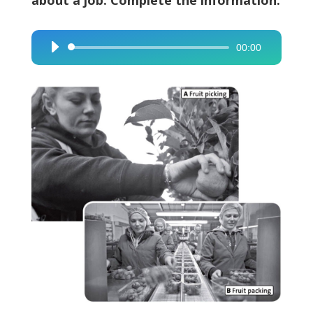
about a job. Complete the information.
00:00
Audio
Player