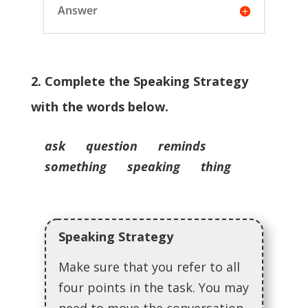
Answer
2. Complete the Speaking Strategy
with the words below.
ask question reminds
something speaking thing
Speaking Strategy
Make sure that you refer to all
four points in the task. You may