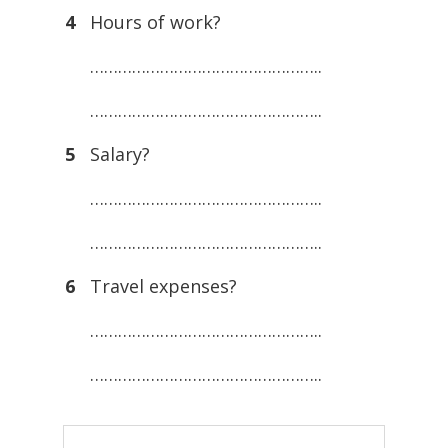
4
Hours of work?
…………………………………………..
…………………………………………..
5
Salary?
…………………………………………..
…………………………………………..
6
Travel expenses?
…………………………………………..
…………………………………………..