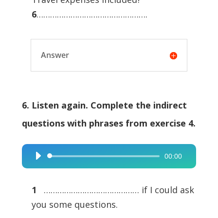
6
………………………………………….
Answer
6. Listen again. Complete the indirect
questions with phrases from exercise 4.
00:00
Audio
Player
1
…………………………………… if I could ask
you some questions.