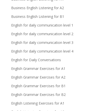
Business English Listening for A2
Business English Listening for B1
English for daily communication level 1
English for daily communication level 2
English for daily communication level 3
English for daily communication level 4
English for Daily Conversations
English Grammar Exercises for A1
English Grammar Exercises for A2
English Grammar Exercises for B1
English Grammar Exercises for B2
English Listening Exercises for A1