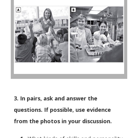
3. In pairs, ask and answer the
questions. If possible, use evidence
from the photos in your discussion.