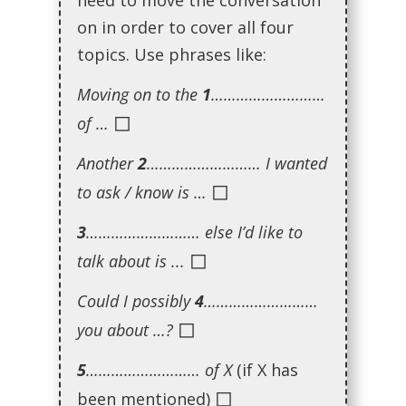
need to move the conversation
on in order to cover all four
topics. Use phrases like:
Moving on to the
1
………………………
◻
of …
Another
2
……………………… I wanted
◻
to ask / know is …
3
……………………… else I’d like to
◻
talk about is ...
Could I possibly
4
………………………
◻
you about …?
5
……………………… of X
(if X has
◻
been mentioned)