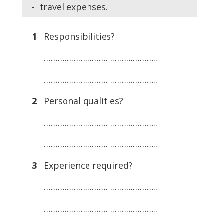
- travel expenses.
1
Responsibilities?
…………………………………………..
…………………………………………..
2
Personal qualities?
…………………………………………..
…………………………………………..
3
Experience required?
…………………………………………..
…………………………………………..