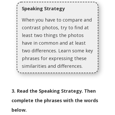
Speaking Strategy
When you have to compare and
contrast photos, try to find at
least two things the photos
have in common and at least
two differences. Learn some key
phrases for expressing these
similarities and differences.
3. Read the Speaking Strategy. Then
complete the phrases with the words
below.