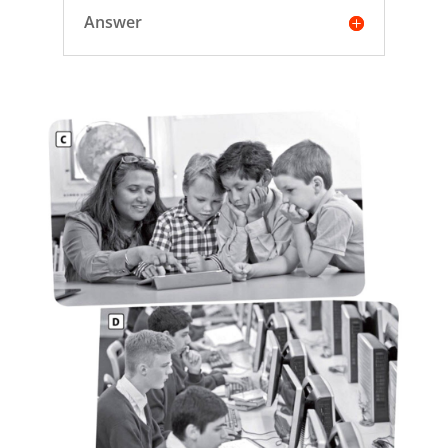
Answer