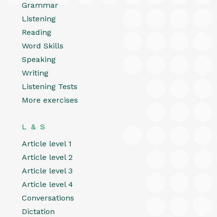
Grammar
Listening
Reading
Word Skills
Speaking
Writing
Listening Tests
More exercises
L & S
Article level 1
Article level 2
Article level 3
Article level 4
Conversations
Dictation