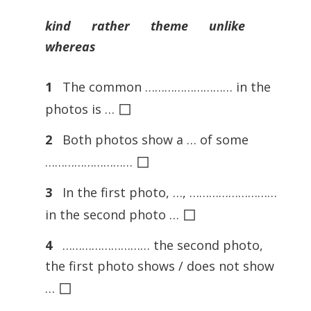
kind rather theme unlike
whereas
1
The common ……………………… in the
◻
photos is …
2
Both photos show a … of some
◻
………………………
3
In the first photo, …, ………………………
◻
in the second photo …
4
……………………… the second photo,
the first photo shows / does not show
◻
…