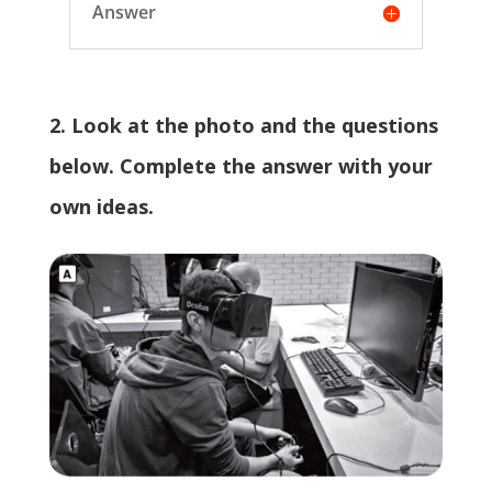
Answer
2. Look at the photo and the questions
below. Complete the answer with your
own ideas.