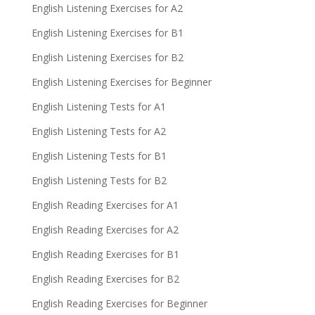
English Listening Exercises for A2
English Listening Exercises for B1
English Listening Exercises for B2
English Listening Exercises for Beginner
English Listening Tests for A1
English Listening Tests for A2
English Listening Tests for B1
English Listening Tests for B2
English Reading Exercises for A1
English Reading Exercises for A2
English Reading Exercises for B1
English Reading Exercises for B2
English Reading Exercises for Beginner