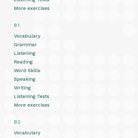
More exercises
B1
Vocabulary
Grammar
Listening
Reading
Word Skills
Speaking
Writing
Listening Tests
More exercises
B2
Vocabulary