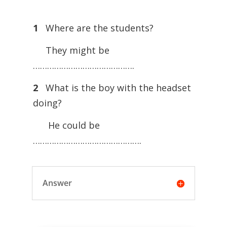
1
Where are the students?
They might be
…………………………………….
2
What is the boy with the headset
doing?
He could be
……………………………………….
Answer