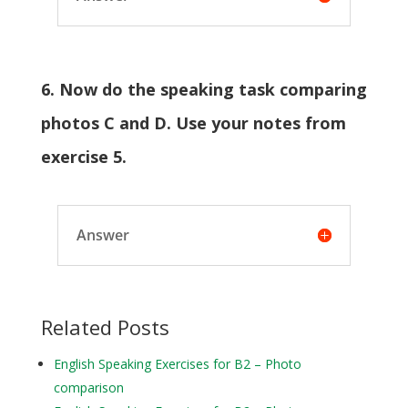
6. Now do the speaking task comparing
photos C and D. Use your notes from
exercise 5.
Answer
Related Posts
English Speaking Exercises for B2 – Photo
comparison