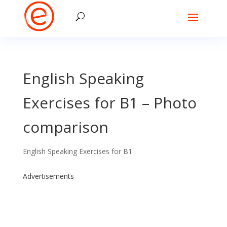
English Speaking
Exercises for B1 – Photo
comparison
English Speaking Exercises for B1
Advertisements