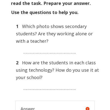
read the task. Prepare your answer.
Use the questions to help you.
1
Which photo shows secondary
students? Are they working alone or
with a teacher?
……………………………………….
2
How are the students in each class
using technology? How do you use it at
your school?
……………………………………….
Answer