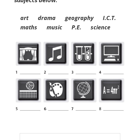
subjects below.
art drama geography I.C.T.
maths music P.E. science