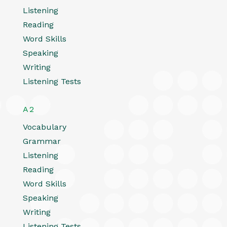
Listening
Reading
Word Skills
Speaking
Writing
Listening Tests
A2
Vocabulary
Grammar
Listening
Reading
Word Skills
Speaking
Writing
Listening Tests