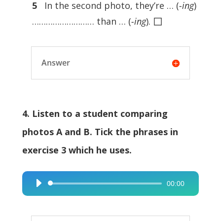
5
In the second photo, they’re … (
-ing
)
◻
……………………… than … (
-ing
).
Answer
4. Listen to a student comparing
photos A and B. Tick the phrases in
exercise 3 which he uses.
00:00
Audio
Player