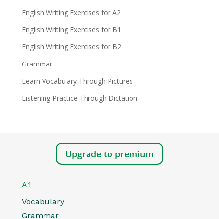
English Writing Exercises for A2
English Writing Exercises for B1
English Writing Exercises for B2
Grammar
Learn Vocabulary Through Pictures
Listening Practice Through Dictation
Upgrade to premium
A1
Vocabulary
Grammar