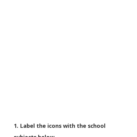
1. Label the icons with the school