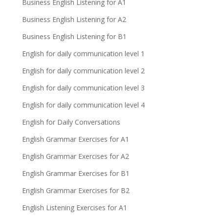
Business English Listening for A1
Business English Listening for A2
Business English Listening for B1
English for daily communication level 1
English for daily communication level 2
English for daily communication level 3
English for daily communication level 4
English for Daily Conversations
English Grammar Exercises for A1
English Grammar Exercises for A2
English Grammar Exercises for B1
English Grammar Exercises for B2
English Listening Exercises for A1