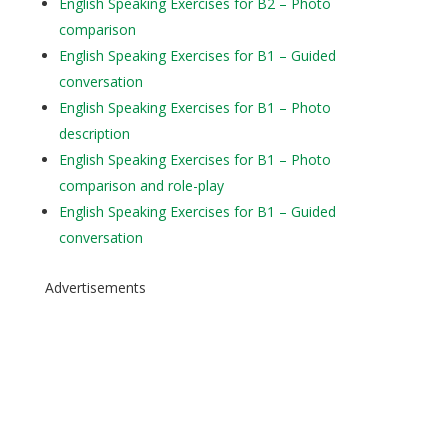
English Speaking Exercises for B2 – Photo
comparison
English Speaking Exercises for B1 – Guided
conversation
English Speaking Exercises for B1 – Photo
description
English Speaking Exercises for B1 – Photo
comparison and role-play
English Speaking Exercises for B1 – Guided
conversation
Advertisements