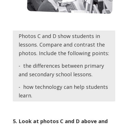
Photos C and D show students in
lessons. Compare and contrast the
photos. Include the following points:
- the differences between primary
and secondary school lessons.
- how technology can help students
learn.
5. Look at photos C and D above and