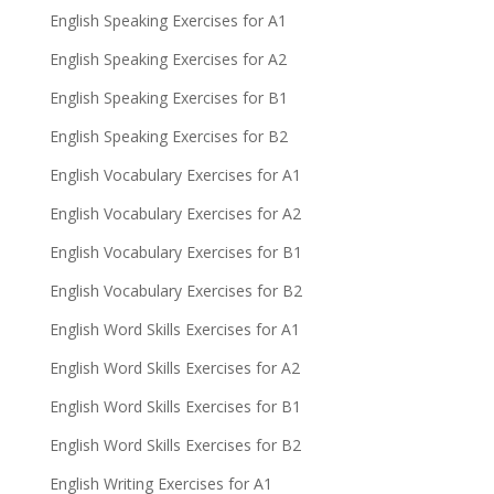
English Speaking Exercises for A1
English Speaking Exercises for A2
English Speaking Exercises for B1
English Speaking Exercises for B2
English Vocabulary Exercises for A1
English Vocabulary Exercises for A2
English Vocabulary Exercises for B1
English Vocabulary Exercises for B2
English Word Skills Exercises for A1
English Word Skills Exercises for A2
English Word Skills Exercises for B1
English Word Skills Exercises for B2
English Writing Exercises for A1