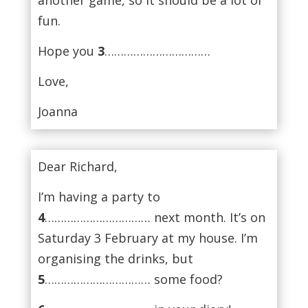
fun.
Hope you
3
……………………………
Love,
Joanna
Dear Richard,
I’m having a party to
4
…………………………… next month. It’s on
Saturday 3 February at my house. I’m
organising the drinks, but
5
…………………………… some food?