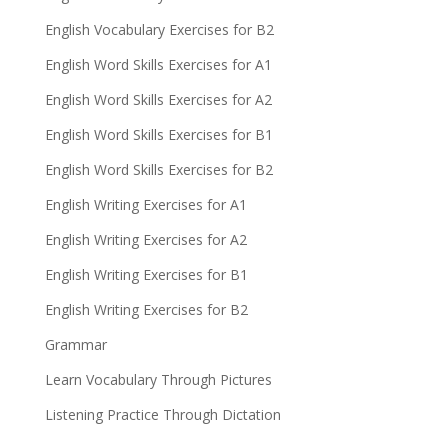
English Vocabulary Exercises for B2
English Word Skills Exercises for A1
English Word Skills Exercises for A2
English Word Skills Exercises for B1
English Word Skills Exercises for B2
English Writing Exercises for A1
English Writing Exercises for A2
English Writing Exercises for B1
English Writing Exercises for B2
Grammar
Learn Vocabulary Through Pictures
Listening Practice Through Dictation