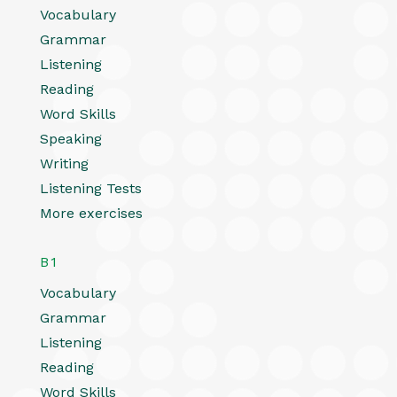
Vocabulary
Grammar
Listening
Reading
Word Skills
Speaking
Writing
Listening Tests
More exercises
B1
Vocabulary
Grammar
Listening
Reading
Word Skills