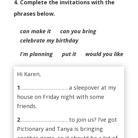
4. Complete the invitations with the
phrases below.
can make it can you bring
celebrate my birthday
I’m planning put it would you like
Hi Karen,
1
…………………………… a sleepover at my
house on Friday night with some
friends.
2
…………………………… to join us? I’ve got
Pictionary and Tanya is bringing
another game, so it should be a lot of