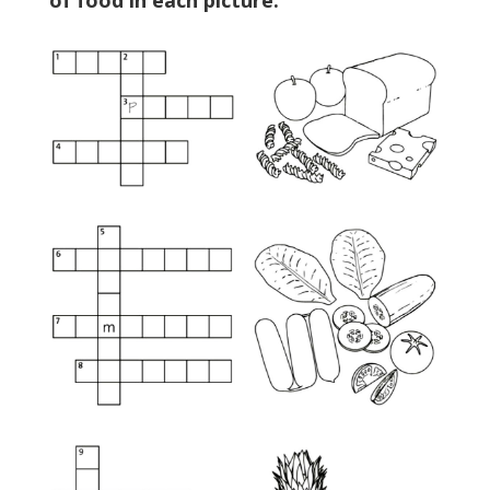
of food in each picture.