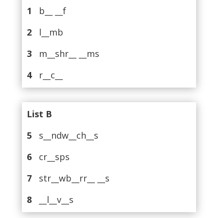
1
b__ __f
2
l__mb
3
m__shr__ __ms
4
r__c__
List B
5
s__ndw__ch__s
6
cr__sps
7
str__wb__rr__ __s
8
__l__v__s