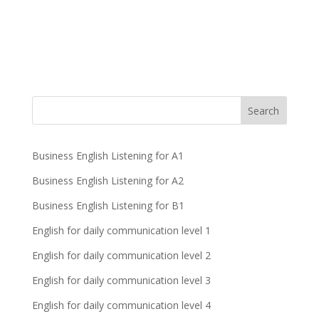
Business English Listening for A1
Business English Listening for A2
Business English Listening for B1
English for daily communication level 1
English for daily communication level 2
English for daily communication level 3
English for daily communication level 4