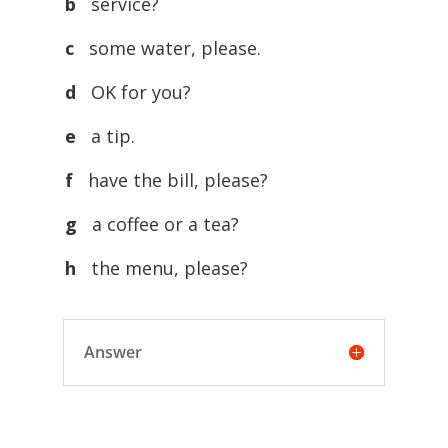
b
service?
c
some water, please.
d
OK for you?
e
a tip.
f
have the bill, please?
g
a coffee or a tea?
h
the menu, please?
Answer