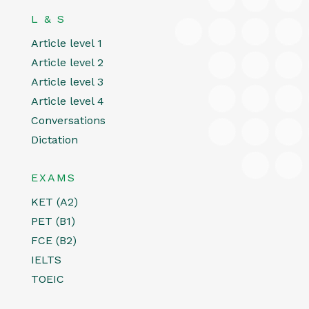
L & S
Article level 1
Article level 2
Article level 3
Article level 4
Conversations
Dictation
EXAMS
KET (A2)
PET (B1)
FCE (B2)
IELTS
TOEIC