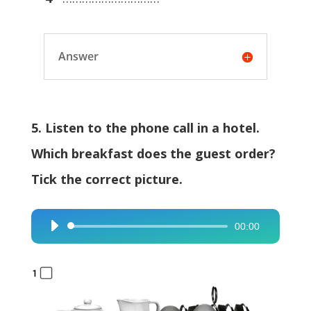
Answer
5. Listen to the phone call in a hotel.
Which breakfast does the guest order?
Tick the correct picture.
00:00
Audio
Player