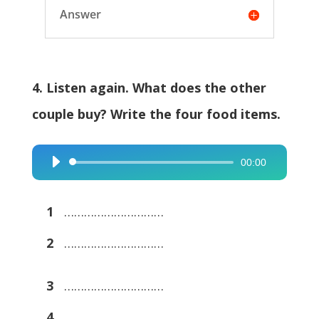
Answer
4. Listen again. What does the other
couple buy? Write the four food items.
00:00
Audio
Player
1
…………………………
2
…………………………
3
…………………………
4
…………………………