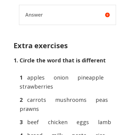
Answer
Extra exercises
1. Circle the word that is different
1
apples onion pineapple
strawberries
2
carrots mushrooms peas
prawns
3
beef chicken eggs lamb