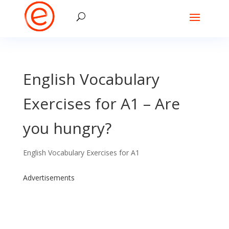
English Vocabulary
Exercises for A1 – Are
you hungry?
English Vocabulary Exercises for A1
Advertisements