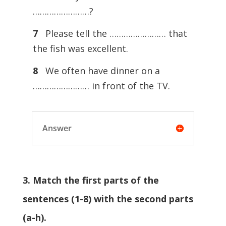
……………………?
7
Please tell the …………………… that
the fish was excellent.
8
We often have dinner on a
…………………… in front of the TV.
Answer
3. Match the first parts of the
sentences (1-8) with the second parts
(a-h).