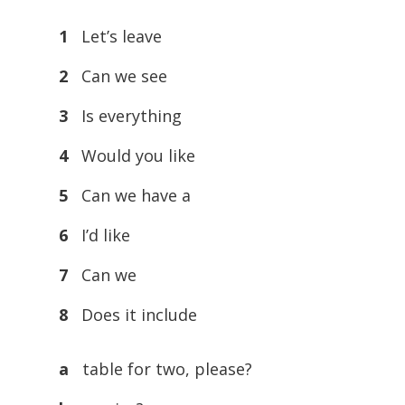
1
Let’s leave
2
Can we see
3
Is everything
4
Would you like
5
Can we have a
6
I’d like
7
Can we
8
Does it include
a
table for two, please?