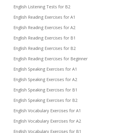
English Listening Tests for B2
English Reading Exercises for A1
English Reading Exercises for A2
English Reading Exercises for B1
English Reading Exercises for B2
English Reading Exercises for Beginner
English Speaking Exercises for A1
English Speaking Exercises for A2
English Speaking Exercises for B1
English Speaking Exercises for B2
English Vocabulary Exercises for A1
English Vocabulary Exercises for A2
English Vocabulary Exercises for B1