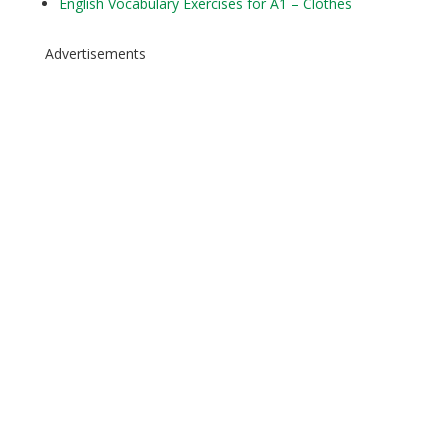
English Vocabulary Exercises for A1 – Clothes
Advertisements