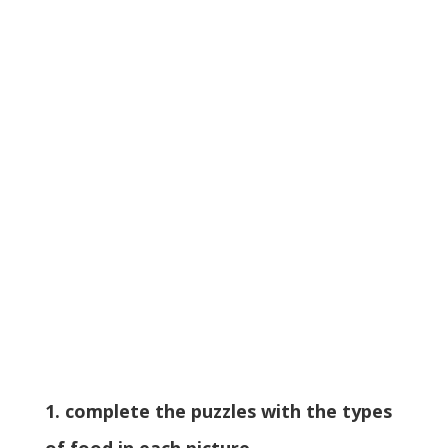
1. complete the puzzles with the types