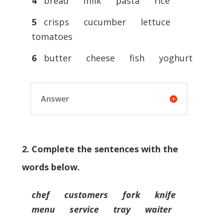
4
bread milk pasta rice
5
crisps cucumber lettuce
tomatoes
6
butter cheese fish yoghurt
Answer
2. Complete the sentences with the
words below.
chef customers fork knife
menu service tray waiter