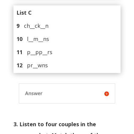
List C
9
ch__ck__n
10
l__m__ns
11
p__pp__rs
12
pr__wns
Answer
3. Listen to four couples in the