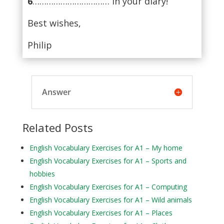
6
…………………………… in your diary!
Best wishes,
Philip
Answer
Related Posts
English Vocabulary Exercises for A1 – My home
English Vocabulary Exercises for A1 – Sports and
hobbies
English Vocabulary Exercises for A1 – Computing
English Vocabulary Exercises for A1 – Wild animals
English Vocabulary Exercises for A1 – Places