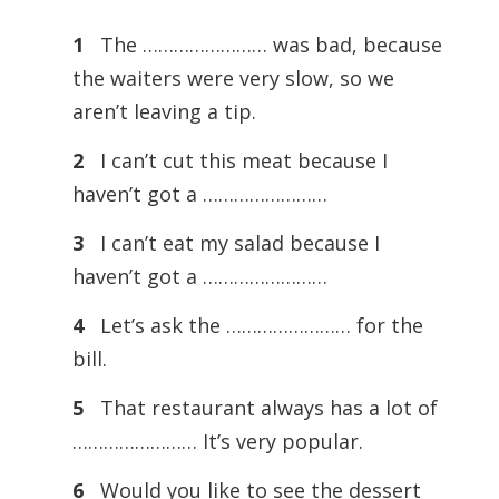
1
The …………………… was bad, because
the waiters were very slow, so we
aren’t leaving a tip.
2
I can’t cut this meat because I
haven’t got a ……………………
3
I can’t eat my salad because I
haven’t got a ……………………
4
Let’s ask the …………………… for the
bill.
5
That restaurant always has a lot of
…………………… It’s very popular.
6
Would you like to see the dessert