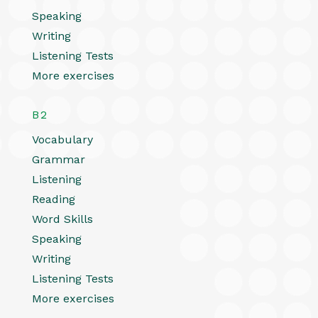
Speaking
Writing
Listening Tests
More exercises
B2
Vocabulary
Grammar
Listening
Reading
Word Skills
Speaking
Writing
Listening Tests
More exercises