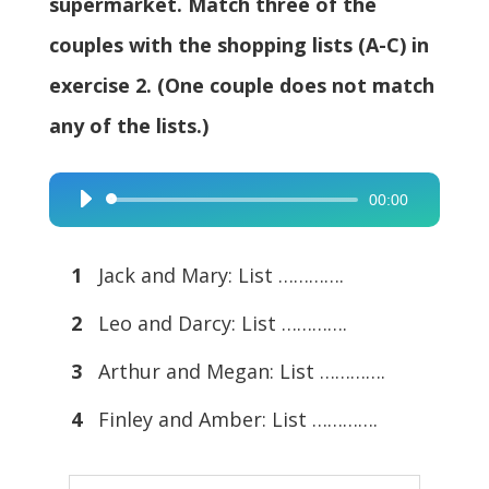
supermarket. Match three of the
couples with the shopping lists (A-C) in
exercise 2. (One couple does not match
any of the lists.)
00:00
Audio
Player
1
Jack and Mary: List ………….
2
Leo and Darcy: List ………….
3
Arthur and Megan: List ………….
4
Finley and Amber: List ………….