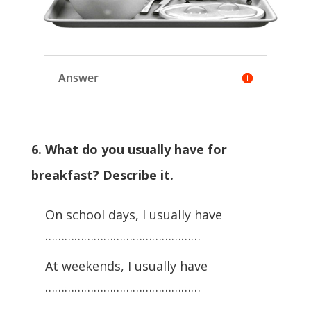
Answer
6. What do you usually have for
breakfast? Describe it.
On school days, I usually have
…………………………………………
At weekends, I usually have
…………………………………………