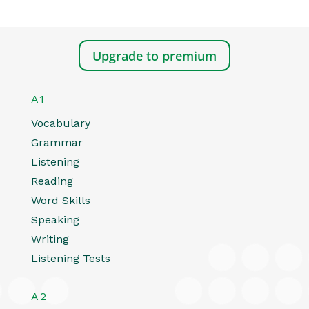
Upgrade to premium
A1
Vocabulary
Grammar
Listening
Reading
Word Skills
Speaking
Writing
Listening Tests
A2