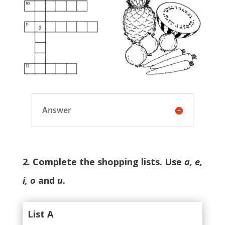
Answer
2. Complete the shopping lists. Use
a, e,
i, o
and
u
.
List A