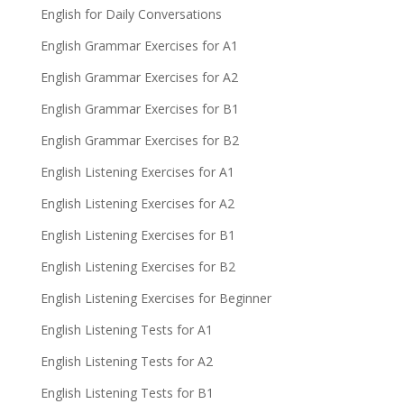
English for Daily Conversations
English Grammar Exercises for A1
English Grammar Exercises for A2
English Grammar Exercises for B1
English Grammar Exercises for B2
English Listening Exercises for A1
English Listening Exercises for A2
English Listening Exercises for B1
English Listening Exercises for B2
English Listening Exercises for Beginner
English Listening Tests for A1
English Listening Tests for A2
English Listening Tests for B1