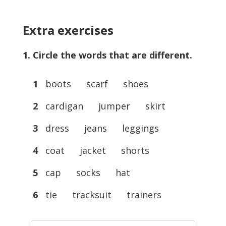
Extra exercises
1. Circle the words that are different.
1
boots scarf shoes
2
cardigan jumper skirt
3
dress jeans leggings
4
coat jacket shorts
5
cap socks hat
6
tie tracksuit trainers