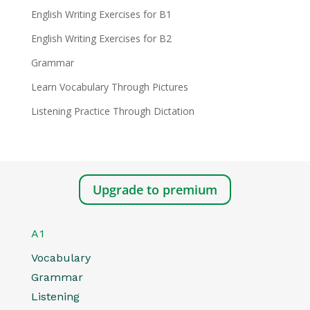
English Writing Exercises for B1
English Writing Exercises for B2
Grammar
Learn Vocabulary Through Pictures
Listening Practice Through Dictation
Upgrade to premium
A1
Vocabulary
Grammar
Listening