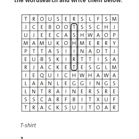
the wordsearch and write them below.
T-shirt
1
………………………..