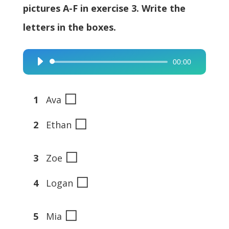
pictures A-F in exercise 3. Write the
letters in the boxes.
00:00
Audio
Player
◻
1
Ava
◻
2
Ethan
◻
3
Zoe
◻
4
Logan
◻
5
Mia