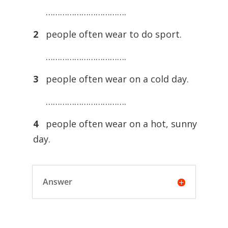
…………………………….
2
people often wear to do sport.
…………………………….
3
people often wear on a cold day.
…………………………….
4
people often wear on a hot, sunny
day.
Answer