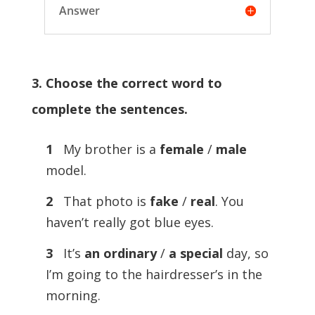
Answer
3. Choose the correct word to
complete the sentences.
1
My brother is a
female
/
male
model.
2
That photo is
fake
/
real
. You
haven’t really got blue eyes.
3
It’s
an ordinary
/
a special
day, so
I’m going to the hairdresser’s in the
morning.