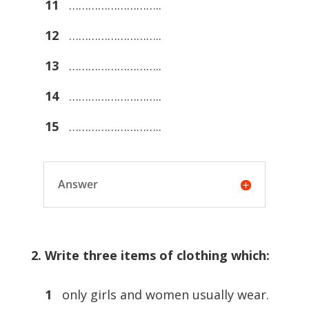
11
………………………..
12
………………………..
13
………………………..
14
………………………..
15
………………………..
Answer
2. Write three items of clothing which:
1
only girls and women usually wear.