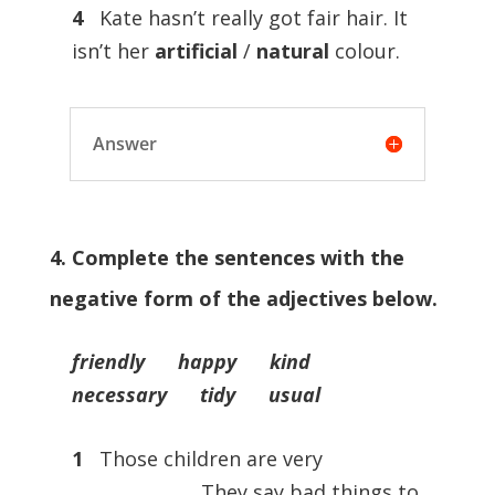
4
Kate hasn’t really got fair hair. It
isn’t her
artificial
/
natural
colour.
Answer
4. Complete the sentences with the
negative form of the adjectives below.
friendly happy kind
necessary tidy usual
1
Those children are very
…………………… They say bad things to