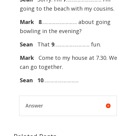
going to the beach with my cousins.
Mark
8
……………………. about going
bowling in the evening?
Sean
That
9
……………………. fun.
Mark
Come to my house at 7.30. We
can go together.
Sean
10
…………………….
Answer