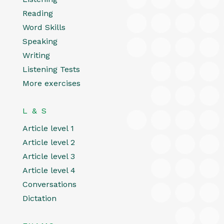
Reading
Word Skills
Speaking
Writing
Listening Tests
More exercises
L & S
Article level 1
Article level 2
Article level 3
Article level 4
Conversations
Dictation