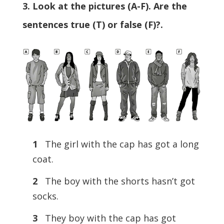
3. Look at the pictures (A-F). Are the
sentences true (T) or false (F)?.
1
The girl with the cap has got a long
coat.
2
The boy with the shorts hasn’t got
socks.
3
They boy with the cap has got