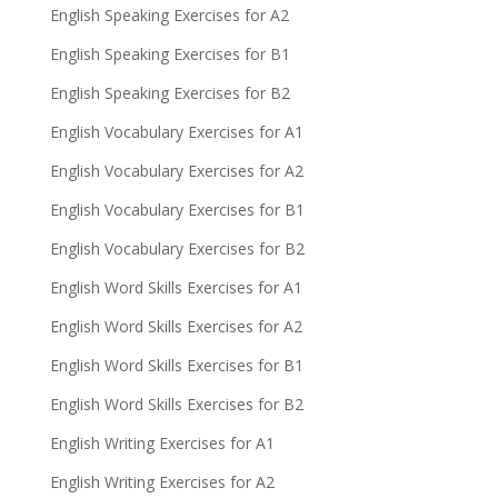
English Speaking Exercises for A2
English Speaking Exercises for B1
English Speaking Exercises for B2
English Vocabulary Exercises for A1
English Vocabulary Exercises for A2
English Vocabulary Exercises for B1
English Vocabulary Exercises for B2
English Word Skills Exercises for A1
English Word Skills Exercises for A2
English Word Skills Exercises for B1
English Word Skills Exercises for B2
English Writing Exercises for A1
English Writing Exercises for A2