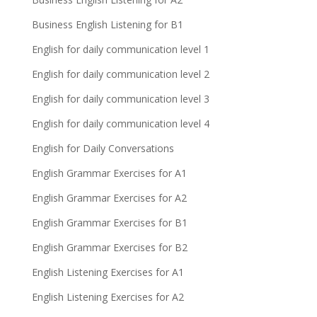
Business English Listening for B1
English for daily communication level 1
English for daily communication level 2
English for daily communication level 3
English for daily communication level 4
English for Daily Conversations
English Grammar Exercises for A1
English Grammar Exercises for A2
English Grammar Exercises for B1
English Grammar Exercises for B2
English Listening Exercises for A1
English Listening Exercises for A2