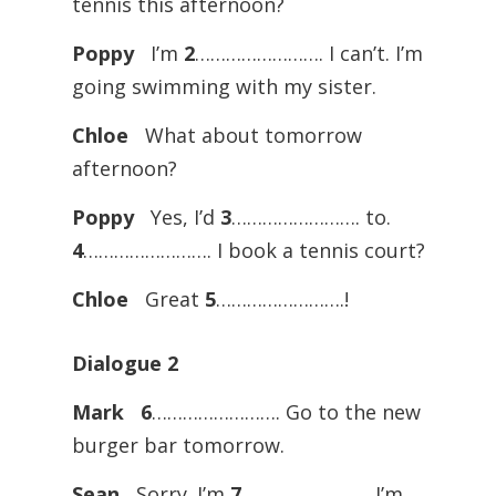
tennis this afternoon?
Poppy
I’m
2
……………………. I can’t. I’m
going swimming with my sister.
Chloe
What about tomorrow
afternoon?
Poppy
Yes, I’d
3
……………………. to.
4
……………………. I book a tennis court?
Chloe
Great
5
…………………….!
Dialogue
2
Mark
6
……………………. Go to the new
burger bar tomorrow.
Sean
Sorry. I’m
7
……………………. I’m