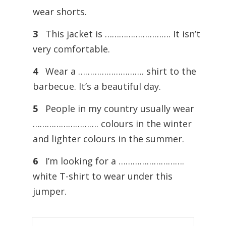
wear shorts.
3
This jacket is ………………………. It isn’t
very comfortable.
4
Wear a ………………………. shirt to the
barbecue. It’s a beautiful day.
5
People in my country usually wear
………………………. colours in the winter
and lighter colours in the summer.
6
I’m looking for a ……………………….
white T-shirt to wear under this
jumper.