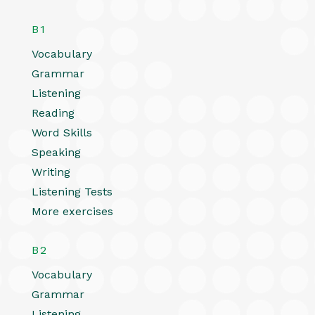
B1
Vocabulary
Grammar
Listening
Reading
Word Skills
Speaking
Writing
Listening Tests
More exercises
B2
Vocabulary
Grammar
Listening