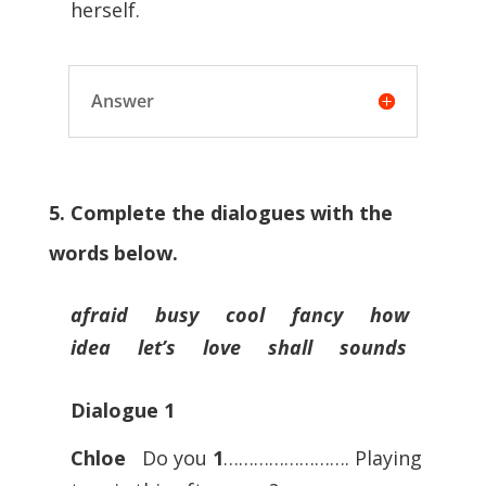
herself.
Answer
5. Complete the dialogues with the
words below.
afraid busy cool fancy how
idea let’s love shall sounds
Dialogue
1
Chloe
Do you
1
……………………. Playing