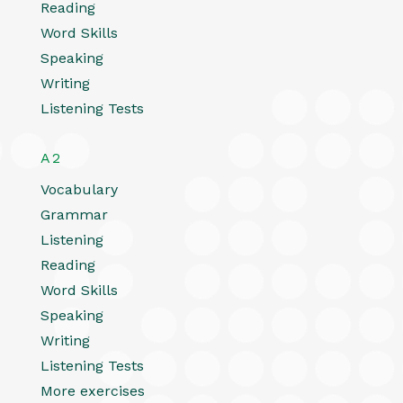
Reading
Word Skills
Speaking
Writing
Listening Tests
A2
Vocabulary
Grammar
Listening
Reading
Word Skills
Speaking
Writing
Listening Tests
More exercises