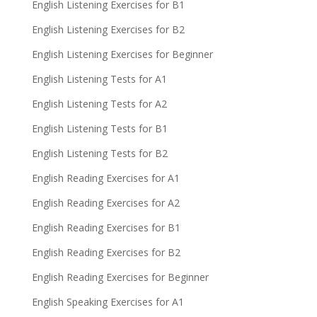
English Listening Exercises for B1
English Listening Exercises for B2
English Listening Exercises for Beginner
English Listening Tests for A1
English Listening Tests for A2
English Listening Tests for B1
English Listening Tests for B2
English Reading Exercises for A1
English Reading Exercises for A2
English Reading Exercises for B1
English Reading Exercises for B2
English Reading Exercises for Beginner
English Speaking Exercises for A1