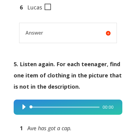
◻
6
Lucas
Answer
5. Listen again. For each teenager, find
one item of clothing in the picture that
is not in the description.
00:00
Audio
Player
1
Ave
has got a cap.