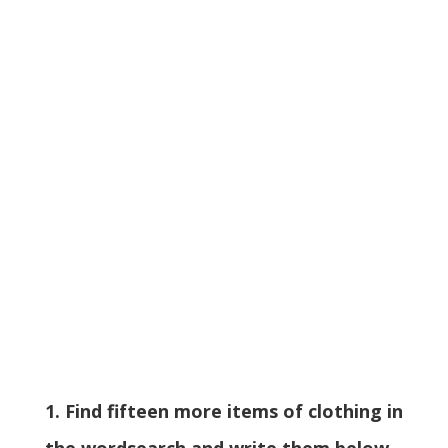
1. Find fifteen more items of clothing in