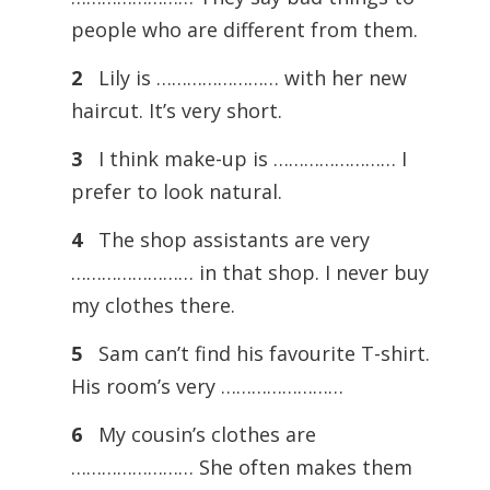
people who are different from them.
2
Lily is …………………… with her new
haircut. It’s very short.
3
I think make-up is …………………… I
prefer to look natural.
4
The shop assistants are very
…………………… in that shop. I never buy
my clothes there.
5
Sam can’t find his favourite T-shirt.
His room’s very ……………………
6
My cousin’s clothes are
…………………… She often makes them