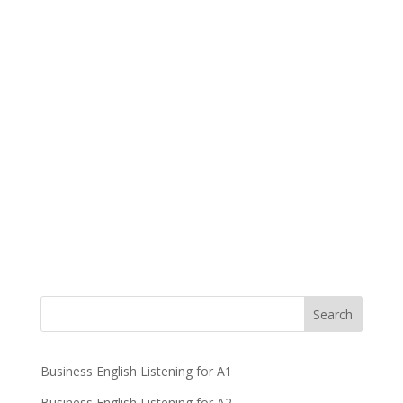
Business English Listening for A1
Business English Listening for A2