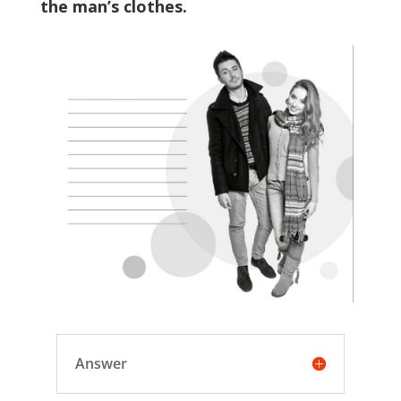
the man’s clothes.
Answer