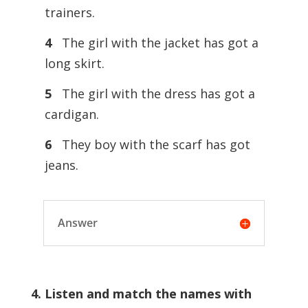
trainers.
4
The girl with the jacket has got a
long skirt.
5
The girl with the dress has got a
cardigan.
6
They boy with the scarf has got
jeans.
Answer
4. Listen and match the names with