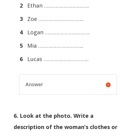
2
Ethan …………………………..
3
Zoe …………………………..
4
Logan …………………………..
5
Mia …………………………..
6
Lucas …………………………..
Answer
6. Look at the photo. Write a
description of the woman’s clothes or