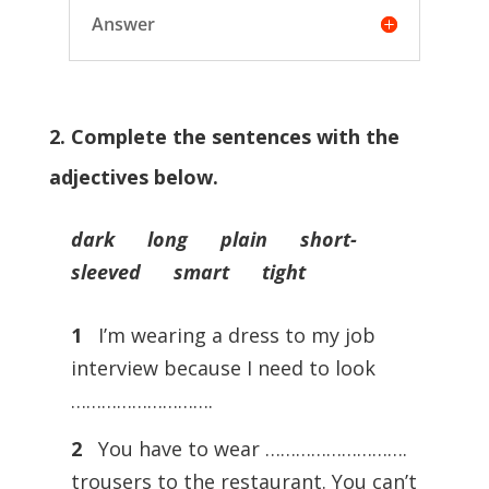
Answer
2. Complete the sentences with the
adjectives below.
dark long plain short-
sleeved smart tight
1
I’m wearing a dress to my job
interview because I need to look
……………………….
2
You have to wear ……………………….
trousers to the restaurant. You can’t