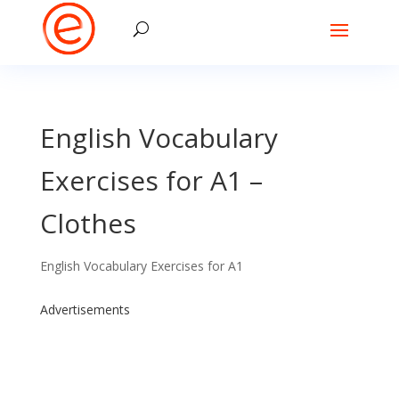
English Vocabulary
Exercises for A1 –
Clothes
English Vocabulary Exercises for A1
Advertisements