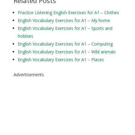
Related Posts
Practice Listening English Exercises for A1 – Clothes
English Vocabulary Exercises for A1 – My home
English Vocabulary Exercises for A1 – Sports and
hobbies
English Vocabulary Exercises for A1 – Computing
English Vocabulary Exercises for A1 – Wild animals
English Vocabulary Exercises for A1 – Places
Advertisements