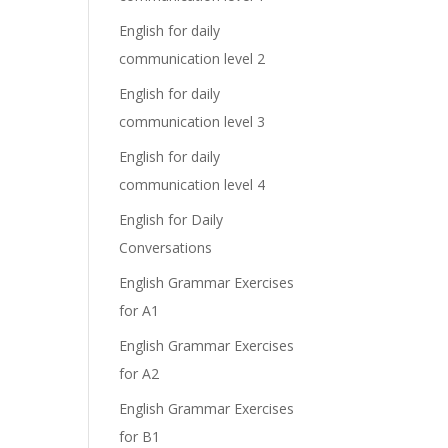
English for daily
communication level 2
English for daily
communication level 3
English for daily
communication level 4
English for Daily
Conversations
English Grammar Exercises
for A1
English Grammar Exercises
for A2
English Grammar Exercises
for B1