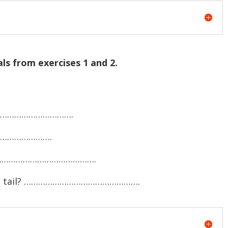
ls from exercises 1 and 2.
………………………………….
…………………….
? ………………………………………….
nd a tail? ………………………………………….