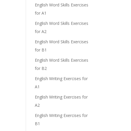
English Word Skills Exercises
for A1
English Word Skills Exercises
for A2
English Word Skills Exercises
for B1
English Word Skills Exercises
for B2
English Writing Exercises for
A1
English Writing Exercises for
A2
English Writing Exercises for
B1