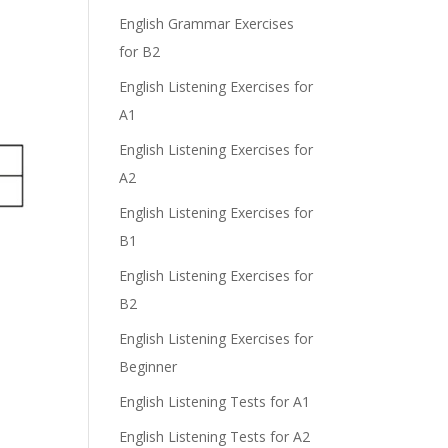
English Grammar Exercises
for B2
English Listening Exercises for
A1
English Listening Exercises for
A2
English Listening Exercises for
B1
English Listening Exercises for
B2
English Listening Exercises for
Beginner
English Listening Tests for A1
English Listening Tests for A2