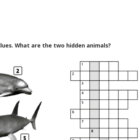
 clues. What are the two hidden animals?