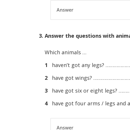
Answer
3. Answer the questions with anima
Which animals …
1
haven’t got any legs? ………
2
have got wings? ……………………
3
have got six or eight legs
4
have got four arms / legs a
Answer