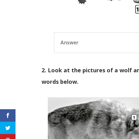
Answer
2. Look at the pictures of a wolf a
words below.