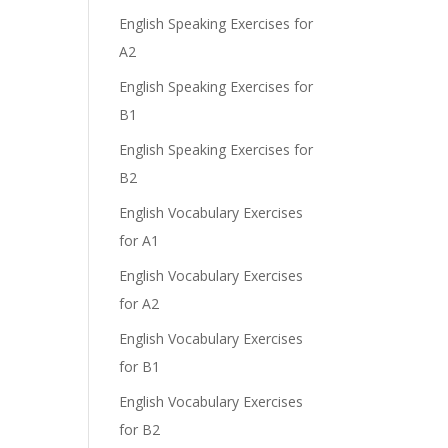
English Speaking Exercises for
A2
English Speaking Exercises for
B1
English Speaking Exercises for
B2
English Vocabulary Exercises
for A1
English Vocabulary Exercises
for A2
English Vocabulary Exercises
for B1
English Vocabulary Exercises
for B2