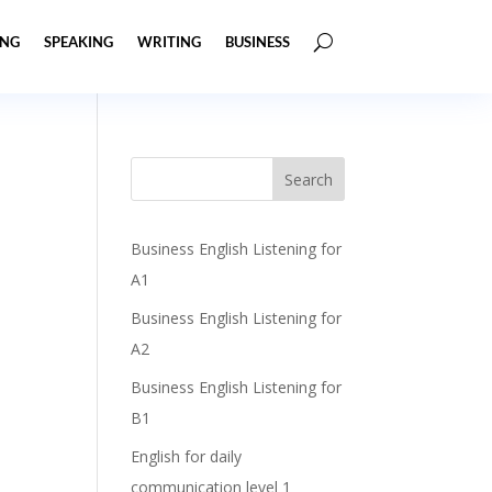
ING
SPEAKING
WRITING
BUSINESS
Business English Listening for
A1
Business English Listening for
A2
Business English Listening for
B1
English for daily
communication level 1