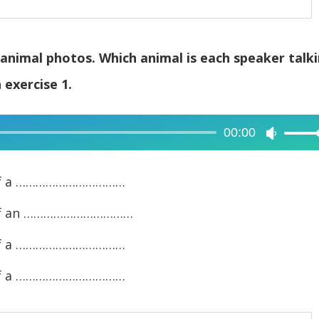
g animal photos. Which animal is each speaker talk
exercise 1.
00:00
Use
Up/Dow
Arrow
to of a ……………………………
keys
to of an ……………………………
to
increase
to of a ……………………………
or
to of a ……………………………
decreas
volume.