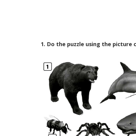
1. Do the puzzle using the picture