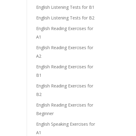
English Listening Tests for B1
English Listening Tests for B2
English Reading Exercises for
A1
English Reading Exercises for
A2
English Reading Exercises for
B1
English Reading Exercises for
B2
English Reading Exercises for
Beginner
English Speaking Exercises for
A1