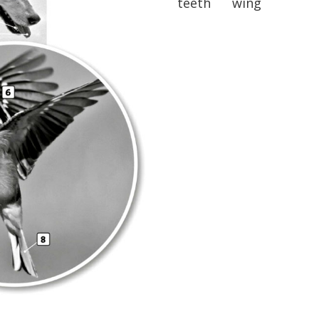
teeth wing