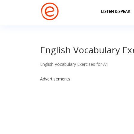
LISTEN & SPEAK
English Vocabulary Ex
English Vocabulary Exercises for A1
Advertisements