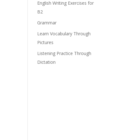
English Writing Exercises for
B2
Grammar
Learn Vocabulary Through
Pictures
Listening Practice Through
Dictation