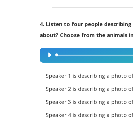
4. Listen to four people describin
about? Choose from the animals in 
Audio
Player
Speaker 1 is describing a pho
Speaker 2 is describing a pho
Speaker 3 is describing a pho
Speaker 4 is describing a pho