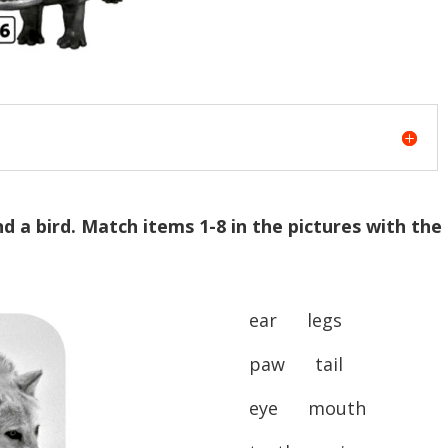
nd a bird. Match items 1-8 in the pictures with the
ear legs
paw tail
eye mouth