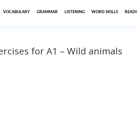
VOCABULARY
GRAMMAR
LISTENING
WORD SKILLS
READ
ercises for A1 – Wild animals