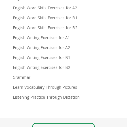
English Word Skills Exercises for A2
English Word Skills Exercises for B1
English Word Skills Exercises for B2
English Writing Exercises for A1
English Writing Exercises for A2
English Writing Exercises for B1
English Writing Exercises for B2
Grammar
Learn Vocabulary Through Pictures
Listening Practice Through Dictation