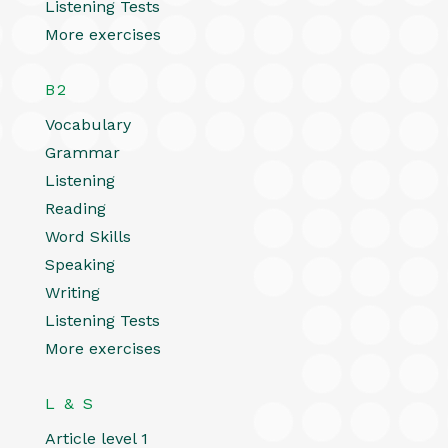
Listening Tests
More exercises
B2
Vocabulary
Grammar
Listening
Reading
Word Skills
Speaking
Writing
Listening Tests
More exercises
L & S
Article level 1