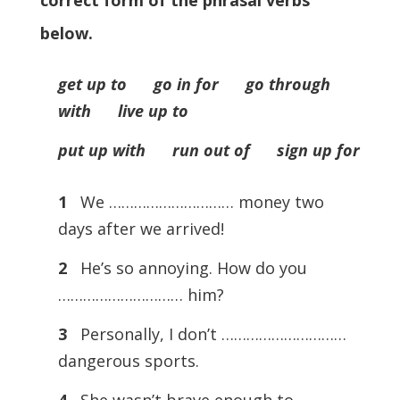
correct form of the phrasal verbs
below.
get up to go in for go through
with live up to
put up with run out of sign up for
1
We ………………………… money two
days after we arrived!
2
He’s so annoying. How do you
………………………… him?
3
Personally, I don’t …………………………
dangerous sports.