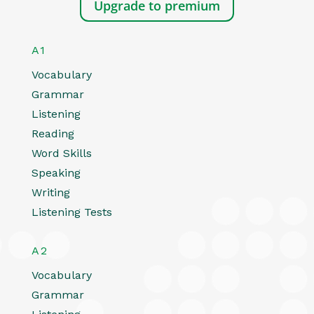
Upgrade to premium
A1
Vocabulary
Grammar
Listening
Reading
Word Skills
Speaking
Writing
Listening Tests
A2
Vocabulary
Grammar