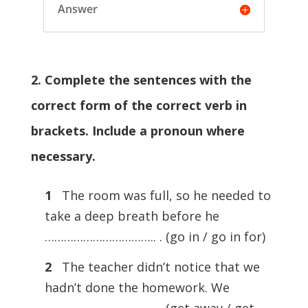
Answer
2. Complete the sentences with the
correct form of the correct verb in
brackets. Include a pronoun where
necessary.
1
The room was full, so he needed to
take a deep breath before he
…………………………….. . (go in / go in for)
2
The teacher didn’t notice that we
hadn’t done the homework. We