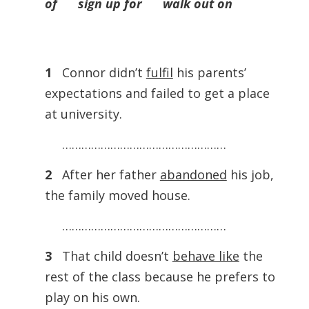
of sign up for walk out on
1
Connor didn’t
fulfil
his parents’
expectations and failed to get a place
at university.
……………………………………………
2
After her father
abandoned
his job,
the family moved house.
……………………………………………
3
That child doesn’t
behave like
the
rest of the class because he prefers to
play on his own.