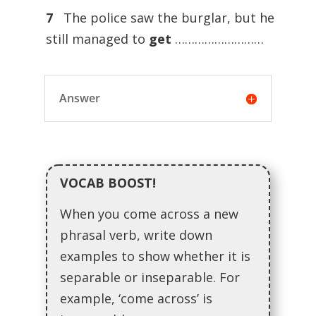
7
The police saw the burglar, but he
still managed to
get
………………………
Answer
VOCAB BOOST!
When you come across a new
phrasal verb, write down
examples to show whether it is
separable or inseparable. For
example, ‘come across’ is