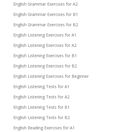
English Grammar Exercises for A2
English Grammar Exercises for B1
English Grammar Exercises for B2
English Listening Exercises for A1
English Listening Exercises for A2
English Listening Exercises for B1
English Listening Exercises for B2
English Listening Exercises for Beginner
English Listening Tests for A1
English Listening Tests for A2
English Listening Tests for B1
English Listening Tests for B2
English Reading Exercises for A1