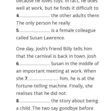
because he loves toys. In fact, he does
well at work, but he finds it difficult to
4
……………………… the other adults there.
The only person he really
5
……………………… is a female colleague
called Susan Lawrence.
One day, Josh’s friend Billy tells him
that the carnival is back in town. Josh
6
……………………… Susan in the middle of
an important meeting at work. When
she
7
……………………… him, he is at the
fortune-telling machine. Finally, she
realises that he did not
8
……………………… the story about being
a child. The two say goodbye before