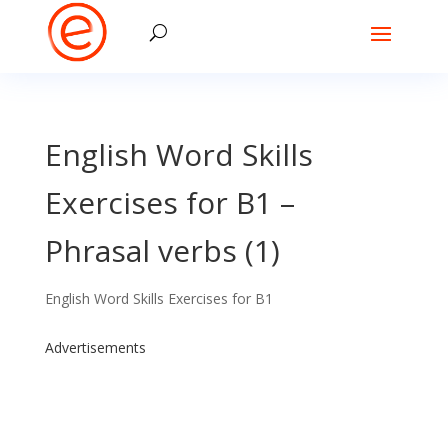
English Word Skills
Exercises for B1 –
Phrasal verbs (1)
English Word Skills Exercises for B1
Advertisements