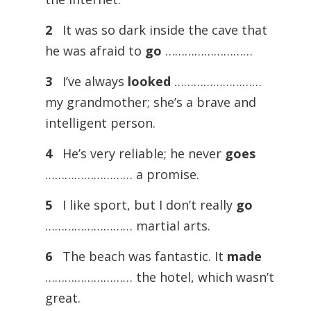
2
It was so dark inside the cave that
he was afraid to
go
………………………
3
I’ve always
looked
………………………
my grandmother; she’s a brave and
intelligent person.
4
He’s very reliable; he never
goes
……………………… a promise.
5
I like sport, but I don’t really
go
……………………… martial arts.
6
The beach was fantastic. It
made
……………………… the hotel, which wasn’t
great.