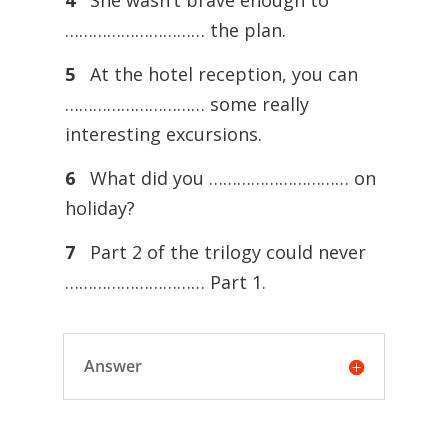
4
She wasn’t brave enough to
………………………… the plan.
5
At the hotel reception, you can
………………………… some really
interesting excursions.
6
What did you ………………………… on
holiday?
7
Part 2 of the trilogy could never
………………………… Part 1.
Answer