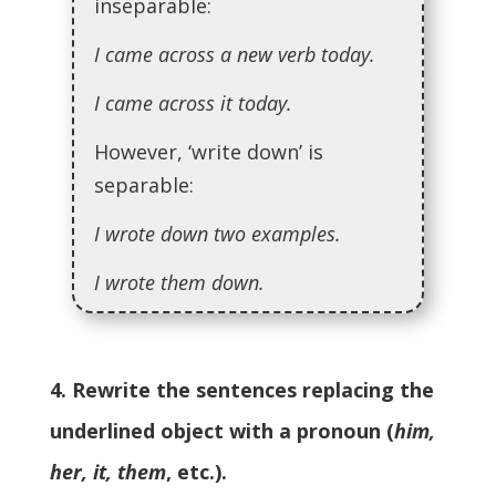
inseparable:
I came across a new verb today.
I came across it today.
However, ‘write down’ is
separable:
I wrote down two examples.
I wrote them down.
4. Rewrite the sentences replacing the
underlined object with a pronoun (
him,
her, it, them
, etc.).