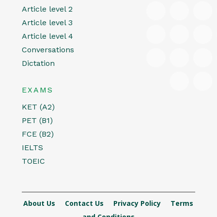
Article level 2
Article level 3
Article level 4
Conversations
Dictation
EXAMS
KET (A2)
PET (B1)
FCE (B2)
IELTS
TOEIC
About Us
Contact Us
Privacy Policy
Terms
and Conditions