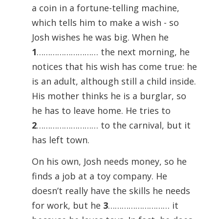
a coin in a fortune-telling machine,
which tells him to make a wish - so
Josh wishes he was big. When he
1
……………………… the next morning, he
notices that his wish has come true: he
is an adult, although still a child inside.
His mother thinks he is a burglar, so
he has to leave home. He tries to
2
……………………… to the carnival, but it
has left town.
On his own, Josh needs money, so he
finds a job at a toy company. He
doesn’t really have the skills he needs
for work, but he
3
……………………… it