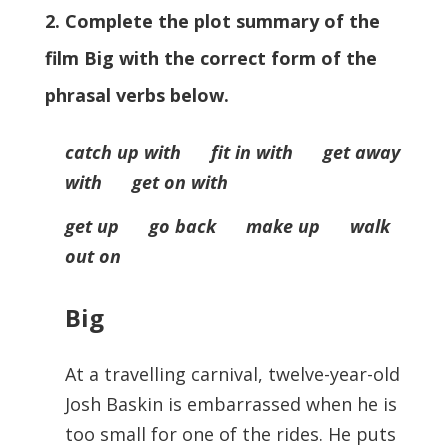
2. Complete the plot summary of the
film Big with the correct form of the
phrasal verbs below.
catch up with fit in with get away
with get on with
get up go back make up walk
out on
Big
At a travelling carnival, twelve-year-old
Josh Baskin is embarrassed when he is
too small for one of the rides. He puts