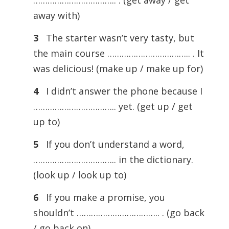
…………………………….. . (get away / get
away with)
3
The starter wasn’t very tasty, but
the main course …………………………….. . It
was delicious! (make up / make up for)
4
I didn’t answer the phone because I
…………………………….. yet. (get up / get
up to)
5
If you don’t understand a word,
…………………………….. in the dictionary.
(look up / look up to)
6
If you make a promise, you
shouldn’t …………………………….. . (go back
/ go back on)