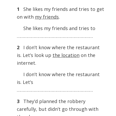
1
She likes my friends and tries to get
on with
my friends
.
She likes my friends and tries to
………………………………………………………
2
I don’t know where the restaurant
is. Let’s look up
the location
on the
internet.
I don’t know where the restaurant
is. Let’s
………………………………………………………
3
They’d planned the robbery
carefully, but didn’t go through with