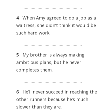
……………………………………………
4
When Amy
agreed to do
a job as a
waitress, she didn’t think it would be
such hard work.
……………………………………………
5
My brother is always making
ambitious plans, but he never
completes
them.
……………………………………………
6
He’ll never
succeed in reaching
the
other runners because he’s much
slower than they are.