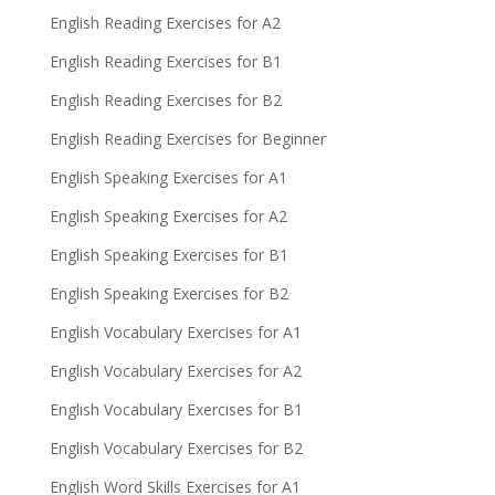
English Reading Exercises for A2
English Reading Exercises for B1
English Reading Exercises for B2
English Reading Exercises for Beginner
English Speaking Exercises for A1
English Speaking Exercises for A2
English Speaking Exercises for B1
English Speaking Exercises for B2
English Vocabulary Exercises for A1
English Vocabulary Exercises for A2
English Vocabulary Exercises for B1
English Vocabulary Exercises for B2
English Word Skills Exercises for A1