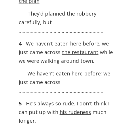
the plan
.
They’d planned the robbery
carefully, but
………………………………………………………
4
We haven’t eaten here before; we
just came across
the restaurant
while
we were walking around town.
We haven’t eaten here before; we
just came across
………………………………………………………
5
He’s always so rude. I don’t think I
can put up with
his rudeness
much
longer.