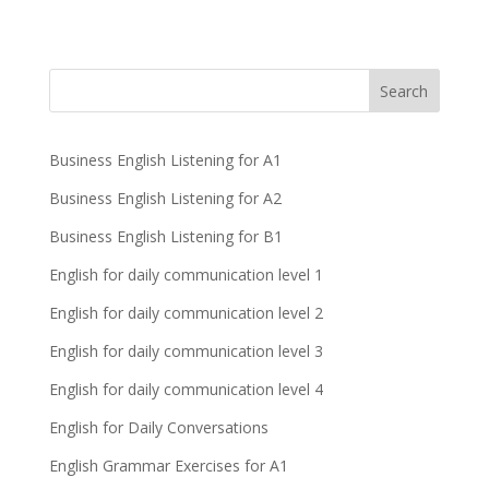
Business English Listening for A1
Business English Listening for A2
Business English Listening for B1
English for daily communication level 1
English for daily communication level 2
English for daily communication level 3
English for daily communication level 4
English for Daily Conversations
English Grammar Exercises for A1