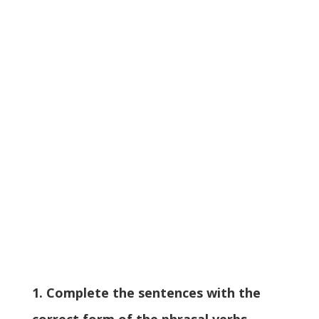
1. Complete the sentences with the