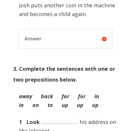
Josh puts another coin in the machine
and becomes a child again.
Answer
3. Complete the sentences with one or
two prepositions below.
away back for for in
in on to up up up
1
Look
……………………… his address on
the internet.