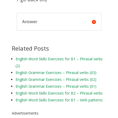
Answer
Related Posts
English Word Skills Exercises for B1 – Phrasal verbs
(2)
English Grammar Exercises – Phrasal verbs (03)
English Grammar Exercises – Phrasal verbs (02)
English Grammar Exercises – Phrasal verbs (01)
English Word Skills Exercises for B2 – Phrasal verbs
English Word Skills Exercises for B1 – Verb patterns
Advertisements