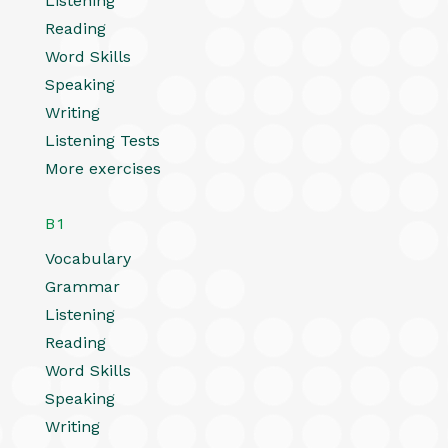
Listening
Reading
Word Skills
Speaking
Writing
Listening Tests
More exercises
B1
Vocabulary
Grammar
Listening
Reading
Word Skills
Speaking
Writing