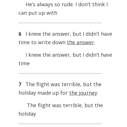
He’s always so rude. I don’t think I
can put up with
………………………………………………………
6
I knew the answer, but I didn’t have
time to write down
the answer
.
I knew the answer, but I didn’t have
time
………………………………………………………
7
The flight was terrible, but the
holiday made up for
the journey
.
The flight was terrible, but the
holiday
………………………………………………………