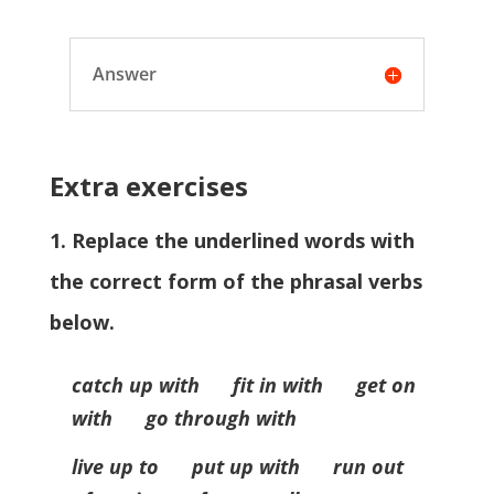
Answer
Extra exercises
1. Replace the underlined words with
the correct form of the phrasal verbs
below.
catch up with fit in with get on
with go through with
live up to put up with run out