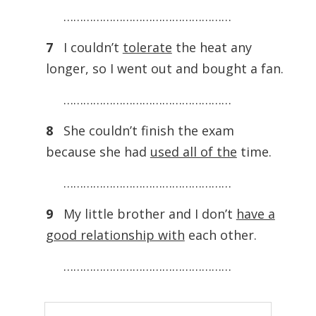
……………………………………………
7
I couldn’t
tolerate
the heat any
longer, so I went out and bought a fan.
……………………………………………
8
She couldn’t finish the exam
because she had
used all of the
time.
……………………………………………
9
My little brother and I don’t
have a
good relationship with
each other.
……………………………………………