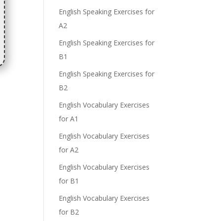
English Speaking Exercises for
A2
English Speaking Exercises for
B1
English Speaking Exercises for
B2
English Vocabulary Exercises
for A1
English Vocabulary Exercises
for A2
English Vocabulary Exercises
for B1
English Vocabulary Exercises
for B2