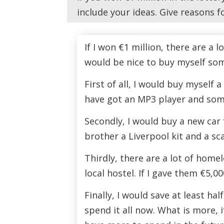
include your ideas. Give reasons f
If I won €1 million, there are a l
would be nice to buy myself som
First of all, I would buy myself 
have got an MP3 player and some
Secondly, I would buy a new car 
brother a Liverpool kit and a scar
Thirdly, there are a lot of home
local hostel. If I gave them €5,0
Finally, I would save at least hal
spend it all now. What is more, 