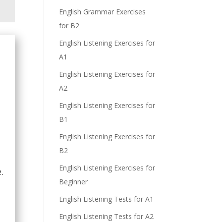
English Grammar Exercises
for B2
English Listening Exercises for
A1
English Listening Exercises for
A2
English Listening Exercises for
B1
English Listening Exercises for
B2
English Listening Exercises for
.
Beginner
English Listening Tests for A1
English Listening Tests for A2