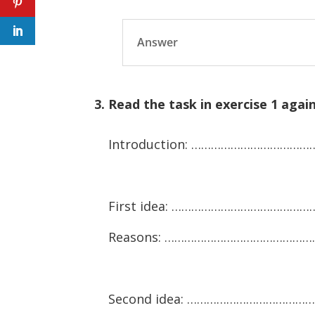
Answer
3. Read the task in exercise 1 aga
Introduction: ……………………………
First idea: …………………………………
Reasons: ………………………………………
Second idea: ………………………………