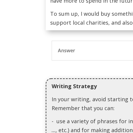
have more to spend in the futur
To sum up, I would buy somethi
support local charities, and als
Answer
Writing Strategy
In your writing, avoid startin
Remember that you can:
- use a variety of phrases for i
…,
etc.) and for making addition