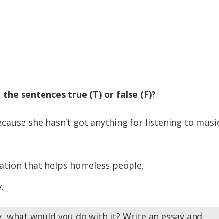
 the sentences true (T) or false (F)?
use she hasn’t got anything for listening to music
ation that helps homeless people.
.
ry, what would you do with it? Write an essay and