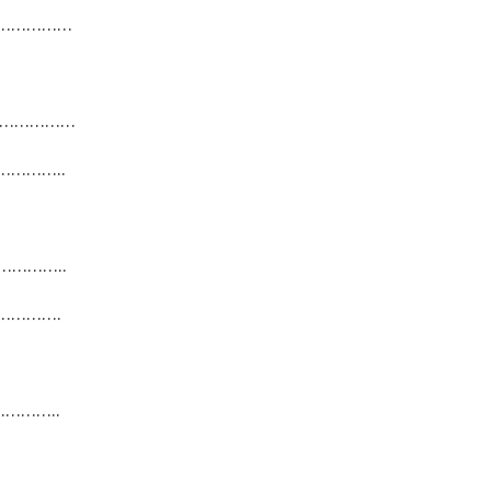
………………
………………
…………..
…………..
………….
………..