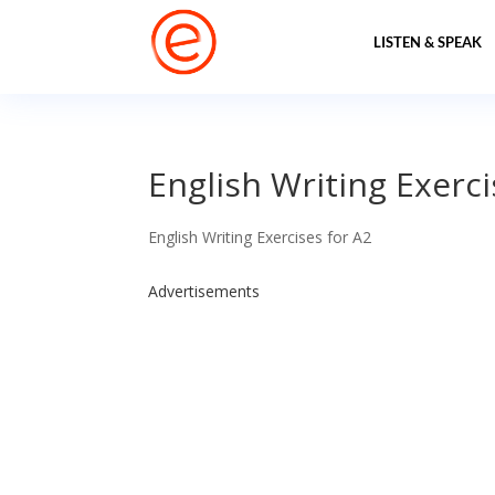
LISTEN & SPEAK
English Writing Exerci
English Writing Exercises for A2
Advertisements