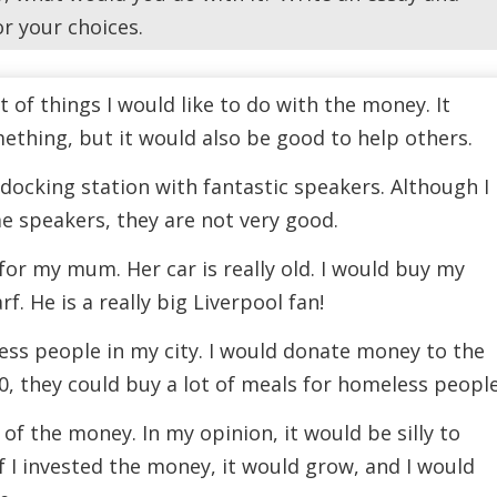
or your choices.
ot of things I would like to do with the money. It
ething, but it would also be good to help others.
a docking station with fantastic speakers. Although I
 speakers, they are not very good.
for my mum. Her car is really old. I would buy my
f. He is a really big Liverpool fan!
less people in my city. I would donate money to the
00, they could buy a lot of meals for homeless people
f of the money. In my opinion, it would be silly to
if I invested the money, it would grow, and I would