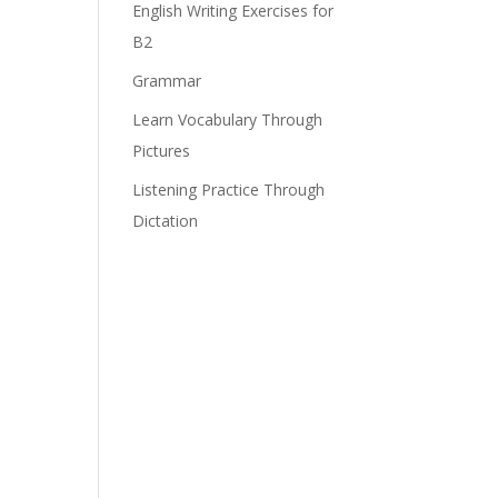
English Writing Exercises for
B2
Grammar
Learn Vocabulary Through
Pictures
Listening Practice Through
Dictation