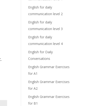
English for daily
communication level 2
English for daily
communication level 3
English for daily
communication level 4
English for Daily
.
Conversations
English Grammar Exercises
for A1
English Grammar Exercises
for A2
English Grammar Exercises
for B1