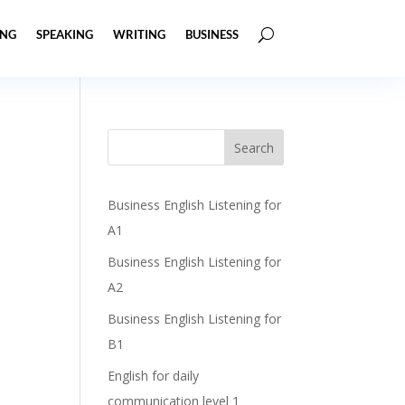
ING
SPEAKING
WRITING
BUSINESS
Business English Listening for
A1
Business English Listening for
A2
Business English Listening for
B1
English for daily
communication level 1