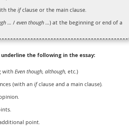
ith the
if
clause or the main clause.
ugh …
/
even though …
) at the beginning or end of a
underline the following in the essay:
g with
Even though, although,
etc.)
nces (with an
if
clause and a main clause).
opinion.
ints.
dditional point.