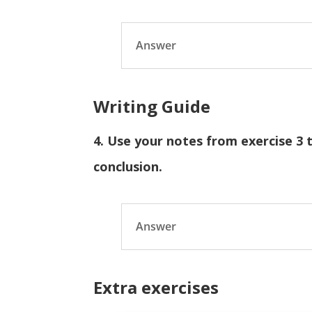
Answer
Writing Guide
4. Use your notes from exercise 3 
conclusion.
Answer
Extra exercises