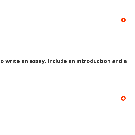
to write an essay. Include an introduction and a