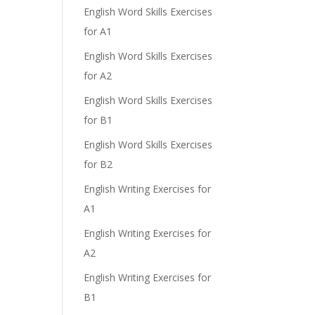
English Word Skills Exercises
for A1
English Word Skills Exercises
for A2
English Word Skills Exercises
for B1
English Word Skills Exercises
for B2
English Writing Exercises for
A1
English Writing Exercises for
A2
English Writing Exercises for
B1