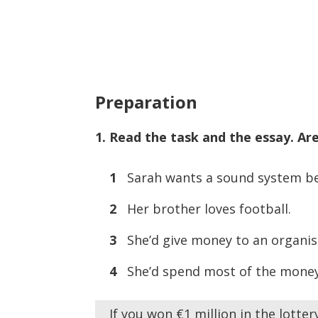
Preparation
1. Read the task and the essay. Are
1
Sarah wants a sound system beca
2
Her brother loves football.
3
She’d give money to an organis
4
She’d spend most of the money
If you won €1 million in the lotte