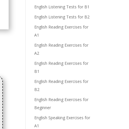
English Listening Tests for B1
,
English Listening Tests for B2
English Reading Exercises for
A1
English Reading Exercises for
A2
English Reading Exercises for
B1
English Reading Exercises for
B2
English Reading Exercises for
Beginner
English Speaking Exercises for
A1