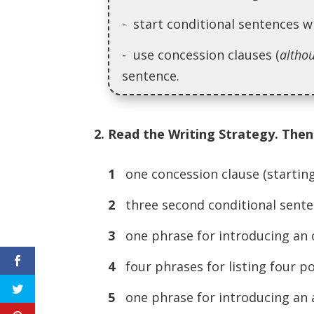
- start conditional sentences w
- use concession clauses (
altho
sentence.
2. Read the Writing Strategy. Then 
1
one concession clause (startin
2
three second conditional sente
3
one phrase for introducing an 
4
four phrases for listing four po
5
one phrase for introducing an a