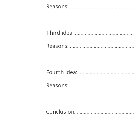
Reasons: ……………………………………
Third idea: …………………………………
Reasons: ………………………………………
Fourth idea: …………………………………
Reasons: ………………………………………
Conclusion: ……………………………………