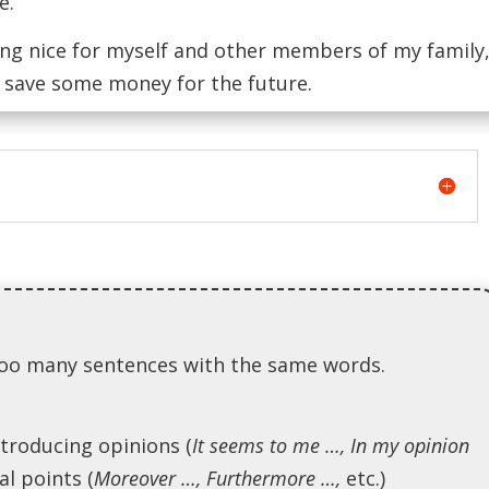
e.
ng nice for myself and other members of my family
o save some money for the future.
g too many sentences with the same words.
ntroducing opinions (
It seems to me …, In my opinion
al points (
Moreover …, Furthermore …,
etc.)