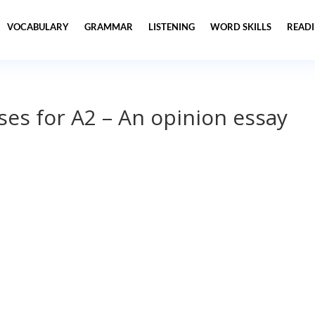
VOCABULARY
GRAMMAR
LISTENING
WORD SKILLS
READ
ses for A2 – An opinion essay