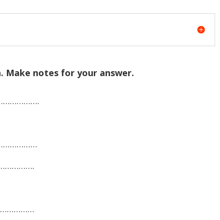
in. Make notes for your answer.
………………….
…………………
…………….
………………