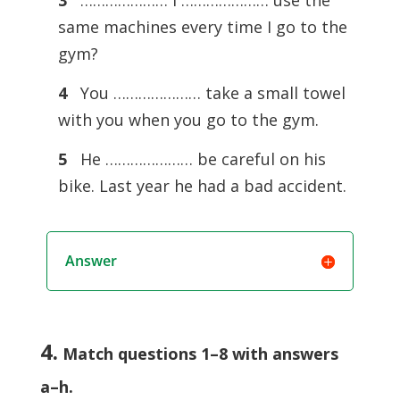
3
………………… I ………………… use the
same machines every time I go to the
gym?
4
You ………………… take a small towel
with you when you go to the gym.
5
He ………………… be careful on his
bike. Last year he had a bad accident.
Answer
4.
Match questions 1–8 with answers
a–h
.