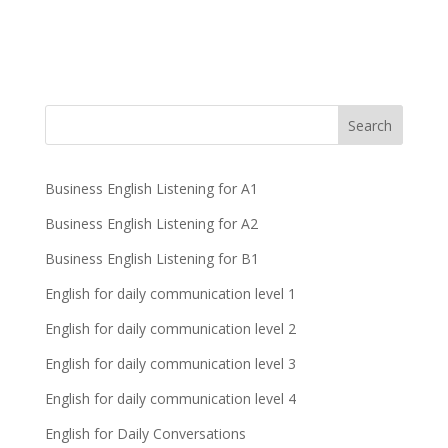
Business English Listening for A1
Business English Listening for A2
Business English Listening for B1
English for daily communication level 1
English for daily communication level 2
English for daily communication level 3
English for daily communication level 4
English for Daily Conversations