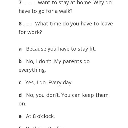
7
…… I want to stay at home. Why do I
have to go for a walk?
8
…… What time do you have to leave
for work?
a
Because you have to stay fit.
b
No, I don’t. My parents do
everything.
c
Yes, I do. Every day.
d
No, you don’t. You can keep them
on.
e
At 8 o’clock.