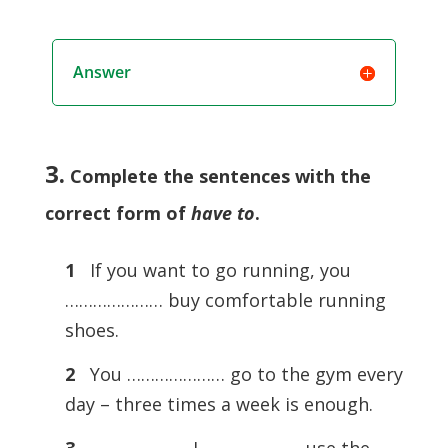
Answer
3.
Complete the sentences with the
correct form of
have to
.
1
If you want to go running, you
………………… buy comfortable running
shoes.
2
You ………………… go to the gym every
day – three times a week is enough.