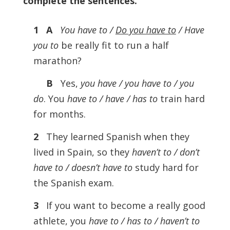
complete the sentences
.
1 A
You have to /
Do you have to
/ Have
you to
be really fit to run a half
marathon?
B
Yes,
you have / you have to / you
do
. You
have to / have / has to
train hard
for months.
2
They learned Spanish when they
lived in Spain, so they
haven’t to / don’t
have to / doesn’t have to
study hard for
the Spanish exam.
3
If you want to become a really good
athlete, you
have to / has to / haven’t to