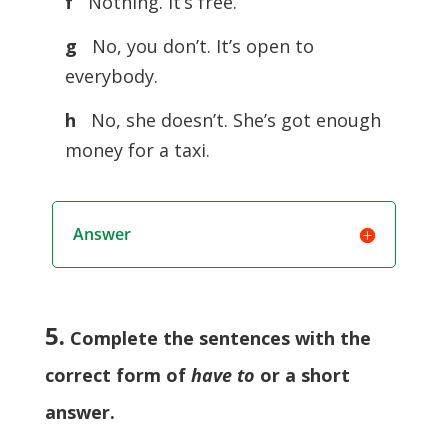
f
Nothing. It’s free.
g
No, you don’t. It’s open to
everybody.
h
No, she doesn’t. She’s got enough
money for a taxi.
Answer
5.
Complete the sentences with the
correct form of
have to
or a short
answer
.