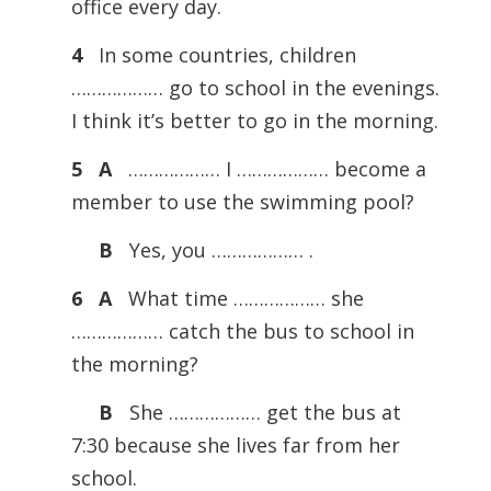
office every day.
4
In some countries, children
……………… go to school in the evenings.
I think it’s better to go in the morning.
5 A
……………… I ……………… become a
member to use the swimming pool?
B
Yes, you ……………… .
6 A
What time ……………… she
……………… catch the bus to school in
the morning?
B
She ……………… get the bus at
7:30 because she lives far from her
school.