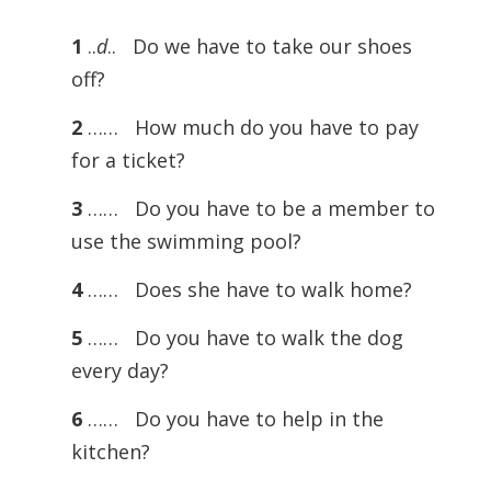
1
..
d
.. Do we have to take our shoes
off?
2
…… How much do you have to pay
for a ticket?
3
…… Do you have to be a member to
use the swimming pool?
4
…… Does she have to walk home?
5
…… Do you have to walk the dog
every day?
6
…… Do you have to help in the
kitchen?