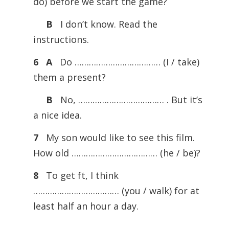
do) before we start the game?
B
I don’t know. Read the
instructions.
6
A
Do ……………………………… (I / take)
them a present?
B
No, ……………………………… . But it’s
a nice idea.
7
My son would like to see this film.
How old ……………………………… (he / be)?
8
To get ft, I think
……………………………… (you / walk) for at
least half an hour a day.