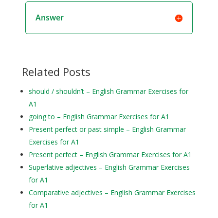
Answer
Related Posts
should / shouldn’t – English Grammar Exercises for
A1
going to – English Grammar Exercises for A1
Present perfect or past simple – English Grammar
Exercises for A1
Present perfect – English Grammar Exercises for A1
Superlative adjectives – English Grammar Exercises
for A1
Comparative adjectives – English Grammar Exercises
for A1