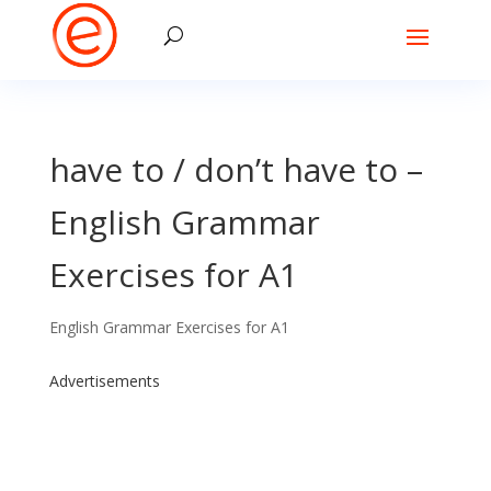
have to / don’t have to –
English Grammar
Exercises for A1
English Grammar Exercises for A1
Advertisements