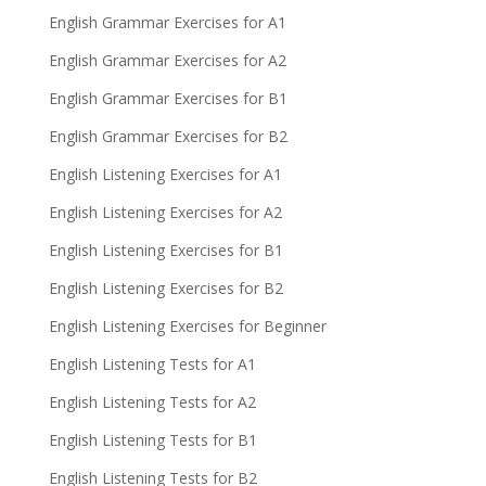
English Grammar Exercises for A1
English Grammar Exercises for A2
English Grammar Exercises for B1
English Grammar Exercises for B2
English Listening Exercises for A1
English Listening Exercises for A2
English Listening Exercises for B1
English Listening Exercises for B2
English Listening Exercises for Beginner
English Listening Tests for A1
English Listening Tests for A2
English Listening Tests for B1
English Listening Tests for B2