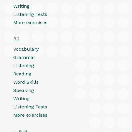
Writing
Listening Tests
More exercises
B2
Vocabulary
Grammar
Listening
Reading
Word Skills
Speaking
Writing
Listening Tests
More exercises
L & S