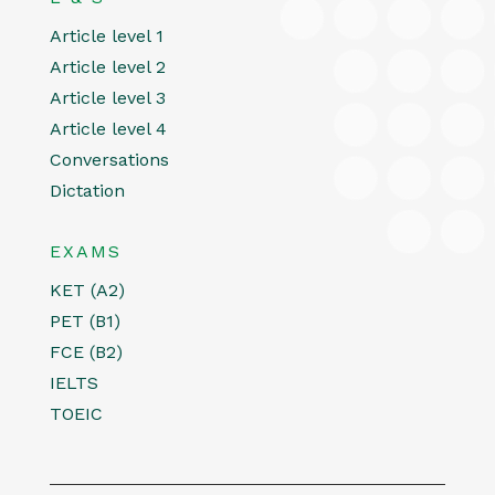
Article level 1
Article level 2
Article level 3
Article level 4
Conversations
Dictation
EXAMS
KET (A2)
PET (B1)
FCE (B2)
IELTS
TOEIC