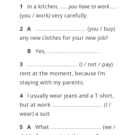
1
In a kitchen, ……
you have to work
……
(you / work) very carefully.
2
A
……………………………… (you / buy)
any new clothes for your new job?
B
Yes, ……………………………… .
3
……………………………… (I / not / pay)
rent at the moment, because I’m
staying with my parents.
4
I usually wear jeans and a T-shirt,
but at work ……………………………… (I /
wear) a suit.
5
A
What ……………………………… (we /