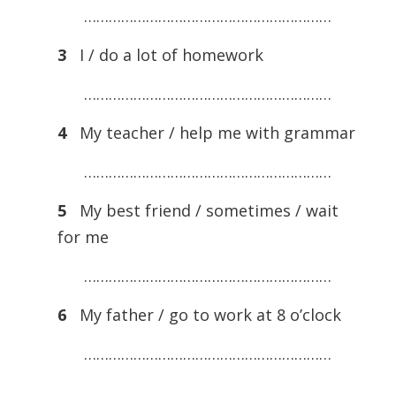
……………………………………………………
3
I / do a lot of homework
……………………………………………………
4
My teacher / help me with grammar
……………………………………………………
5
My best friend / sometimes / wait
for me
……………………………………………………
6
My father / go to work at 8 o’clock
……………………………………………………