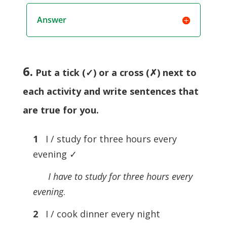
Answer
6.
Put a tick (✓) or a cross (✗) next to
each activity and write sentences that
are true for you.
1
I / study for three hours every
evening ✓
I have to study for three hours every
evening
.
2
I / cook dinner every night