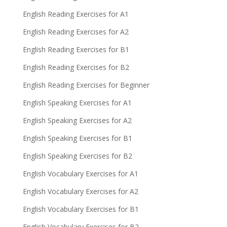
English Reading Exercises for A1
English Reading Exercises for A2
English Reading Exercises for B1
English Reading Exercises for B2
English Reading Exercises for Beginner
English Speaking Exercises for A1
English Speaking Exercises for A2
English Speaking Exercises for B1
English Speaking Exercises for B2
English Vocabulary Exercises for A1
English Vocabulary Exercises for A2
English Vocabulary Exercises for B1
English Vocabulary Exercises for B2