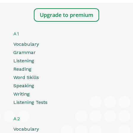
Upgrade to premium
A1
Vocabulary
Grammar
Listening
Reading
Word Skills
Speaking
Writing
Listening Tests
A2
Vocabulary