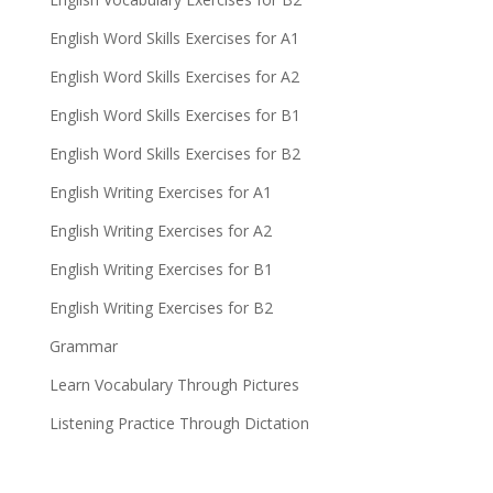
English Word Skills Exercises for A1
English Word Skills Exercises for A2
English Word Skills Exercises for B1
English Word Skills Exercises for B2
English Writing Exercises for A1
English Writing Exercises for A2
English Writing Exercises for B1
English Writing Exercises for B2
Grammar
Learn Vocabulary Through Pictures
Listening Practice Through Dictation