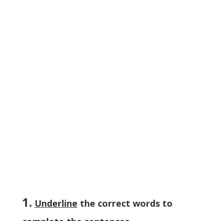
1.
Underline
the correct words to