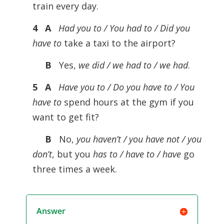
train every day.
4 A
Had you to / You had to / Did you
have to
take a taxi to the airport?
B
Yes,
we did / we had to / we had
.
5 A
Have you to / Do you have to / You
have to
spend hours at the gym if you
want to get fit?
B
No,
you haven’t / you have not / you
don’t
, but you
has to / have to / have
go
three times a week.
Answer