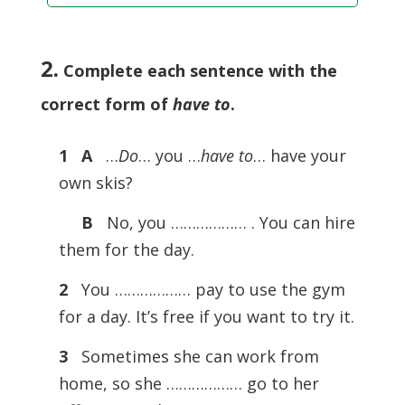
2.
Complete each sentence with the
correct form of
have to
.
1 A
…
Do
… you …
have to
… have your
own skis?
B
No, you ……………… . You can hire
them for the day.
2
You ……………… pay to use the gym
for a day. It’s free if you want to try it.
3
Sometimes she can work from
home, so she ……………… go to her