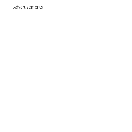
Advertisements