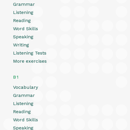
Grammar
Listening
Reading
Word Skills
Speaking
Writing
Listening Tests
More exercises
B1
Vocabulary
Grammar
Listening
Reading
Word Skills
Speaking