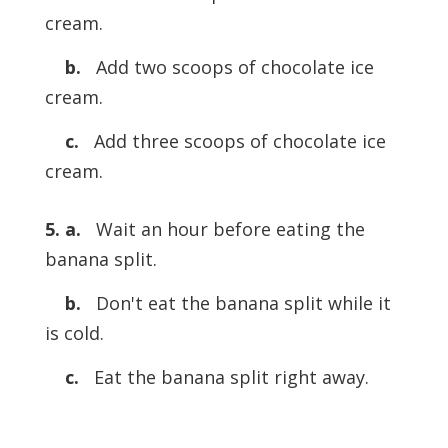
cream.
b.
Add two scoops of chocolate ice
cream.
c.
Add three scoops of chocolate ice
cream.
5. a.
Wait an hour before eating the
banana split.
b.
Don't eat the banana split while it
is cold.
c.
Eat the banana split right away.