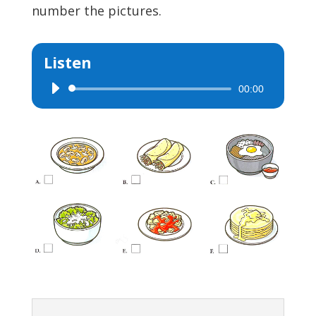
number the pictures.
Listen
00:00
Audio
Player