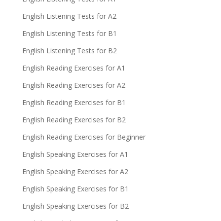
English Listening Tests for A2
English Listening Tests for B1
English Listening Tests for B2
English Reading Exercises for A1
English Reading Exercises for A2
English Reading Exercises for B1
English Reading Exercises for B2
English Reading Exercises for Beginner
English Speaking Exercises for A1
English Speaking Exercises for A2
English Speaking Exercises for B1
English Speaking Exercises for B2