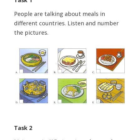
People are talking about meals in
different countries. Listen and number
the pictures.
Task 2