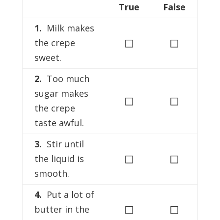
True
False
1.
Milk makes
◻
◻
the crepe
sweet.
2.
Too much
sugar makes
◻
◻
the crepe
taste awful.
3.
Stir until
◻
◻
the liquid is
smooth.
4.
Put a lot of
◻
◻
butter in the