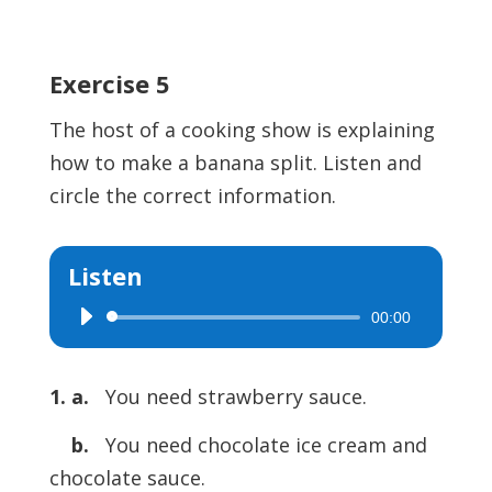
Exercise 5
The host of a cooking show is explaining
how to make a banana split. Listen and
circle the correct information.
Listen
00:00
Audio
Player
1. a.
You need strawberry sauce.
b.
You need chocolate ice cream and
chocolate sauce.