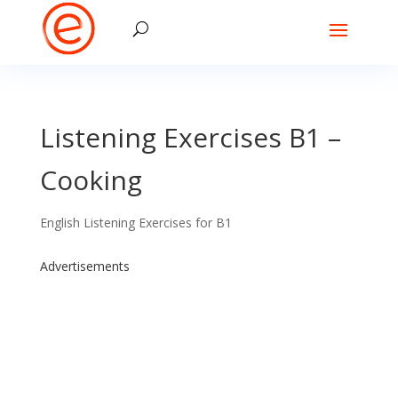
Listening Exercises B1 –
Cooking
English Listening Exercises for B1
Advertisements