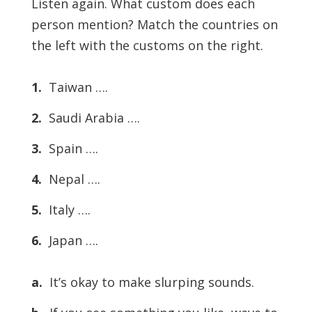
Listen again. What custom does each
person mention? Match the countries on
the left with the customs on the right.
1.
Taiwan ….
2.
Saudi Arabia ….
3.
Spain ….
4.
Nepal ….
5.
Italy ….
6.
Japan ….
a.
It’s okay to make slurping sounds.