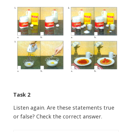
Task 2
Listen again. Are these statements true
or false? Check the correct answer.