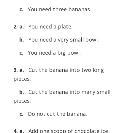
c.
You need three bananas.
2. a.
You need a plate.
b.
You need a very small bowl.
c.
You need a big bowl.
3. a.
Cut the banana into two long
pieces.
b.
Cut the banana into many small
pieces.
c.
Do not cut the banana.
4. a.
Add one scoop of chocolate ice