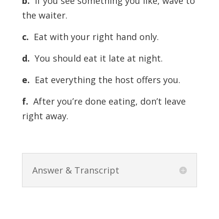
b.
If you see something you like, wave to
the waiter.
c.
Eat with your right hand only.
d.
You should eat it late at night.
e.
Eat everything the host offers you.
f.
After you’re done eating, don’t leave
right away.
Answer & Transcript