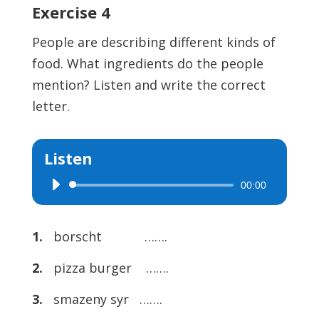
Exercise 4
People are describing different kinds of
food. What ingredients do the people
mention? Listen and write the correct
letter.
Listen
00:00
Audio
Player
1.
borscht …….
2.
pizza burger …….
3.
smazeny syr …….