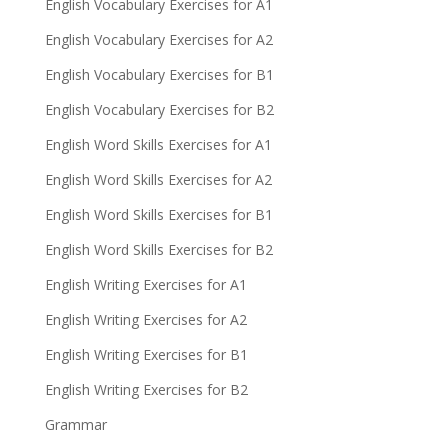
English Vocabulary Exercises for A1
English Vocabulary Exercises for A2
English Vocabulary Exercises for B1
English Vocabulary Exercises for B2
English Word Skills Exercises for A1
English Word Skills Exercises for A2
English Word Skills Exercises for B1
English Word Skills Exercises for B2
English Writing Exercises for A1
English Writing Exercises for A2
English Writing Exercises for B1
English Writing Exercises for B2
Grammar