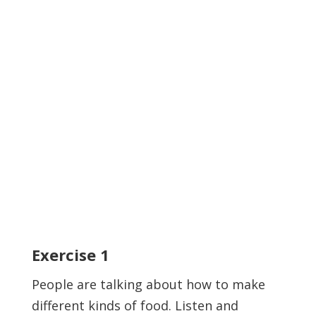
Exercise
1
People are talking about how to make
different kinds of food. Listen and