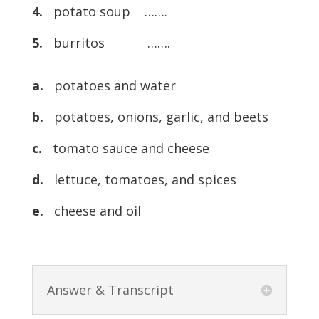
4.
potato soup …….
5.
burritos …….
a.
potatoes and water
b.
potatoes, onions, garlic, and beets
c.
tomato sauce and cheese
d.
lettuce, tomatoes, and spices
e.
cheese and oil
Answer & Transcript