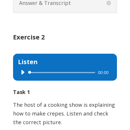
Answer & Transcript
Exercise 2
Listen
00:00
Audio
Player
Task 1
The host of a cooking show is explaining
how to make crepes. Listen and check
the correct picture.