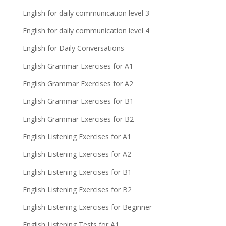
English for daily communication level 3
English for daily communication level 4
English for Daily Conversations
English Grammar Exercises for A1
English Grammar Exercises for A2
English Grammar Exercises for B1
English Grammar Exercises for B2
English Listening Exercises for A1
English Listening Exercises for A2
English Listening Exercises for B1
English Listening Exercises for B2
English Listening Exercises for Beginner
English Listening Tests for A1