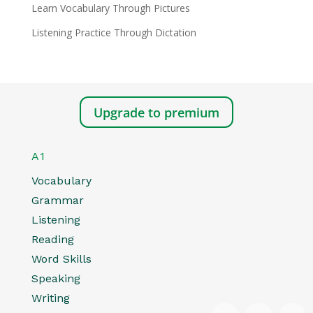
Learn Vocabulary Through Pictures
Listening Practice Through Dictation
Upgrade to premium
A1
Vocabulary
Grammar
Listening
Reading
Word Skills
Speaking
Writing