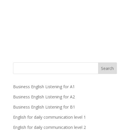
Business English Listening for A1
Business English Listening for A2
Business English Listening for B1
English for daily communication level 1
English for daily communication level 2