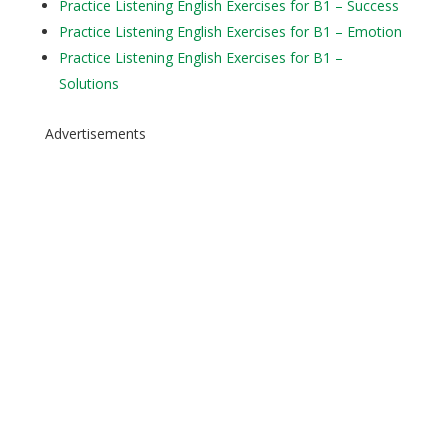
Practice Listening English Exercises for B1 – Success
Practice Listening English Exercises for B1 – Emotion
Practice Listening English Exercises for B1 –
Solutions
Advertisements