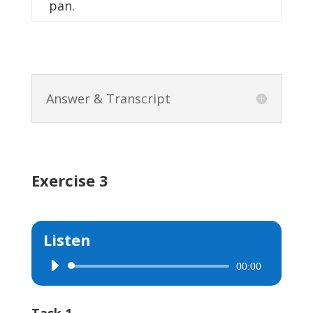
pan.
Answer & Transcript
Exercise 3
Listen
00:00
Audio
Player
Task 1