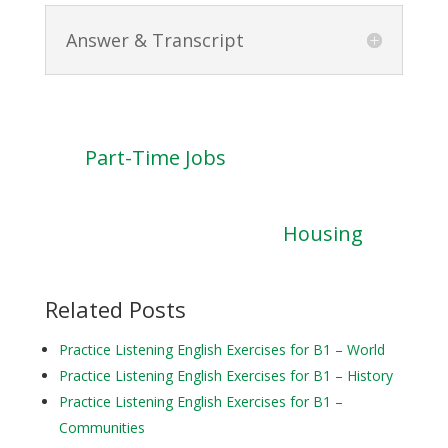
Answer & Transcript
Part-Time Jobs
Housing
Related Posts
Practice Listening English Exercises for B1 – World
Practice Listening English Exercises for B1 – History
Practice Listening English Exercises for B1 –
Communities