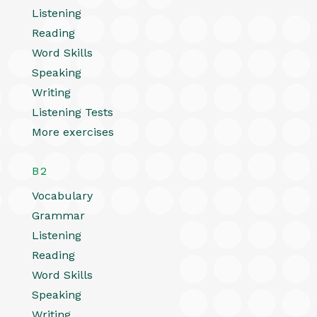
Listening
Reading
Word Skills
Speaking
Writing
Listening Tests
More exercises
B2
Vocabulary
Grammar
Listening
Reading
Word Skills
Speaking
Writing