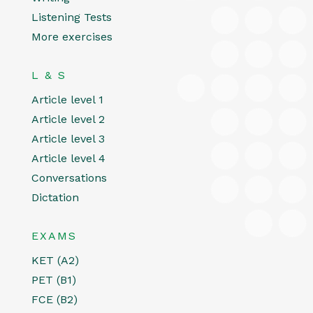
Listening Tests
More exercises
L & S
Article level 1
Article level 2
Article level 3
Article level 4
Conversations
Dictation
EXAMS
KET (A2)
PET (B1)
FCE (B2)