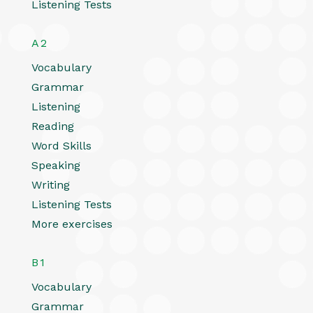
Listening Tests
A2
Vocabulary
Grammar
Listening
Reading
Word Skills
Speaking
Writing
Listening Tests
More exercises
B1
Vocabulary
Grammar