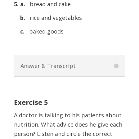
5. a.
bread and cake
b.
rice and vegetables
c.
baked goods
Answer & Transcript
Exercise 5
A doctor is talking to his patients about
nutrition. What advice does he give each
person? Listen and circle the correct