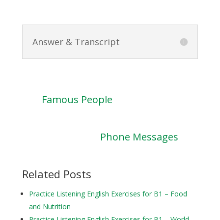
Answer & Transcript
Famous People
Phone Messages
Related Posts
Practice Listening English Exercises for B1 – Food
and Nutrition
Practice Listening English Exercises for B1 – World