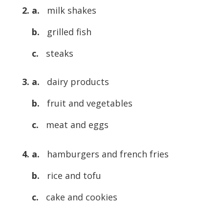
2. a.
milk shakes
b.
grilled fish
c.
steaks
3. a.
dairy products
b.
fruit and vegetables
c.
meat and eggs
4. a.
hamburgers and french fries
b.
rice and tofu
c.
cake and cookies