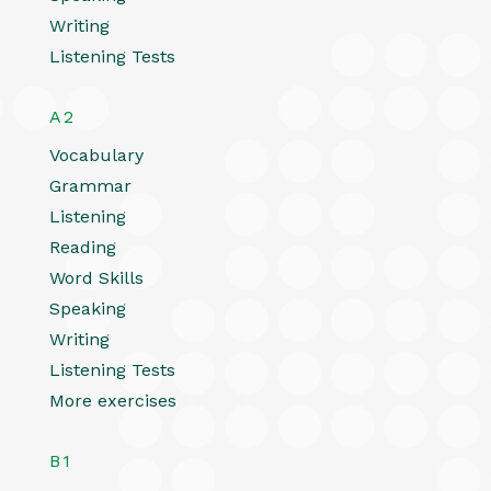
Writing
Listening Tests
A2
Vocabulary
Grammar
Listening
Reading
Word Skills
Speaking
Writing
Listening Tests
More exercises
B1