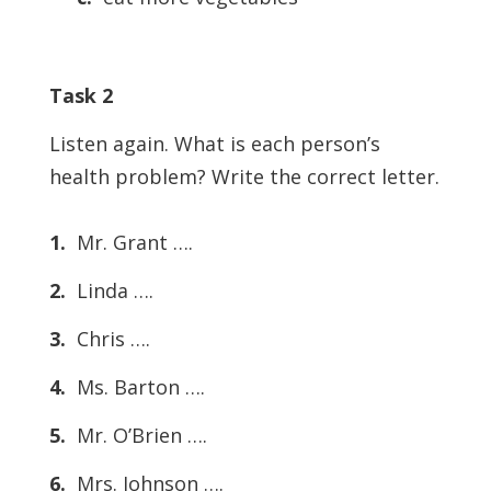
Task 2
Listen again. What is each person’s
health problem? Write the correct letter.
1.
Mr. Grant ….
2.
Linda ….
3.
Chris ….
4.
Ms. Barton ….
5.
Mr. O’Brien ….
6.
Mrs. Johnson ….