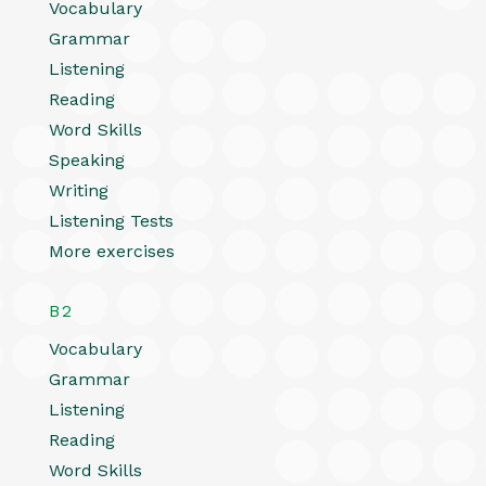
Vocabulary
Grammar
Listening
Reading
Word Skills
Speaking
Writing
Listening Tests
More exercises
B2
Vocabulary
Grammar
Listening
Reading
Word Skills