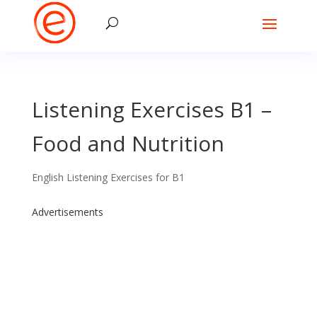
Listening Exercises B1 –
Food and Nutrition
English Listening Exercises for B1
Advertisements