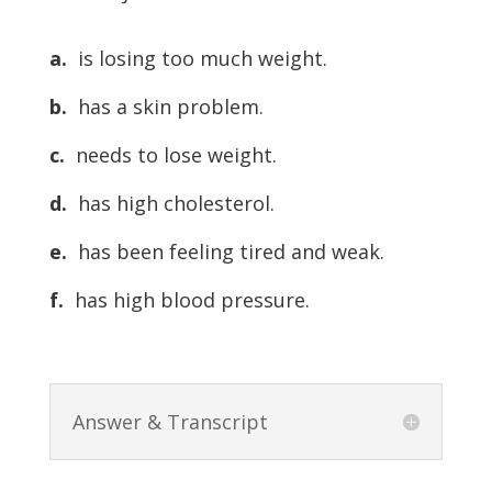
a.
is losing too much weight.
b.
has a skin problem.
c.
needs to lose weight.
d.
has high cholesterol.
e.
has been feeling tired and weak.
f.
has high blood pressure.
Answer & Transcript