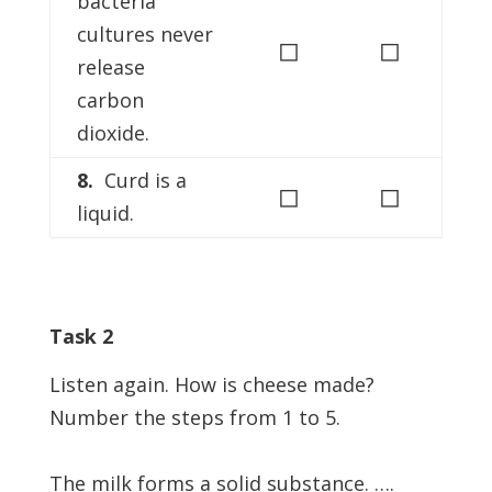
bacteria
cultures never
◻
◻
release
carbon
dioxide.
8.
Curd is a
◻
◻
liquid.
Task 2
Listen again. How is cheese made?
Number the steps from 1 to 5.
The milk forms a solid substance. ….