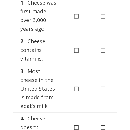
1.
Cheese was
first made
◻
◻
over 3,000
years ago.
2.
Cheese
◻
◻
contains
vitamins.
3.
Most
cheese in the
◻
◻
United States
is made from
goat’s milk.
4.
Cheese
◻
◻
doesn’t