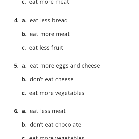
c.
eat more meat
4. a.
eat less bread
b.
eat more meat
c.
eat less fruit
5. a.
eat more eggs and cheese
b.
don’t eat cheese
c.
eat more vegetables
6. a.
eat less meat
b.
don’t eat chocolate
c.
eat more vegetables