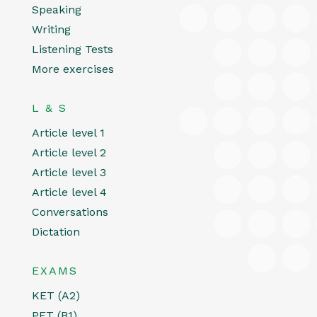
Speaking
Writing
Listening Tests
More exercises
L & S
Article level 1
Article level 2
Article level 3
Article level 4
Conversations
Dictation
EXAMS
KET (A2)
PET (B1)