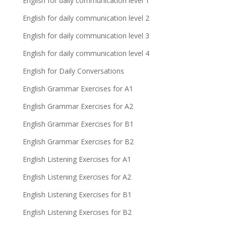
English for daily communication level 1
English for daily communication level 2
English for daily communication level 3
English for daily communication level 4
English for Daily Conversations
English Grammar Exercises for A1
English Grammar Exercises for A2
English Grammar Exercises for B1
English Grammar Exercises for B2
English Listening Exercises for A1
English Listening Exercises for A2
English Listening Exercises for B1
English Listening Exercises for B2