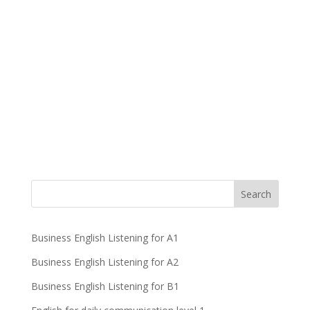
Business English Listening for A1
Business English Listening for A2
Business English Listening for B1