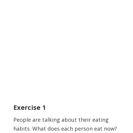
Exercise
1
People are talking about their eating
habits. What does each person eat now?