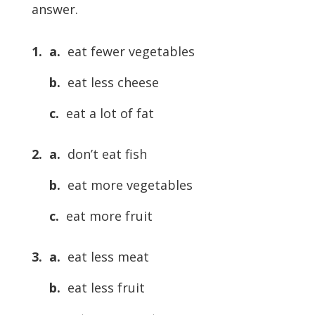
answer.
1. a.
eat fewer vegetables
b.
eat less cheese
c.
eat a lot of fat
2. a.
don’t eat fish
b.
eat more vegetables
c.
eat more fruit
3. a.
eat less meat
b.
eat less fruit