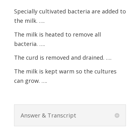
Specially cultivated bacteria are added to
the milk. ….
The milk is heated to remove all
bacteria. ….
The curd is removed and drained. ….
The milk is kept warm so the cultures
can grow. ….
Answer & Transcript