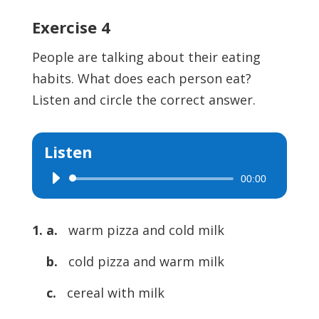
Exercise 4
People are talking about their eating
habits. What does each person eat?
Listen and circle the correct answer.
Listen
00:00
Audio
Player
1. a.
warm pizza and cold milk
b.
cold pizza and warm milk
c.
cereal with milk