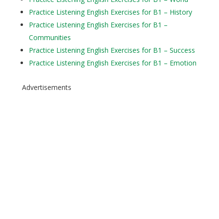
Practice Listening English Exercises for B1 – History
Practice Listening English Exercises for B1 –
Communities
Practice Listening English Exercises for B1 – Success
Practice Listening English Exercises for B1 – Emotion
Advertisements