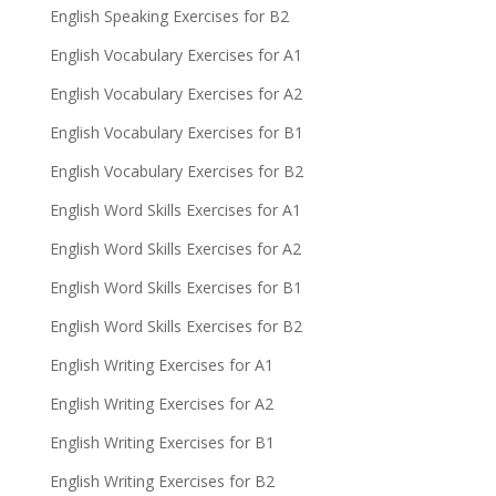
English Speaking Exercises for B2
English Vocabulary Exercises for A1
English Vocabulary Exercises for A2
English Vocabulary Exercises for B1
English Vocabulary Exercises for B2
English Word Skills Exercises for A1
English Word Skills Exercises for A2
English Word Skills Exercises for B1
English Word Skills Exercises for B2
English Writing Exercises for A1
English Writing Exercises for A2
English Writing Exercises for B1
English Writing Exercises for B2