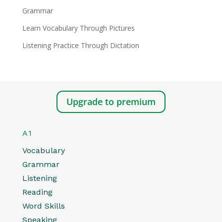
Grammar
Learn Vocabulary Through Pictures
Listening Practice Through Dictation
Upgrade to premium
A1
Vocabulary
Grammar
Listening
Reading
Word Skills
Speaking