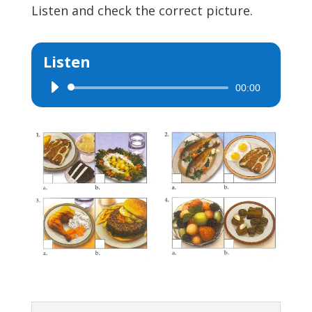
Listen and check the correct picture.
Listen
00:00
Audio
Player