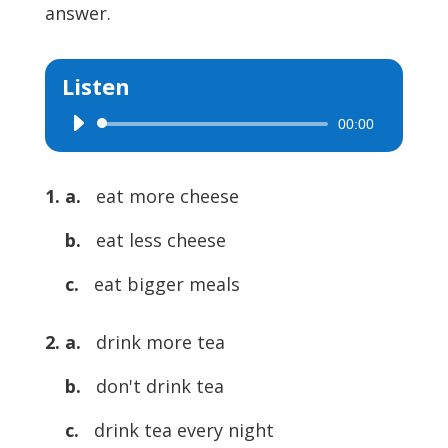
answer.
Listen
00:00
Audio
Player
1. a.
eat more cheese
b.
eat less cheese
c.
eat bigger meals
2. a.
drink more tea
b.
don't drink tea
c.
drink tea every night