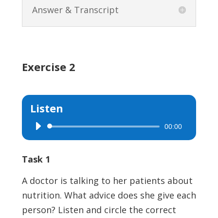
Answer & Transcript
Exercise 2
Listen
00:00
Audio
Player
Task 1
A doctor is talking to her patients about
nutrition. What advice does she give each
person? Listen and circle the correct