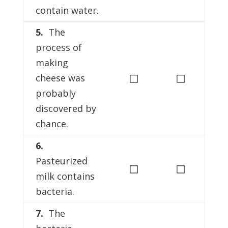
contain water.
5.
The
process of
making
◻
◻
cheese was
probably
discovered by
chance.
6.
Pasteurized
◻
◻
milk contains
bacteria.
7.
The