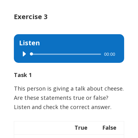
Exercise 3
Listen
00:00
Audio
Player
Task 1
This person is giving a talk about cheese.
Are these statements true or false?
Listen and check the correct answer.
True
False