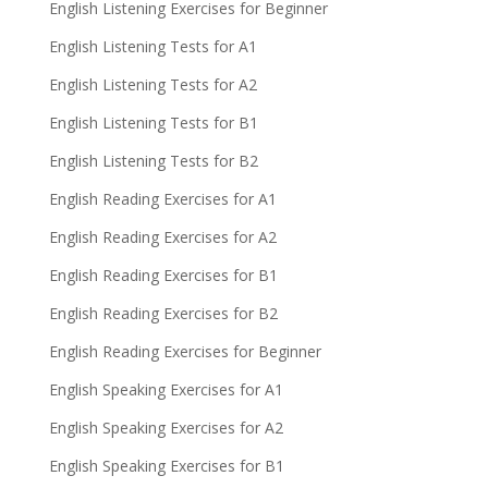
English Listening Exercises for Beginner
English Listening Tests for A1
English Listening Tests for A2
English Listening Tests for B1
English Listening Tests for B2
English Reading Exercises for A1
English Reading Exercises for A2
English Reading Exercises for B1
English Reading Exercises for B2
English Reading Exercises for Beginner
English Speaking Exercises for A1
English Speaking Exercises for A2
English Speaking Exercises for B1