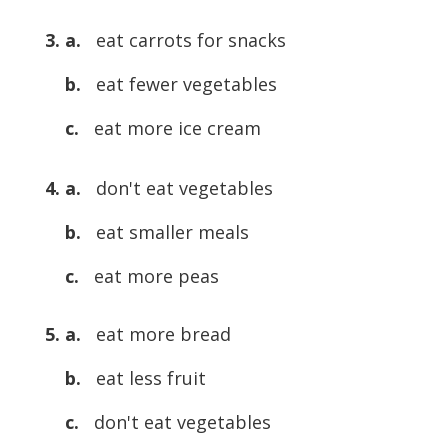
3. a.
eat carrots for snacks
b.
eat fewer vegetables
c.
eat more ice cream
4. a.
don't eat vegetables
b.
eat smaller meals
c.
eat more peas
5. a.
eat more bread
b.
eat less fruit
c.
don't eat vegetables