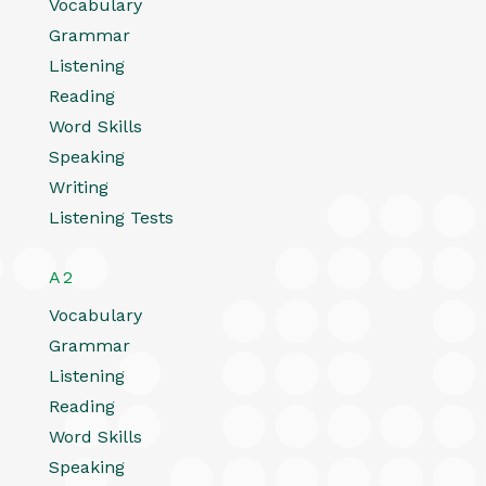
Vocabulary
Grammar
Listening
Reading
Word Skills
Speaking
Writing
Listening Tests
A2
Vocabulary
Grammar
Listening
Reading
Word Skills
Speaking