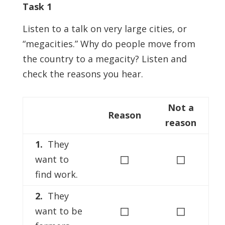
Task 1
Listen to a talk on very large cities, or
“megacities.” Why do people move from
the country to a megacity? Listen and
check the reasons you hear.
Not a
Reason
reason
1.
They
◻
◻
want to
find work.
2.
They
◻
◻
want to be