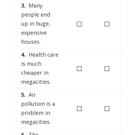
3.
Many
people end
◻
◻
up in huge,
expensive
houses.
4.
Health care
is much
◻
◻
cheaper in
megacities.
5.
Air
pollution is a
◻
◻
problem in
megacities.
6.
The