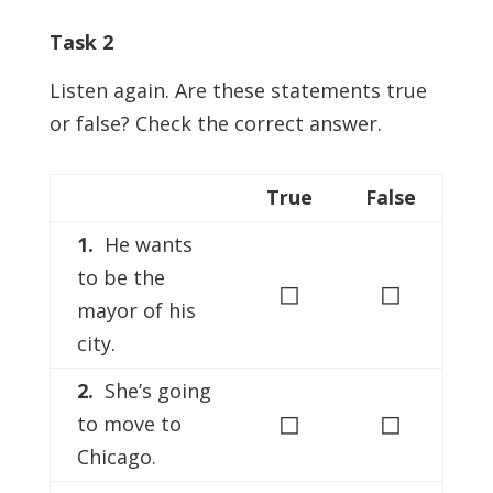
Task 2
Listen again. Are these statements true
or false? Check the correct answer.
True
False
1.
He wants
to be the
◻
◻
mayor of his
city.
2.
She’s going
◻
◻
to move to
Chicago.