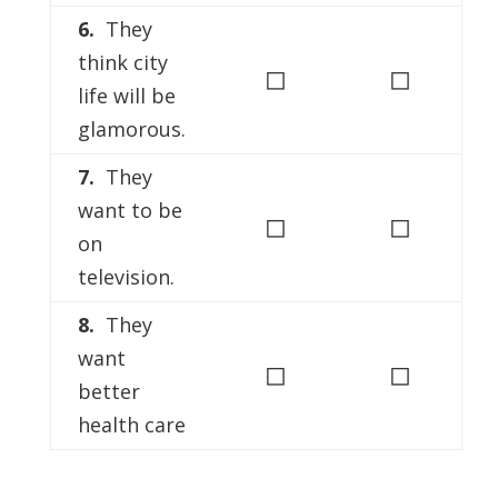
6.
They
think city
◻
◻
life will be
glamorous.
7.
They
want to be
◻
◻
on
television.
8.
They
want
◻
◻
better
health care