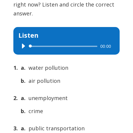
right now? Listen and circle the correct
answer.
Listen
00:00
Audio
Player
1. a.
water pollution
b.
air pollution
2. a.
unemployment
b.
crime
3. a.
public transportation