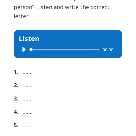
person? Listen and write the correct
letter.
Listen
00:00
Audio
Player
1.
…….
2.
…….
3.
…….
4.
…….
5.
…….