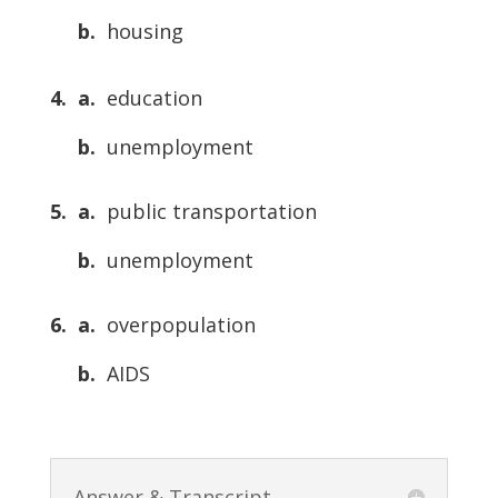
b.
housing
4. a.
education
b.
unemployment
5. a.
public transportation
b.
unemployment
6. a.
overpopulation
b.
AIDS
Answer & Transcript