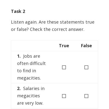
Task 2
Listen again. Are these statements true
or false? Check the correct answer.
True
False
1.
Jobs are
often difficult
◻
◻
to find in
megacities.
2.
Salaries in
◻
◻
megacities
are very low.