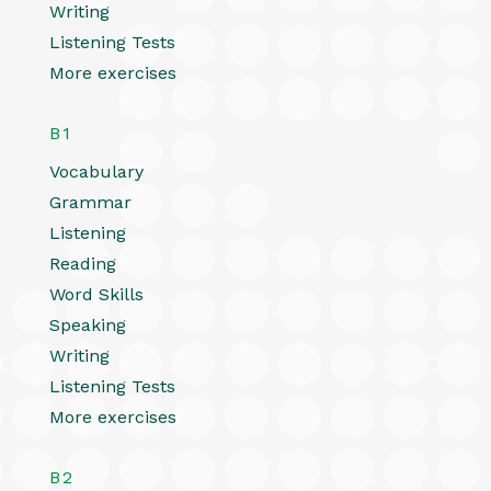
Writing
Listening Tests
More exercises
B1
Vocabulary
Grammar
Listening
Reading
Word Skills
Speaking
Writing
Listening Tests
More exercises
B2