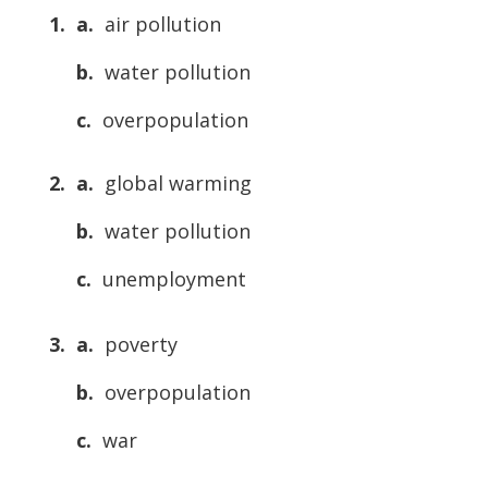
1. a.
air pollution
b.
water pollution
c.
overpopulation
2. a.
global warming
b.
water pollution
c.
unemployment
3. a.
poverty
b.
overpopulation
c.
war