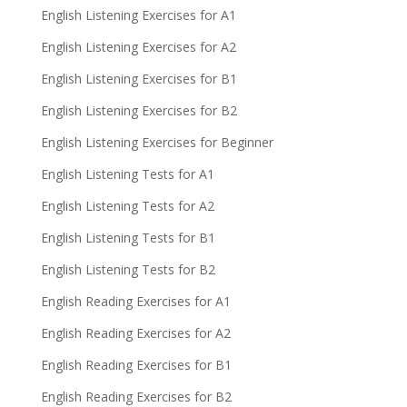
English Listening Exercises for A1
English Listening Exercises for A2
English Listening Exercises for B1
English Listening Exercises for B2
English Listening Exercises for Beginner
English Listening Tests for A1
English Listening Tests for A2
English Listening Tests for B1
English Listening Tests for B2
English Reading Exercises for A1
English Reading Exercises for A2
English Reading Exercises for B1
English Reading Exercises for B2