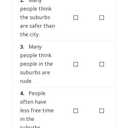
2.
Many
people think
◻
◻
the suburbs
are safer than
the city.
3.
Many
people think
◻
◻
people in the
suburbs are
rude.
4.
People
often have
◻
◻
less free time
in the
suburbs.