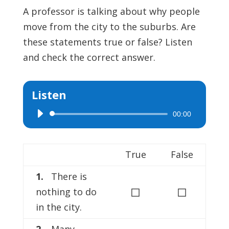
A professor is talking about why people
move from the city to the suburbs. Are
these statements true or false? Listen
and check the correct answer.
Listen
00:00
Audio
Player
True
False
1.
There is
◻
◻
nothing to do
in the city.