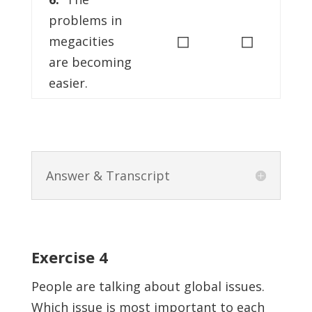
problems in
◻
◻
megacities
are becoming
easier.
Answer & Transcript
Exercise 4
People are talking about global issues.
Which issue is most important to each