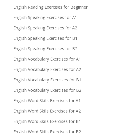
English Reading Exercises for Beginner
English Speaking Exercises for A1
English Speaking Exercises for A2
English Speaking Exercises for B1
English Speaking Exercises for B2
English Vocabulary Exercises for A1
English Vocabulary Exercises for A2
English Vocabulary Exercises for B1
English Vocabulary Exercises for B2
English Word Skills Exercises for A1
English Word Skills Exercises for A2
English Word Skills Exercises for B1
English Word Skills Exercises for B2