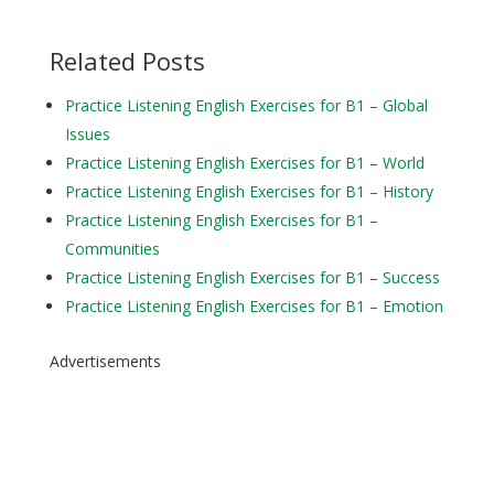
Related Posts
Practice Listening English Exercises for B1 – Global
Issues
Practice Listening English Exercises for B1 – World
Practice Listening English Exercises for B1 – History
Practice Listening English Exercises for B1 –
Communities
Practice Listening English Exercises for B1 – Success
Practice Listening English Exercises for B1 – Emotion
Advertisements