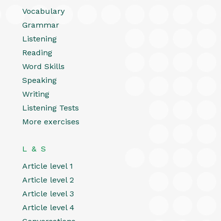
Vocabulary
Grammar
Listening
Reading
Word Skills
Speaking
Writing
Listening Tests
More exercises
L & S
Article level 1
Article level 2
Article level 3
Article level 4