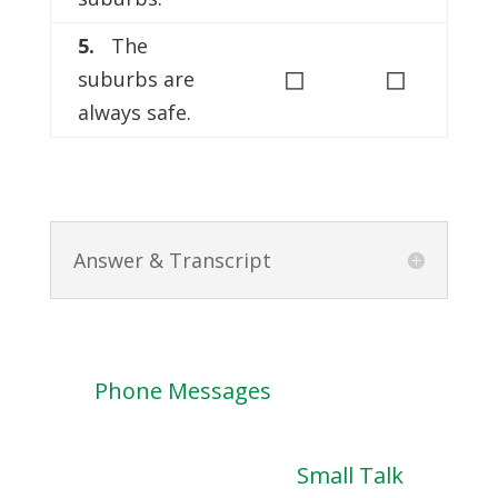
5.
The
◻
◻
suburbs are
always safe.
Answer & Transcript
Phone Messages
Small Talk