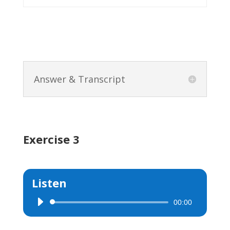
Answer & Transcript
Exercise 3
Listen
00:00
Audio
Player