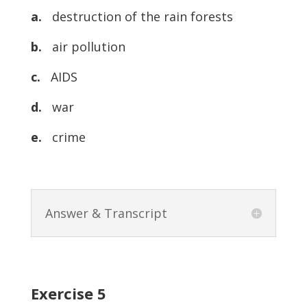
a.
destruction of the rain forests
b.
air pollution
c.
AIDS
d.
war
e.
crime
Answer & Transcript
Exercise 5