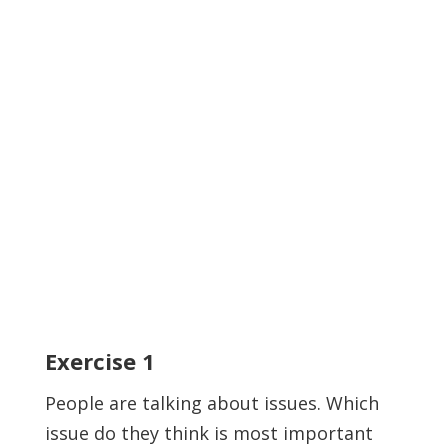
Exercise
1
People are talking about issues. Which
issue do they think is most important