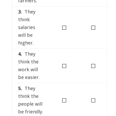
farmers.
3.
They
think
◻
◻
salaries
will be
higher.
4.
They
think the
◻
◻
work will
be easier.
5.
They
think the
◻
◻
people will
be friendly.