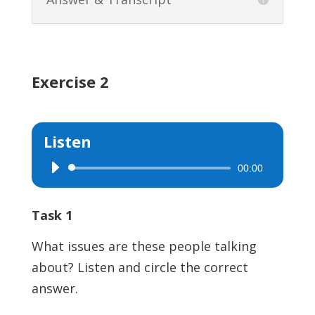
Exercise 2
Listen
00:00
Audio
Player
Task 1
What issues are these people talking
about? Listen and circle the correct
answer.