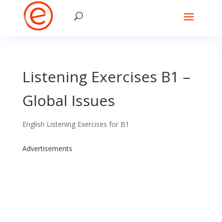
Listening Exercises B1 –
Global Issues
English Listening Exercises for B1
Advertisements