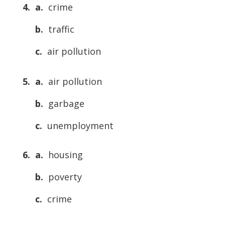
4. a.
crime
b.
traffic
c.
air pollution
5. a.
air pollution
b.
garbage
c.
unemployment
6. a.
housing
b.
poverty
c.
crime