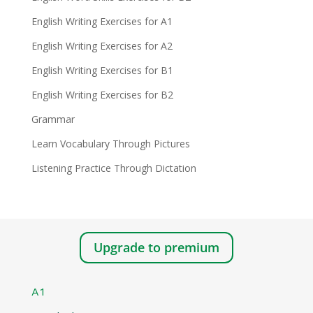
English Writing Exercises for A1
English Writing Exercises for A2
English Writing Exercises for B1
English Writing Exercises for B2
Grammar
Learn Vocabulary Through Pictures
Listening Practice Through Dictation
Upgrade to premium
A1