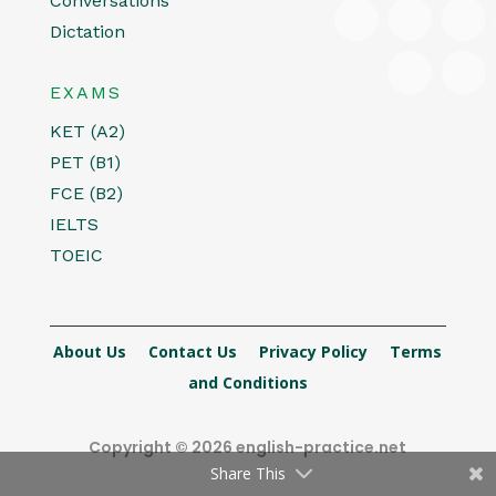
Conversations
Dictation
EXAMS
KET (A2)
PET (B1)
FCE (B2)
IELTS
TOEIC
About Us
Contact Us
Privacy Policy
Terms
and Conditions
Copyright © 2026 english-practice.net
Share This