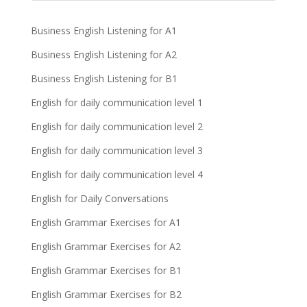
Business English Listening for A1
Business English Listening for A2
Business English Listening for B1
English for daily communication level 1
English for daily communication level 2
English for daily communication level 3
English for daily communication level 4
English for Daily Conversations
English Grammar Exercises for A1
English Grammar Exercises for A2
English Grammar Exercises for B1
English Grammar Exercises for B2