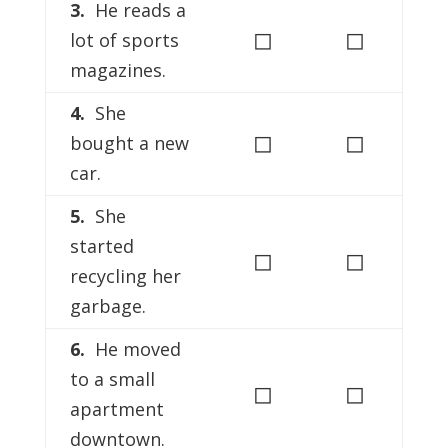
3.
He reads a
◻
◻
lot of sports
magazines.
4.
She
◻
◻
bought a new
car.
5.
She
started
◻
◻
recycling her
garbage.
6.
He moved
to a small
◻
◻
apartment
downtown.