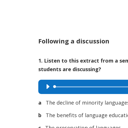
Following a discussion
1. Listen to this extract from a se
students are discussing?
Audio
Player
a
The decline of minority language
b
The benefits of language educat
c
The preservation of languages