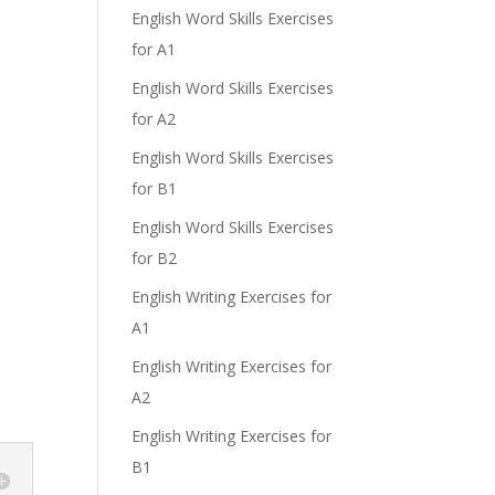
English Word Skills Exercises
for A1
English Word Skills Exercises
for A2
e
English Word Skills Exercises
for B1
English Word Skills Exercises
for B2
English Writing Exercises for
A1
English Writing Exercises for
A2
English Writing Exercises for
B1