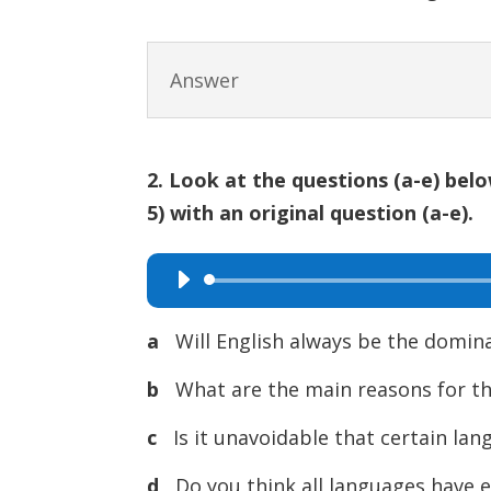
Answer
2. Look at the questions (a-e) bel
5) with an original question (a-e).
Audio
Player
a
Will English always be the domi
b
What are the main reasons for th
c
Is it unavoidable that certain la
d
Do you think all languages have 