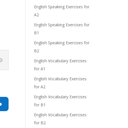
English Speaking Exercises for
A2
English Speaking Exercises for
e
B1
English Speaking Exercises for
B2
English Vocabulary Exercises
for A1
English Vocabulary Exercises
for A2
English Vocabulary Exercises
for B1
n
English Vocabulary Exercises
for B2