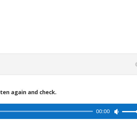
to
increase
or
decreas
volume.
sten again and check.
00:00
Use
Up/Dow
Arrow