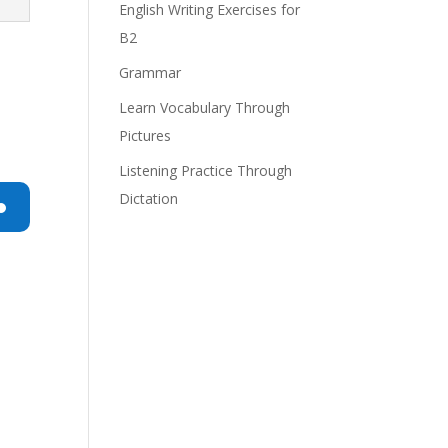
English Writing Exercises for
B2
Grammar
Learn Vocabulary Through
Pictures
Listening Practice Through
Dictation
n
e