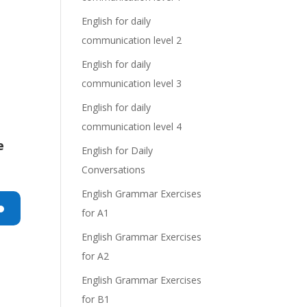
English for daily
communication level 2
English for daily
communication level 3
English for daily
communication level 4
e
English for Daily
Conversations
English Grammar Exercises
for A1
n
English Grammar Exercises
for A2
English Grammar Exercises
for B1