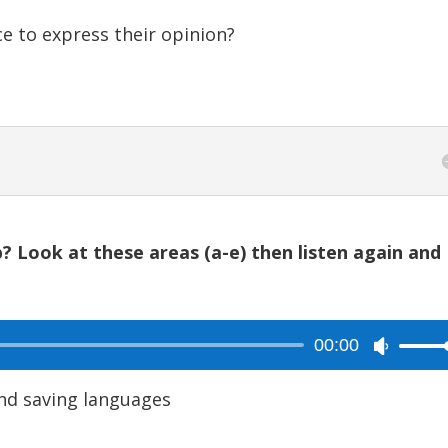
e to express their opinion?
? Look at these areas (a-e) then listen again and
00:00
Use
Up/Dow
nd saving languages
Arrow
keys