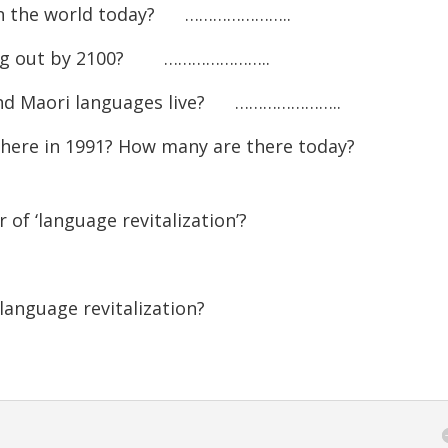
keys
 in the world today? …………………..
to
ying out by 2100? …………………..
increase
or
and Maori languages live? …………………..
decreas
here in 1991? How many are there today?
volume.
of ‘language revitalization’?
anguage revitalization?