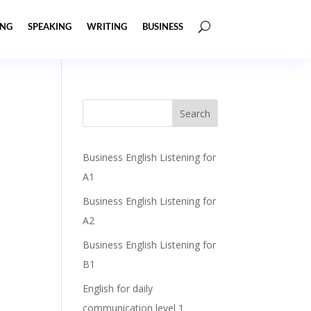
ING
SPEAKING
WRITING
BUSINESS
Business English Listening for
A1
Business English Listening for
A2
Business English Listening for
B1
English for daily
communication level 1