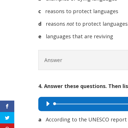
c
reasons to protect languages
d
reasons
not
to protect languages
e
languages that are reviving
Answer
4. Answer these questions. Then li
Audio
Player
a
According to the UNESCO report