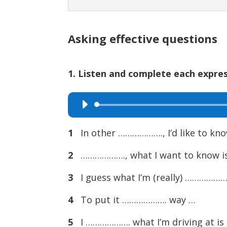
Asking effective questions
1. Listen and complete each expres
Audio
Player
1
In other ………………., I’d like to kn
2
………………., what I want to know i
3
I guess what I’m (really) ……………….
4
To put it ………………. way …
5
I ………………. what I’m driving at is