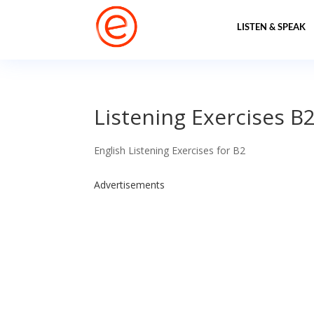
LISTEN & SPEAK
Listening Exercises B2
English Listening Exercises for B2
Advertisements