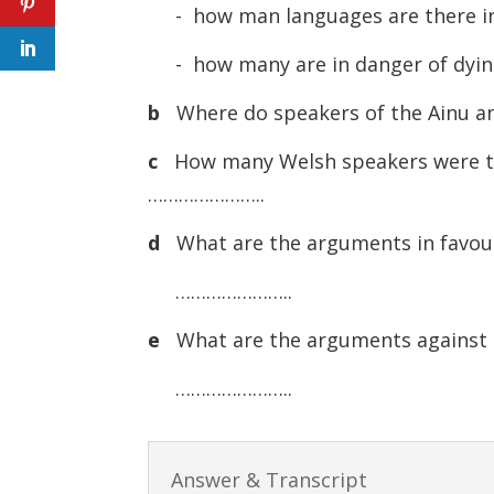
- how man languages are there
- how many are in danger of d
b
Where do speakers of the Ainu 
c
How many Welsh speakers were t
…………………..
d
What are the arguments in favour 
…………………..
e
What are the arguments against l
…………………..
Answer & Transcript