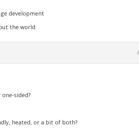
increase
or
age development
decreas
out the world
volume.
r one-sided?
dly, heated, or a bit of both?