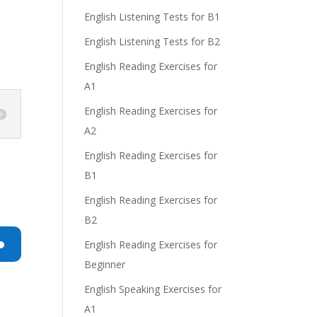
English Listening Tests for B1
English Listening Tests for B2
English Reading Exercises for
A1
English Reading Exercises for
A2
English Reading Exercises for
B1
English Reading Exercises for
B2
English Reading Exercises for
Beginner
n
English Speaking Exercises for
A1