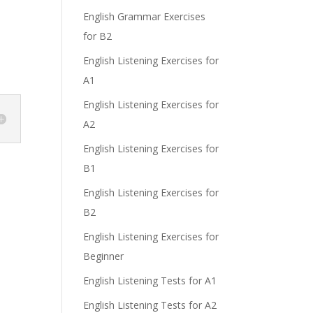
English Grammar Exercises
for B2
e
English Listening Exercises for
A1
English Listening Exercises for
A2
English Listening Exercises for
B1
English Listening Exercises for
B2
English Listening Exercises for
Beginner
English Listening Tests for A1
English Listening Tests for A2