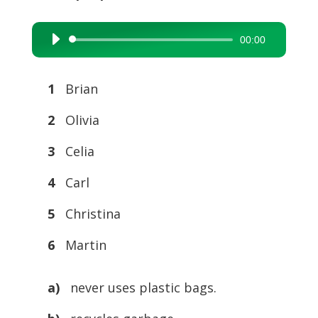
00:00
Audio
Player
1
Brian
2
Olivia
3
Celia
4
Carl
5
Christina
6
Martin
a)
never uses plastic bags.