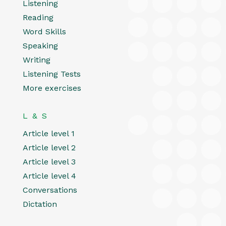
Listening
Reading
Word Skills
Speaking
Writing
Listening Tests
More exercises
L & S
Article level 1
Article level 2
Article level 3
Article level 4
Conversations
Dictation