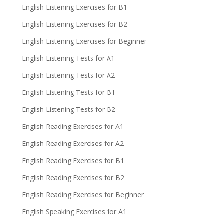
English Listening Exercises for B1
English Listening Exercises for B2
English Listening Exercises for Beginner
English Listening Tests for A1
English Listening Tests for A2
English Listening Tests for B1
English Listening Tests for B2
English Reading Exercises for A1
English Reading Exercises for A2
English Reading Exercises for B1
English Reading Exercises for B2
English Reading Exercises for Beginner
English Speaking Exercises for A1