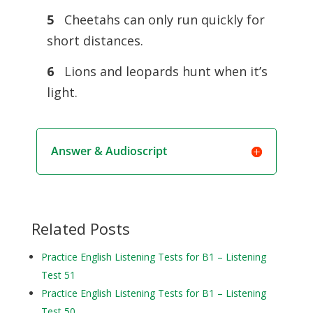
5
Cheetahs can only run quickly for
short distances.
6
Lions and leopards hunt when it’s
light.
Answer & Audioscript
Related Posts
Practice English Listening Tests for B1 – Listening
Test 51
Practice English Listening Tests for B1 – Listening
Test 50