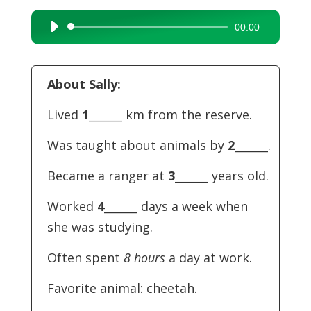
00:00
Audio
Player
About Sally:
Lived
1
______ km from the reserve.
Was taught about animals by
2
______.
Became a ranger at
3
______ years old.
Worked
4
______ days a week when
she was studying.
Often spent
8 hours
a day at work.
Favorite animal: cheetah.