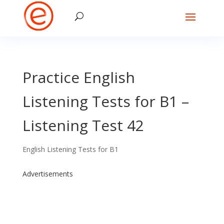
Practice English
Listening Tests for B1 –
Listening Test 42
English Listening Tests for B1
Advertisements