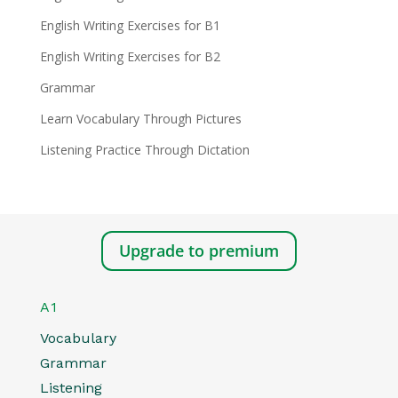
English Writing Exercises for B1
English Writing Exercises for B2
Grammar
Learn Vocabulary Through Pictures
Listening Practice Through Dictation
Upgrade to premium
A1
Vocabulary
Grammar
Listening