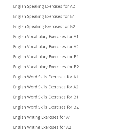
English Speaking Exercises for A2
English Speaking Exercises for B1
English Speaking Exercises for B2
English Vocabulary Exercises for A1
English Vocabulary Exercises for A2
English Vocabulary Exercises for B1
English Vocabulary Exercises for B2
English Word Skills Exercises for A1
English Word Skills Exercises for A2
English Word Skills Exercises for B1
English Word Skills Exercises for B2
English Writing Exercises for A1
English Writing Exercises for A2