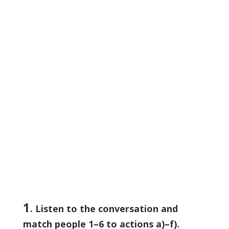
1
. Listen to the conversation and
match people 1–6 to actions a)–f).