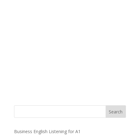
Business English Listening for A1