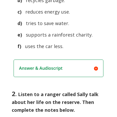
b)
recycles garbage.
c)
reduces energy use.
d)
tries to save water.
e)
supports a rainforest charity.
f)
uses the car less.
Answer & Audioscript
2
. Listen to a ranger called Sally talk
about her life on the reserve. Then
complete the notes below.