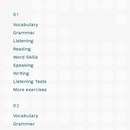
B1
Vocabulary
Grammar
Listening
Reading
Word Skills
Speaking
Writing
Listening Tests
More exercises
B2
Vocabulary
Grammar