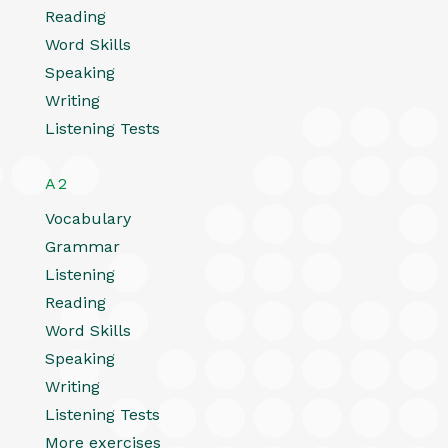
Reading
Word Skills
Speaking
Writing
Listening Tests
A2
Vocabulary
Grammar
Listening
Reading
Word Skills
Speaking
Writing
Listening Tests
More exercises