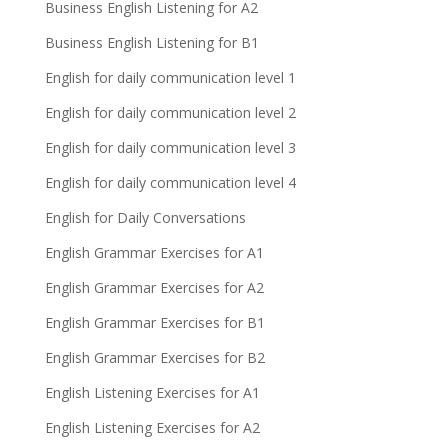
Business English Listening for A2
Business English Listening for B1
English for daily communication level 1
English for daily communication level 2
English for daily communication level 3
English for daily communication level 4
English for Daily Conversations
English Grammar Exercises for A1
English Grammar Exercises for A2
English Grammar Exercises for B1
English Grammar Exercises for B2
English Listening Exercises for A1
English Listening Exercises for A2