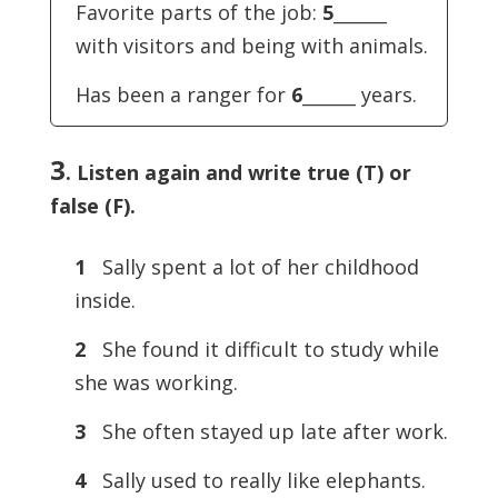
Favorite parts of the job:
5
______
with visitors and being with animals.
Has been a ranger for
6
______ years.
3
. Listen again and write true (T) or
false (F).
1
Sally spent a lot of her childhood
inside.
2
She found it difficult to study while
she was working.
3
She often stayed up late after work.
4
Sally used to really like elephants.