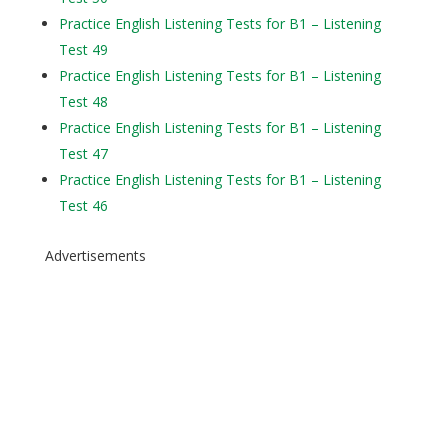
Practice English Listening Tests for B1 – Listening
Test 49
Practice English Listening Tests for B1 – Listening
Test 48
Practice English Listening Tests for B1 – Listening
Test 47
Practice English Listening Tests for B1 – Listening
Test 46
Advertisements