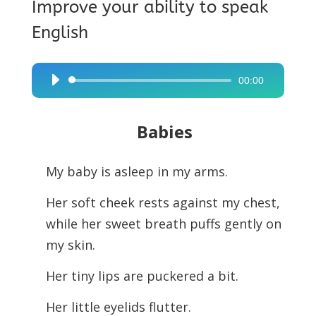
Improve your ability to speak
English
00:00
Audio
Player
Babies
My baby is asleep in my arms.
Her soft cheek rests against my chest,
while her sweet breath puffs gently on
my skin.
Her tiny lips are puckered a bit.
Her little eyelids flutter.