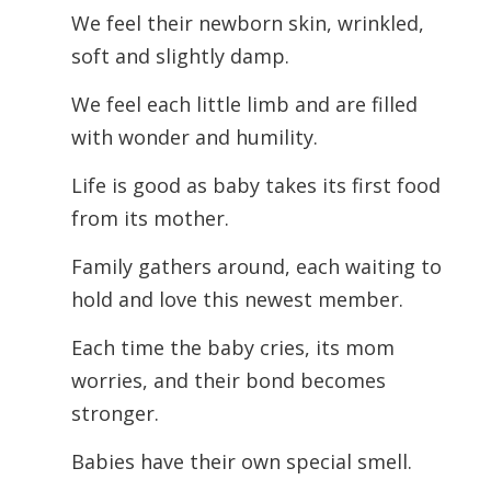
We feel their newborn skin, wrinkled,
soft and slightly damp.
We feel each little limb and are filled
with wonder and humility.
Life is good as baby takes its first food
from its mother.
Family gathers around, each waiting to
hold and love this newest member.
Each time the baby cries, its mom
worries, and their bond becomes
stronger.
Babies have their own special smell.