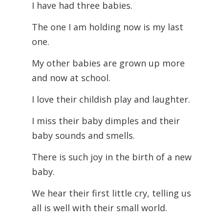
I have had three babies.
The one I am holding now is my last
one.
My other babies are grown up more
and now at school.
I love their childish play and laughter.
I miss their baby dimples and their
baby sounds and smells.
There is such joy in the birth of a new
baby.
We hear their first little cry, telling us
all is well with their small world.