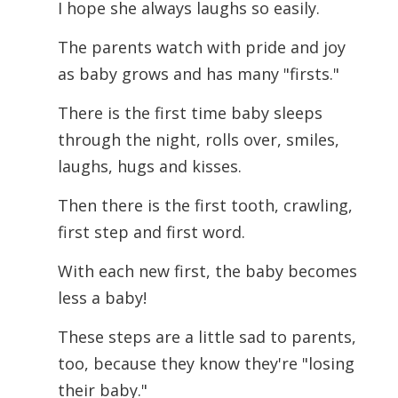
I hope she always laughs so easily.
The parents watch with pride and joy
as baby grows and has many "firsts."
There is the first time baby sleeps
through the night, rolls over, smiles,
laughs, hugs and kisses.
Then there is the first tooth, crawling,
first step and first word.
With each new first, the baby becomes
less a baby!
These steps are a little sad to parents,
too, because they know they're "losing
their
baby."