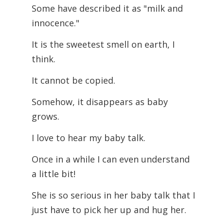
Some have described it as "milk and
innocence."
It is the sweetest smell on earth, I
think.
It cannot be copied.
Somehow, it disappears as baby
grows.
I love to hear my baby talk.
Once in a while I can even understand
a little bit!
She is so serious in her baby talk that I
just have to pick her up and hug her.