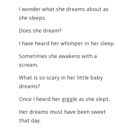
I wonder what she dreams about as
she sleeps.
Does she dream?
I have heard her whimper in her sleep.
Sometimes she awakens with a
scream.
What is so scary in her little baby
dreams?
Once I heard her giggle as she slept.
Her dreams must have been sweet
that day.