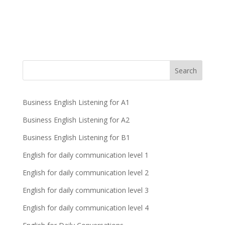
Business English Listening for A1
Business English Listening for A2
Business English Listening for B1
English for daily communication level 1
English for daily communication level 2
English for daily communication level 3
English for daily communication level 4