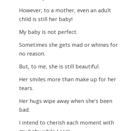
However, to a mother, even an adult
child is still her baby!
My baby is not perfect.
Sometimes she gets mad or whines for
no reason.
But, to me, she is still beautiful.
Her smiles more than make up for her
tears.
Her hugs wipe away when she's been
bad.
I intend to cherish each moment with