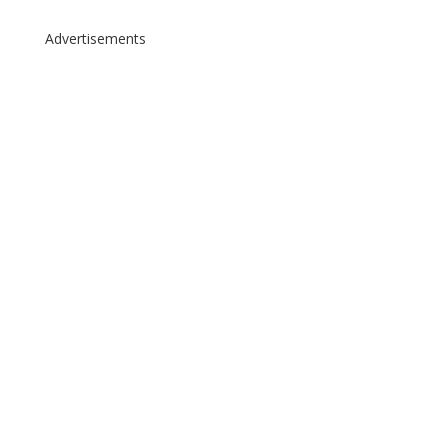
Advertisements