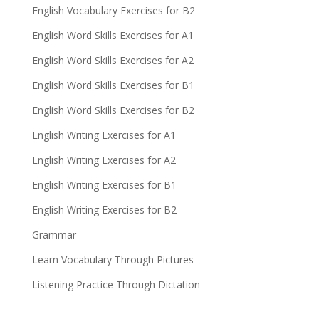
English Vocabulary Exercises for B2
English Word Skills Exercises for A1
English Word Skills Exercises for A2
English Word Skills Exercises for B1
English Word Skills Exercises for B2
English Writing Exercises for A1
English Writing Exercises for A2
English Writing Exercises for B1
English Writing Exercises for B2
Grammar
Learn Vocabulary Through Pictures
Listening Practice Through Dictation