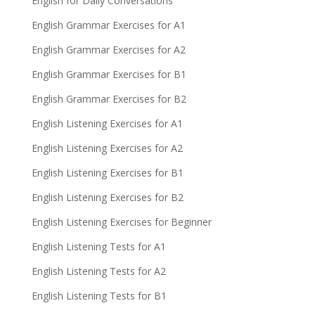
English for Daily Conversations
English Grammar Exercises for A1
English Grammar Exercises for A2
English Grammar Exercises for B1
English Grammar Exercises for B2
English Listening Exercises for A1
English Listening Exercises for A2
English Listening Exercises for B1
English Listening Exercises for B2
English Listening Exercises for Beginner
English Listening Tests for A1
English Listening Tests for A2
English Listening Tests for B1