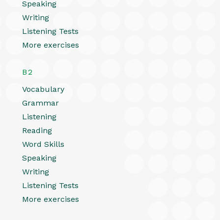
Speaking
Writing
Listening Tests
More exercises
B2
Vocabulary
Grammar
Listening
Reading
Word Skills
Speaking
Writing
Listening Tests
More exercises