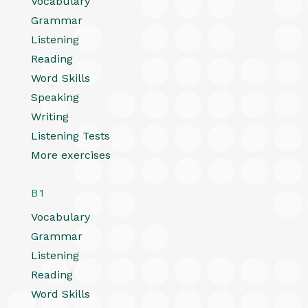
Vocabulary
Grammar
Listening
Reading
Word Skills
Speaking
Writing
Listening Tests
More exercises
B1
Vocabulary
Grammar
Listening
Reading
Word Skills