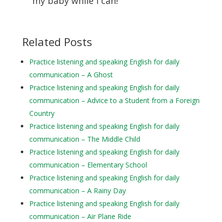
my baby while I can!
Related Posts
Practice listening and speaking English for daily
communication – A Ghost
Practice listening and speaking English for daily
communication – Advice to a Student from a Foreign
Country
Practice listening and speaking English for daily
communication – The Middle Child
Practice listening and speaking English for daily
communication – Elementary School
Practice listening and speaking English for daily
communication – A Rainy Day
Practice listening and speaking English for daily
communication – Air Plane Ride