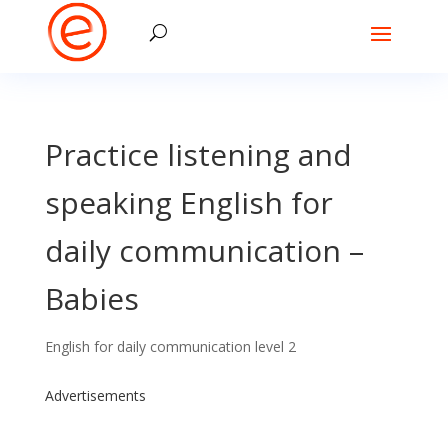
Practice listening and
speaking English for
daily communication –
Babies
English for daily communication level 2
Advertisements