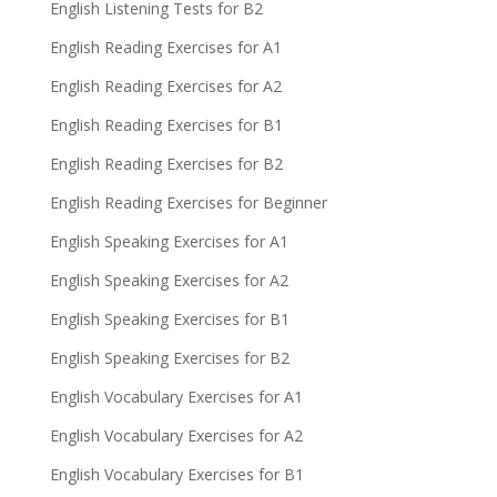
English Listening Tests for B2
English Reading Exercises for A1
English Reading Exercises for A2
English Reading Exercises for B1
English Reading Exercises for B2
English Reading Exercises for Beginner
English Speaking Exercises for A1
English Speaking Exercises for A2
English Speaking Exercises for B1
English Speaking Exercises for B2
English Vocabulary Exercises for A1
English Vocabulary Exercises for A2
English Vocabulary Exercises for B1