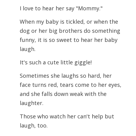
I love to hear her say "Mommy."
When my baby is tickled, or when the
dog or her big brothers do something
funny, it is so sweet to hear her baby
laugh.
It's such a cute little giggle!
Sometimes she laughs so hard, her
face turns red, tears come to her eyes,
and she falls down weak with the
laughter.
Those who watch her can't help but
laugh, too.