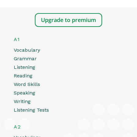
Upgrade to premium
A1
Vocabulary
Grammar
Listening
Reading
Word Skills
Speaking
Writing
Listening Tests
A2