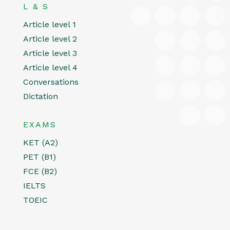
L & S
Article level 1
Article level 2
Article level 3
Article level 4
Conversations
Dictation
EXAMS
KET (A2)
PET (B1)
FCE (B2)
IELTS
TOEIC