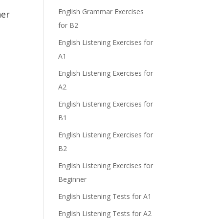
e
English Grammar Exercises
her
for B2
English Listening Exercises for
A1
English Listening Exercises for
A2
English Listening Exercises for
B1
English Listening Exercises for
B2
English Listening Exercises for
Beginner
English Listening Tests for A1
English Listening Tests for A2