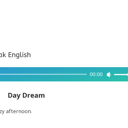
ak English
00:00
Use
Up/Dow
Arrow
Day Dream
keys
to
azy afternoon.
increase
or