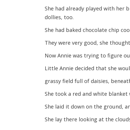
She had already played with her 
dollies, too.
She had baked chocolate chip coo
They were very good, she thought
Now Annie was trying to figure ou
Little Annie decided that she woul
grassy field full of daisies, benea
She took a red and white blanket 
She laid it down on the ground, an
She lay there looking at the clouds