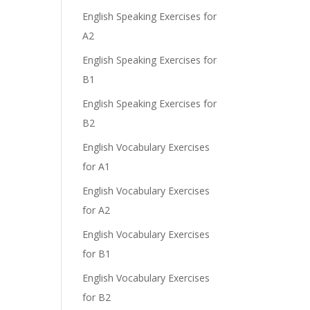
English Speaking Exercises for
A2
English Speaking Exercises for
B1
English Speaking Exercises for
B2
English Vocabulary Exercises
for A1
English Vocabulary Exercises
for A2
English Vocabulary Exercises
for B1
English Vocabulary Exercises
for B2