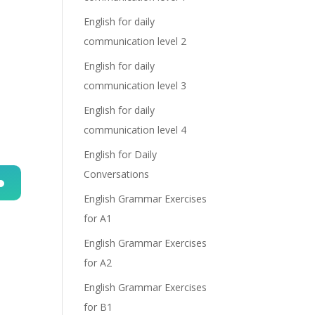
English for daily
communication level 2
English for daily
communication level 3
English for daily
communication level 4
English for Daily
Conversations
English Grammar Exercises
n
for A1
English Grammar Exercises
for A2
English Grammar Exercises
for B1