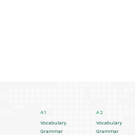
A1
A2
Vocabulary
Vocabulary
Grammar
Grammar