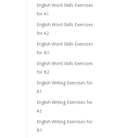
English Word Skills Exercises
for A1
English Word Skills Exercises
for A2
English Word Skills Exercises
for B1
English Word Skills Exercises
for B2
English Writing Exercises for
A1
English Writing Exercises for
A2
English Writing Exercises for
B1