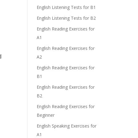
English Listening Tests for B1
English Listening Tests for B2
English Reading Exercises for
A1
English Reading Exercises for
d
A2
English Reading Exercises for
B1
English Reading Exercises for
B2
English Reading Exercises for
Beginner
English Speaking Exercises for
A1