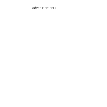
Advertisements