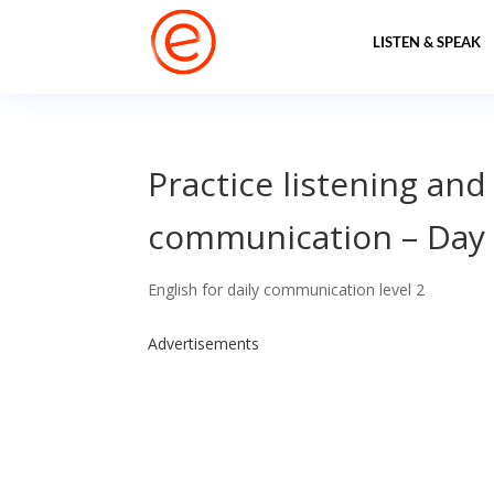
LISTEN & SPEAK
Practice listening and
communication – Day
English for daily communication level 2
Advertisements