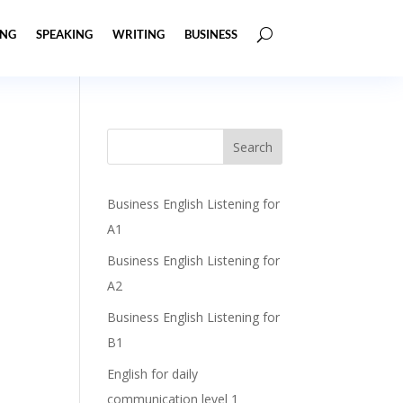
ING
SPEAKING
WRITING
BUSINESS
Business English Listening for
A1
Business English Listening for
A2
Business English Listening for
B1
English for daily
communication level 1