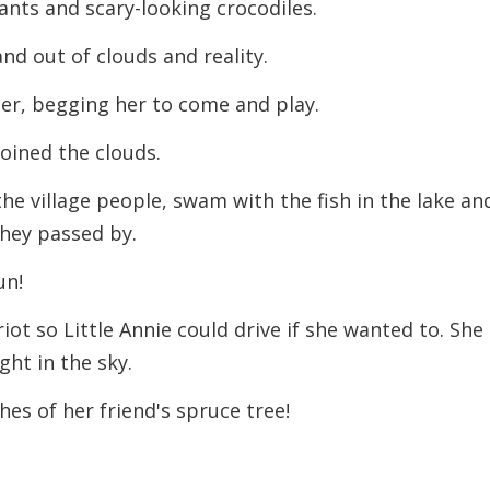
nts and scary-looking crocodiles.
and out of clouds and reality.
er, begging her to come and play.
oined the clouds.
 the village people, swam with the fish in the lake an
 they passed by.
un!
ot so Little Annie could drive if she wanted to. She
ght in the sky.
es of her friend's spruce tree!