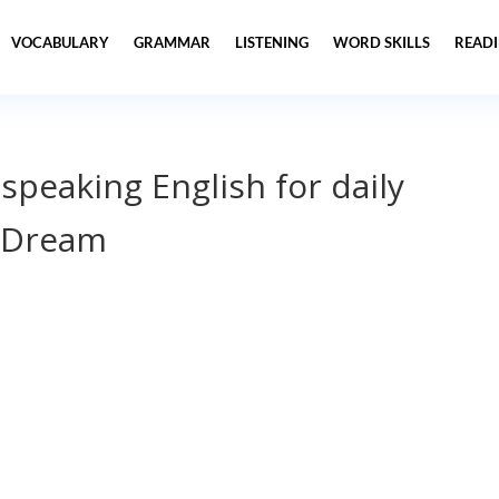
VOCABULARY
GRAMMAR
LISTENING
WORD SKILLS
READ
 speaking English for daily
 Dream