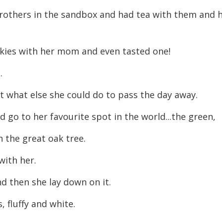
decreas
brothers in the sandbox and had tea with them and 
volume.
kies with her mom and even tasted one!
.
t what else she could do to pass the day away.
d go to her favourite spot in the world...the green,
th the great oak tree.
with her.
d then she lay down on it.
, fluffy and white.