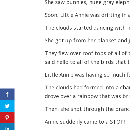
She saw bunnies, huge gray elepha
Soon, Little Annie was drifting in 
The clouds started dancing with h
She got up from her blanket and j
They flew over roof tops of all of
said hello to all of the birds that
Little Annie was having so much f
The clouds had formed into a chari
drove over a rainbow that was bri
Then, she shot through the branch
Annie suddenly came to a STOP!