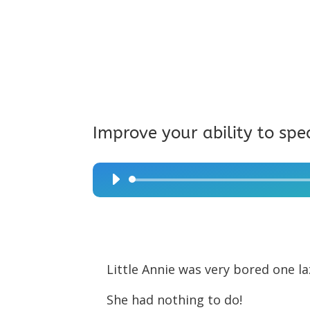
Improve your ability to spe
Audio
Player
Little Annie was very bored one l
She had nothing to do!