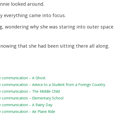
nnie looked around.
lly everything came into focus.
eg, wondering why she was staring into outer space
 knowing that she had been sitting there all along.
aily communication – A Ghost
aily communication – Advice to a Student from a Foreign Country
ily communication – The Middle Child
aily communication – Elementary School
aily communication – A Rainy Day
ily communication – Air Plane Ride