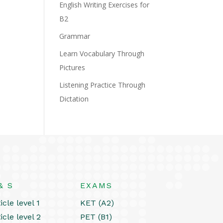
English Writing Exercises for
B2
Grammar
Learn Vocabulary Through
Pictures
Listening Practice Through
Dictation
& S
EXAMS
icle level 1
KET (A2)
icle level 2
PET (B1)