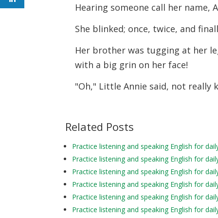
Hearing someone call her name, A
She blinked; once, twice, and fina
Her brother was tugging at her l
with a big grin on her face!
"Oh," Little Annie said, not really
Related Posts
Practice listening and speaking English for d
Practice listening and speaking English for d
Practice listening and speaking English for da
Practice listening and speaking English for d
Practice listening and speaking English for d
Practice listening and speaking English for da