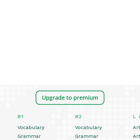
Upgrade to premium
B1
B2
L 
Vocabulary
Vocabulary
Art
Grammar
Grammar
Art