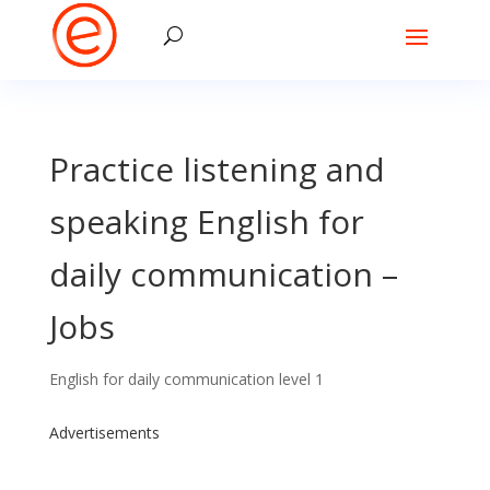
Practice listening and
speaking English for
daily communication –
Jobs
English for daily communication level 1
Advertisements