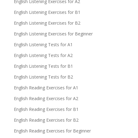
English Listening Exercises for A2
English Listening Exercises for B1
English Listening Exercises for B2
English Listening Exercises for Beginner
English Listening Tests for A1
English Listening Tests for A2
English Listening Tests for B1
English Listening Tests for B2
English Reading Exercises for A1
English Reading Exercises for A2
English Reading Exercises for B1
English Reading Exercises for B2
English Reading Exercises for Beginner