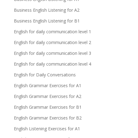
Business English Listening for A2
Business English Listening for B1
English for daily communication level 1
English for daily communication level 2
English for daily communication level 3
English for daily communication level 4
English for Daily Conversations
English Grammar Exercises for A1
English Grammar Exercises for A2
English Grammar Exercises for B1
English Grammar Exercises for B2
English Listening Exercises for A1