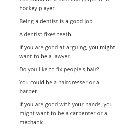
hockey player.
Being a dentist is a good job.
A dentist fixes teeth.
If you are good at arguing, you might
want to be a lawyer.
Do you like to fix people's hair?
You could be a hairdresser or a
barber.
If you are good with your hands, you
might want to be a carpenter or a
mechanic.