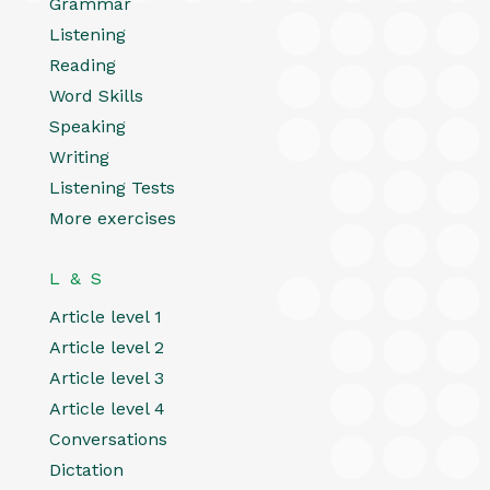
Grammar
Listening
Reading
Word Skills
Speaking
Writing
Listening Tests
More exercises
L & S
Article level 1
Article level 2
Article level 3
Article level 4
Conversations
Dictation