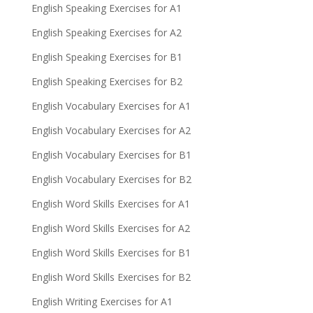
English Speaking Exercises for A1
English Speaking Exercises for A2
English Speaking Exercises for B1
English Speaking Exercises for B2
English Vocabulary Exercises for A1
English Vocabulary Exercises for A2
English Vocabulary Exercises for B1
English Vocabulary Exercises for B2
English Word Skills Exercises for A1
English Word Skills Exercises for A2
English Word Skills Exercises for B1
English Word Skills Exercises for B2
English Writing Exercises for A1