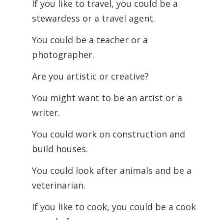
If you like to travel, you could be a
stewardess or a travel agent.
You could be a teacher or a
photographer.
Are you artistic or creative?
You might want to be an artist or a
writer.
You could work on construction and
build houses.
You could look after animals and be a
veterinarian.
If you like to cook, you could be a cook