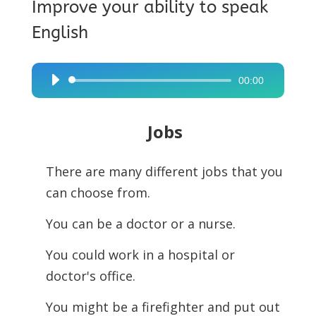
Improve your ability to speak
English
00:00
Audio
Player
Jobs
There are many different jobs that you
can choose from.
You can be a doctor or a nurse.
You could work in a hospital or
doctor's office.
You might be a firefighter and put out