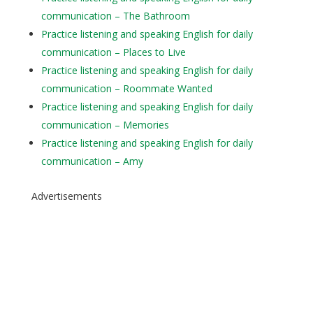
communication – The Bathroom
Practice listening and speaking English for daily
communication – Places to Live
Practice listening and speaking English for daily
communication – Roommate Wanted
Practice listening and speaking English for daily
communication – Memories
Practice listening and speaking English for daily
communication – Amy
Advertisements