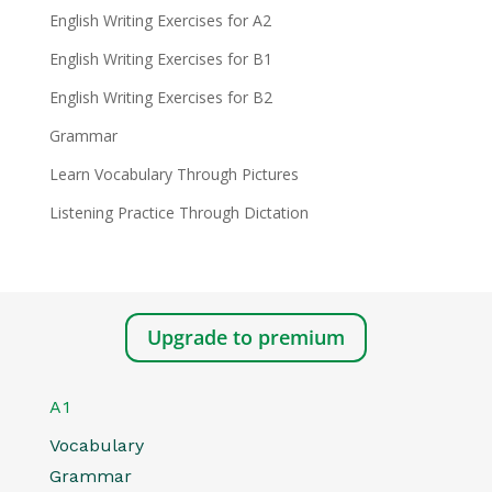
English Writing Exercises for A2
English Writing Exercises for B1
English Writing Exercises for B2
Grammar
Learn Vocabulary Through Pictures
Listening Practice Through Dictation
Upgrade to premium
A1
Vocabulary
Grammar