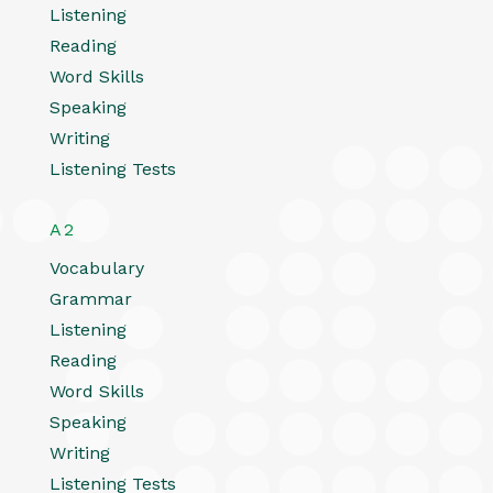
Listening
Reading
Word Skills
Speaking
Writing
Listening Tests
A2
Vocabulary
Grammar
Listening
Reading
Word Skills
Speaking
Writing
Listening Tests