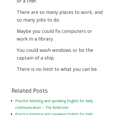
or a chef.
There are so many places to work, and
so many jobs to do.
Maybe you could fix computers or
work in a library.
You could wash windows or be the
captain of a ship.
There is no limit to what you can be.
Related Posts
Practice listening and speaking English for daily
communication – The Bedroom
Practice listening and speaking English for daily