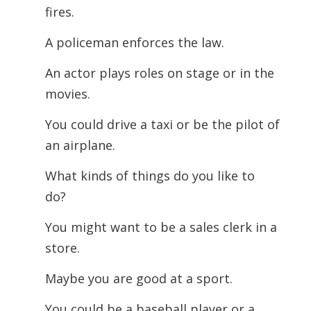
fires.
A policeman enforces the law.
An actor plays roles on stage or in the
movies.
You could drive a taxi or be the pilot of
an airplane.
What kinds of things do you like to
do?
You might want to be a sales clerk in a
store.
Maybe you are good at a sport.
You could be a baseball player or a