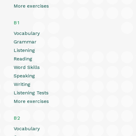
More exercises
B1
Vocabulary
Grammar
Listening
Reading
Word Skills
Speaking
Writing
Listening Tests
More exercises
B2
Vocabulary