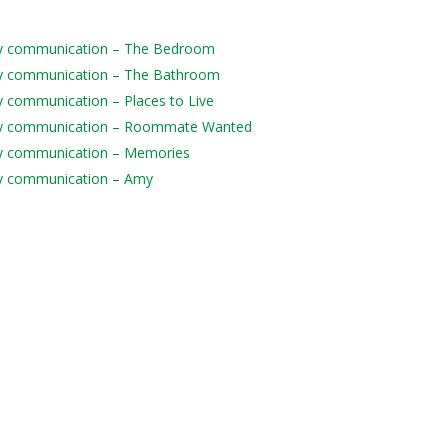
daily communication – The Bedroom
daily communication – The Bathroom
ily communication – Places to Live
 daily communication – Roommate Wanted
aily communication – Memories
aily communication – Amy