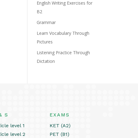
English Writing Exercises for
B2
Grammar
Learn Vocabulary Through
Pictures
Listening Practice Through
Dictation
& S
EXAMS
icle level 1
KET (A2)
icle level 2
PET (B1)