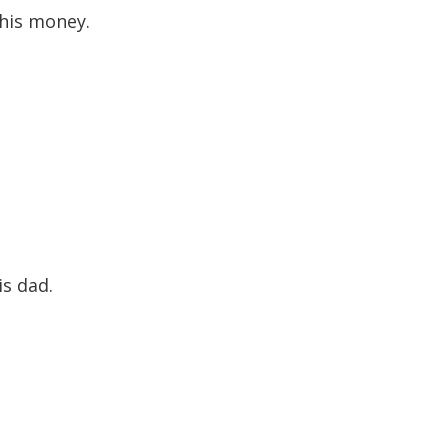
g his money.
.
is dad.