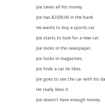
Joe saves all his money.
Joe has $2500.00 in the bank.
He wants to buy a sports car.
Joe starts to look for a new car.
Joe looks in the newspaper.
Joe looks in magazines.
Joe finds a car he likes.
Joe goes to see the car with his d
He really likes it.
Joe doesn't have enough money.