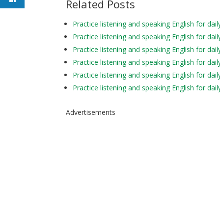
Related Posts
Practice listening and speaking English for 
Practice listening and speaking English for 
Practice listening and speaking English for da
Practice listening and speaking English for
Practice listening and speaking English for d
Practice listening and speaking English for d
Advertisements