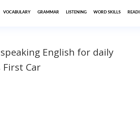
VOCABULARY
GRAMMAR
LISTENING
WORD SKILLS
READ
 speaking English for daily
 First Car