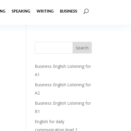
ING
SPEAKING
WRITING
BUSINESS
Business English Listening for
A1
Business English Listening for
A2
Business English Listening for
B1
English for daily
communication level 1