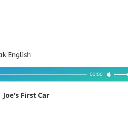
ak English
00:00
Use
Up/Dow
Arrow
Joe's First Car
keys
to
increase
or