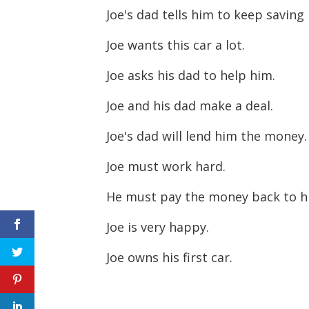
Joe's dad tells him to keep savin
Joe wants this car a lot.
Joe asks his dad to help him.
Joe and his dad make a deal.
Joe's dad will lend him the money
Joe must work hard.
He must pay the money back to h
Joe is very happy.
Joe owns his first car.