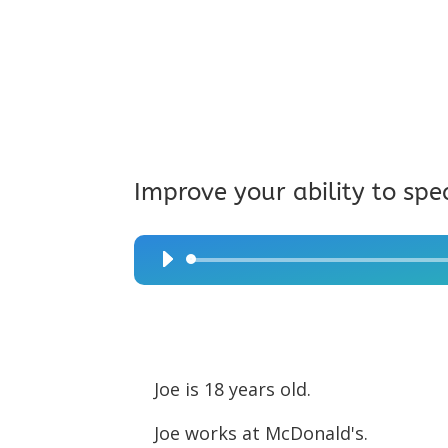
Improve your ability to spe
Audio
Player
Joe is 18 years old.
Joe works at McDonald's.