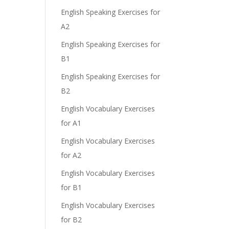
English Speaking Exercises for
A2
English Speaking Exercises for
B1
English Speaking Exercises for
B2
English Vocabulary Exercises
for A1
English Vocabulary Exercises
for A2
English Vocabulary Exercises
for B1
English Vocabulary Exercises
for B2