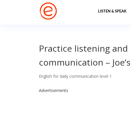
LISTEN & SPEAK
Practice listening and
communication – Joe’s
English for daily communication level 1
Advertisements