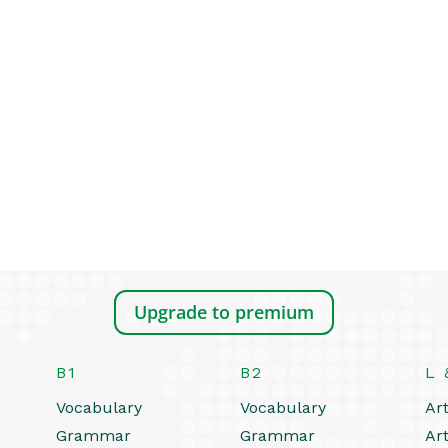
Upgrade to premium
B1
B2
L 
Vocabulary
Vocabulary
Art
Grammar
Grammar
Art