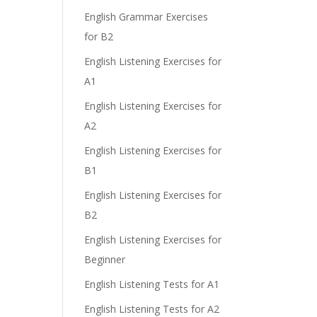
e
English Grammar Exercises
for B2
English Listening Exercises for
A1
English Listening Exercises for
A2
English Listening Exercises for
B1
English Listening Exercises for
B2
English Listening Exercises for
Beginner
English Listening Tests for A1
English Listening Tests for A2