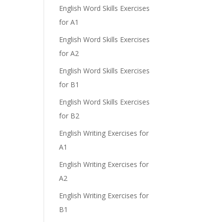
English Word Skills Exercises
for A1
English Word Skills Exercises
for A2
English Word Skills Exercises
for B1
English Word Skills Exercises
for B2
English Writing Exercises for
A1
English Writing Exercises for
A2
English Writing Exercises for
B1