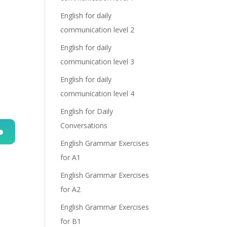
English for daily
communication level 2
English for daily
communication level 3
English for daily
communication level 4
English for Daily
Conversations
English Grammar Exercises
n
for A1
English Grammar Exercises
for A2
English Grammar Exercises
for B1