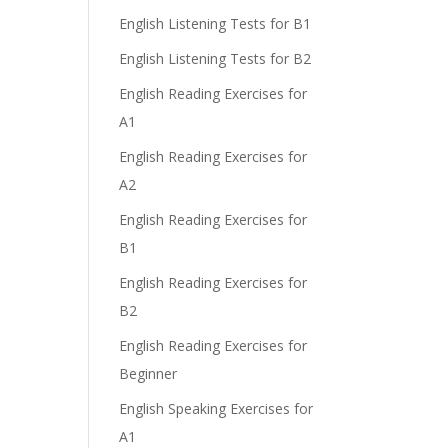
English Listening Tests for B1
English Listening Tests for B2
English Reading Exercises for
A1
English Reading Exercises for
A2
English Reading Exercises for
B1
English Reading Exercises for
B2
English Reading Exercises for
Beginner
English Speaking Exercises for
A1