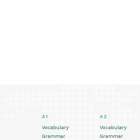
A1
A2
Vocabulary
Vocabulary
Grammar
Grammar