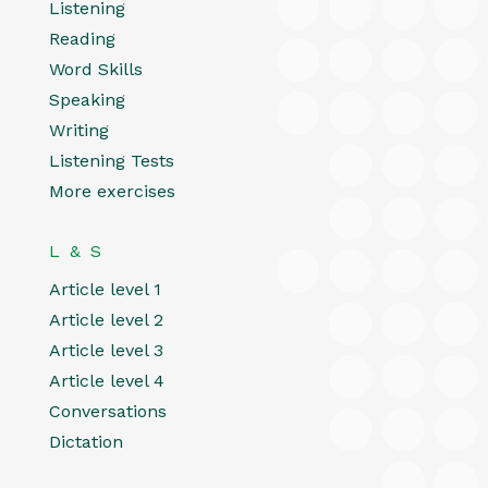
Listening
Reading
Word Skills
Speaking
Writing
Listening Tests
More exercises
L & S
Article level 1
Article level 2
Article level 3
Article level 4
Conversations
Dictation