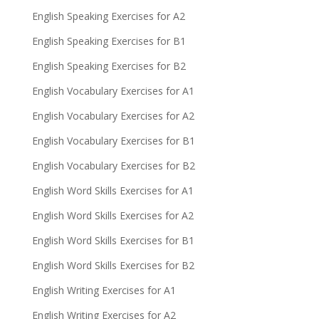
English Speaking Exercises for A2
English Speaking Exercises for B1
English Speaking Exercises for B2
English Vocabulary Exercises for A1
English Vocabulary Exercises for A2
English Vocabulary Exercises for B1
English Vocabulary Exercises for B2
English Word Skills Exercises for A1
English Word Skills Exercises for A2
English Word Skills Exercises for B1
English Word Skills Exercises for B2
English Writing Exercises for A1
English Writing Exercises for A2