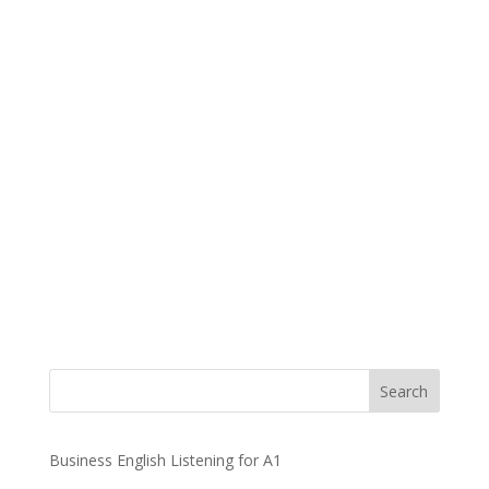
Business English Listening for A1