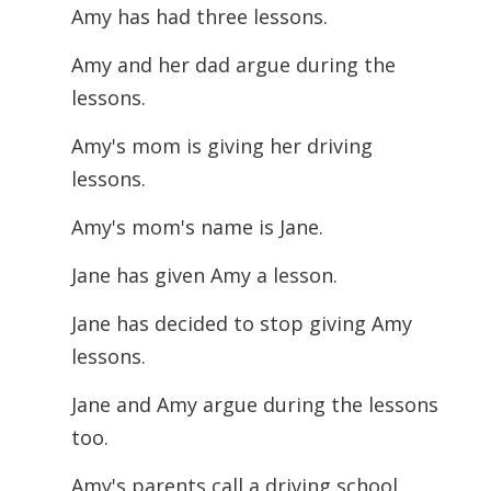
Amy has had three lessons.
Amy and her dad argue during the
lessons.
Amy's mom is giving her driving
lessons.
Amy's mom's name is Jane.
Jane has given Amy a lesson.
Jane has decided to stop giving Amy
lessons.
Jane and Amy argue during the lessons
too.
Amy's parents call a driving school.