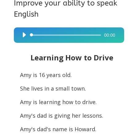
Improve your ability to speak
English
00:00
Audio
Player
Learning How to Drive
Amy is 16 years old.
She lives in a small town.
Amy is learning how to drive.
Amy's dad is giving her lessons.
Amy's dad's name is Howard.