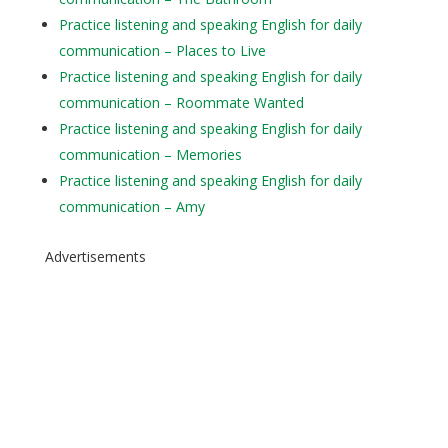
Practice listening and speaking English for daily
communication – Places to Live
Practice listening and speaking English for daily
communication – Roommate Wanted
Practice listening and speaking English for daily
communication – Memories
Practice listening and speaking English for daily
communication – Amy
Advertisements