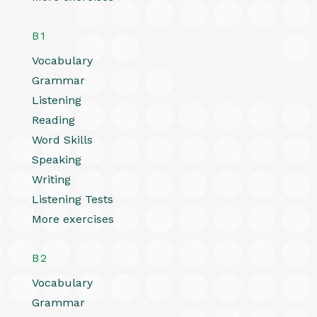
B1
Vocabulary
Grammar
Listening
Reading
Word Skills
Speaking
Writing
Listening Tests
More exercises
B2
Vocabulary
Grammar