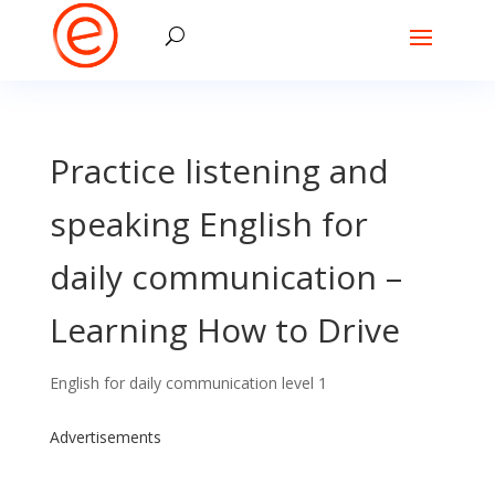
Practice listening and
speaking English for
daily communication –
Learning How to Drive
English for daily communication level 1
Advertisements