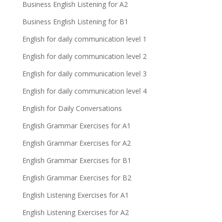
Business English Listening for A2
Business English Listening for B1
English for daily communication level 1
English for daily communication level 2
English for daily communication level 3
English for daily communication level 4
English for Daily Conversations
English Grammar Exercises for A1
English Grammar Exercises for A2
English Grammar Exercises for B1
English Grammar Exercises for B2
English Listening Exercises for A1
English Listening Exercises for A2