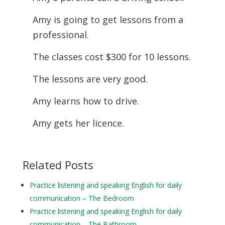
Amy is going to get lessons from a
professional.
The classes cost $300 for 10 lessons.
The lessons are very good.
Amy learns how to drive.
Amy gets her licence.
Related Posts
Practice listening and speaking English for daily
communication – The Bedroom
Practice listening and speaking English for daily
communication – The Bathroom