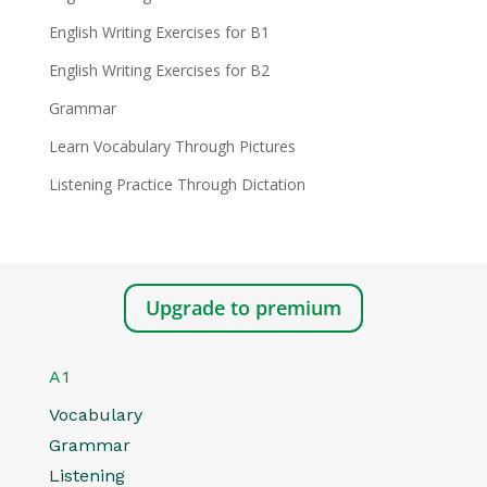
English Writing Exercises for B1
English Writing Exercises for B2
Grammar
Learn Vocabulary Through Pictures
Listening Practice Through Dictation
Upgrade to premium
A1
Vocabulary
Grammar
Listening