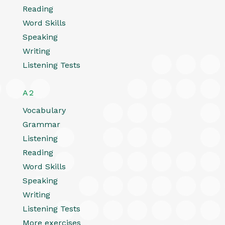
Reading
Word Skills
Speaking
Writing
Listening Tests
A2
Vocabulary
Grammar
Listening
Reading
Word Skills
Speaking
Writing
Listening Tests
More exercises