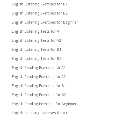
English Listening Exercises for B1
English Listening Exercises for B2
English Listening Exercises for Beginner
English Listening Tests for A1
English Listening Tests for A2
English Listening Tests for B1
English Listening Tests for B2
English Reading Exercises for A1
English Reading Exercises for A2
English Reading Exercises for B1
English Reading Exercises for B2
English Reading Exercises for Beginner
English Speaking Exercises for A1