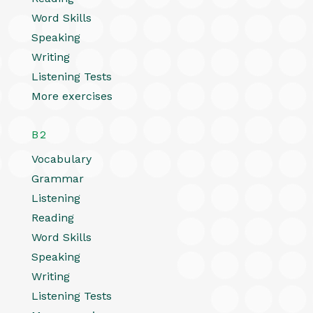
Word Skills
Speaking
Writing
Listening Tests
More exercises
B2
Vocabulary
Grammar
Listening
Reading
Word Skills
Speaking
Writing
Listening Tests