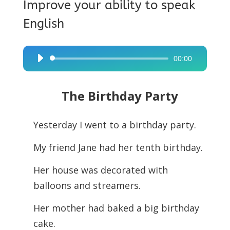
Improve your ability to speak
English
00:00
Audio
Player
The Birthday Party
Yesterday I went to a birthday party.
My friend Jane had her tenth birthday.
Her house was decorated with
balloons and streamers.
Her mother had baked a big birthday
cake.