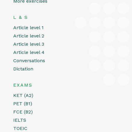
More exercises
L & S
Article level 1
Article level 2
Article level 3
Article level 4
Conversations
Dictation
EXAMS
KET (A2)
PET (B1)
FCE (B2)
IELTS
TOEIC