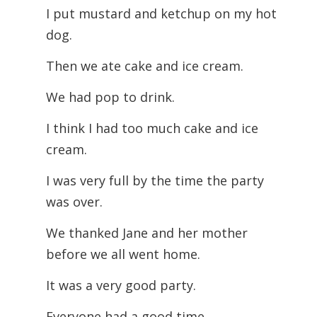
I put mustard and ketchup on my hot
dog.
Then we ate cake and ice cream.
We had pop to drink.
I think I had too much cake and ice
cream.
I was very full by the time the party
was over.
We thanked Jane and her mother
before we all went home.
It was a very good party.
Everyone had a good time.