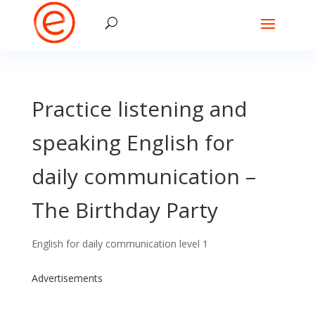
Practice listening and
speaking English for
daily communication –
The Birthday Party
English for daily communication level 1
Advertisements