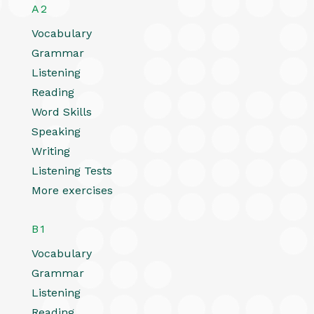
A2
Vocabulary
Grammar
Listening
Reading
Word Skills
Speaking
Writing
Listening Tests
More exercises
B1
Vocabulary
Grammar
Listening
Reading