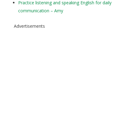
Practice listening and speaking English for daily
communication – Amy
Advertisements