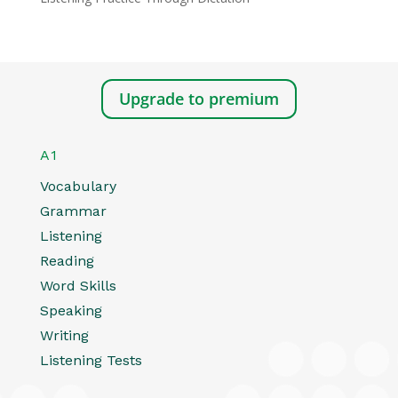
Upgrade to premium
A1
Vocabulary
Grammar
Listening
Reading
Word Skills
Speaking
Writing
Listening Tests