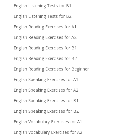
English Listening Tests for B1
English Listening Tests for B2
English Reading Exercises for A1
English Reading Exercises for A2
English Reading Exercises for B1
English Reading Exercises for B2
English Reading Exercises for Beginner
English Speaking Exercises for A1
English Speaking Exercises for A2
English Speaking Exercises for B1
English Speaking Exercises for B2
English Vocabulary Exercises for A1
English Vocabulary Exercises for A2