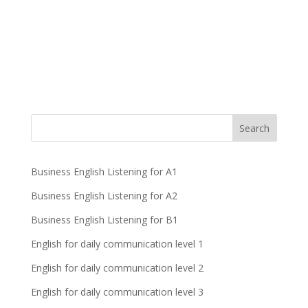
Business English Listening for A1
Business English Listening for A2
Business English Listening for B1
English for daily communication level 1
English for daily communication level 2
English for daily communication level 3