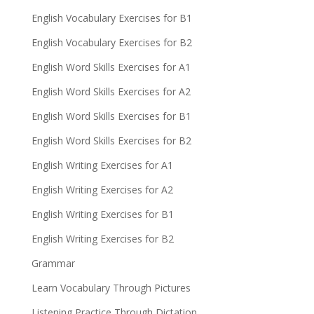
English Vocabulary Exercises for B1
English Vocabulary Exercises for B2
English Word Skills Exercises for A1
English Word Skills Exercises for A2
English Word Skills Exercises for B1
English Word Skills Exercises for B2
English Writing Exercises for A1
English Writing Exercises for A2
English Writing Exercises for B1
English Writing Exercises for B2
Grammar
Learn Vocabulary Through Pictures
Listening Practice Through Dictation