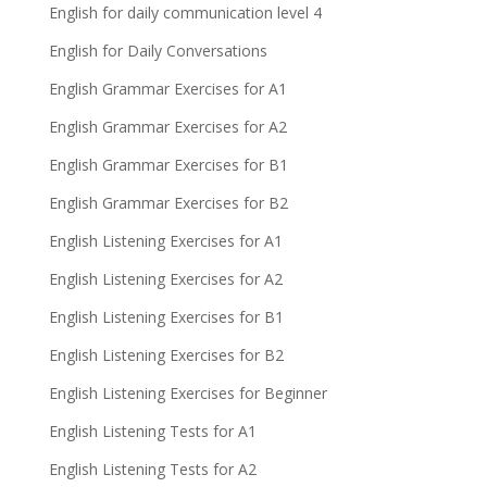
English for daily communication level 4
English for Daily Conversations
English Grammar Exercises for A1
English Grammar Exercises for A2
English Grammar Exercises for B1
English Grammar Exercises for B2
English Listening Exercises for A1
English Listening Exercises for A2
English Listening Exercises for B1
English Listening Exercises for B2
English Listening Exercises for Beginner
English Listening Tests for A1
English Listening Tests for A2