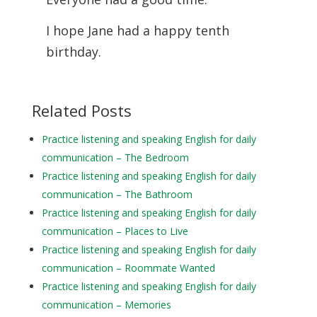
I hope Jane had a happy tenth
birthday.
Related Posts
Practice listening and speaking English for daily
communication – The Bedroom
Practice listening and speaking English for daily
communication – The Bathroom
Practice listening and speaking English for daily
communication – Places to Live
Practice listening and speaking English for daily
communication – Roommate Wanted
Practice listening and speaking English for daily
communication – Memories