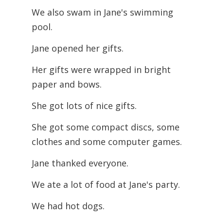
We also swam in Jane's swimming
pool.
Jane opened her gifts.
Her gifts were wrapped in bright
paper and bows.
She got lots of nice gifts.
She got some compact discs, some
clothes and some computer games.
Jane thanked everyone.
We ate a lot of food at Jane's party.
We had hot dogs.