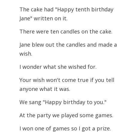
The cake had "Happy tenth birthday
Jane" written on it.
There were ten candles on the cake.
Jane blew out the candles and made a
wish.
I wonder what she wished for.
Your wish won't come true if you tell
anyone what it was.
We sang "Happy birthday to you."
At the party we played some games.
I won one of games so I got a prize.