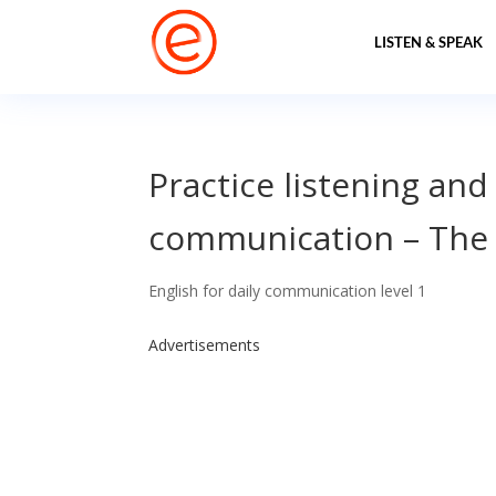
LISTEN & SPEAK
Practice listening and
communication – The 
English for daily communication level 1
Advertisements