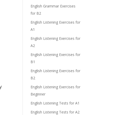
e
English Grammar Exercises
for B2
English Listening Exercises for
A1
English Listening Exercises for
A2
English Listening Exercises for
B1
English Listening Exercises for
B2
y
English Listening Exercises for
Beginner
English Listening Tests for A1
English Listening Tests for A2