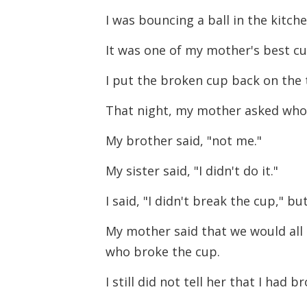
I was bouncing a ball in the kitc
It was one of my mother's best cu
I put the broken cup back on the t
That night, my mother asked who
My brother said, "not me."
My sister said, "I didn't do it."
I said, "I didn't break the cup," bu
My mother said that we would all 
who broke the cup.
I still did not tell her that I had b