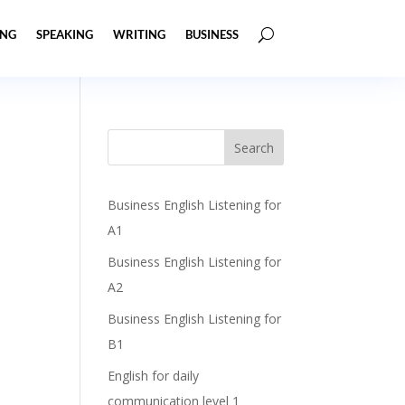
ING
SPEAKING
WRITING
BUSINESS
Business English Listening for
A1
Business English Listening for
A2
Business English Listening for
B1
English for daily
communication level 1