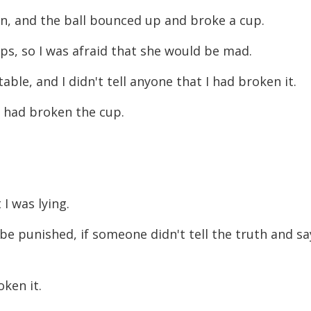
decreas
hen, and the ball bounced up and broke a cup.
volume.
ps, so I was afraid that she would be mad.
able, and I didn't tell anyone that I had broken it.
 had broken the cup.
t I was lying.
be punished, if someone didn't tell the truth and sa
roken it.