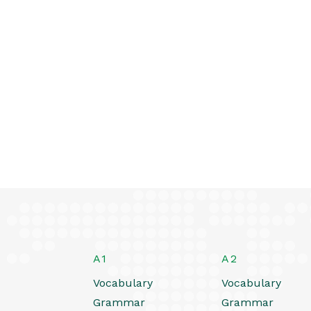
A1
A2
Vocabulary
Vocabulary
Grammar
Grammar