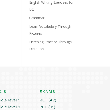
English Writing Exercises for
B2
Grammar
Learn Vocabulary Through
Pictures
Listening Practice Through
Dictation
& S
EXAMS
icle level 1
KET (A2)
icle level 2
PET (B1)