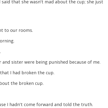
 said that she wasn't mad about the cup; she just
ent to our rooms.
morning.
r.
er and sister were being punished because of me.
 that I had broken the cup.
about the broken cup.
se I hadn't come forward and told the truth.