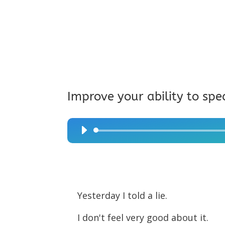
Improve your ability to spe
Audio
Player
Yesterday I told a lie.
I don't feel very good about it.