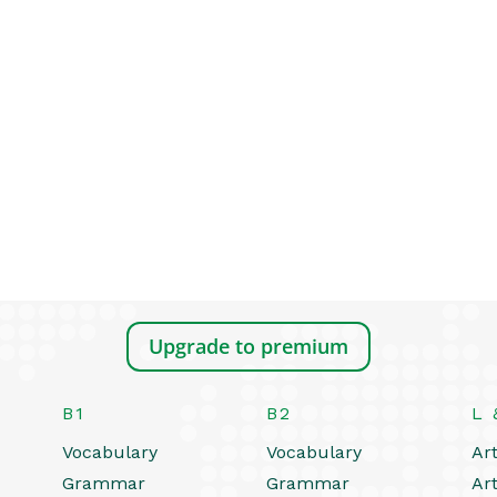
Upgrade to premium
B1
B2
L 
Vocabulary
Vocabulary
Art
Grammar
Grammar
Art