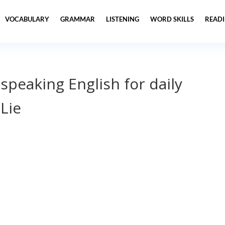
VOCABULARY
GRAMMAR
LISTENING
WORD SKILLS
READ
 speaking English for daily
Lie