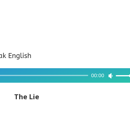
ak English
00:00
Use
Up/Dow
Arrow
The Lie
keys
to
increase
or