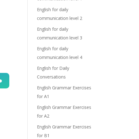
English for daily
communication level 2
English for daily
communication level 3
English for daily
communication level 4
English for Daily
Conversations
English Grammar Exercises
n
for A1
English Grammar Exercises
for A2
English Grammar Exercises
for B1