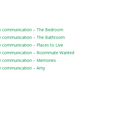
daily communication – The Bedroom
daily communication – The Bathroom
ily communication – Places to Live
 daily communication – Roommate Wanted
aily communication – Memories
aily communication – Amy