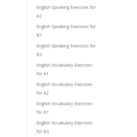
English Speaking Exercises for
A2
English Speaking Exercises for
B1
English Speaking Exercises for
B2
English Vocabulary Exercises
for A1
English Vocabulary Exercises
for A2
English Vocabulary Exercises
for B1
English Vocabulary Exercises
for B2