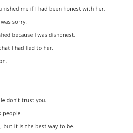
unished me if I had been honest with her.
I was sorry.
ished because I was dishonest.
hat I had lied to her.
son.
le don't trust you.
ts people.
 but it is the best way to be.