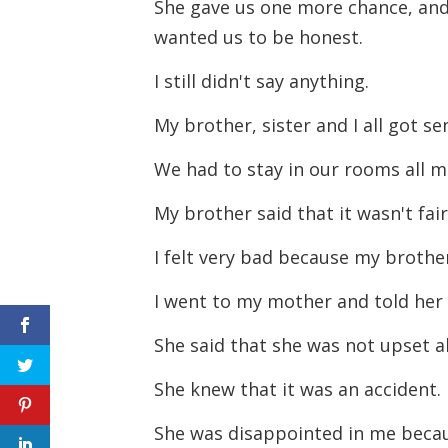
She gave us one more chance, and
wanted us to be honest.
I still didn't say anything.
My brother, sister and I all got s
We had to stay in our rooms all 
My brother said that it wasn't fai
I felt very bad because my broth
I went to my mother and told her
She said that she was not upset 
She knew that it was an accident.
She was disappointed in me becau