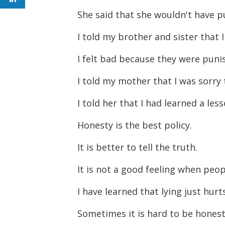
She said that she wouldn't have p
I told my brother and sister that 
I felt bad because they were pun
I told my mother that I was sorry t
I told her that I had learned a les
Honesty is the best policy.
It is better to tell the truth.
It is not a good feeling when peop
I have learned that lying just hur
Sometimes it is hard to be honest,