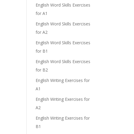
English Word Skills Exercises
for A1
English Word Skills Exercises
for A2
English Word Skills Exercises
for B1
English Word Skills Exercises
for B2
English Writing Exercises for
A1
English Writing Exercises for
A2
English Writing Exercises for
B1