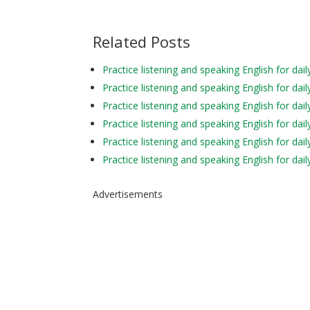
Related Posts
Practice listening and speaking English for 
Practice listening and speaking English for 
Practice listening and speaking English for da
Practice listening and speaking English for
Practice listening and speaking English for d
Practice listening and speaking English for d
Advertisements