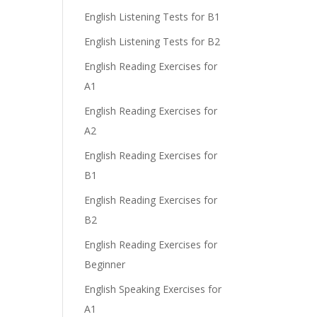
English Listening Tests for B1
English Listening Tests for B2
English Reading Exercises for
A1
English Reading Exercises for
A2
English Reading Exercises for
B1
English Reading Exercises for
B2
English Reading Exercises for
Beginner
English Speaking Exercises for
A1