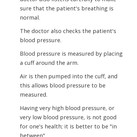
sure that the patient's breathing is
normal.
The doctor also checks the patient's
blood pressure.
Blood pressure is measured by placing
a cuff around the arm.
Air is then pumped into the cuff, and
this allows blood pressure to be
measured.
Having very high blood pressure, or
very low blood pressure, is not good
for one's health; it is better to be "in
between".