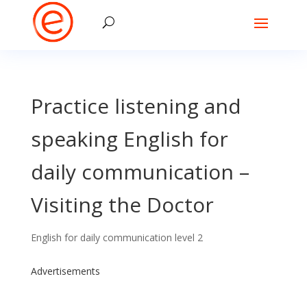
Practice listening and
speaking English for
daily communication –
Visiting the Doctor
English for daily communication level 2
Advertisements