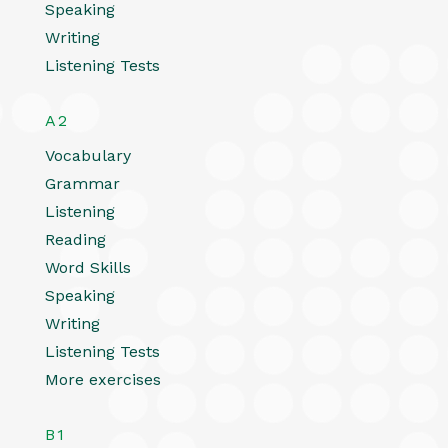
Speaking
Writing
Listening Tests
A2
Vocabulary
Grammar
Listening
Reading
Word Skills
Speaking
Writing
Listening Tests
More exercises
B1