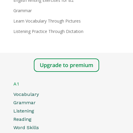
English Writing Exercises for B2
Grammar
Learn Vocabulary Through Pictures
Listening Practice Through Dictation
Upgrade to premium
A1
Vocabulary
Grammar
Listening
Reading
Word Skills