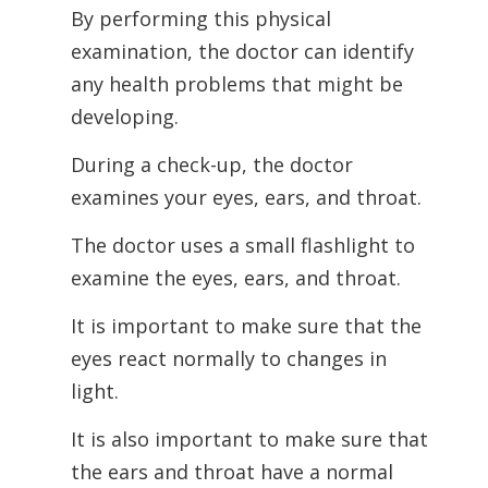
By performing this physical
examination, the doctor can identify
any health problems that might be
developing.
During a check-up, the doctor
examines your eyes, ears, and throat.
The doctor uses a small flashlight to
examine the eyes, ears, and throat.
It is important to make sure that the
eyes react normally to changes in
light.
It is also important to make sure that
the ears and throat have a normal