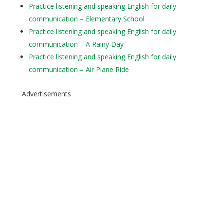
Practice listening and speaking English for daily
communication – Elementary School
Practice listening and speaking English for daily
communication – A Rainy Day
Practice listening and speaking English for daily
communication – Air Plane Ride
Advertisements