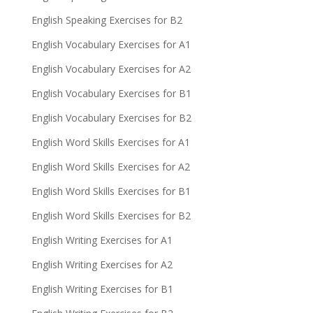
English Speaking Exercises for B2
English Vocabulary Exercises for A1
English Vocabulary Exercises for A2
English Vocabulary Exercises for B1
English Vocabulary Exercises for B2
English Word Skills Exercises for A1
English Word Skills Exercises for A2
English Word Skills Exercises for B1
English Word Skills Exercises for B2
English Writing Exercises for A1
English Writing Exercises for A2
English Writing Exercises for B1