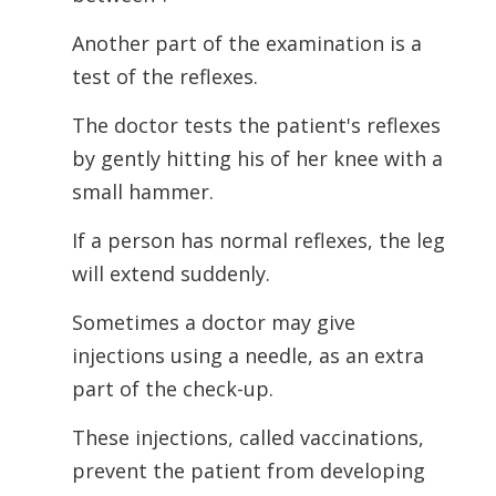
Another part of the examination is a
test of the reflexes.
The doctor tests the patient's reflexes
by gently hitting his of her knee with a
small hammer.
If a person has normal reflexes, the leg
will extend suddenly.
Sometimes a doctor may give
injections using a needle, as an extra
part of the check-up.
These injections, called vaccinations,
prevent the patient from developing