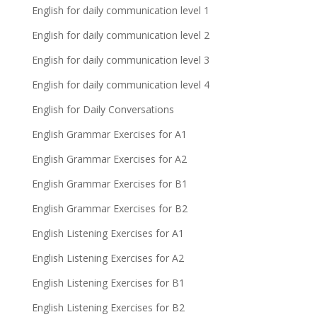
English for daily communication level 1
English for daily communication level 2
English for daily communication level 3
English for daily communication level 4
English for Daily Conversations
English Grammar Exercises for A1
English Grammar Exercises for A2
English Grammar Exercises for B1
English Grammar Exercises for B2
English Listening Exercises for A1
English Listening Exercises for A2
English Listening Exercises for B1
English Listening Exercises for B2