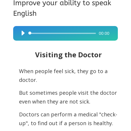
Improve your ability to speak
English
00:00
Audio
Player
Visiting the Doctor
When people feel sick, they go to a
doctor.
But sometimes people visit the doctor
even when they are not sick.
Doctors can perform a medical "check-
up", to find out if a person is healthy.