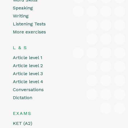
Speaking
Writing
Listening Tests
More exercises
L & S
Article level 1
Article level 2
Article level 3
Article level 4
Conversations
Dictation
EXAMS
KET (A2)