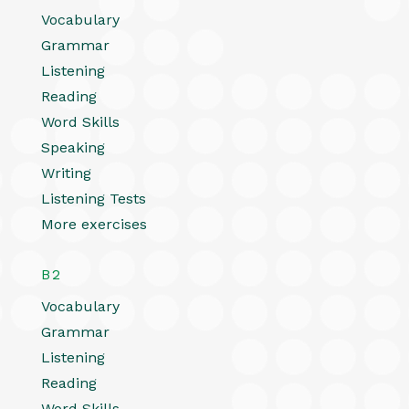
Vocabulary
Grammar
Listening
Reading
Word Skills
Speaking
Writing
Listening Tests
More exercises
B2
Vocabulary
Grammar
Listening
Reading
Word Skills