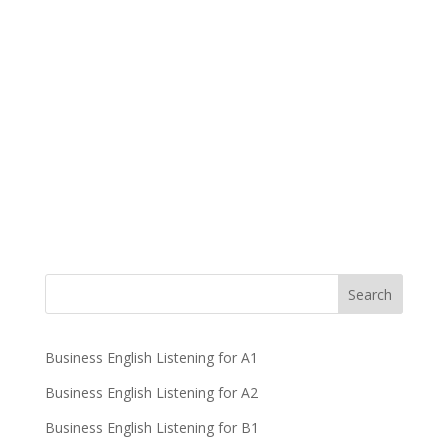
Business English Listening for A1
Business English Listening for A2
Business English Listening for B1