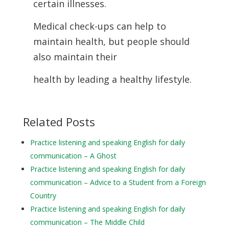
certain illnesses.
Medical check-ups can help to
maintain health, but people should
also maintain their
health by leading a healthy lifestyle.
Related Posts
Practice listening and speaking English for daily
communication – A Ghost
Practice listening and speaking English for daily
communication – Advice to a Student from a Foreign
Country
Practice listening and speaking English for daily
communication – The Middle Child