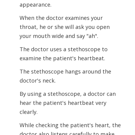
appearance.
When the doctor examines your
throat, he or she will ask you open
your mouth wide and say "ah".
The doctor uses a stethoscope to
examine the patient's heartbeat.
The stethoscope hangs around the
doctor's neck.
By using a stethoscope, a doctor can
hear the patient's heartbeat very
clearly.
While checking the patient's heart, the
doctor also listens carefully to make