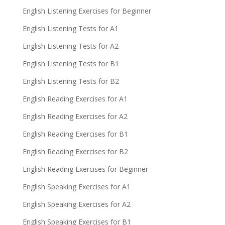
English Listening Exercises for Beginner
English Listening Tests for A1
English Listening Tests for A2
English Listening Tests for B1
English Listening Tests for B2
English Reading Exercises for A1
English Reading Exercises for A2
English Reading Exercises for B1
English Reading Exercises for B2
English Reading Exercises for Beginner
English Speaking Exercises for A1
English Speaking Exercises for A2
English Speaking Exercises for B1