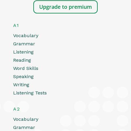
Upgrade to premium
A1
Vocabulary
Grammar
Listening
Reading
Word Skills
Speaking
Writing
Listening Tests
A2
Vocabulary
Grammar