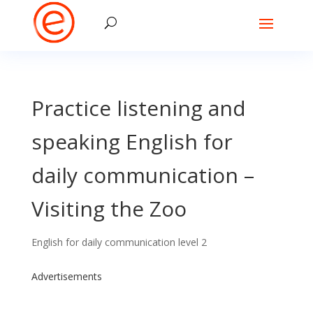
Practice listening and
speaking English for
daily communication –
Visiting the Zoo
English for daily communication level 2
Advertisements