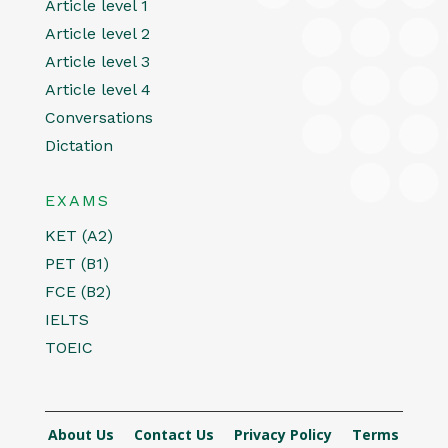
Article level 1
Article level 2
Article level 3
Article level 4
Conversations
Dictation
EXAMS
KET (A2)
PET (B1)
FCE (B2)
IELTS
TOEIC
About Us
Contact Us
Privacy Policy
Terms