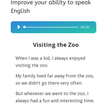
Improve your ability to speak
English
00:00
Audio
Player
Visiting the Zoo
When I was a kid, I always enjoyed
visiting the zoo.
My family lived far away from the zoo,
so we didn't go there very often.
But whenever we went to the zoo, I
always had a fun and interesting time.