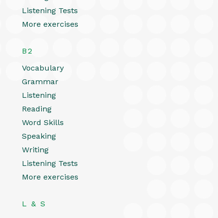
Listening Tests
More exercises
B2
Vocabulary
Grammar
Listening
Reading
Word Skills
Speaking
Writing
Listening Tests
More exercises
L & S