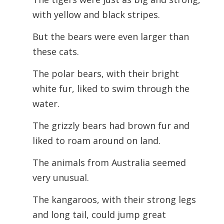
with yellow and black stripes.
But the bears were even larger than
these cats.
The polar bears, with their bright
white fur, liked to swim through the
water.
The grizzly bears had brown fur and
liked to roam around on land.
The animals from Australia seemed
very unusual.
The kangaroos, with their strong legs
and long tail, could jump great