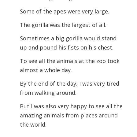
Some of the apes were very large.
The gorilla was the largest of all.
Sometimes a big gorilla would stand
up and pound his fists on his chest.
To see all the animals at the zoo took
almost a whole day.
By the end of the day, I was very tired
from walking around.
But I was also very happy to see all the
amazing animals from places around
the world.