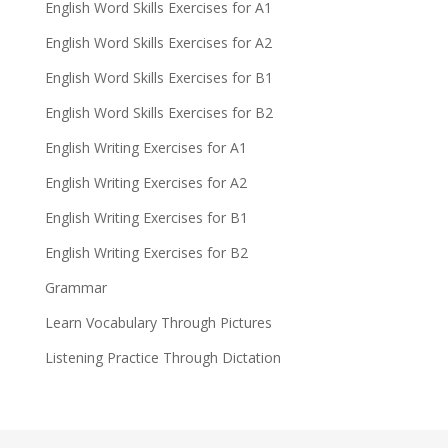
English Word Skills Exercises for A1
English Word Skills Exercises for A2
English Word Skills Exercises for B1
English Word Skills Exercises for B2
English Writing Exercises for A1
English Writing Exercises for A2
English Writing Exercises for B1
English Writing Exercises for B2
Grammar
Learn Vocabulary Through Pictures
Listening Practice Through Dictation