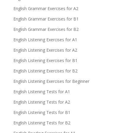
English Grammar Exercises for A2
English Grammar Exercises for B1
English Grammar Exercises for B2
English Listening Exercises for A1
English Listening Exercises for A2
English Listening Exercises for B1
English Listening Exercises for B2
English Listening Exercises for Beginner
English Listening Tests for A1
English Listening Tests for A2
English Listening Tests for B1
English Listening Tests for B2