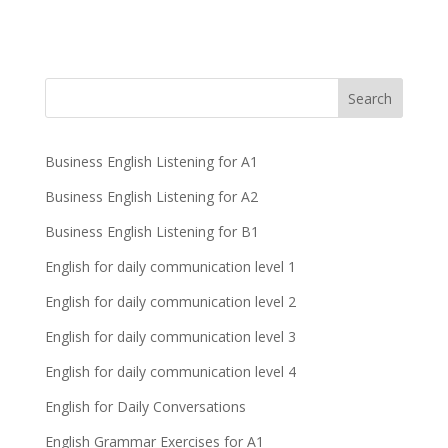
Business English Listening for A1
Business English Listening for A2
Business English Listening for B1
English for daily communication level 1
English for daily communication level 2
English for daily communication level 3
English for daily communication level 4
English for Daily Conversations
English Grammar Exercises for A1