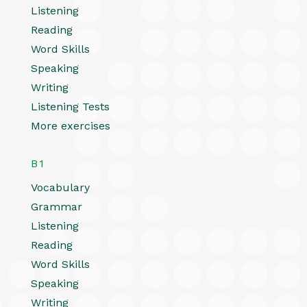
Listening
Reading
Word Skills
Speaking
Writing
Listening Tests
More exercises
B1
Vocabulary
Grammar
Listening
Reading
Word Skills
Speaking
Writing