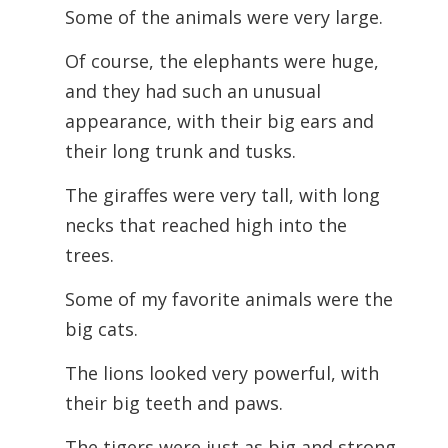
Some of the animals were very large.
Of course, the elephants were huge,
and they had such an unusual
appearance, with their big ears and
their long trunk and tusks.
The giraffes were very tall, with long
necks that reached high into the
trees.
Some of my favorite animals were the
big cats.
The lions looked very powerful, with
their big teeth and paws.
The tigers were just as big and strong,