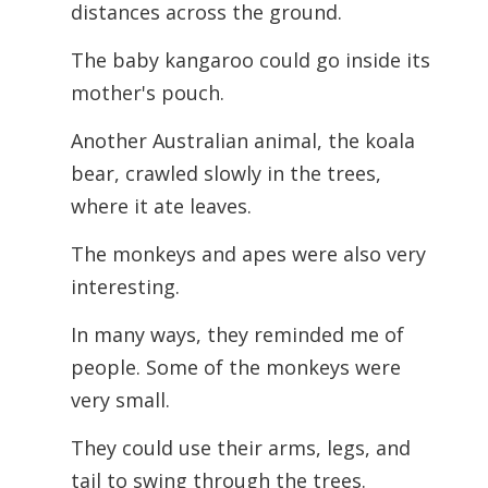
distances across the ground.
The baby kangaroo could go inside its
mother's pouch.
Another Australian animal, the koala
bear, crawled slowly in the trees,
where it ate leaves.
The monkeys and apes were also very
interesting.
In many ways, they reminded me of
people. Some of the monkeys were
very small.
They could use their arms, legs, and
tail to swing through the trees.