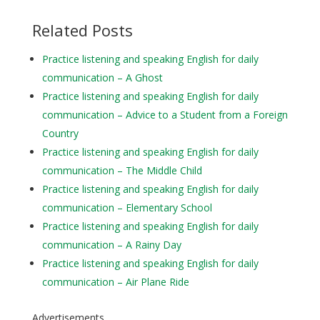
Related Posts
Practice listening and speaking English for daily
communication – A Ghost
Practice listening and speaking English for daily
communication – Advice to a Student from a Foreign
Country
Practice listening and speaking English for daily
communication – The Middle Child
Practice listening and speaking English for daily
communication – Elementary School
Practice listening and speaking English for daily
communication – A Rainy Day
Practice listening and speaking English for daily
communication – Air Plane Ride
Advertisements