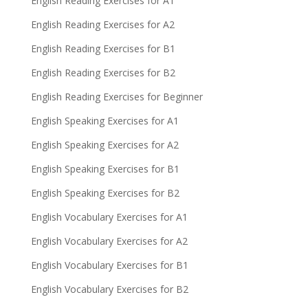
English Reading Exercises for A1
English Reading Exercises for A2
English Reading Exercises for B1
English Reading Exercises for B2
English Reading Exercises for Beginner
English Speaking Exercises for A1
English Speaking Exercises for A2
English Speaking Exercises for B1
English Speaking Exercises for B2
English Vocabulary Exercises for A1
English Vocabulary Exercises for A2
English Vocabulary Exercises for B1
English Vocabulary Exercises for B2