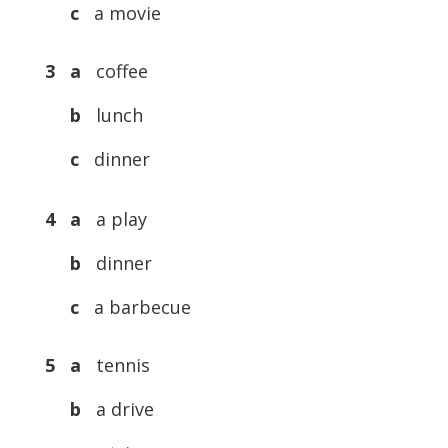
c
a movie
3 a
coffee
b
lunch
c
dinner
4 a
a play
b
dinner
c
a barbecue
5 a
tennis
b
a drive