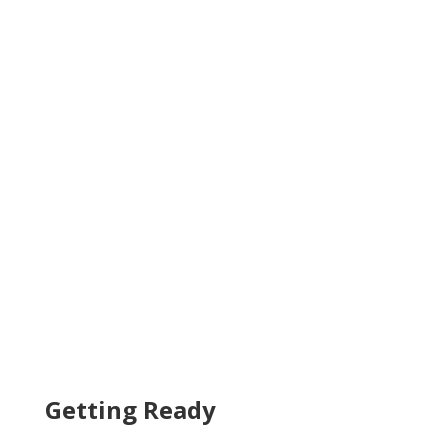
Getting Ready