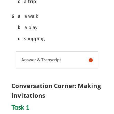
c
a trip
6 a
a walk
b
a play
c
shopping
Answer & Transcript
Conversation Corner: Making
invitations
Task 1