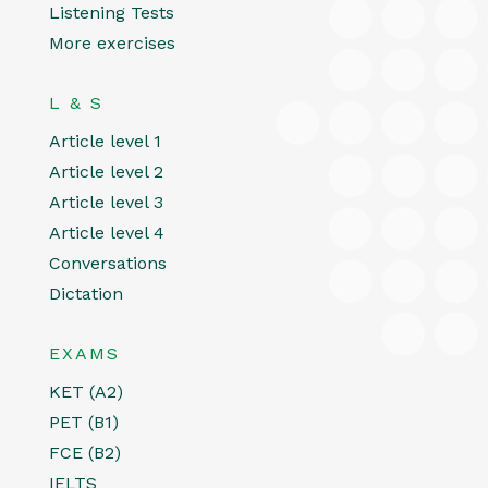
Listening Tests
More exercises
L & S
Article level 1
Article level 2
Article level 3
Article level 4
Conversations
Dictation
EXAMS
KET (A2)
PET (B1)
FCE (B2)
IELTS