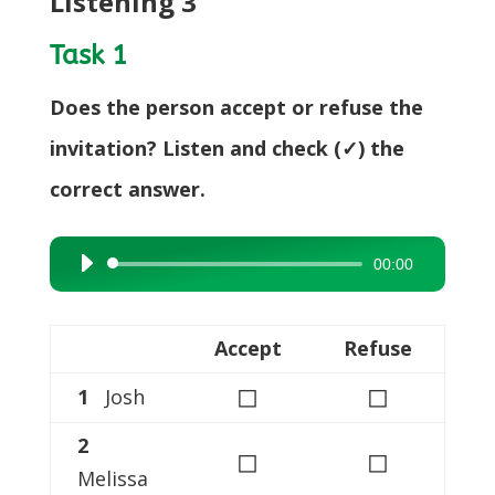
Listening 3
Task 1
Does the person accept or refuse the
invitation? Listen and check (✓) the
correct answer.
00:00
Audio
Player
Accept
Refuse
◻
◻
1
Josh
2
◻
◻
Melissa