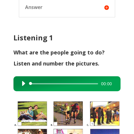
Answer
Listening 1
What are the people going to do?
Listen and number the pictures.
00:00
Audio
Player