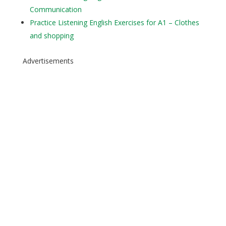
Communication
Practice Listening English Exercises for A1 – Clothes
and shopping
Advertisements