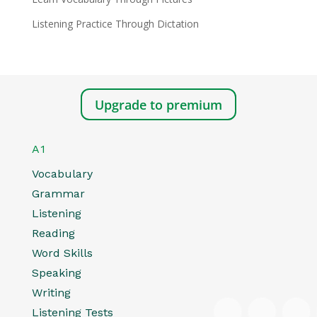
Listening Practice Through Dictation
Upgrade to premium
A1
Vocabulary
Grammar
Listening
Reading
Word Skills
Speaking
Writing
Listening Tests