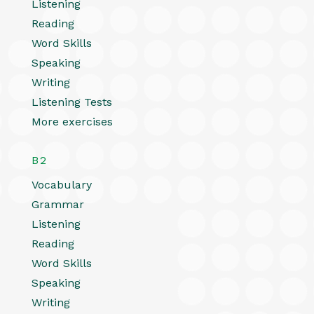
Listening
Reading
Word Skills
Speaking
Writing
Listening Tests
More exercises
B2
Vocabulary
Grammar
Listening
Reading
Word Skills
Speaking
Writing