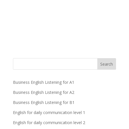
Business English Listening for A1
Business English Listening for A2
Business English Listening for B1
English for daily communication level 1
English for daily communication level 2