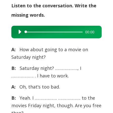
Listen to the conversation. Write the
missing words.
00:00
Audio
Player
A:
How about going to a movie on
Saturday night?
B:
Saturday night? ………………., I
………………. . I have to work.
A:
Oh, that’s too bad.
B:
Yeah. I ………………. ………………. to the
movies Friday night, though. Are you free