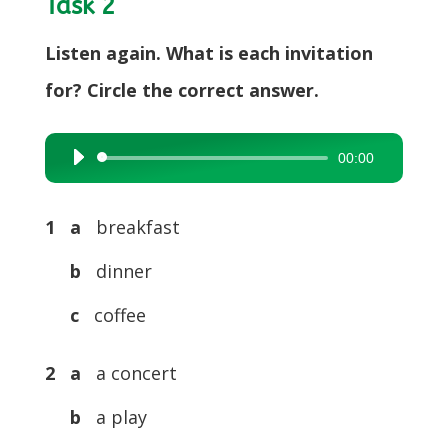
Task 2
Listen again. What is each invitation
for? Circle the correct answer.
00:00
Audio
Player
1 a
breakfast
b
dinner
c
coffee
2 a
a concert
b
a play