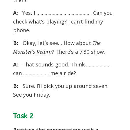
then?
A:
Yes, I ………………. ………………. . Can you
check what’s playing? I can’t find my
phone.
B:
Okay, let’s see… How about
The
Monster’s Return?
There’s a 7:30 show.
A:
That sounds good. Think ……………….
can ………………. me a ride?
B:
Sure. I’ll pick you up around seven.
See you Friday.
Task 2
Practice the conversation with a