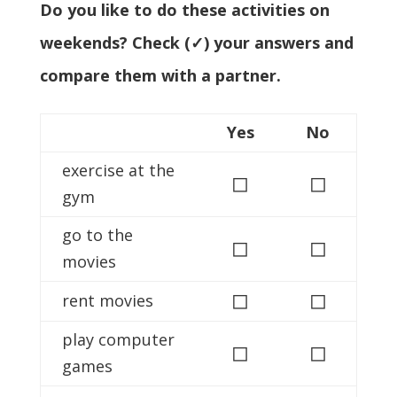
Do you like to do these activities on
weekends? Check (✓) your answers and
compare them with a partner.
Yes
No
exercise at the
◻
◻
gym
go to the
◻
◻
movies
◻
◻
rent movies
play computer
◻
◻
games