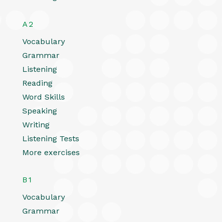
A2
Vocabulary
Grammar
Listening
Reading
Word Skills
Speaking
Writing
Listening Tests
More exercises
B1
Vocabulary
Grammar