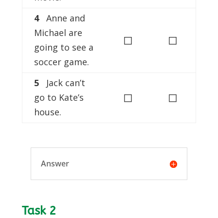
4
Anne and
Michael are
◻
◻
going to see a
soccer game.
5
Jack can’t
◻
◻
go to Kate’s
house.
Answer
Task 2