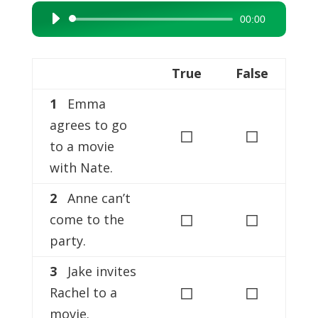
00:00
Audio
Player
True
False
1
Emma
agrees to go
◻
◻
to a movie
with Nate.
2
Anne can’t
◻
◻
come to the
party.
3
Jake invites
◻
◻
Rachel to a
movie.