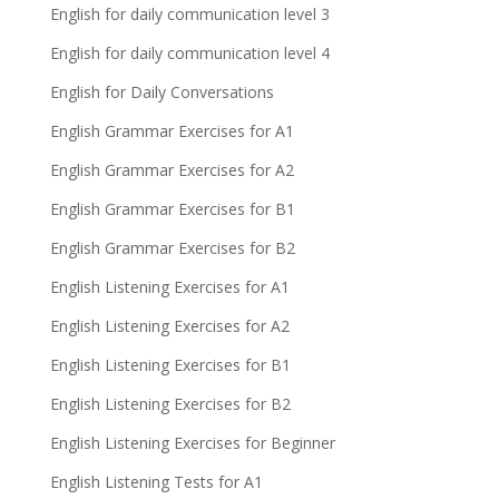
English for daily communication level 3
English for daily communication level 4
English for Daily Conversations
English Grammar Exercises for A1
English Grammar Exercises for A2
English Grammar Exercises for B1
English Grammar Exercises for B2
English Listening Exercises for A1
English Listening Exercises for A2
English Listening Exercises for B1
English Listening Exercises for B2
English Listening Exercises for Beginner
English Listening Tests for A1