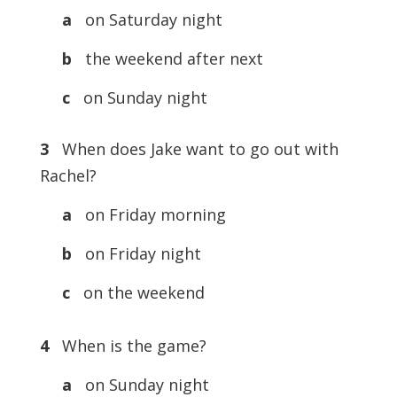
a
on Saturday night
b
the weekend after next
c
on Sunday night
3
When does Jake want to go out with
Rachel?
a
on Friday morning
b
on Friday night
c
on the weekend
4
When is the game?
a
on Sunday night