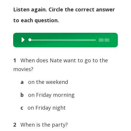
Listen again. Circle the correct answer
to each question.
00:00
Audio
Player
1
When does Nate want to go to the
movies?
a
on the weekend
b
on Friday morning
c
on Friday night
2
When is the party?