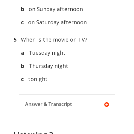
b
on Sunday afternoon
c
on Saturday afternoon
5
When is the movie on TV?
a
Tuesday night
b
Thursday night
c
tonight
Answer & Transcript