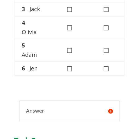
◻
◻
3
Jack
4
◻
◻
Olivia
5
◻
◻
Adam
◻
◻
6
Jen
Answer