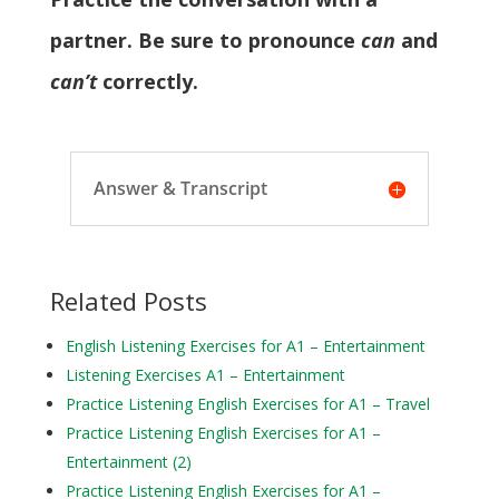
partner. Be sure to pronounce
can
and
can’t
correctly.
Answer & Transcript
Related Posts
English Listening Exercises for A1 – Entertainment
Listening Exercises A1 – Entertainment
Practice Listening English Exercises for A1 – Travel
Practice Listening English Exercises for A1 –
Entertainment (2)
Practice Listening English Exercises for A1 –