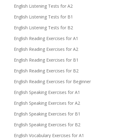
English Listening Tests for A2
English Listening Tests for B1
English Listening Tests for B2
English Reading Exercises for A1
English Reading Exercises for A2
English Reading Exercises for B1
English Reading Exercises for B2
English Reading Exercises for Beginner
English Speaking Exercises for A1
English Speaking Exercises for A2
English Speaking Exercises for B1
English Speaking Exercises for B2
English Vocabulary Exercises for A1