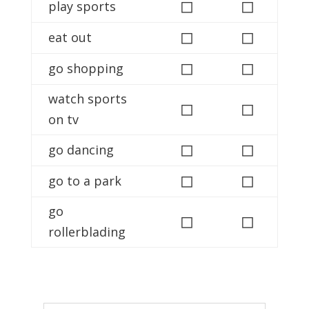
◻
◻
play sports
◻
◻
eat out
◻
◻
go shopping
watch sports
◻
◻
on tv
◻
◻
go dancing
◻
◻
go to a park
go
◻
◻
rollerblading