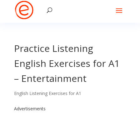
Practice Listening
English Exercises for A1
– Entertainment
English Listening Exercises for A1
Advertisements