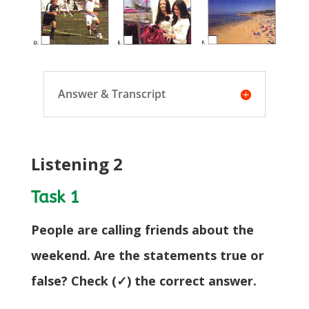
Answer & Transcript
Listening 2
Task 1
People are calling friends about the
weekend. Are the statements true or
false? Check (✓) the correct answer.