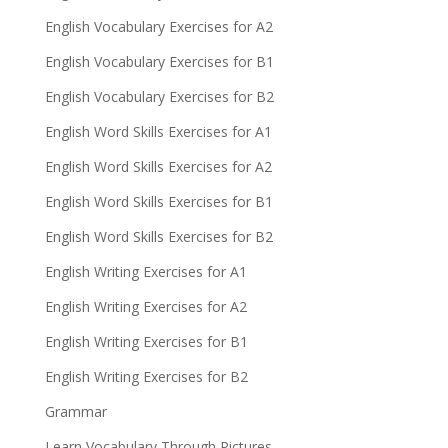
English Vocabulary Exercises for A2
English Vocabulary Exercises for B1
English Vocabulary Exercises for B2
English Word Skills Exercises for A1
English Word Skills Exercises for A2
English Word Skills Exercises for B1
English Word Skills Exercises for B2
English Writing Exercises for A1
English Writing Exercises for A2
English Writing Exercises for B1
English Writing Exercises for B2
Grammar
Learn Vocabulary Through Pictures