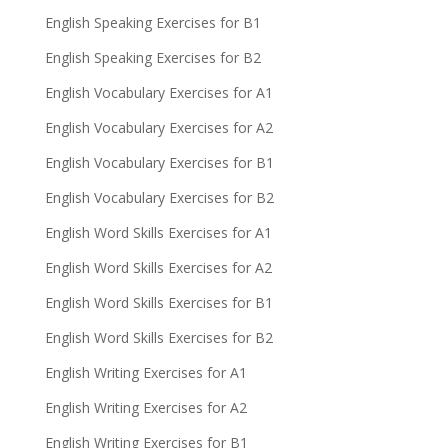
English Speaking Exercises for B1
English Speaking Exercises for B2
English Vocabulary Exercises for A1
English Vocabulary Exercises for A2
English Vocabulary Exercises for B1
English Vocabulary Exercises for B2
English Word Skills Exercises for A1
English Word Skills Exercises for A2
English Word Skills Exercises for B1
English Word Skills Exercises for B2
English Writing Exercises for A1
English Writing Exercises for A2
English Writing Exercises for B1