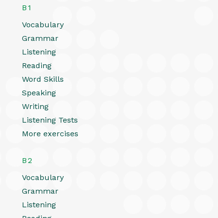
B1
Vocabulary
Grammar
Listening
Reading
Word Skills
Speaking
Writing
Listening Tests
More exercises
B2
Vocabulary
Grammar
Listening