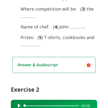
Where competition will be: (
3
) the
…………..
Name of chef: (
4
) John …………..
Prizes: (
5
) T-shirts, cookbooks and
……………..
Answer & Audioscript
Exercise 2
00:00
Audio