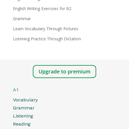
English Writing Exercises for B2
Grammar
Learn Vocabulary Through Pictures
Listening Practice Through Dictation
Upgrade to premium
A1
Vocabulary
Grammar
Listening
Reading