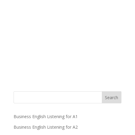
Business English Listening for A1
Business English Listening for A2