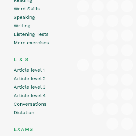
Reading
Word Skills
Speaking
Writing
Listening Tests
More exercises
L & S
Article level 1
Article level 2
Article level 3
Article level 4
Conversations
Dictation
EXAMS