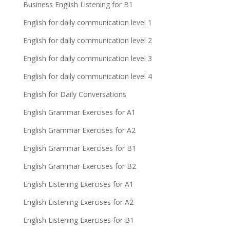
Business English Listening for B1
English for daily communication level 1
English for daily communication level 2
English for daily communication level 3
English for daily communication level 4
English for Daily Conversations
English Grammar Exercises for A1
English Grammar Exercises for A2
English Grammar Exercises for B1
English Grammar Exercises for B2
English Listening Exercises for A1
English Listening Exercises for A2
English Listening Exercises for B1