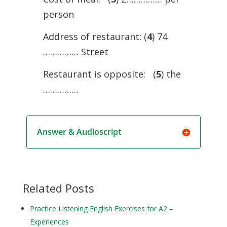
person
Address of restaurant: (
4
) 74
…………… Street
Restaurant is opposite: (
5
) the
……………
Answer & Audioscript
Related Posts
Practice Listening English Exercises for A2 –
Experiences