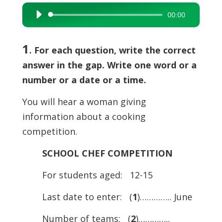
00:00
Audio
Player
1
. For each question, write the correct
answer in the gap. Write one word or a
number or a date or a time.
You will hear a woman giving
information about a cooking
competition.
SCHOOL CHEF COMPETITION
For students aged: 12-15
Last date to enter: (
1
)………….. June
Number of teams: (
2
)…………..