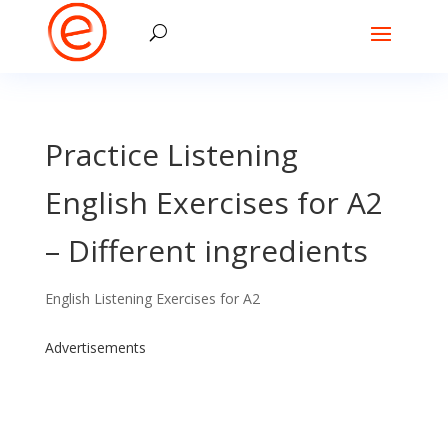
Practice Listening
English Exercises for A2
– Different ingredients
English Listening Exercises for A2
Advertisements