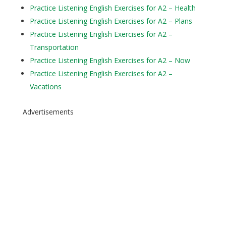
Practice Listening English Exercises for A2 – Health
Practice Listening English Exercises for A2 – Plans
Practice Listening English Exercises for A2 –
Transportation
Practice Listening English Exercises for A2 – Now
Practice Listening English Exercises for A2 –
Vacations
Advertisements