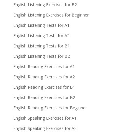
English Listening Exercises for B2
English Listening Exercises for Beginner
English Listening Tests for A1
English Listening Tests for A2
English Listening Tests for B1
English Listening Tests for B2
English Reading Exercises for A1
English Reading Exercises for A2
English Reading Exercises for B1
English Reading Exercises for B2
English Reading Exercises for Beginner
English Speaking Exercises for A1
English Speaking Exercises for A2