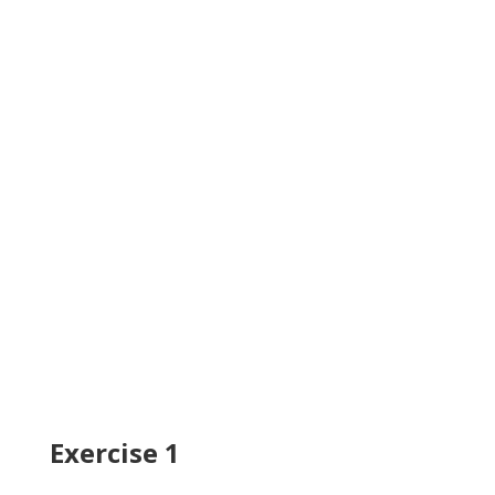
Exercise 1