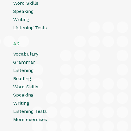
Word Skills
Speaking
Writing
Listening Tests
A2
Vocabulary
Grammar
Listening
Reading
Word Skills
Speaking
Writing
Listening Tests
More exercises