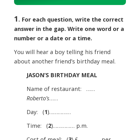
Player
1
. For each question, write the correct
answer in the gap. Write one word or a
number or a date or a time.
You will hear a boy telling his friend
about another friend’s birthday meal.
JASON’S BIRTHDAY MEAL
Name of restaurant: ……
Roberto’s
……
Day: (
1
)……………
Time: (
2
)…………… p.m.
Cost of meal: (
3
) £…………… per