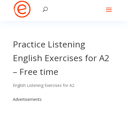
Practice Listening
English Exercises for A2
– Free time
English Listening Exercises for A2
Advertisements