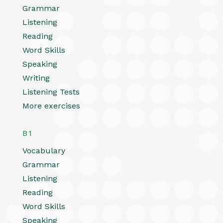
Grammar
Listening
Reading
Word Skills
Speaking
Writing
Listening Tests
More exercises
B1
Vocabulary
Grammar
Listening
Reading
Word Skills
Speaking