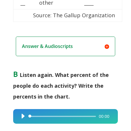
__
other
____
Source: The Gallup Organization
Answer & Audioscripts
B
Listen again. What percent of the
people do each activity? Write the
percents in the chart.
00:00
Audio
Player