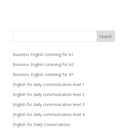
Business English Listening for A1
Business English Listening for A2
Business English Listening for B1
English for daily communication level 1
English for daily communication level 2
English for daily communication level 3
English for daily communication level 4
English for Daily Conversations