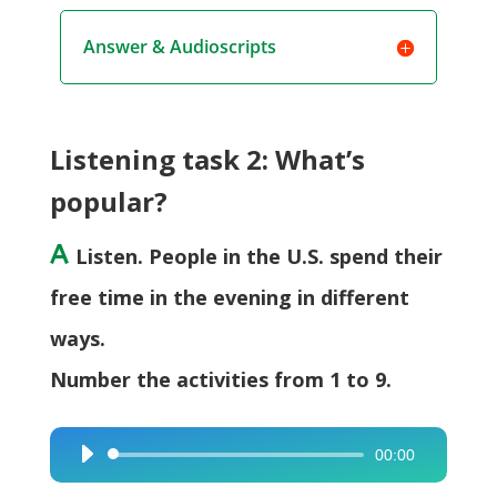
Answer & Audioscripts
Listening task 2: What’s
popular?
A
Listen. People in the U.S. spend their
free time in the evening in different
ways.
Number the activities from 1 to 9.
00:00
Audio
Player