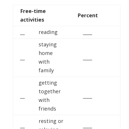
Free-time
Percent
activities
__
reading
____
staying
home
__
____
with
family
getting
together
__
____
with
friends
resting or
__
____