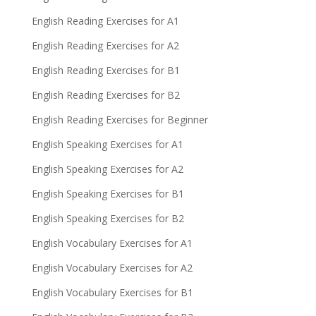
English Reading Exercises for A1
English Reading Exercises for A2
English Reading Exercises for B1
English Reading Exercises for B2
English Reading Exercises for Beginner
English Speaking Exercises for A1
English Speaking Exercises for A2
English Speaking Exercises for B1
English Speaking Exercises for B2
English Vocabulary Exercises for A1
English Vocabulary Exercises for A2
English Vocabulary Exercises for B1