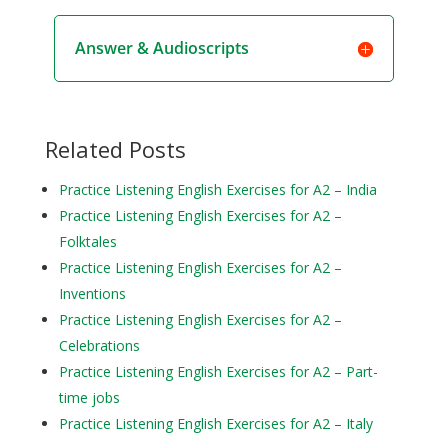
Answer & Audioscripts
Related Posts
Practice Listening English Exercises for A2 – India
Practice Listening English Exercises for A2 –
Folktales
Practice Listening English Exercises for A2 –
Inventions
Practice Listening English Exercises for A2 –
Celebrations
Practice Listening English Exercises for A2 – Part-
time jobs
Practice Listening English Exercises for A2 – Italy