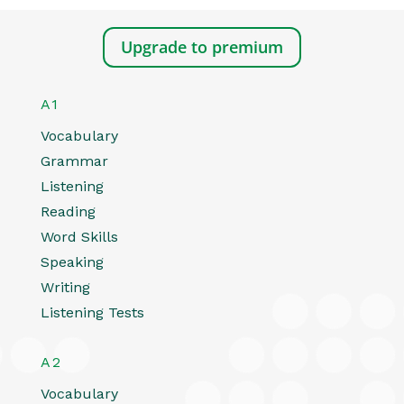
Upgrade to premium
A1
Vocabulary
Grammar
Listening
Reading
Word Skills
Speaking
Writing
Listening Tests
A2
Vocabulary