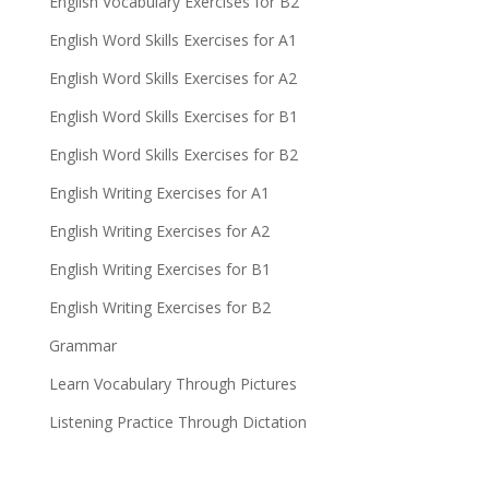
English Vocabulary Exercises for B2
English Word Skills Exercises for A1
English Word Skills Exercises for A2
English Word Skills Exercises for B1
English Word Skills Exercises for B2
English Writing Exercises for A1
English Writing Exercises for A2
English Writing Exercises for B1
English Writing Exercises for B2
Grammar
Learn Vocabulary Through Pictures
Listening Practice Through Dictation