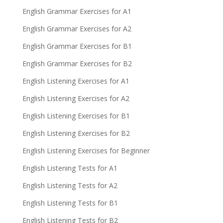
English Grammar Exercises for A1
English Grammar Exercises for A2
English Grammar Exercises for B1
English Grammar Exercises for B2
English Listening Exercises for A1
English Listening Exercises for A2
English Listening Exercises for B1
English Listening Exercises for B2
English Listening Exercises for Beginner
English Listening Tests for A1
English Listening Tests for A2
English Listening Tests for B1
English Listening Tests for B2