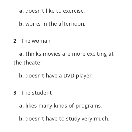
a.
doesn't like to exercise.
b.
works in the afternoon.
2
The woman
a.
thinks movies are more exciting at
the theater.
b.
doesn't have a DVD player.
3
The student
a.
likes many kinds of programs.
b.
doesn't have to study very much.