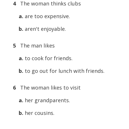
4
The woman thinks clubs
a.
are too expensive.
b.
aren't enjoyable.
5
The man likes
a.
to cook for friends.
b.
to go out for lunch with friends.
6
The woman likes to visit
a.
her grandparents.
b.
her cousins.