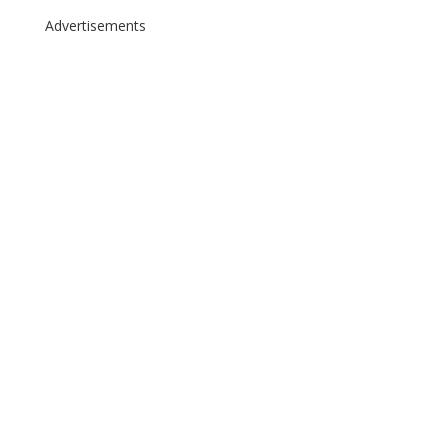
Advertisements