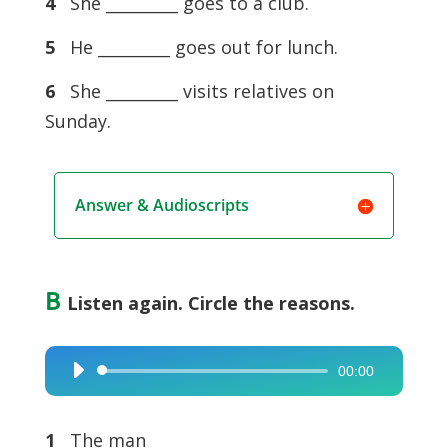
4
She _________ goes to a club.
5
He _________ goes out for lunch.
6
She _________ visits relatives on
Sunday.
Answer & Audioscripts
B
Listen again. Circle the reasons.
00:00
Audio
Player
1
The man