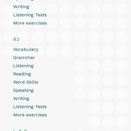
Writing
Listening Tests
More exercises
B2
Vocabulary
Grammar
Listening
Reading
Word Skills
Speaking
Writing
Listening Tests
More exercises
L & S