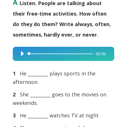
A
Listen. People are talking about
their free-time activities. How often
do they do them? Write always, often,
sometimes, hardly ever, or never.
00:00
Audio
Player
1
He _________ plays sports in the
afternoon.
2
She _________ goes to the movies on
weekends.
3
He _________ watches TV at night.