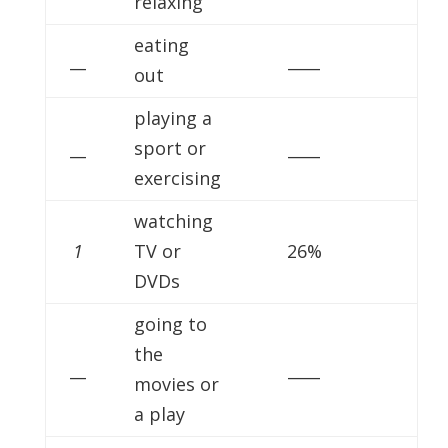
relaxing
eating
__
____
out
playing a
__
sport or
____
exercising
watching
1
TV or
26%
DVDs
going to
the
__
____
movies or
a play