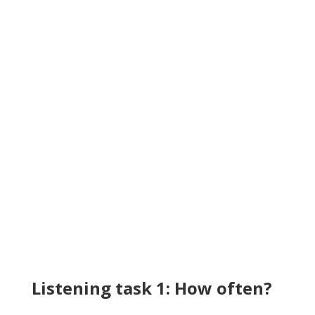
Listening task 1: How often?