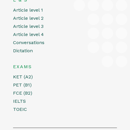
Article level 1
Article level 2
Article level 3
Article level 4
Conversations
Dictation
EXAMS
KET (A2)
PET (B1)
FCE (B2)
IELTS
TOEIC