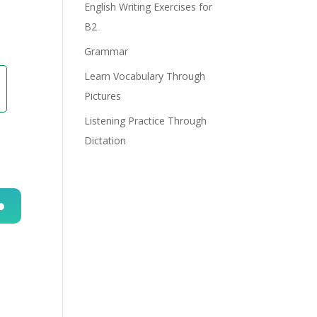
English Writing Exercises for
B2
Grammar
Learn Vocabulary Through
Pictures
Listening Practice Through
Dictation
n