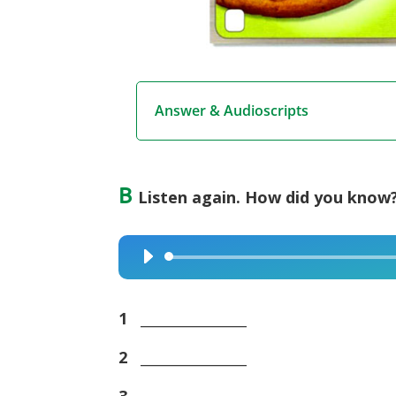
Answer & Audioscripts
B
Listen again. How did you know?
Audio
Player
1
_______________
2
_______________
3
_______________