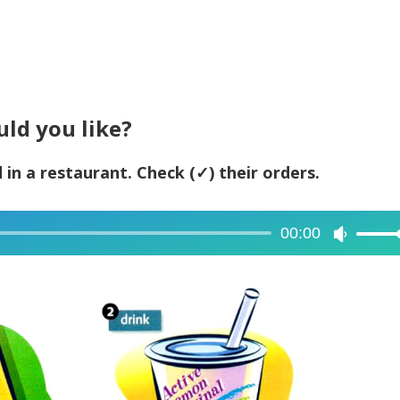
uld you like?
 in a restaurant. Check (✓) their orders.
00:00
Use
Up/Dow
Arrow
keys
to
increase
or