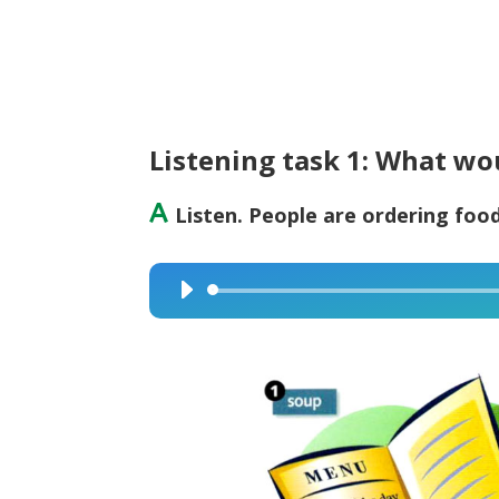
Listening task 1: What wo
A
Listen. People are ordering food
Audio
Player