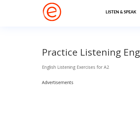
LISTEN & SPEAK
Practice Listening Engl
English Listening Exercises for A2
Advertisements