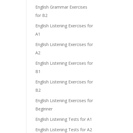
e
English Grammar Exercises
for B2
English Listening Exercises for
A1
English Listening Exercises for
A2
English Listening Exercises for
B1
English Listening Exercises for
B2
English Listening Exercises for
Beginner
English Listening Tests for A1
English Listening Tests for A2