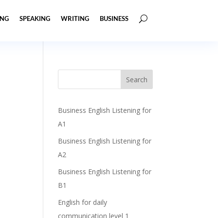
ING
SPEAKING
WRITING
BUSINESS
Business English Listening for
A1
Business English Listening for
A2
Business English Listening for
B1
English for daily
communication level 1