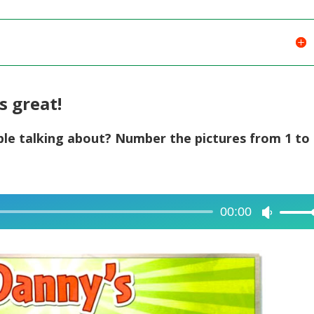
s great!
ple talking about? Number the pictures from 1 to 
00:00
Use
Up/Dow
Arrow
keys
to
increase