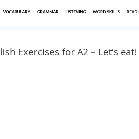
VOCABULARY
GRAMMAR
LISTENING
WORD SKILLS
READ
ish Exercises for A2 – Let’s eat!