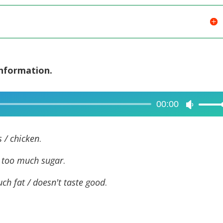
information.
00:00
Use
Up/Dow
Arrow
s / chicken
.
keys
/ too
much sugar
.
to
increase
ch fat / doesn't taste good
.
or
decreas
volume.