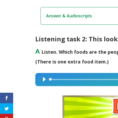
Answer & Audioscripts
Listening task 2: This look
A
Listen. Which foods are the peo
(There is one extra food item.)
Audio
Player