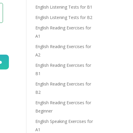
English Listening Tests for B1
English Listening Tests for B2
English Reading Exercises for
A1
English Reading Exercises for
A2
English Reading Exercises for
n
B1
English Reading Exercises for
B2
English Reading Exercises for
Beginner
English Speaking Exercises for
e
A1