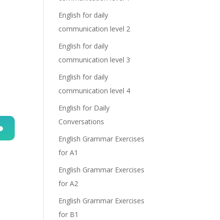
English for daily
communication level 2
English for daily
communication level 3
English for daily
communication level 4
English for Daily
Conversations
English Grammar Exercises
n
for A1
English Grammar Exercises
for A2
English Grammar Exercises
for B1