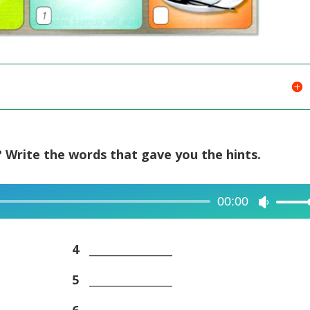
 Write the words that gave you the hints.
00:00
Use
Up/Dow
Arrow
4
_______________
keys
5
_______________
to
increase
6
_______________