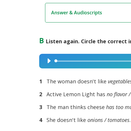
Answer & Audioscripts
B
Listen again. Circle the correct 
Audio
Player
1
The woman doesn't like
vegetable
2
Active Lemon Light has
no
flavor 
3
The man thinks cheese
has too mu
4
She doesn't like
onions / tomatoes
.