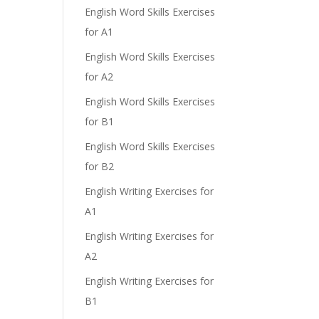
English Word Skills Exercises
for A1
e
English Word Skills Exercises
for A2
English Word Skills Exercises
for B1
English Word Skills Exercises
for B2
English Writing Exercises for
A1
English Writing Exercises for
A2
English Writing Exercises for
B1