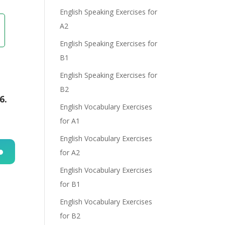
English Speaking Exercises for
A2
English Speaking Exercises for
B1
English Speaking Exercises for
B2
6.
English Vocabulary Exercises
for A1
English Vocabulary Exercises
for A2
n
English Vocabulary Exercises
for B1
English Vocabulary Exercises
for B2