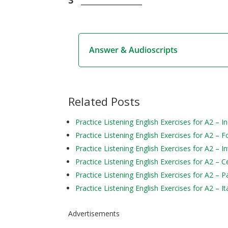
Answer & Audioscripts
Related Posts
Practice Listening English Exercises for A2 – In
Practice Listening English Exercises for A2 – F
Practice Listening English Exercises for A2 – I
Practice Listening English Exercises for A2 – C
Practice Listening English Exercises for A2 – P
Practice Listening English Exercises for A2 – It
Advertisements