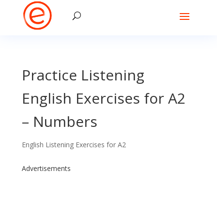
Practice Listening
English Exercises for A2
– Numbers
English Listening Exercises for A2
Advertisements