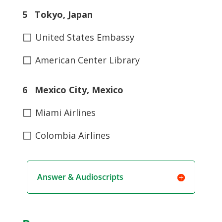
5 Tokyo, Japan
◻
United States Embassy
◻
American Center Library
6 Mexico City, Mexico
◻
Miami Airlines
◻
Colombia Airlines
Answer & Audioscripts