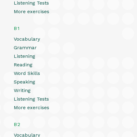
Listening Tests
More exercises
B1
Vocabulary
Grammar
Listening
Reading
Word Skills
Speaking
Writing
Listening Tests
More exercises
B2
Vocabulary