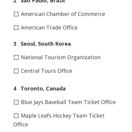
2 São Paulo, Brazil
◻
American Chamber of Commerce
◻
American Trade Office
3 Seoul, South Korea
◻
National Tourism Organization
◻
Central Tours Office
4 Toronto, Canada
◻
Blue Jays Baseball Team Ticket Office
◻
Maple Leafs Hockey Team Ticket
Office