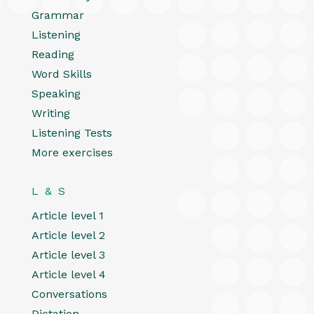
Grammar
Listening
Reading
Word Skills
Speaking
Writing
Listening Tests
More exercises
L & S
Article level 1
Article level 2
Article level 3
Article level 4
Conversations
Dictation