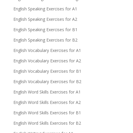
English Speaking Exercises for A1
English Speaking Exercises for A2
English Speaking Exercises for B1
English Speaking Exercises for B2
English Vocabulary Exercises for A1
English Vocabulary Exercises for A2
English Vocabulary Exercises for B1
English Vocabulary Exercises for B2
English Word Skills Exercises for A1
English Word Skills Exercises for A2
English Word Skills Exercises for B1
English Word Skills Exercises for B2