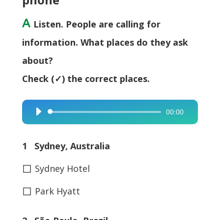
A
Listen. People are calling for
information. What places do they ask
about?
Check (✓) the correct places.
00:00
Audio
Player
1 Sydney, Australia
◻
Sydney Hotel
◻
Park Hyatt