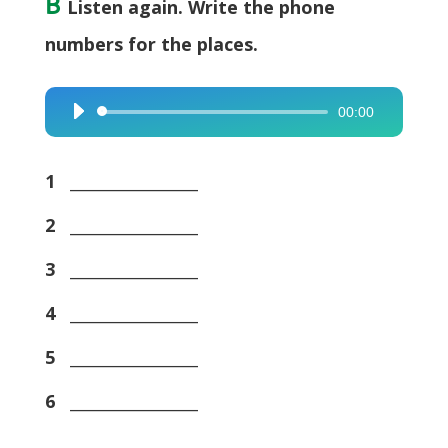
B
Listen again. Write the phone
numbers for the places.
00:00
Audio
Player
1
________________
2
________________
3
________________
4
________________
5
________________
6
________________