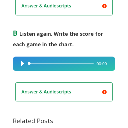
Answer & Audioscripts
B
Listen again. Write the score for
each game in the chart.
00:00
Audio
Player
Answer & Audioscripts
Related Posts