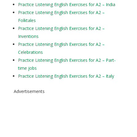
Practice Listening English Exercises for A2 – India
Practice Listening English Exercises for A2 –
Folktales
Practice Listening English Exercises for A2 –
Inventions
Practice Listening English Exercises for A2 –
Celebrations
Practice Listening English Exercises for A2 – Part-
time jobs
Practice Listening English Exercises for A2 – Italy
Advertisements