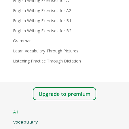
English Writing Exercises for A1
English Writing Exercises for A2
English Writing Exercises for B1
English Writing Exercises for B2
Grammar
Learn Vocabulary Through Pictures
Listening Practice Through Dictation
Upgrade to premium
A1
Vocabulary