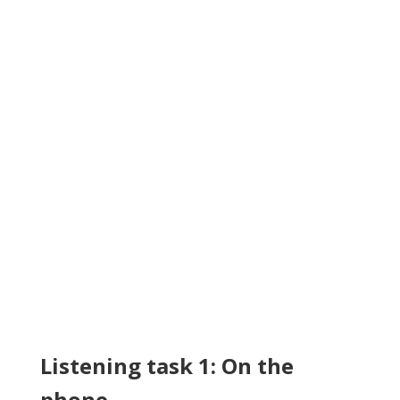
Listening task 1: On the
phone