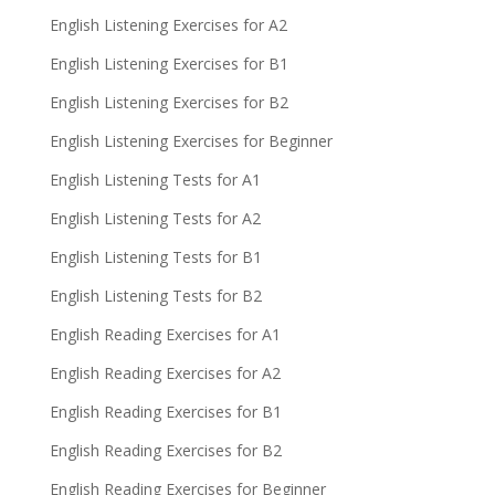
English Listening Exercises for A2
English Listening Exercises for B1
English Listening Exercises for B2
English Listening Exercises for Beginner
English Listening Tests for A1
English Listening Tests for A2
English Listening Tests for B1
English Listening Tests for B2
English Reading Exercises for A1
English Reading Exercises for A2
English Reading Exercises for B1
English Reading Exercises for B2
English Reading Exercises for Beginner