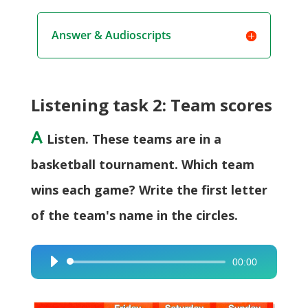
Answer & Audioscripts
Listening task 2: Team scores
A
Listen. These teams are in a
basketball tournament. Which team
wins each game? Write the first letter
of the team's name in the circles.
00:00
Audio
Player