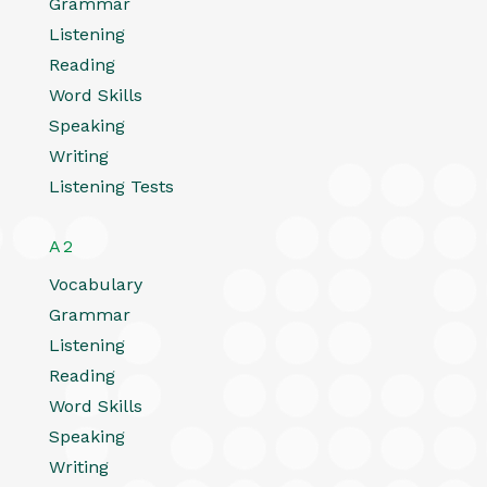
Grammar
Listening
Reading
Word Skills
Speaking
Writing
Listening Tests
A2
Vocabulary
Grammar
Listening
Reading
Word Skills
Speaking
Writing