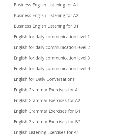
Business English Listening for A1
Business English Listening for A2
Business English Listening for B1
English for daily communication level 1
English for daily communication level 2
English for daily communication level 3
English for daily communication level 4
English for Daily Conversations
English Grammar Exercises for A1
English Grammar Exercises for A2
English Grammar Exercises for B1
English Grammar Exercises for B2
English Listening Exercises for A1