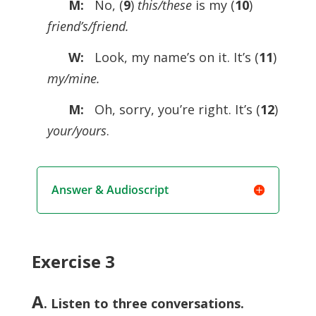
M:
No, (
9
)
this/these
is my (
10
)
friend’s/friend.
W:
Look, my name’s on it. It’s (
11
)
my/mine.
M:
Oh, sorry, you’re right. It’s (
12
)
your/yours
.
Answer & Audioscript
Exercise 3
A
. Listen to three conversations.