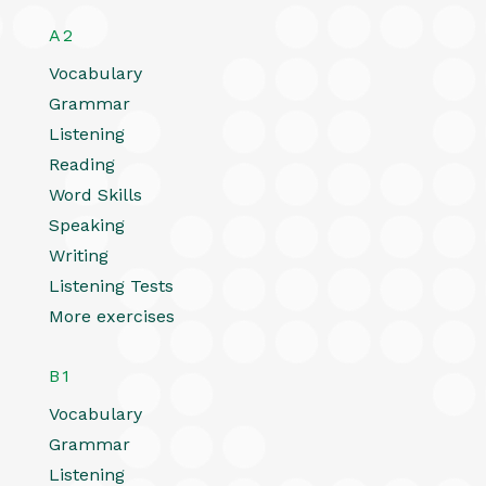
A2
Vocabulary
Grammar
Listening
Reading
Word Skills
Speaking
Writing
Listening Tests
More exercises
B1
Vocabulary
Grammar
Listening