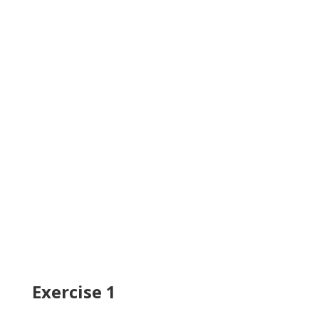
Exercise 1