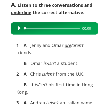
A
. Listen to three conversations and
underline
the correct alternative.
00:00
Audio
Player
1 A
Jenny and Omar
are
/aren’t
friends.
B
Omar
is/isn’t
a student.
2 A
Chris
is/isn’t
from the U.K.
B
It
is/isn’t
his first time in Hong
Kong.
3 A
Andrea
is/isn’t
an Italian name.