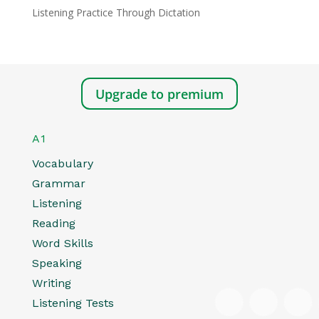
Listening Practice Through Dictation
Upgrade to premium
A1
Vocabulary
Grammar
Listening
Reading
Word Skills
Speaking
Writing
Listening Tests