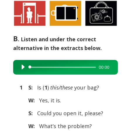
B
. Listen and under the correct
alternative in the extracts below.
00:00
Audio
Player
1 S:
Is (
1
)
this/these
your bag?
W:
Yes, it is.
S:
Could you open it, please?
W:
What’s the problem?