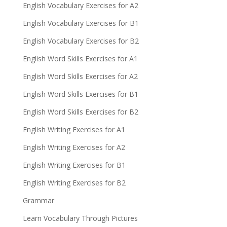
English Vocabulary Exercises for A2
English Vocabulary Exercises for B1
English Vocabulary Exercises for B2
English Word Skills Exercises for A1
English Word Skills Exercises for A2
English Word Skills Exercises for B1
English Word Skills Exercises for B2
English Writing Exercises for A1
English Writing Exercises for A2
English Writing Exercises for B1
English Writing Exercises for B2
Grammar
Learn Vocabulary Through Pictures