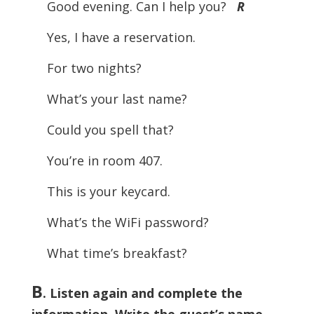
Good evening. Can I help you?
R
Yes, I have a reservation.
For two nights?
What’s your last name?
Could you spell that?
You’re in room 407.
This is your keycard.
What’s the WiFi password?
What time’s breakfast?
B
. Listen again and complete the
information. Write the guest’s name