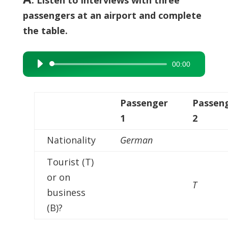
passengers at an airport and complete
the table.
00:00
Audio
Player
Passenger
Passen
1
2
Nationality
German
Tourist (T)
or on
T
business
(B)?