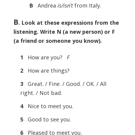
B
Andrea
is/isn’t
from Italy.
B
. Look at these expressions from the
listening. Write N (a new person) or F
(a friend or someone you know).
1
How are you?
F
2
How are things?
3
Great. / Fine. / Good. / OK. / All
right. / Not bad.
4
Nice to meet you.
5
Good to see you.
6
Pleased to meet you.