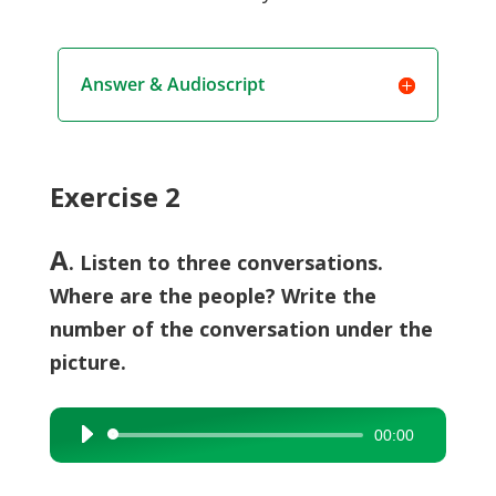
Answer & Audioscript
Exercise 2
A
. Listen to three conversations.
Where are the people? Write the
number of the conversation under the
picture.
00:00
Audio
Player