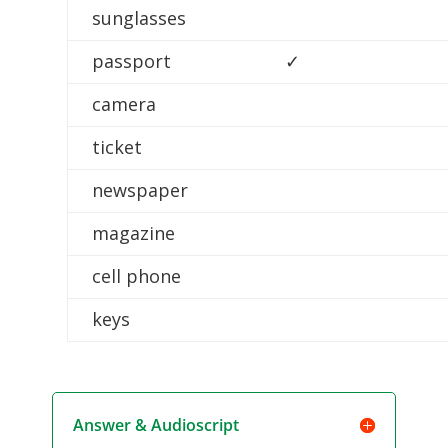
sunglasses
passport
✓
camera
ticket
newspaper
magazine
cell phone
keys
Answer & Audioscript