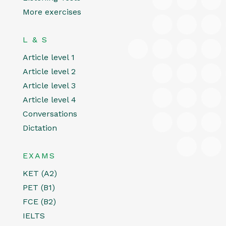
More exercises
L & S
Article level 1
Article level 2
Article level 3
Article level 4
Conversations
Dictation
EXAMS
KET (A2)
PET (B1)
FCE (B2)
IELTS