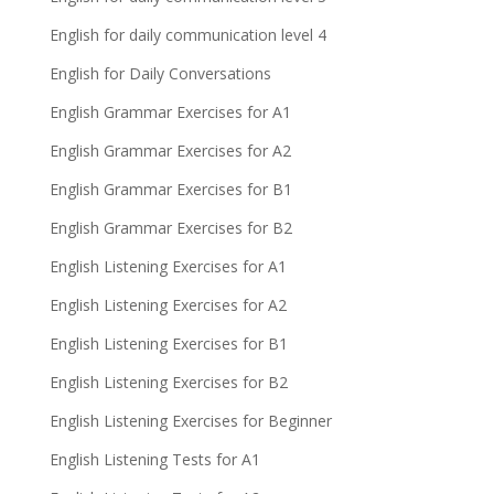
English for daily communication level 4
English for Daily Conversations
English Grammar Exercises for A1
English Grammar Exercises for A2
English Grammar Exercises for B1
English Grammar Exercises for B2
English Listening Exercises for A1
English Listening Exercises for A2
English Listening Exercises for B1
English Listening Exercises for B2
English Listening Exercises for Beginner
English Listening Tests for A1