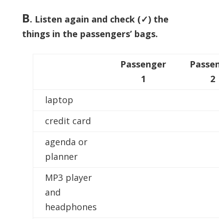
B
. Listen again and check (✓) the
things in the passengers’ bags.
Passenger
Passe
1
2
laptop
credit card
agenda or
planner
MP3 player
and
headphones