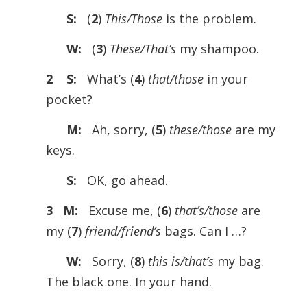
S:
(
2
)
This/Those
is the problem.
W:
(
3
)
These/That’s
my shampoo.
2 S:
What’s (
4
)
that/those
in your
pocket?
M:
Ah, sorry, (
5
)
these/those
are my
keys.
S:
OK, go ahead.
3 M:
Excuse me, (
6
)
that’s/those
are
my (
7
)
friend/friend’s
bags. Can I …?
W:
Sorry, (
8
)
this is/that’s
my bag.
The black one. In your hand.