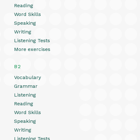
Reading
Word Skills
Speaking
Writing
Listening Tests
More exercises
B2
Vocabulary
Grammar
Listening
Reading
Word Skills
Speaking
Writing
Listening Tests