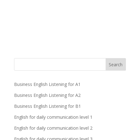
Business English Listening for A1
Business English Listening for A2
Business English Listening for B1
English for daily communication level 1
English for daily communication level 2
English for daily communication level 3