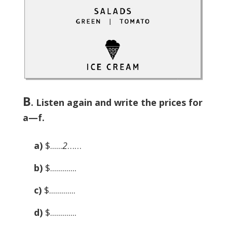
B
. Listen again and write the prices for
a—f.
a)
$......
2
……
b)
$.............
c)
$.............
d)
$.............