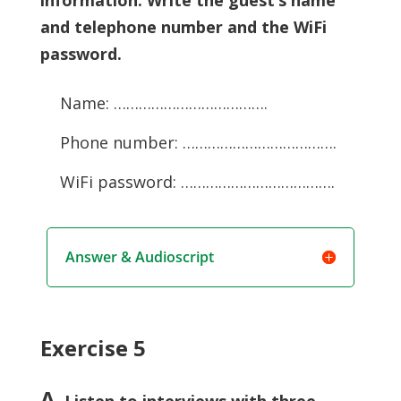
and telephone number and the WiFi
password.
Name: ……………………………….
Phone number: ……………………………….
WiFi password: ……………………………….
Answer & Audioscript
Exercise 5
A
. Listen to interviews with three