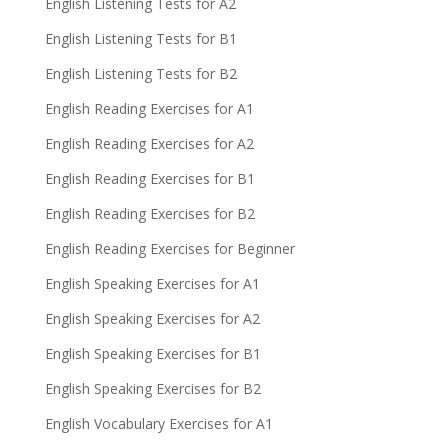
English Listening Tests for A2
English Listening Tests for B1
English Listening Tests for B2
English Reading Exercises for A1
English Reading Exercises for A2
English Reading Exercises for B1
English Reading Exercises for B2
English Reading Exercises for Beginner
English Speaking Exercises for A1
English Speaking Exercises for A2
English Speaking Exercises for B1
English Speaking Exercises for B2
English Vocabulary Exercises for A1