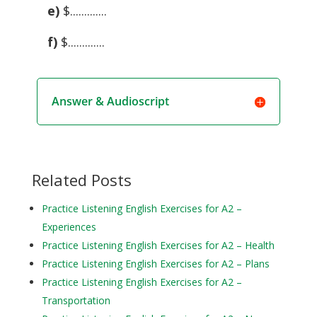
e)
$.............
f)
$.............
Answer & Audioscript
Related Posts
Practice Listening English Exercises for A2 –
Experiences
Practice Listening English Exercises for A2 – Health
Practice Listening English Exercises for A2 – Plans
Practice Listening English Exercises for A2 –
Transportation