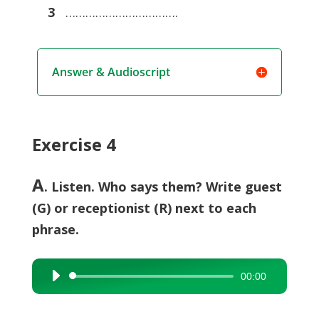
3
…………………………….
Answer & Audioscript
Exercise 4
A
. Listen. Who says them? Write guest
(G) or receptionist (R) next to each
phrase.
00:00
Audio
Player