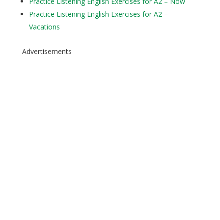
Practice Listening English Exercises for A2 – Now
Practice Listening English Exercises for A2 –
Vacations
Advertisements