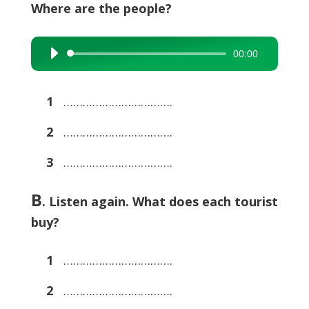
Where are the people?
00:00
Audio
Player
1
…………………………….
2
…………………………….
3
…………………………….
B
. Listen again. What does each tourist
buy?
1
…………………………….
2
…………………………….