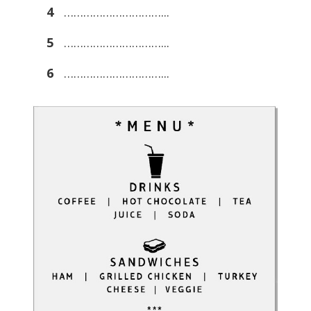
4
…………………………...
5
…………………………...
6
…………………………...