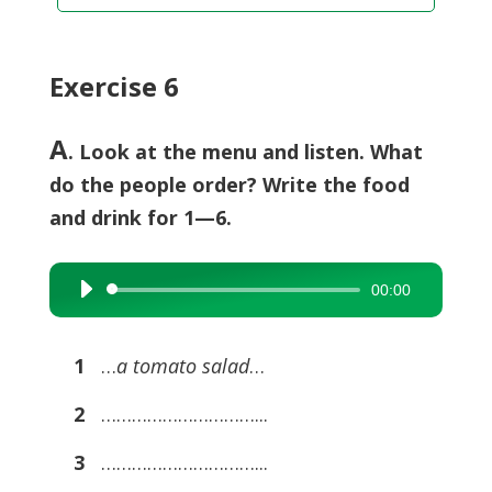
Exercise 6
A
. Look at the menu and listen. What
do the people order? Write the food
and drink for 1—6.
00:00
Audio
Player
1
…
a tomato salad
…
2
…………………………...
3
…………………………...