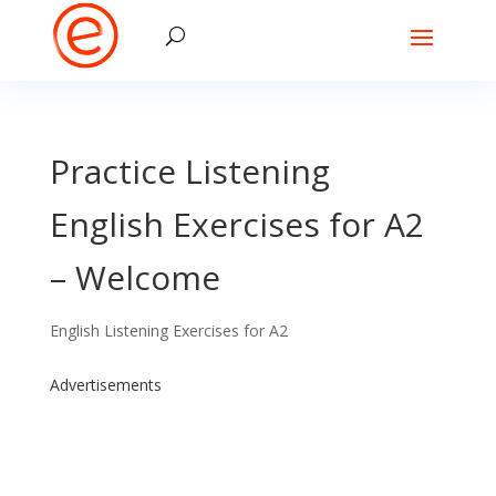
Practice Listening
English Exercises for A2
– Welcome
English Listening Exercises for A2
Advertisements