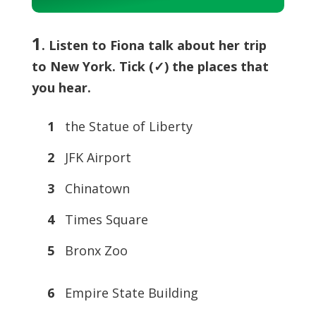
Player
1
. Listen to Fiona talk about her trip
to New York. Tick (✓) the places that
you hear.
1
the Statue of Liberty
2
JFK Airport
3
Chinatown
4
Times Square
5
Bronx Zoo
6
Empire State Building