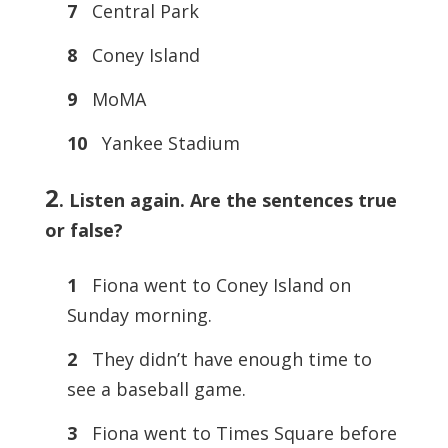
7
Central Park
8
Coney Island
9
MoMA
10
Yankee Stadium
2
.
Listen again. Are the sentences true
or false?
1
Fiona went to Coney Island on
Sunday morning.
2
They didn’t have enough time to
see a baseball game.
3
Fiona went to Times Square before