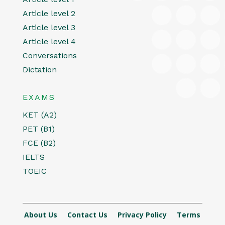
Article level 2
Article level 3
Article level 4
Conversations
Dictation
EXAMS
KET (A2)
PET (B1)
FCE (B2)
IELTS
TOEIC
About Us
Contact Us
Privacy Policy
Terms