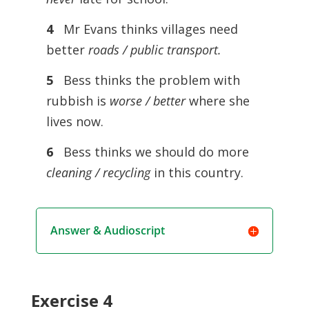
4
Mr Evans thinks villages need
better
roads / public transport.
5
Bess thinks the problem with
rubbish is
worse / better
where she
lives now.
6
Bess thinks we should do more
cleaning / recycling
in this country.
Answer & Audioscript
Exercise 4