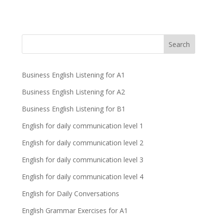
Business English Listening for A1
Business English Listening for A2
Business English Listening for B1
English for daily communication level 1
English for daily communication level 2
English for daily communication level 3
English for daily communication level 4
English for Daily Conversations
English Grammar Exercises for A1