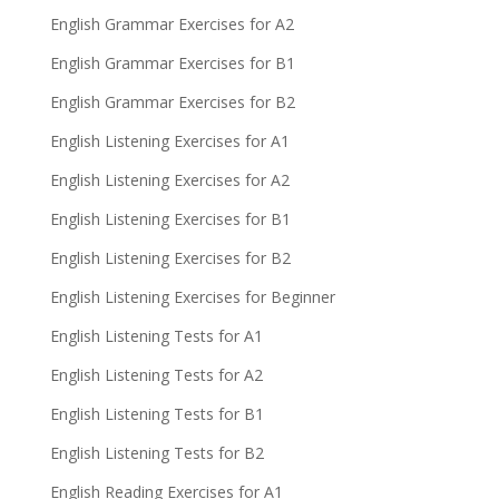
English Grammar Exercises for A2
English Grammar Exercises for B1
English Grammar Exercises for B2
English Listening Exercises for A1
English Listening Exercises for A2
English Listening Exercises for B1
English Listening Exercises for B2
English Listening Exercises for Beginner
English Listening Tests for A1
English Listening Tests for A2
English Listening Tests for B1
English Listening Tests for B2
English Reading Exercises for A1