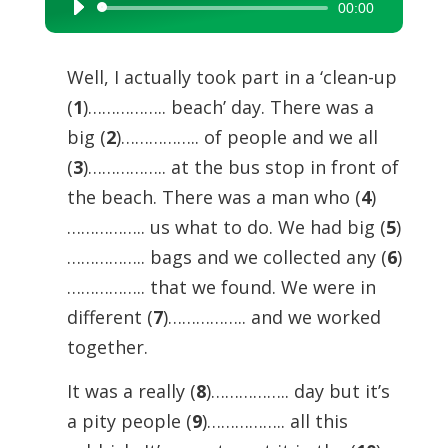
00:00
Audio
Player
Well, I actually took part in a ‘clean-up
(
1
)…………….. beach’ day. There was a
big (
2
)…………….. of people and we all
(
3
)…………….. at the bus stop in front of
the beach. There was a man who (
4
)
…………….. us what to do. We had big (
5
)
…………….. bags and we collected any (
6
)
…………….. that we found. We were in
different (
7
)…………….. and we worked
together.
It was a really (
8
)…………….. day but it’s
a pity people (
9
)…………….. all this