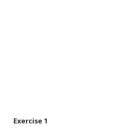
Exercise 1