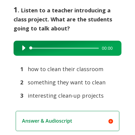
1
. Listen to a teacher introducing a
class project. What are the students
going to talk about?
00:00
Audio
Player
1
how to clean their classroom
2
something they want to clean
3
interesting clean-up projects
Answer & Audioscript