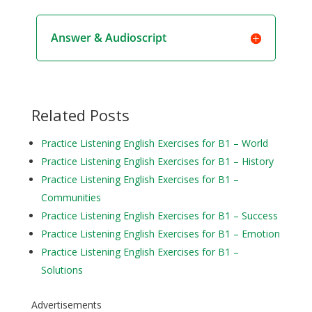
Answer & Audioscript
Related Posts
Practice Listening English Exercises for B1 – World
Practice Listening English Exercises for B1 – History
Practice Listening English Exercises for B1 –
Communities
Practice Listening English Exercises for B1 – Success
Practice Listening English Exercises for B1 – Emotion
Practice Listening English Exercises for B1 –
Solutions
Advertisements