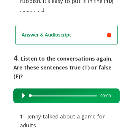
rubbish. It’s easy to put it in the (
10
)
……………..!
Answer & Audioscript
4
. Listen to the conversations again.
Are these sentences true (T) or false
(F)?
00:00
Audio
Player
1
Jenny talked about a game for
adults.