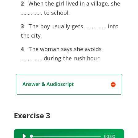
2
When the girl lived in a village, she
…………… to school.
3
The boy usually gets …………… into
the city.
4
The woman says she avoids
…………… during the rush hour.
Answer & Audioscript
Exercise 3
00:00
Audio