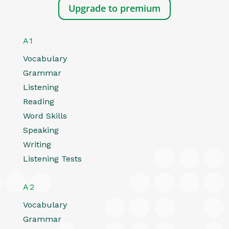
Upgrade to premium
A1
Vocabulary
Grammar
Listening
Reading
Word Skills
Speaking
Writing
Listening Tests
A2
Vocabulary
Grammar