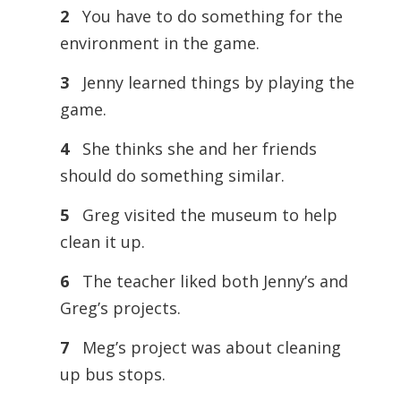
2
You have to do something for the
environment in the game.
3
Jenny learned things by playing the
game.
4
She thinks she and her friends
should do something similar.
5
Greg visited the museum to help
clean it up.
6
The teacher liked both Jenny’s and
Greg’s projects.
7
Meg’s project was about cleaning
up bus stops.