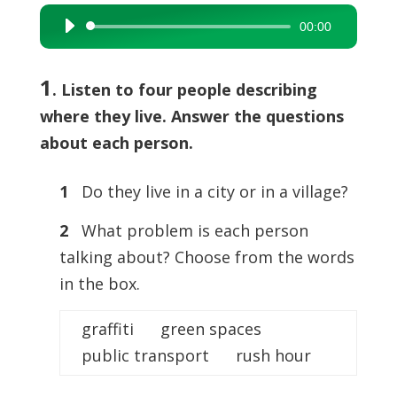
00:00
Audio
Player
1
. Listen to four people describing
where they live. Answer the questions
about each person.
1
Do they live in a city or in a village?
2
What problem is each person
talking about? Choose from the words
in the box.
graffiti green spaces
public transport rush hour