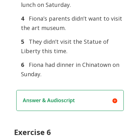
lunch on Saturday.
4
Fiona’s parents didn’t want to visit
the art museum.
5
They didn’t visit the Statue of
Liberty this time.
6
Fiona had dinner in Chinatown on
Sunday.
Answer & Audioscript
Exercise 6