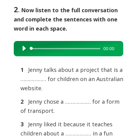
2
. Now listen to the full conversation
and complete the sentences with one
word in each space.
00:00
Audio
Player
1
Jenny talks about a project that is a
……………… for children on an Australian
website.
2
Jenny chose a ……………… for a form
of transport.
3
Jenny liked it because it teaches
children about a ……………… in a fun