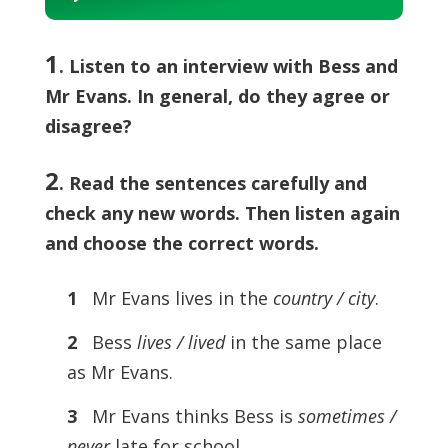
Player
1
. Listen to an interview with Bess and
Mr Evans. In general, do they agree or
disagree?
2
.
Read the sentences carefully and
check any new words. Then listen again
and choose the correct words.
1
Mr Evans lives in the
country / city
.
2
Bess
lives / lived
in the same place
as Mr Evans.
3
Mr Evans thinks Bess is
sometimes /
never
late for school.