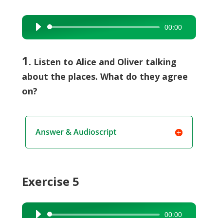
00:00
Audio
Player
1
. Listen to Alice and Oliver talking
about the places. What do they agree
on?
Answer & Audioscript
Exercise 5
00:00
Audio