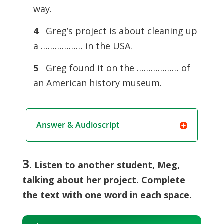
way.
4
Greg’s project is about cleaning up
a ……………… in the USA.
5
Greg found it on the ……………… of
an American history museum.
Answer & Audioscript
3
. Listen to another student, Meg,
talking about her project. Complete
the text with one word in each space.