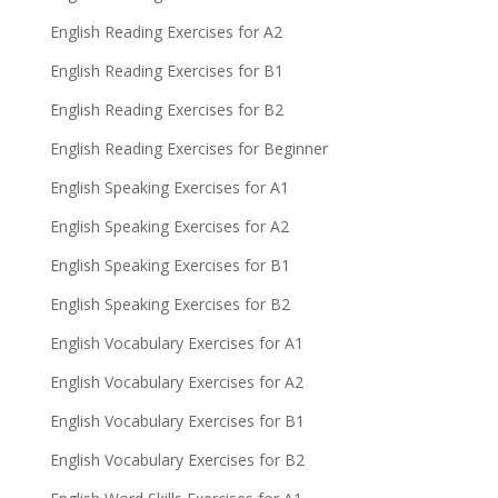
English Reading Exercises for A2
English Reading Exercises for B1
English Reading Exercises for B2
English Reading Exercises for Beginner
English Speaking Exercises for A1
English Speaking Exercises for A2
English Speaking Exercises for B1
English Speaking Exercises for B2
English Vocabulary Exercises for A1
English Vocabulary Exercises for A2
English Vocabulary Exercises for B1
English Vocabulary Exercises for B2