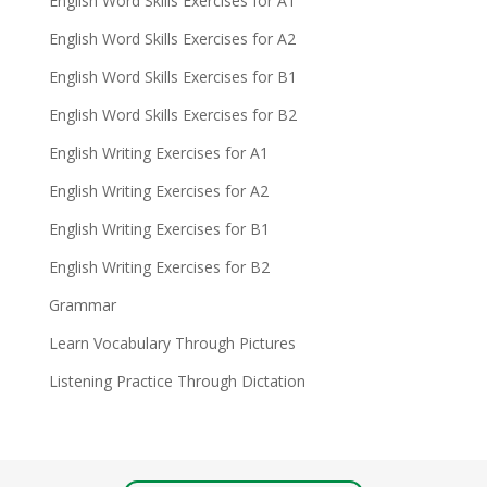
English Word Skills Exercises for A1
English Word Skills Exercises for A2
English Word Skills Exercises for B1
English Word Skills Exercises for B2
English Writing Exercises for A1
English Writing Exercises for A2
English Writing Exercises for B1
English Writing Exercises for B2
Grammar
Learn Vocabulary Through Pictures
Listening Practice Through Dictation