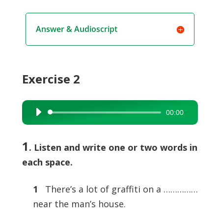
Answer & Audioscript
Exercise 2
00:00
Audio
Player
1
. Listen and write one or two words in
each space.
1
There’s a lot of graffiti on a ……………
near the man’s house.