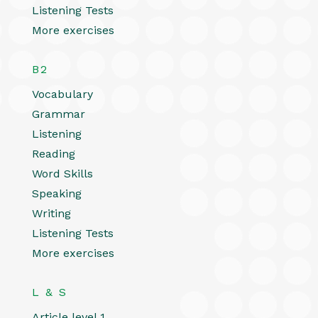
Listening Tests
More exercises
B2
Vocabulary
Grammar
Listening
Reading
Word Skills
Speaking
Writing
Listening Tests
More exercises
L & S
Article level 1