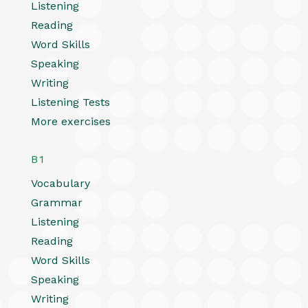
Listening
Reading
Word Skills
Speaking
Writing
Listening Tests
More exercises
B1
Vocabulary
Grammar
Listening
Reading
Word Skills
Speaking
Writing