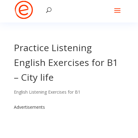
Practice Listening
English Exercises for B1
– City life
English Listening Exercises for B1
Advertisements