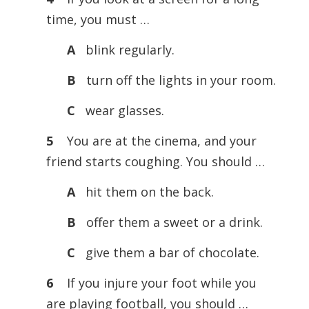
time, you must …
A
blink regularly.
B
turn off the lights in your room.
C
wear glasses.
5
You are at the cinema, and your
friend starts coughing. You should …
A
hit them on the back.
B
offer them a sweet or a drink.
C
give them a bar of chocolate.
6
If you injure your foot while you
are playing football, you should …