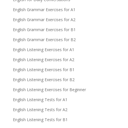
English Grammar Exercises for A1
English Grammar Exercises for A2
English Grammar Exercises for B1
English Grammar Exercises for B2
English Listening Exercises for A1
English Listening Exercises for A2
English Listening Exercises for B1
English Listening Exercises for B2
English Listening Exercises for Beginner
English Listening Tests for A1
English Listening Tests for A2
English Listening Tests for B1