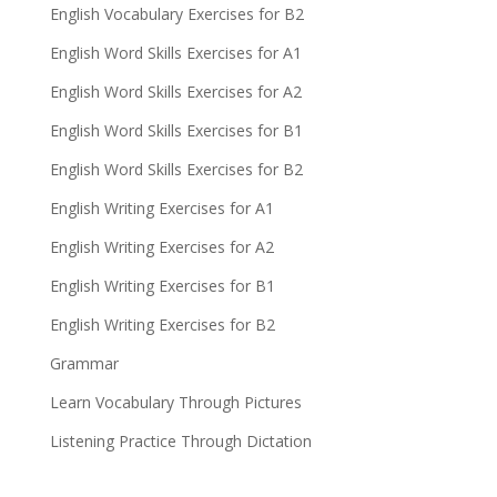
English Vocabulary Exercises for B2
English Word Skills Exercises for A1
English Word Skills Exercises for A2
English Word Skills Exercises for B1
English Word Skills Exercises for B2
English Writing Exercises for A1
English Writing Exercises for A2
English Writing Exercises for B1
English Writing Exercises for B2
Grammar
Learn Vocabulary Through Pictures
Listening Practice Through Dictation