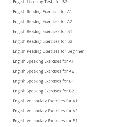
English Listening Tests for B2
English Reading Exercises for A1
English Reading Exercises for A2
English Reading Exercises for B1
English Reading Exercises for B2
English Reading Exercises for Beginner
English Speaking Exercises for A1
English Speaking Exercises for A2
English Speaking Exercises for B1
English Speaking Exercises for B2
English Vocabulary Exercises for A1
English Vocabulary Exercises for A2
English Vocabulary Exercises for B1