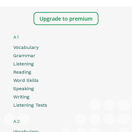
Upgrade to premium
A1
Vocabulary
Grammar
Listening
Reading
Word Skills
Speaking
Writing
Listening Tests
A2
Vocabulary