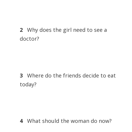
2
Why does the girl need to see a
doctor?
3
Where do the friends decide to eat
today?
4
What should the woman do now?