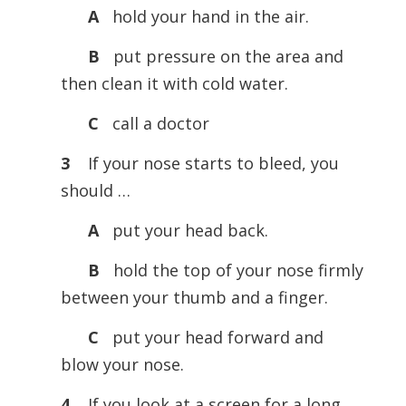
A
hold your hand in the air.
B
put pressure on the area and
then clean it with cold water.
C
call a doctor
3
If your nose starts to bleed, you
should …
A
put your head back.
B
hold the top of your nose firmly
between your thumb and a finger.
C
put your head forward and
blow your nose.
4
If you look at a screen for a long