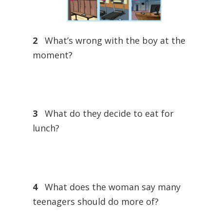
2
What’s wrong with the boy at the
moment?
3
What do they decide to eat for
lunch?
4
What does the woman say many
teenagers should do more of?