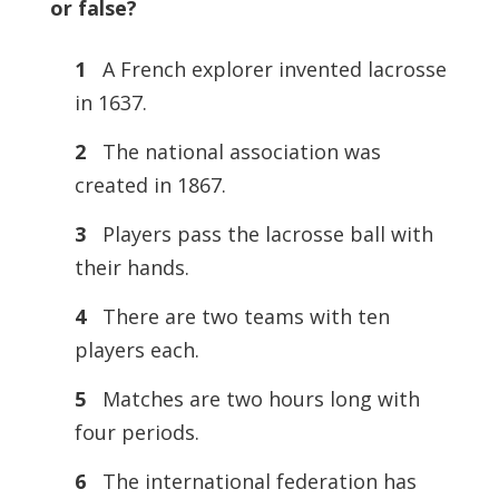
or false?
1
A French explorer invented lacrosse
in 1637.
2
The national association was
created in 1867.
3
Players pass the lacrosse ball with
their hands.
4
There are two teams with ten
players each.
5
Matches are two hours long with
four periods.
6
The international federation has