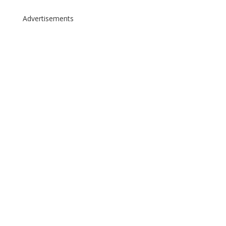
Advertisements