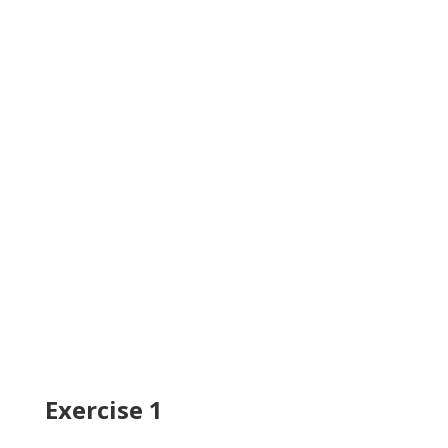
Exercise 1