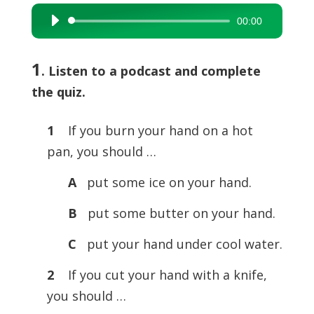
00:00
Audio
Player
1
. Listen to a podcast and complete
the quiz.
1
If you burn your hand on a hot
pan, you should …
A
put some ice on your hand.
B
put some butter on your hand.
C
put your hand under cool water.
2
If you cut your hand with a knife,
you should …