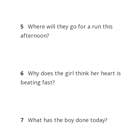
5
Where will they go for a run this
afternoon?
6
Why does the girl think her heart is
beating fast?
7
What has the boy done today?