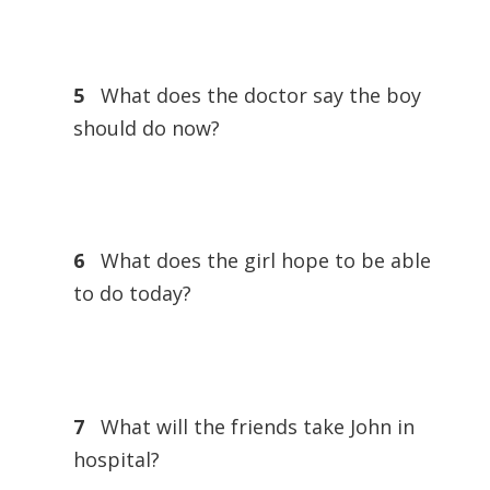
5
What does the doctor say the boy
should do now?
6
What does the girl hope to be able
to do today?
7
What will the friends take John in
hospital?