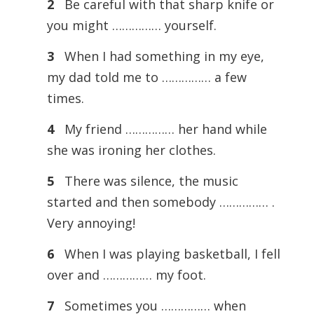
2
Be careful with that sharp knife or
you might …………… yourself.
3
When I had something in my eye,
my dad told me to …………… a few
times.
4
My friend …………… her hand while
she was ironing her clothes.
5
There was silence, the music
started and then somebody …………… .
Very annoying!
6
When I was playing basketball, I fell
over and …………… my foot.
7
Sometimes you …………… when