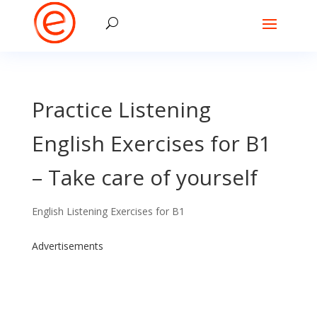
Practice Listening
English Exercises for B1
– Take care of yourself
English Listening Exercises for B1
Advertisements