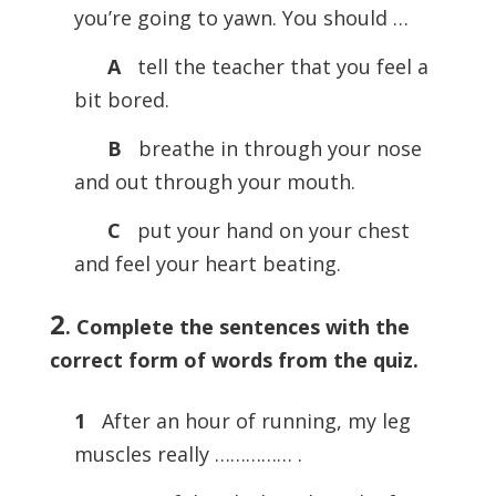
you’re going to yawn. You should …
A
tell the teacher that you feel a
bit bored.
B
breathe in through your nose
and out through your mouth.
C
put your hand on your chest
and feel your heart beating.
2
.
Complete the sentences with the
correct form of words from the quiz.
1
After an hour of running, my leg
muscles really …………… .