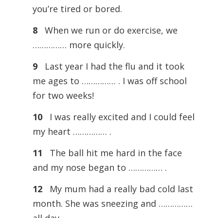
you’re tired or bored.
8
When we run or do exercise, we
…………… more quickly.
9
Last year I had the flu and it took
me ages to …………… . I was off school
for two weeks!
10
I was really excited and I could feel
my heart …………… .
11
The ball hit me hard in the face
and my nose began to …………… .
12
My mum had a really bad cold last
month. She was sneezing and ……………