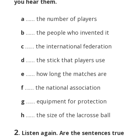
you hear them.
a
…… the number of players
b
…… the people who invented it
c
…… the international federation
d
…… the stick that players use
e
…… how long the matches are
f
…… the national association
g
…… equipment for protection
h
…… the size of the lacrosse ball
2
.
Listen again. Are the sentences true