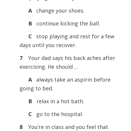
A
change your shoes.
B
continue kicking the ball.
C
stop playing and rest for a few
days until you recover.
7
Your dad says his back aches after
exercising. He should …
A
always take an aspirin before
going to bed.
B
relax in a hot bath.
C
go to the hospital.
8
You’re in class and you feel that