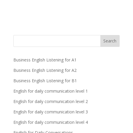
Business English Listening for A1
Business English Listening for A2
Business English Listening for B1
English for daily communication level 1
English for daily communication level 2
English for daily communication level 3
English for daily communication level 4
English for Daily Conversations