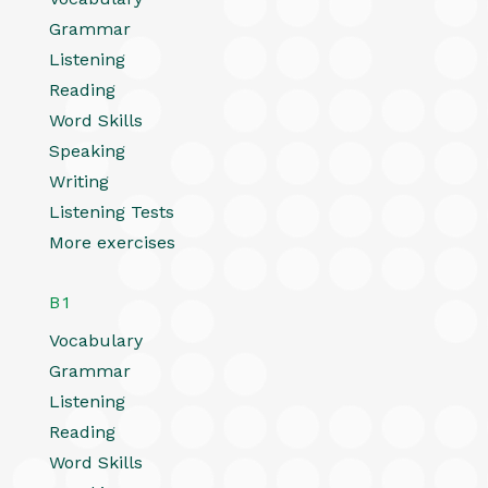
Grammar
Listening
Reading
Word Skills
Speaking
Writing
Listening Tests
More exercises
B1
Vocabulary
Grammar
Listening
Reading
Word Skills