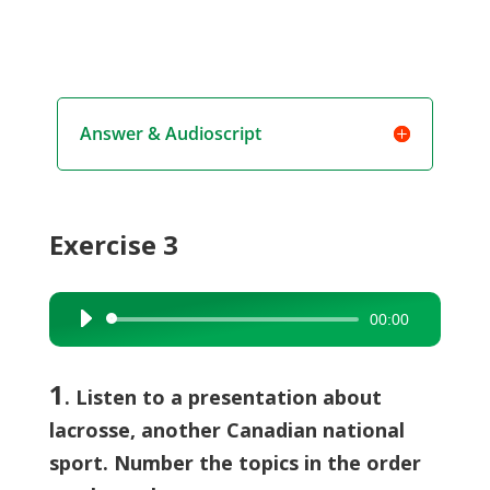
Answer & Audioscript
Exercise 3
00:00
Audio
Player
1
. Listen to a presentation about
lacrosse, another Canadian national
sport. Number the topics in the order