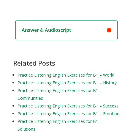
Answer & Audioscript
Related Posts
Practice Listening English Exercises for B1 – World
Practice Listening English Exercises for B1 – History
Practice Listening English Exercises for B1 –
Communities
Practice Listening English Exercises for B1 – Success
Practice Listening English Exercises for B1 – Emotion
Practice Listening English Exercises for B1 –
Solutions