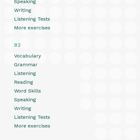
Speaking
Writing
Listening Tests
More exercises
B2
Vocabulary
Grammar
Listening
Reading
Word Skills
Speaking
Writing
Listening Tests
More exercises