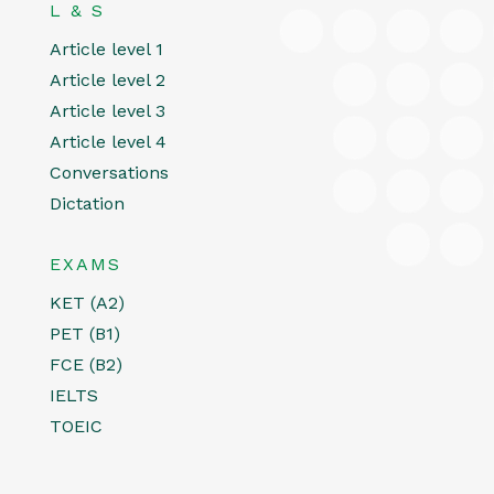
L & S
Article level 1
Article level 2
Article level 3
Article level 4
Conversations
Dictation
EXAMS
KET (A2)
PET (B1)
FCE (B2)
IELTS
TOEIC