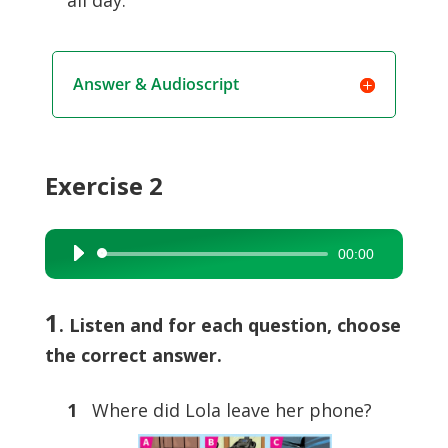
all day.
Answer & Audioscript
Exercise 2
00:00
Audio
Player
1
. Listen and for each question, choose
the correct answer.
1
Where did Lola leave her phone?