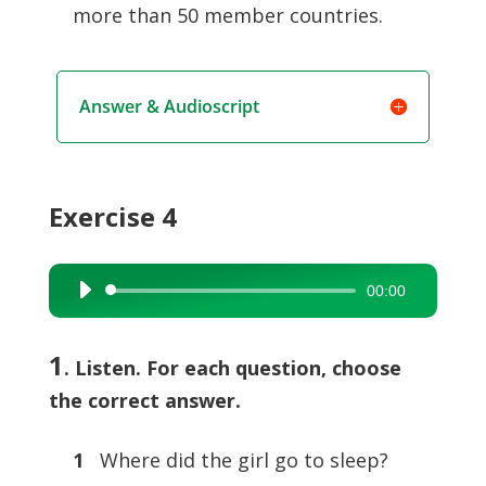
more than 50 member countries.
Answer & Audioscript
Exercise 4
00:00
Audio
Player
1
. Listen. For each question, choose
the correct answer.
1
Where did the girl go to sleep?