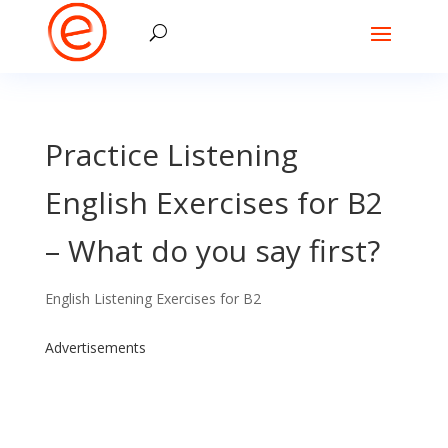
Practice Listening
English Exercises for B2
– What do you say first?
English Listening Exercises for B2
Advertisements