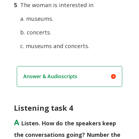
5
The woman is interested in
a. museums.
b. concerts.
c. museums and concerts.
Answer & Audioscripts
Listening task 4
A
Listen. How do the speakers keep
the conversations going? Number the