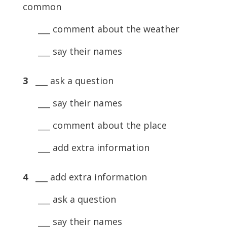
common
___ comment about the weather
___ say their names
3
___ ask a question
___ say their names
___ comment about the place
___ add extra information
4
___ add extra information
___ ask a question
___ say their names