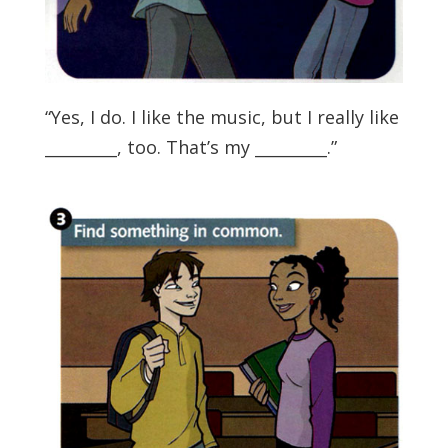
“Yes, I do. I like the music, but I really like
_________, too. That’s my _________.”