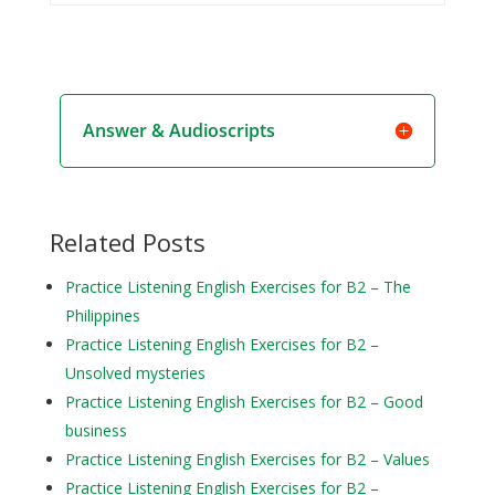
Answer & Audioscripts
Related Posts
Practice Listening English Exercises for B2 – The
Philippines
Practice Listening English Exercises for B2 –
Unsolved mysteries
Practice Listening English Exercises for B2 – Good
business
Practice Listening English Exercises for B2 – Values
Practice Listening English Exercises for B2 –