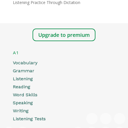
Listening Practice Through Dictation
Upgrade to premium
A1
Vocabulary
Grammar
Listening
Reading
Word Skills
Speaking
Writing
Listening Tests