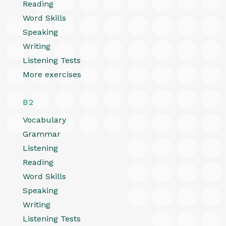
Reading
Word Skills
Speaking
Writing
Listening Tests
More exercises
B2
Vocabulary
Grammar
Listening
Reading
Word Skills
Speaking
Writing
Listening Tests