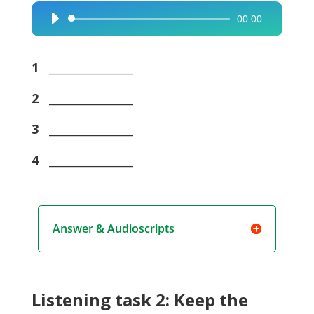
00:00
Audio
Player
1
_______________
2
_______________
3
_______________
4
_______________
Answer & Audioscripts
Listening task 2: Keep the