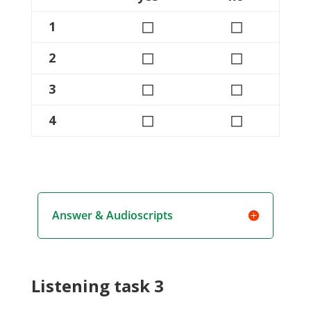
◻
◻
1
◻
◻
2
◻
◻
3
◻
◻
4
Answer & Audioscripts
Listening task 3