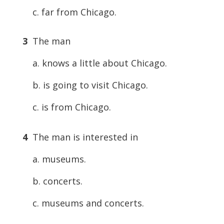
c. far from Chicago.
3
The man
a. knows a little about Chicago.
b. is going to visit Chicago.
c. is from Chicago.
4
The man is interested in
a. museums.
b. concerts.
c. museums and concerts.