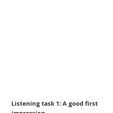
Listening task 1: A good first
impression