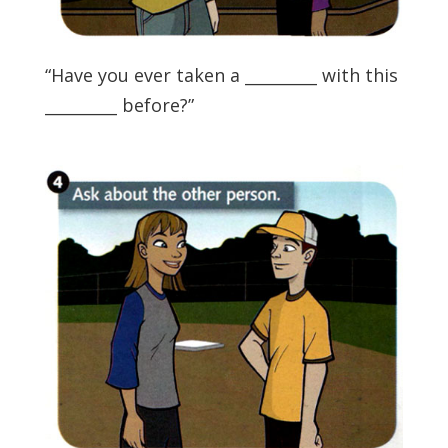
“Have you ever taken a _________ with this
_________ before?”