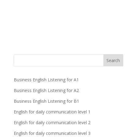
Business English Listening for A1
Business English Listening for A2
Business English Listening for B1
English for daily communication level 1
English for daily communication level 2
English for daily communication level 3