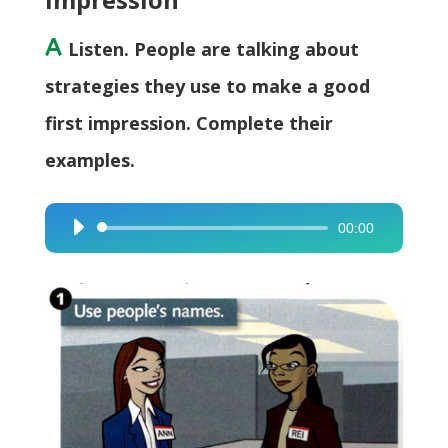
A
Listen. People are talking about
strategies they use to make a good
first impression. Complete their
examples.
00:00
Audio
Player