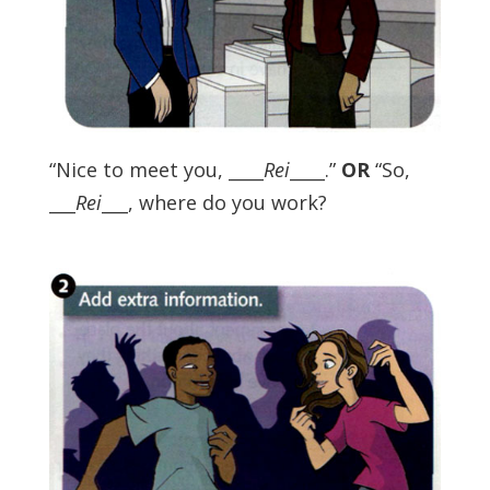
“Nice to meet you, ____
Rei
____.”
OR
“So,
___
Rei
___, where do you work?