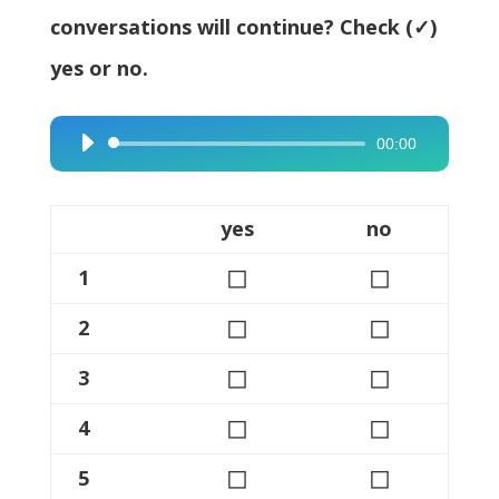
conversations will continue? Check (✓)
yes or no.
00:00
Audio
Player
yes
no
◻
◻
1
◻
◻
2
◻
◻
3
◻
◻
4
◻
◻
5