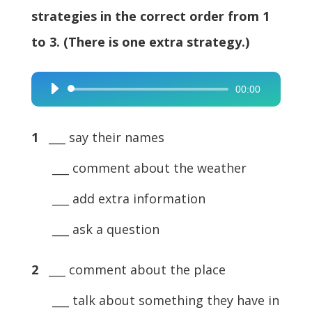
strategies in the correct order from 1
to 3. (There is one extra strategy.)
00:00
Audio
Player
1
___ say their names
___ comment about the weather
___ add extra information
___ ask a question
2
___ comment about the place
___ talk about something they have in