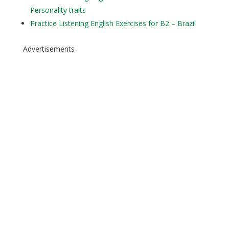
Personality traits
Practice Listening English Exercises for B2 – Brazil
Advertisements