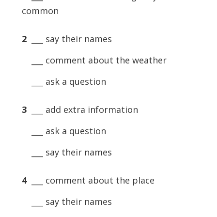
common
2
___ say their names
___ comment about the weather
___ ask a question
3
___ add extra information
___ ask a question
___ say their names
4
___ comment about the place
___ say their names