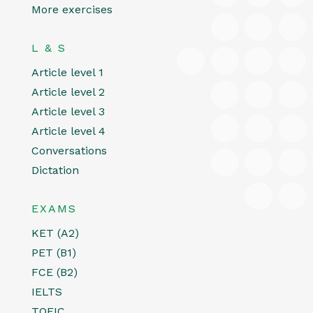
More exercises
L & S
Article level 1
Article level 2
Article level 3
Article level 4
Conversations
Dictation
EXAMS
KET (A2)
PET (B1)
FCE (B2)
IELTS
TOEIC