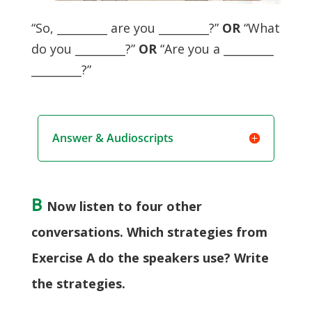
“So, _________ are you _________?”
OR
“What
do you _________?”
OR
“Are you a _________
_________?”
Answer & Audioscripts
B
Now listen to four other
conversations. Which strategies from
Exercise A do the speakers use? Write
the strategies.