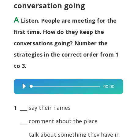
conversation going
A
Listen. People are meeting for the
first time. How do they keep the
conversations going? Number the
strategies in the correct order from 1
to 3.
00:00
Audio
Player
1
___ say their names
___ comment about the place
___ talk about something they have in