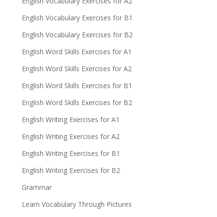
English Vocabulary Exercises for A2
English Vocabulary Exercises for B1
English Vocabulary Exercises for B2
English Word Skills Exercises for A1
English Word Skills Exercises for A2
English Word Skills Exercises for B1
English Word Skills Exercises for B2
English Writing Exercises for A1
English Writing Exercises for A2
English Writing Exercises for B1
English Writing Exercises for B2
Grammar
Learn Vocabulary Through Pictures