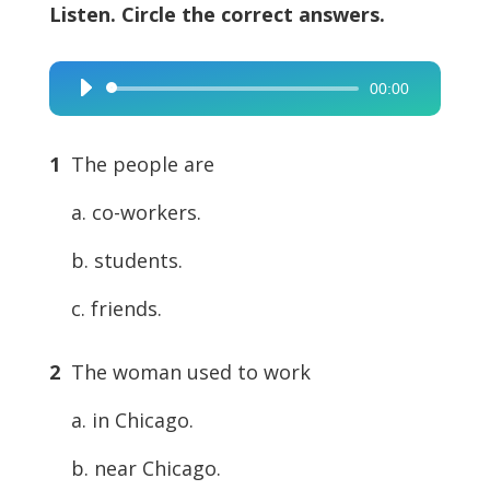
Listen. Circle the correct answers.
00:00
Audio
Player
1
The people are
a. co-workers.
b. students.
c. friends.
2
The woman used to work
a. in Chicago.
b. near Chicago.