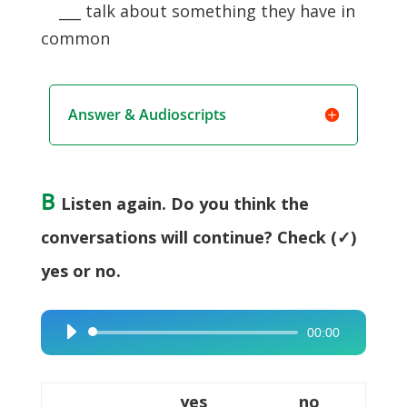
___ talk about something they have in
common
Answer & Audioscripts
B
Listen again. Do you think the
conversations will continue? Check (✓)
yes or no.
00:00
Audio
Player
yes
no