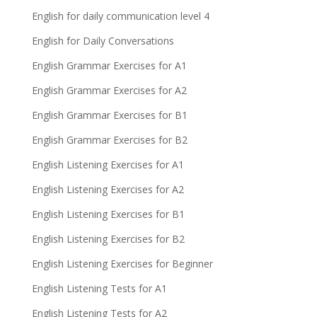
English for daily communication level 4
English for Daily Conversations
English Grammar Exercises for A1
English Grammar Exercises for A2
English Grammar Exercises for B1
English Grammar Exercises for B2
English Listening Exercises for A1
English Listening Exercises for A2
English Listening Exercises for B1
English Listening Exercises for B2
English Listening Exercises for Beginner
English Listening Tests for A1
English Listening Tests for A2