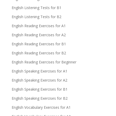
English Listening Tests for B1
English Listening Tests for B2
English Reading Exercises for A1
English Reading Exercises for A2
English Reading Exercises for B1
English Reading Exercises for B2
English Reading Exercises for Beginner
English Speaking Exercises for A1
English Speaking Exercises for A2
English Speaking Exercises for B1
English Speaking Exercises for B2
English Vocabulary Exercises for A1