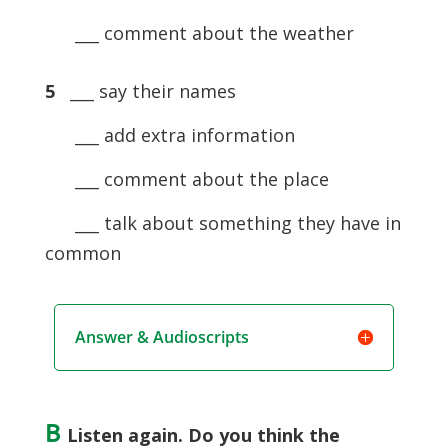
___ comment about the weather
5
___ say their names
___ add extra information
___ comment about the place
___ talk about something they have in
common
Answer & Audioscripts
B
Listen again. Do you think the