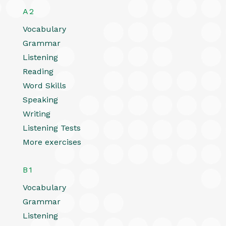
A2
Vocabulary
Grammar
Listening
Reading
Word Skills
Speaking
Writing
Listening Tests
More exercises
B1
Vocabulary
Grammar
Listening