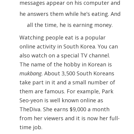
messages appear on his computer and
he answers them while he’s eating. And
all the time, he is earning money.
Watching people eat is a popular
online activity in South Korea. You can
also watch on a special TV channel.
The name of the hobby in Korean is
mukbang
. About 3,500 South Koreans
take part in it and a small number of
them are famous. For example, Park
Seo-yeon is well known online as
TheDiva. She earns $9,000 a month
from her viewers and it is now her full-
time job.