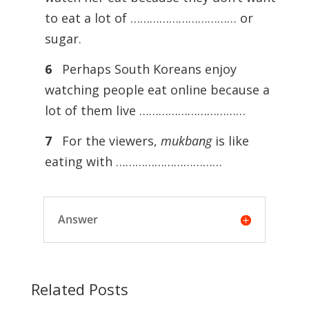
to eat a lot of …………………………… or
sugar.
6
Perhaps South Koreans enjoy
watching people eat online because a
lot of them live ……………………………
7
For the viewers,
mukbang
is like
eating with ……………………………
Answer
Related Posts