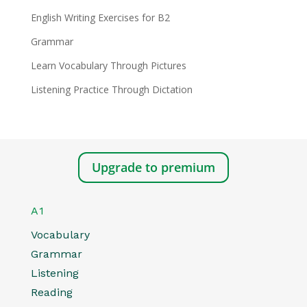
English Writing Exercises for B2
Grammar
Learn Vocabulary Through Pictures
Listening Practice Through Dictation
Upgrade to premium
A1
Vocabulary
Grammar
Listening
Reading