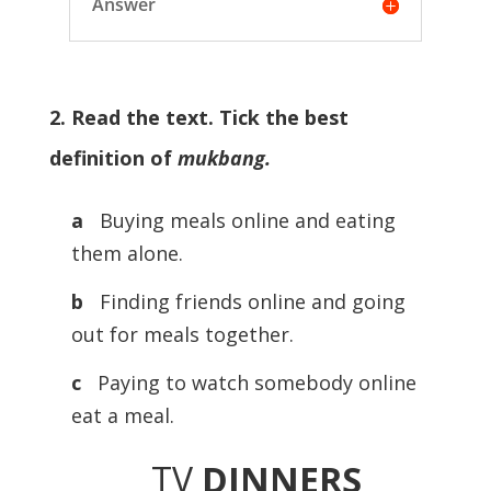
Answer
2. Read the text. Tick the best
definition of
mukbang.
a
Buying meals online and eating
them alone.
b
Finding friends online and going
out for meals together.
c
Paying to watch somebody online
eat a meal.
TV
DINNERS