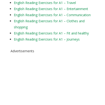
English Reading Exercises for A1 – Travel
English Reading Exercises for A1 – Entertainment
English Reading Exercises for A1 – Communication
English Reading Exercises for A1 – Clothes and
shopping
English Reading Exercises for A1 – Fit and healthy
English Reading Exercises for A1 – Journeys
Advertisements