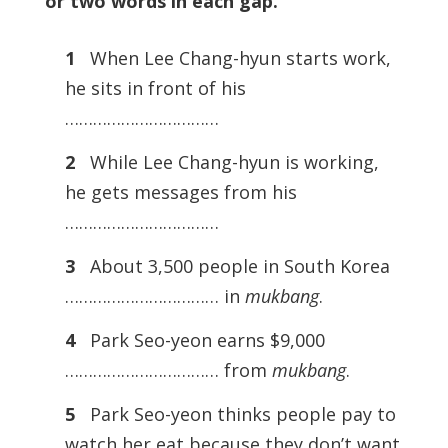
or two words in each gap.
1
When Lee Chang-hyun starts work,
he sits in front of his
……………………………
2
While Lee Chang-hyun is working,
he gets messages from his
……………………………
3
About 3,500 people in South Korea
…………………………… in
mukbang
.
4
Park Seo-yeon earns $9,000
…………………………… from
mukbang
.
5
Park Seo-yeon thinks people pay to
watch her eat because they don’t want