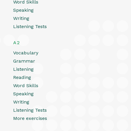
Word Skills
Speaking
Writing
Listening Tests
A2
Vocabulary
Grammar
Listening
Reading
Word Skills
Speaking
Writing
Listening Tests
More exercises