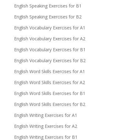
English Speaking Exercises for B1
English Speaking Exercises for B2
English Vocabulary Exercises for A1
English Vocabulary Exercises for A2
English Vocabulary Exercises for B1
English Vocabulary Exercises for B2
English Word Skills Exercises for A1
English Word Skills Exercises for A2
English Word Skills Exercises for B1
English Word Skills Exercises for B2
English Writing Exercises for A1
English Writing Exercises for A2
English Writing Exercises for B1