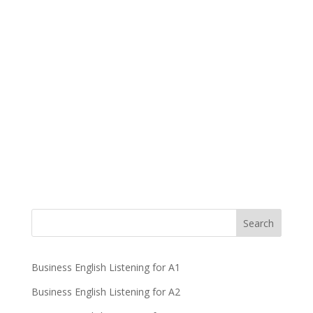
Business English Listening for A1
Business English Listening for A2