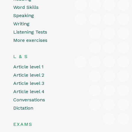
Word Skills
Speaking
Writing
Listening Tests
More exercises
L & S
Article level 1
Article level 2
Article level 3
Article level 4
Conversations
Dictation
EXAMS