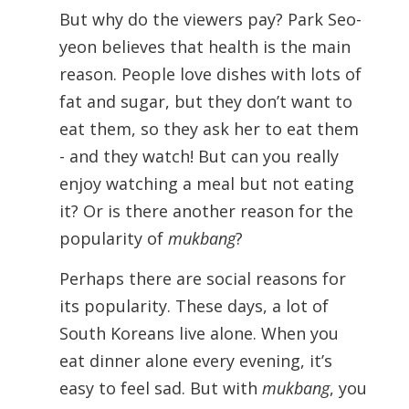
But why do the viewers pay? Park Seo-
yeon believes that health is the main
reason. People love dishes with lots of
fat and sugar, but they don’t want to
eat them, so they ask her to eat them
- and they watch! But can you really
enjoy watching a meal but not eating
it? Or is there another reason for the
popularity of
mukbang
?
Perhaps there are social reasons for
its popularity. These days, a lot of
South Koreans live alone. When you
eat dinner alone every evening, it’s
easy to feel sad. But with
mukbang
, you