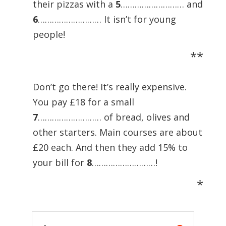
their pizzas with a
5
……………………… and
6
……………………… It isn’t for young
people!
**
Don’t go there! It’s really expensive.
You pay £18 for a small
7
……………………… of bread, olives and
other starters. Main courses are about
£20 each. And then they add 15% to
your bill for
8
………………………!
*