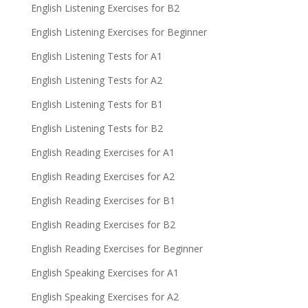
English Listening Exercises for B2
English Listening Exercises for Beginner
English Listening Tests for A1
English Listening Tests for A2
English Listening Tests for B1
English Listening Tests for B2
English Reading Exercises for A1
English Reading Exercises for A2
English Reading Exercises for B1
English Reading Exercises for B2
English Reading Exercises for Beginner
English Speaking Exercises for A1
English Speaking Exercises for A2