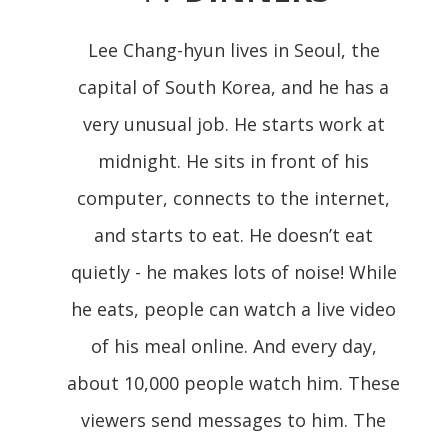
Lee Chang-hyun lives in Seoul, the
capital of South Korea, and he has a
very unusual job. He starts work at
midnight. He sits in front of his
computer, connects to the internet,
and starts to eat. He doesn’t eat
quietly - he makes lots of noise! While
he eats, people can watch a live video
of his meal online. And every day,
about 10,000 people watch him. These
viewers send messages to him. The