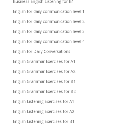
Business English Listening for B1
English for daily communication level 1
English for daily communication level 2
English for daily communication level 3
English for daily communication level 4
English for Daily Conversations
English Grammar Exercises for A1
English Grammar Exercises for A2
English Grammar Exercises for B1
English Grammar Exercises for B2
English Listening Exercises for A1
English Listening Exercises for A2
English Listening Exercises for B1