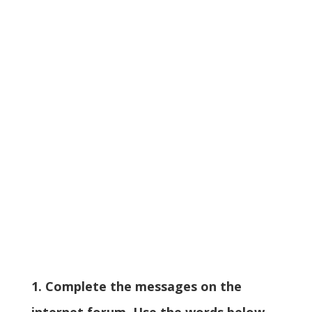
1. Complete the messages on the