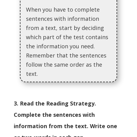
When you have to complete
sentences with information
from a text, start by deciding
which part of the test contains
the information you need.
Remember that the sentences
follow the same order as the
text.
3. Read the Reading Strategy.
Complete the sentences with
information from the text. Write one