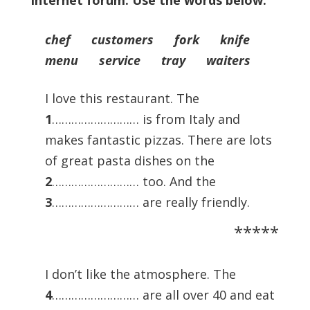
internet forum. Use the words below.
chef customers fork knife
menu service tray waiters
I love this restaurant. The
1
……………………… is from Italy and
makes fantastic pizzas. There are lots
of great pasta dishes on the
2
……………………… too. And the
3
……………………… are really friendly.
*****
I don’t like the atmosphere. The
4
……………………… are all over 40 and eat