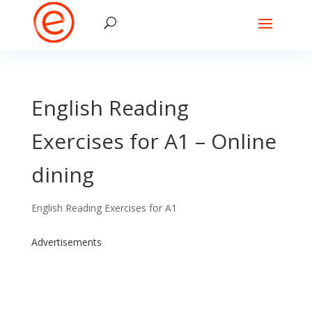
English Reading
Exercises for A1 – Online
dining
English Reading Exercises for A1
Advertisements