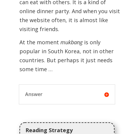
can eat with others. It is a kind of
online dinner party. And when you visit
the website often, it is almost like
visiting friends.
At the moment
mukbang
is only
popular in South Korea, not in other
countries. But perhaps it just needs
some time …
Answer
Reading Strategy