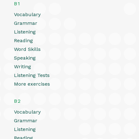
B1
Vocabulary
Grammar
Listening
Reading
Word Skills
Speaking
Writing
Listening Tests
More exercises
B2
Vocabulary
Grammar
Listening
Reading