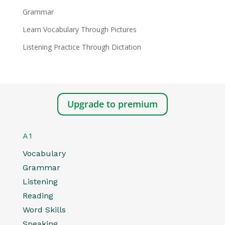
Grammar
Learn Vocabulary Through Pictures
Listening Practice Through Dictation
Upgrade to premium
A1
Vocabulary
Grammar
Listening
Reading
Word Skills
Speaking