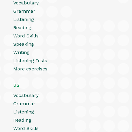
Vocabulary
Grammar
Listening
Reading
Word Skills
Speaking
Writing
Listening Tests
More exercises
B2
Vocabulary
Grammar
Listening
Reading
Word Skills