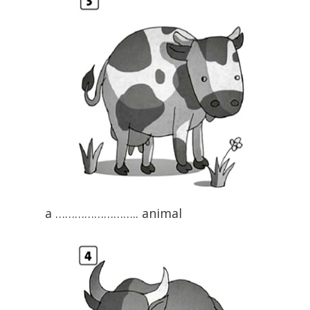
a …………………….. animal