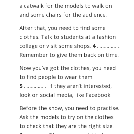
a catwalk for the models to walk on
and some chairs for the audience.
After that, you need to find some
clothes. Talk to students at a fashion
college or visit some shops.
4
………………
Remember to give them back on time.
Now you’ve got the clothes, you need
to find people to wear them.
5
……………… If they aren’t interested,
look on social media, like Facebook.
Before the show, you need to practise.
Ask the models to try on the clothes
to check that they are the right size.