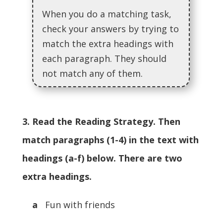
When you do a matching task,
check your answers by trying to
match the extra headings with
each paragraph. They should
not match any of them.
3. Read the Reading Strategy. Then
match paragraphs (1-4) in the text with
headings (a-f) below. There are two
extra headings.
a
Fun with friends