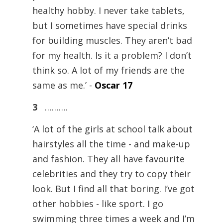
healthy hobby. I never take tablets,
but I sometimes have special drinks
for building muscles. They aren’t bad
for my health. Is it a problem? I don’t
think so. A lot of my friends are the
same as me.’ -
Oscar 17
3
……….
‘A lot of the girls at school talk about
hairstyles all the time - and make-up
and fashion. They all have favourite
celebrities and they try to copy their
look. But I find all that boring. I’ve got
other hobbies - like sport. I go
swimming three times a week and I’m