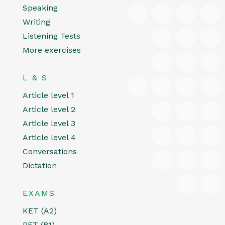
Speaking
Writing
Listening Tests
More exercises
L & S
Article level 1
Article level 2
Article level 3
Article level 4
Conversations
Dictation
EXAMS
KET (A2)
PET (B1)