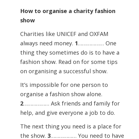
How to organise a charity fashion
show
Charities like UNICEF and OXFAM
always need money.
1
……………… One
thing they sometimes do is to have a
fashion show. Read on for some tips
on organising a successful show.
It’s impossible for one person to
organise a fashion show alone.
2
……………… Ask friends and family for
help, and give everyone a job to do.
The next thing you need is a place for
the show.
3
……………… You need to have