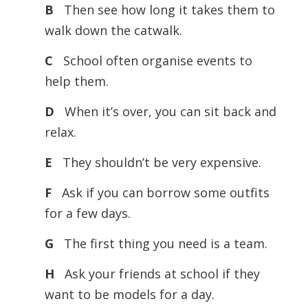
B
Then see how long it takes them to
walk down the catwalk.
C
School often organise events to
help them.
D
When it’s over, you can sit back and
relax.
E
They shouldn’t be very expensive.
F
Ask if you can borrow some outfits
for a few days.
G
The first thing you need is a team.
H
Ask your friends at school if they
want to be models for a day.