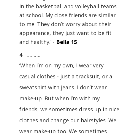
in the basketball and volleyball teams
at school. My close friends are similar
to me. They don’t worry about their
appearance, they just want to be fit
and healthy.’ -
Bella 15
4
……….
‘When I’m on my own, I wear very
casual clothes - just a tracksuit, or a
sweatshirt with jeans. I don’t wear
make-up. But when I’m with my
friends, we sometimes dress up in nice
clothes and change our hairstyles. We
wear make-up too. We sometimes