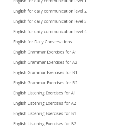
English for daily communication level 1
English for daily communication level 2
English for daily communication level 3
English for daily communication level 4
English for Daily Conversations
English Grammar Exercises for A1
English Grammar Exercises for A2
English Grammar Exercises for B1
English Grammar Exercises for B2
English Listening Exercises for A1
English Listening Exercises for A2
English Listening Exercises for B1
English Listening Exercises for B2