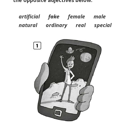
the opposite adjectives below.
artificial
fake
female male
natural ordinary real special