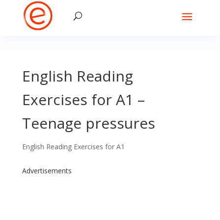
English Reading
Exercises for A1 –
Teenage pressures
English Reading Exercises for A1
Advertisements