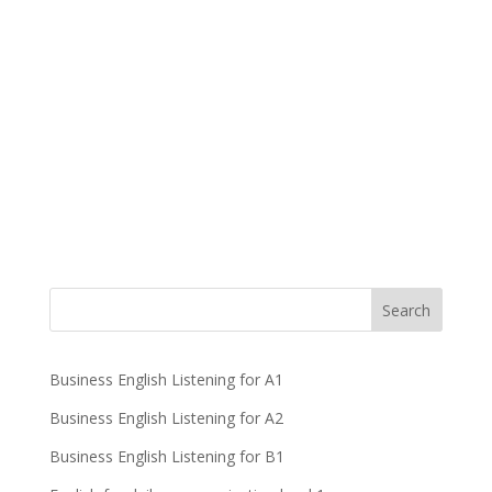
Business English Listening for A1
Business English Listening for A2
Business English Listening for B1