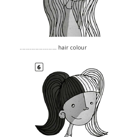
…………………….. hair colour