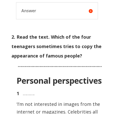
Answer
2. Read the text. Which of the four
teenagers sometimes tries to copy the
appearance of famous people?
…………………………………………………………
Personal perspectives
1
……….
‘I’m not interested in images from the
internet or magazines. Celebrities all