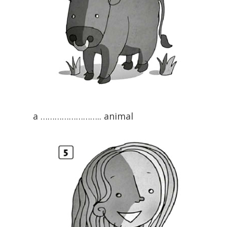
a …………………….. animal