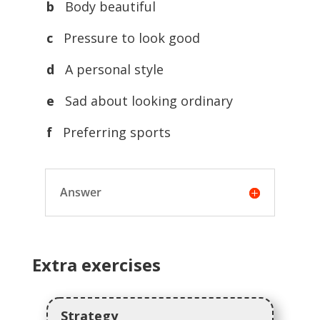
b
Body beautiful
c
Pressure to look good
d
A personal style
e
Sad about looking ordinary
f
Preferring sports
Answer
Extra exercises
Strategy