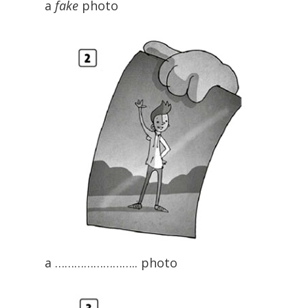
a
fake
photo
a …………………….. photo