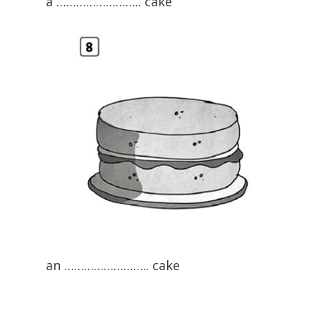
a …………………….. cake
an …………………….. cake