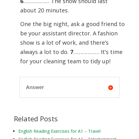
6
……………… The show should last
about 20 minutes.
One the big night, ask a good friend to
be your assistant director. A fashion
show is a lot of work, and there’s
always a lot to do.
7
……………… It’s time
for your cleaning team to tidy up!
Answer
Related Posts
English Reading Exercises for A1 – Travel