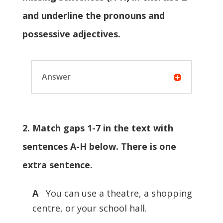
and underline the pronouns and
possessive adjectives.
Answer
2. Match gaps 1-7 in the text with
sentences A-H below. There is one
extra sentence.
A
You can use a theatre, a shopping
centre, or your school hall.