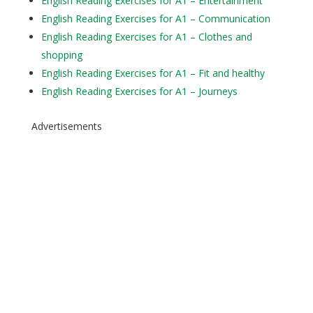
English Reading Exercises for A1 – Entertainment
English Reading Exercises for A1 – Communication
English Reading Exercises for A1 – Clothes and
shopping
English Reading Exercises for A1 – Fit and healthy
English Reading Exercises for A1 – Journeys
Advertisements