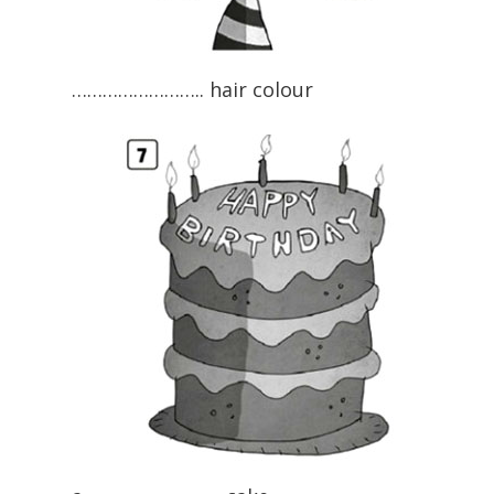
…………………….. hair colour