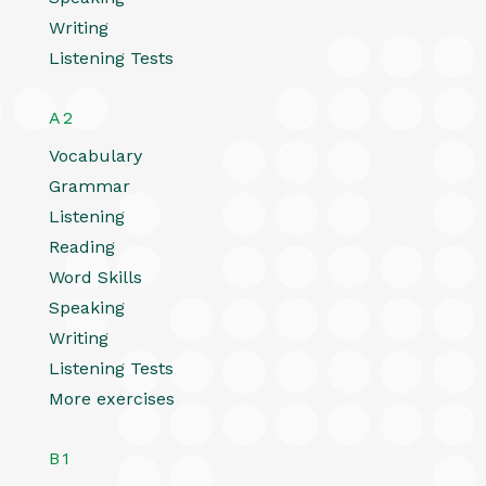
Writing
Listening Tests
A2
Vocabulary
Grammar
Listening
Reading
Word Skills
Speaking
Writing
Listening Tests
More exercises
B1