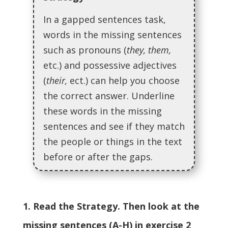
In a gapped sentences task,
words in the missing sentences
such as pronouns (
they, them,
etc.) and possessive adjectives
(
their,
ect.) can help you choose
the correct answer. Underline
these words in the missing
sentences and see if they match
the people or things in the text
before or after the gaps.
1. Read the Strategy. Then look at the
missing sentences (A-H) in exercise 2