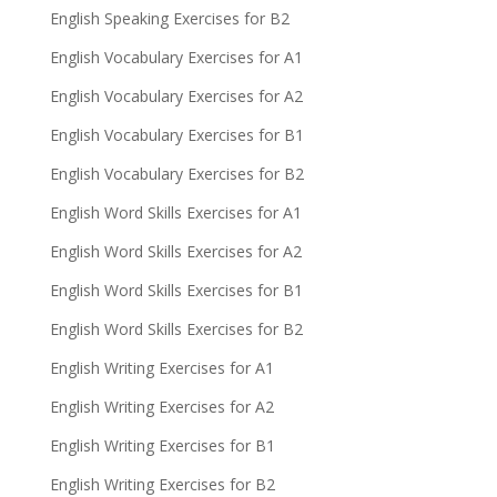
English Speaking Exercises for B2
English Vocabulary Exercises for A1
English Vocabulary Exercises for A2
English Vocabulary Exercises for B1
English Vocabulary Exercises for B2
English Word Skills Exercises for A1
English Word Skills Exercises for A2
English Word Skills Exercises for B1
English Word Skills Exercises for B2
English Writing Exercises for A1
English Writing Exercises for A2
English Writing Exercises for B1
English Writing Exercises for B2