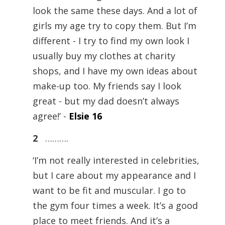
look the same these days. And a lot of
girls my age try to copy them. But I’m
different - I try to find my own look I
usually buy my clothes at charity
shops, and I have my own ideas about
make-up too. My friends say I look
great - but my dad doesn’t always
agree!’ -
Elsie 16
2
……….
‘I’m not really interested in celebrities,
but I care about my appearance and I
want to be fit and muscular. I go to
the gym four times a week. It’s a good
place to meet friends. And it’s a