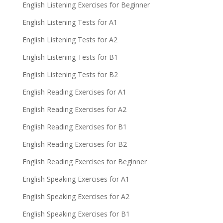
English Listening Exercises for Beginner
English Listening Tests for A1
English Listening Tests for A2
English Listening Tests for B1
English Listening Tests for B2
English Reading Exercises for A1
English Reading Exercises for A2
English Reading Exercises for B1
English Reading Exercises for B2
English Reading Exercises for Beginner
English Speaking Exercises for A1
English Speaking Exercises for A2
English Speaking Exercises for B1