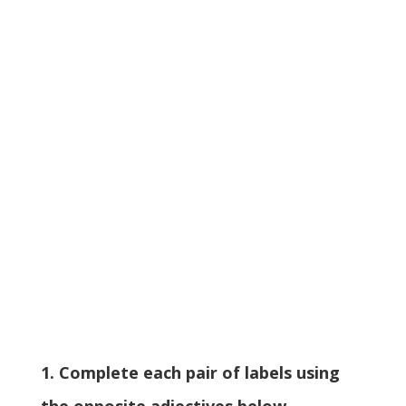
1. Complete each pair of labels using