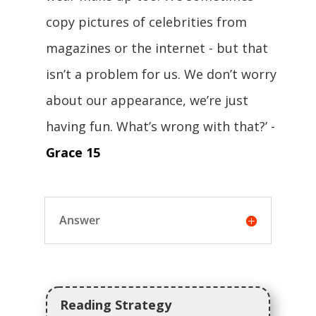
copy pictures of celebrities from
magazines or the internet - but that
isn’t a problem for us. We don’t worry
about our appearance, we’re just
having fun. What’s wrong with that?’ -
Grace 15
Answer
Reading Strategy