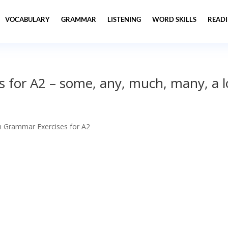
VOCABULARY
GRAMMAR
LISTENING
WORD SKILLS
READ
 for A2 – some, any, much, many, a l
h Grammar Exercises for A2