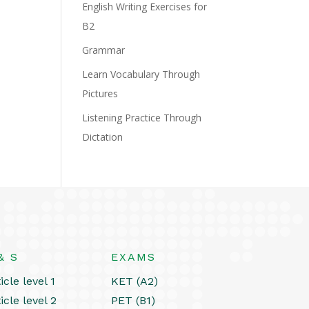
English Writing Exercises for
B2
Grammar
Learn Vocabulary Through
Pictures
Listening Practice Through
Dictation
& S
EXAMS
icle level 1
KET (A2)
icle level 2
PET (B1)