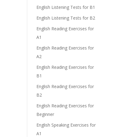
English Listening Tests for B1
English Listening Tests for B2
English Reading Exercises for
A1
English Reading Exercises for
A2
English Reading Exercises for
B1
English Reading Exercises for
B2
English Reading Exercises for
Beginner
English Speaking Exercises for
A1