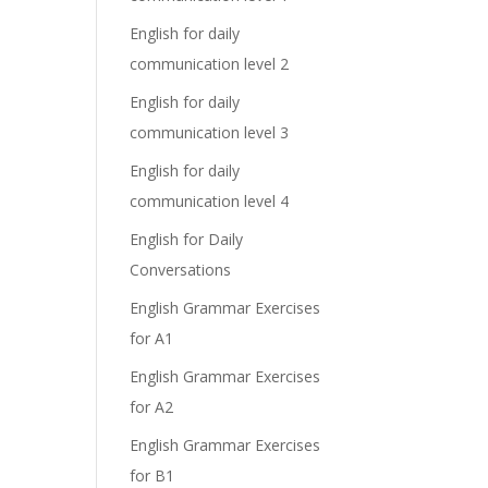
English for daily
communication level 2
English for daily
communication level 3
English for daily
communication level 4
English for Daily
Conversations
English Grammar Exercises
for A1
English Grammar Exercises
for A2
English Grammar Exercises
for B1