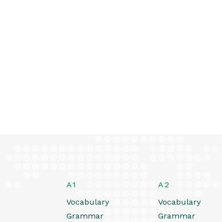
A1
A2
Vocabulary
Vocabulary
Grammar
Grammar