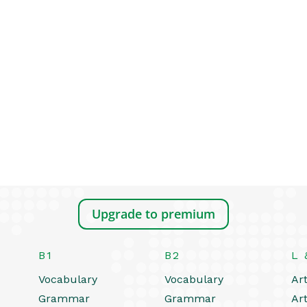
Upgrade to premium
B1
B2
L 
Vocabulary
Vocabulary
Art
Grammar
Grammar
Art