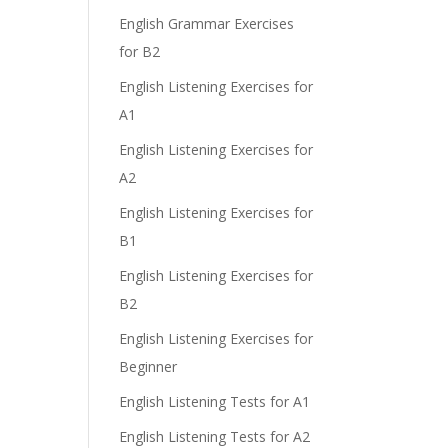
English Grammar Exercises
for B2
English Listening Exercises for
A1
English Listening Exercises for
A2
English Listening Exercises for
B1
English Listening Exercises for
B2
English Listening Exercises for
Beginner
English Listening Tests for A1
English Listening Tests for A2