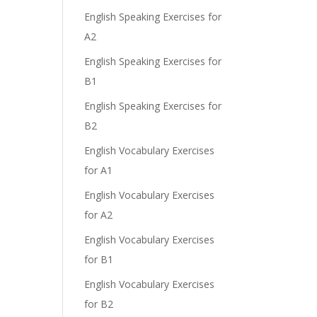
English Speaking Exercises for
A2
English Speaking Exercises for
B1
English Speaking Exercises for
B2
English Vocabulary Exercises
for A1
English Vocabulary Exercises
for A2
English Vocabulary Exercises
for B1
English Vocabulary Exercises
for B2