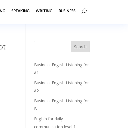
ING
SPEAKING
WRITING
BUSINESS
ot
Business English Listening for
A1
Business English Listening for
A2
Business English Listening for
B1
English for daily
communication level 1