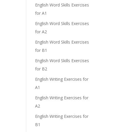
English Word Skills Exercises
for A1
English Word Skills Exercises
for A2
English Word Skills Exercises
for B1
English Word Skills Exercises
for B2
English Writing Exercises for
A1
English Writing Exercises for
A2
English Writing Exercises for
B1