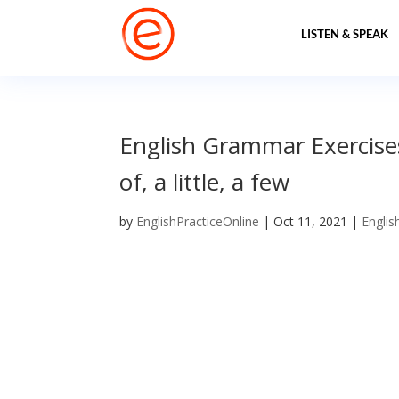
LISTEN & SPEAK
English Grammar Exercises
of, a little, a few
by
EnglishPracticeOnline
|
Oct 11, 2021
|
Englis