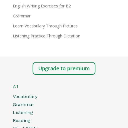
English Writing Exercises for B2
Grammar
Learn Vocabulary Through Pictures
Listening Practice Through Dictation
Upgrade to premium
A1
Vocabulary
Grammar
Listening
Reading