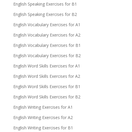
English Speaking Exercises for B1
English Speaking Exercises for B2
English Vocabulary Exercises for A1
English Vocabulary Exercises for A2
English Vocabulary Exercises for B1
English Vocabulary Exercises for B2
English Word Skills Exercises for A1
English Word Skills Exercises for A2
English Word Skills Exercises for B1
English Word Skills Exercises for B2
English Writing Exercises for A1
English Writing Exercises for A2
English Writing Exercises for B1