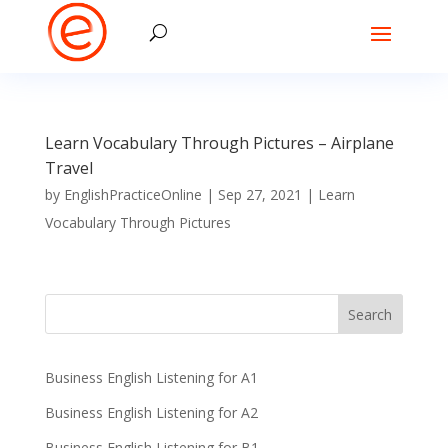
Learn Vocabulary Through Pictures – Airplane
Travel
by
EnglishPracticeOnline
|
Sep 27, 2021
|
Learn
Vocabulary Through Pictures
Business English Listening for A1
Business English Listening for A2
Business English Listening for B1