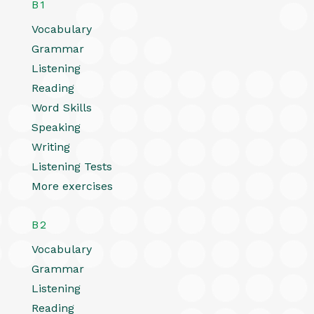
B1
Vocabulary
Grammar
Listening
Reading
Word Skills
Speaking
Writing
Listening Tests
More exercises
B2
Vocabulary
Grammar
Listening
Reading