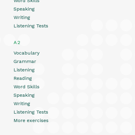
Word Skills
Speaking
Writing
Listening Tests
A2
Vocabulary
Grammar
Listening
Reading
Word Skills
Speaking
Writing
Listening Tests
More exercises