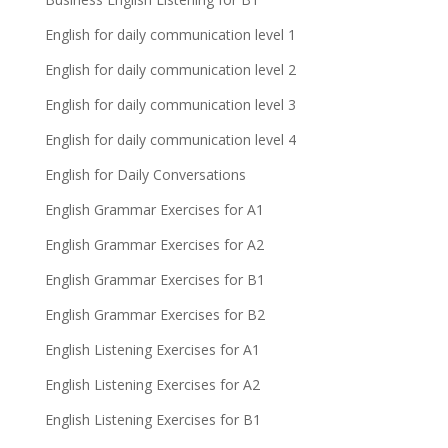
English for daily communication level 1
English for daily communication level 2
English for daily communication level 3
English for daily communication level 4
English for Daily Conversations
English Grammar Exercises for A1
English Grammar Exercises for A2
English Grammar Exercises for B1
English Grammar Exercises for B2
English Listening Exercises for A1
English Listening Exercises for A2
English Listening Exercises for B1