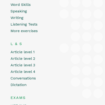
Word Skills
Speaking
Writing
Listening Tests
More exercises
L & S
Article level 1
Article level 2
Article level 3
Article level 4
Conversations
Dictation
EXAMS