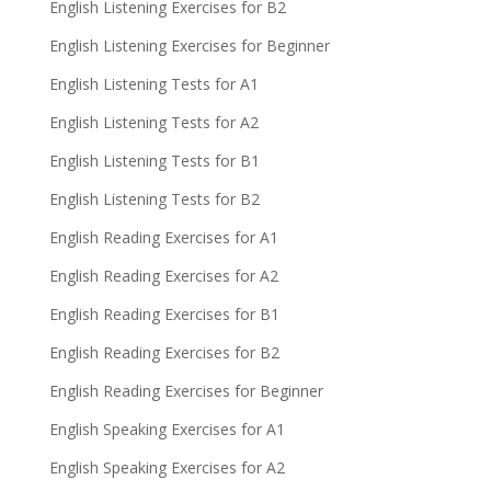
English Listening Exercises for B2
English Listening Exercises for Beginner
English Listening Tests for A1
English Listening Tests for A2
English Listening Tests for B1
English Listening Tests for B2
English Reading Exercises for A1
English Reading Exercises for A2
English Reading Exercises for B1
English Reading Exercises for B2
English Reading Exercises for Beginner
English Speaking Exercises for A1
English Speaking Exercises for A2