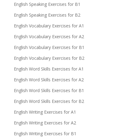
English Speaking Exercises for B1
English Speaking Exercises for B2
English Vocabulary Exercises for A1
English Vocabulary Exercises for A2
English Vocabulary Exercises for B1
English Vocabulary Exercises for B2
English Word Skills Exercises for A1
English Word Skills Exercises for A2
English Word Skills Exercises for B1
English Word Skills Exercises for B2
English Writing Exercises for A1
English Writing Exercises for A2
English Writing Exercises for B1