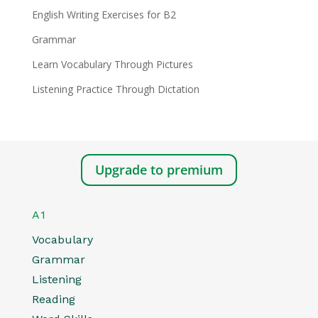
English Writing Exercises for B2
Grammar
Learn Vocabulary Through Pictures
Listening Practice Through Dictation
Upgrade to premium
A1
Vocabulary
Grammar
Listening
Reading