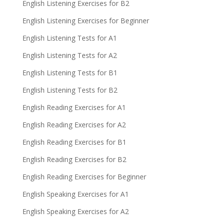
English Listening Exercises for B2
English Listening Exercises for Beginner
English Listening Tests for A1
English Listening Tests for A2
English Listening Tests for B1
English Listening Tests for B2
English Reading Exercises for A1
English Reading Exercises for A2
English Reading Exercises for B1
English Reading Exercises for B2
English Reading Exercises for Beginner
English Speaking Exercises for A1
English Speaking Exercises for A2