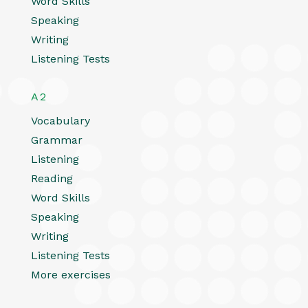
Word Skills
Speaking
Writing
Listening Tests
A2
Vocabulary
Grammar
Listening
Reading
Word Skills
Speaking
Writing
Listening Tests
More exercises