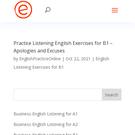
Practice Listening English Exercises for B1 –
Apologies and Excuses
by
EnglishPracticeOnline
|
Oct 22, 2021
|
English
Listening Exercises for B1
Business English Listening for A1
Business English Listening for A2
Business English Listening for B1