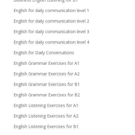
English for daily communication level 1
English for daily communication level 2
English for daily communication level 3
English for daily communication level 4
English for Daily Conversations
English Grammar Exercises for A1
English Grammar Exercises for A2
English Grammar Exercises for B1
English Grammar Exercises for B2
English Listening Exercises for A1
English Listening Exercises for A2
English Listening Exercises for B1