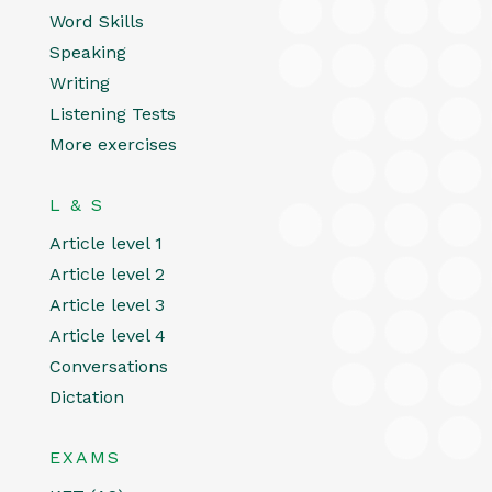
Word Skills
Speaking
Writing
Listening Tests
More exercises
L & S
Article level 1
Article level 2
Article level 3
Article level 4
Conversations
Dictation
EXAMS