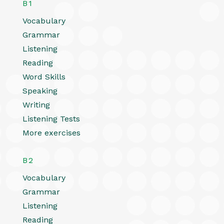
B1
Vocabulary
Grammar
Listening
Reading
Word Skills
Speaking
Writing
Listening Tests
More exercises
B2
Vocabulary
Grammar
Listening
Reading