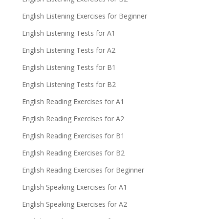
English Listening Exercises for Beginner
English Listening Tests for A1
English Listening Tests for A2
English Listening Tests for B1
English Listening Tests for B2
English Reading Exercises for A1
English Reading Exercises for A2
English Reading Exercises for B1
English Reading Exercises for B2
English Reading Exercises for Beginner
English Speaking Exercises for A1
English Speaking Exercises for A2