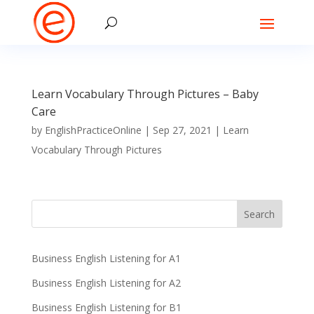
Learn Vocabulary Through Pictures – Baby
Care
by
EnglishPracticeOnline
|
Sep 27, 2021
|
Learn
Vocabulary Through Pictures
Business English Listening for A1
Business English Listening for A2
Business English Listening for B1