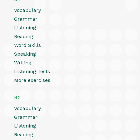
Vocabulary
Grammar
Listening
Reading
Word Skills
Speaking
Writing
Listening Tests
More exercises
B2
Vocabulary
Grammar
Listening
Reading