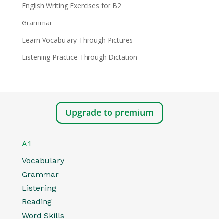
English Writing Exercises for B2
Grammar
Learn Vocabulary Through Pictures
Listening Practice Through Dictation
Upgrade to premium
A1
Vocabulary
Grammar
Listening
Reading
Word Skills