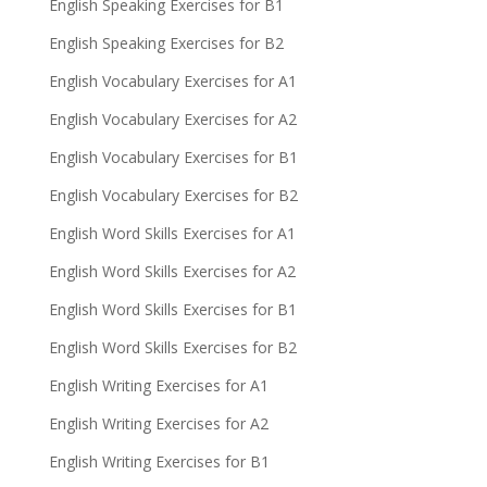
English Speaking Exercises for B1
English Speaking Exercises for B2
English Vocabulary Exercises for A1
English Vocabulary Exercises for A2
English Vocabulary Exercises for B1
English Vocabulary Exercises for B2
English Word Skills Exercises for A1
English Word Skills Exercises for A2
English Word Skills Exercises for B1
English Word Skills Exercises for B2
English Writing Exercises for A1
English Writing Exercises for A2
English Writing Exercises for B1