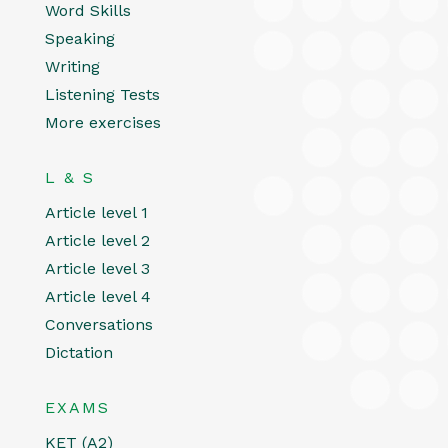
Word Skills
Speaking
Writing
Listening Tests
More exercises
L & S
Article level 1
Article level 2
Article level 3
Article level 4
Conversations
Dictation
EXAMS
KET (A2)