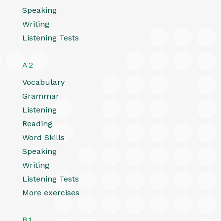
Speaking
Writing
Listening Tests
A2
Vocabulary
Grammar
Listening
Reading
Word Skills
Speaking
Writing
Listening Tests
More exercises
B1