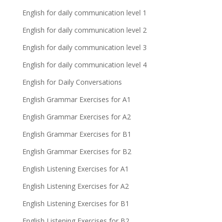
English for daily communication level 1
English for daily communication level 2
English for daily communication level 3
English for daily communication level 4
English for Daily Conversations
English Grammar Exercises for A1
English Grammar Exercises for A2
English Grammar Exercises for B1
English Grammar Exercises for B2
English Listening Exercises for A1
English Listening Exercises for A2
English Listening Exercises for B1
English Listening Exercises for B2