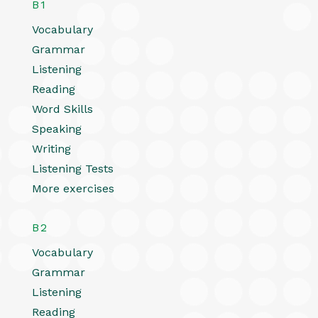
B1
Vocabulary
Grammar
Listening
Reading
Word Skills
Speaking
Writing
Listening Tests
More exercises
B2
Vocabulary
Grammar
Listening
Reading