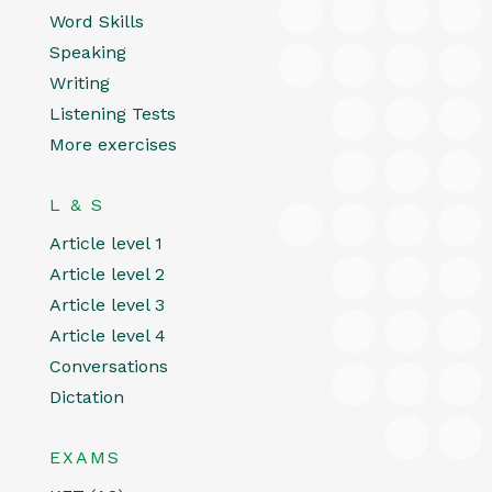
Word Skills
Speaking
Writing
Listening Tests
More exercises
L & S
Article level 1
Article level 2
Article level 3
Article level 4
Conversations
Dictation
EXAMS