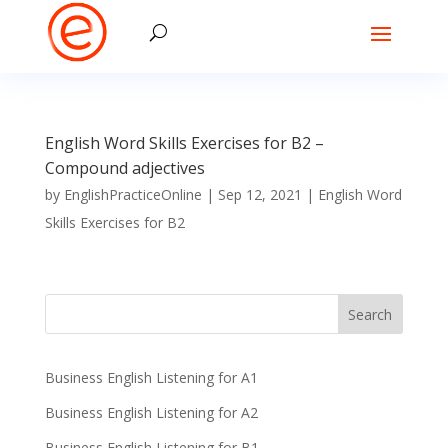
English Word Skills Exercises for B2 –
Compound adjectives
by
EnglishPracticeOnline
|
Sep 12, 2021
|
English Word
Skills Exercises for B2
Business English Listening for A1
Business English Listening for A2
Business English Listening for B1