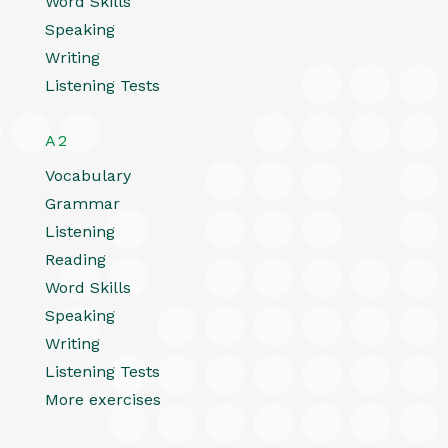
Word Skills
Speaking
Writing
Listening Tests
A2
Vocabulary
Grammar
Listening
Reading
Word Skills
Speaking
Writing
Listening Tests
More exercises