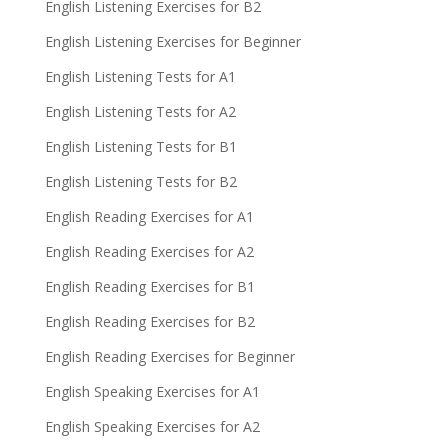
English Listening Exercises for B2
English Listening Exercises for Beginner
English Listening Tests for A1
English Listening Tests for A2
English Listening Tests for B1
English Listening Tests for B2
English Reading Exercises for A1
English Reading Exercises for A2
English Reading Exercises for B1
English Reading Exercises for B2
English Reading Exercises for Beginner
English Speaking Exercises for A1
English Speaking Exercises for A2