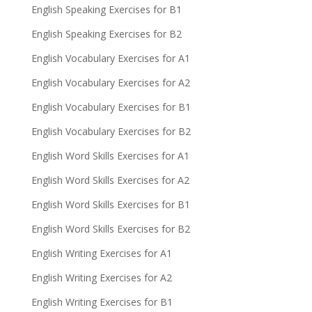
English Speaking Exercises for B1
English Speaking Exercises for B2
English Vocabulary Exercises for A1
English Vocabulary Exercises for A2
English Vocabulary Exercises for B1
English Vocabulary Exercises for B2
English Word Skills Exercises for A1
English Word Skills Exercises for A2
English Word Skills Exercises for B1
English Word Skills Exercises for B2
English Writing Exercises for A1
English Writing Exercises for A2
English Writing Exercises for B1