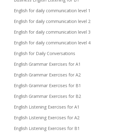
English for daily communication level 1
English for daily communication level 2
English for daily communication level 3
English for daily communication level 4
English for Daily Conversations
English Grammar Exercises for A1
English Grammar Exercises for A2
English Grammar Exercises for B1
English Grammar Exercises for B2
English Listening Exercises for A1
English Listening Exercises for A2
English Listening Exercises for B1