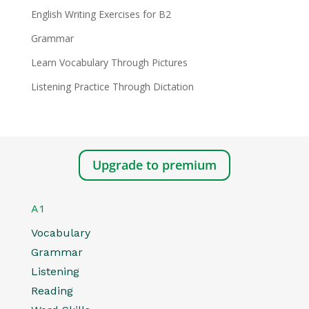
English Writing Exercises for B2
Grammar
Learn Vocabulary Through Pictures
Listening Practice Through Dictation
Upgrade to premium
A1
Vocabulary
Grammar
Listening
Reading