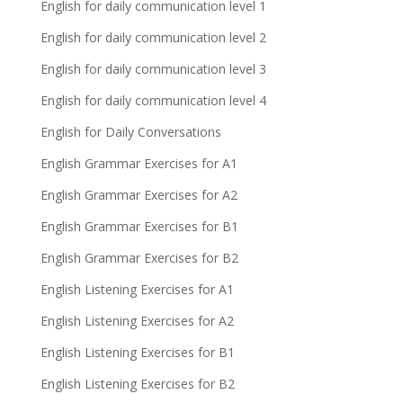
English for daily communication level 1
English for daily communication level 2
English for daily communication level 3
English for daily communication level 4
English for Daily Conversations
English Grammar Exercises for A1
English Grammar Exercises for A2
English Grammar Exercises for B1
English Grammar Exercises for B2
English Listening Exercises for A1
English Listening Exercises for A2
English Listening Exercises for B1
English Listening Exercises for B2