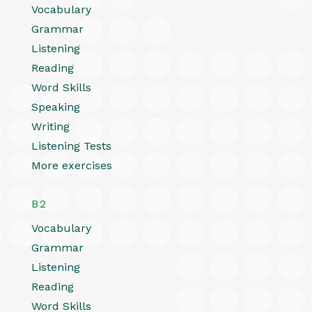
Vocabulary
Grammar
Listening
Reading
Word Skills
Speaking
Writing
Listening Tests
More exercises
B2
Vocabulary
Grammar
Listening
Reading
Word Skills