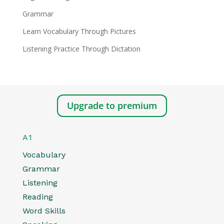
Grammar
Learn Vocabulary Through Pictures
Listening Practice Through Dictation
Upgrade to premium
A1
Vocabulary
Grammar
Listening
Reading
Word Skills