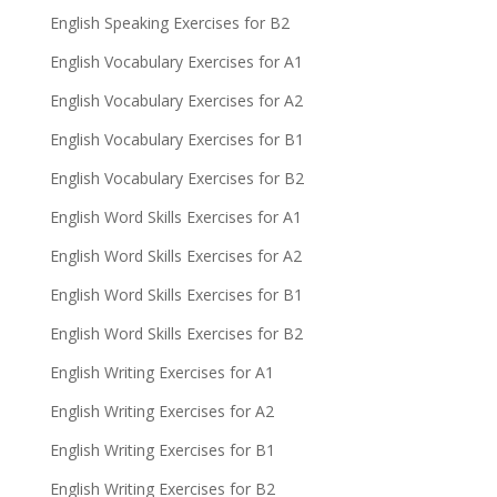
English Speaking Exercises for B2
English Vocabulary Exercises for A1
English Vocabulary Exercises for A2
English Vocabulary Exercises for B1
English Vocabulary Exercises for B2
English Word Skills Exercises for A1
English Word Skills Exercises for A2
English Word Skills Exercises for B1
English Word Skills Exercises for B2
English Writing Exercises for A1
English Writing Exercises for A2
English Writing Exercises for B1
English Writing Exercises for B2