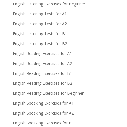
English Listening Exercises for Beginner
English Listening Tests for A1
English Listening Tests for A2
English Listening Tests for B1
English Listening Tests for B2
English Reading Exercises for A1
English Reading Exercises for A2
English Reading Exercises for B1
English Reading Exercises for B2
English Reading Exercises for Beginner
English Speaking Exercises for A1
English Speaking Exercises for A2
English Speaking Exercises for B1