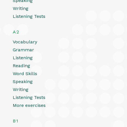
Speaking
Writing
Listening Tests
A2
Vocabulary
Grammar
Listening
Reading
Word Skills
Speaking
Writing
Listening Tests
More exercises
B1