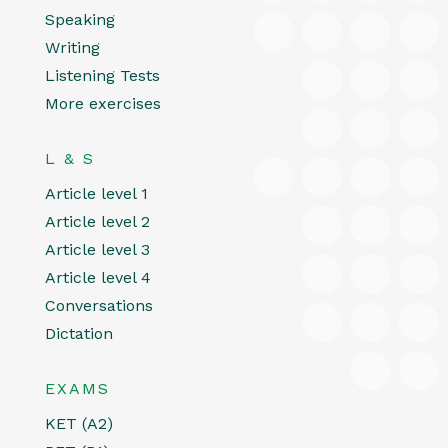
Speaking
Writing
Listening Tests
More exercises
L & S
Article level 1
Article level 2
Article level 3
Article level 4
Conversations
Dictation
EXAMS
KET (A2)