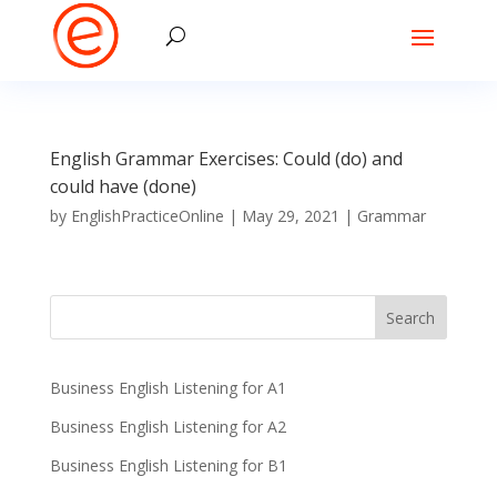
English Grammar Exercises: Could (do) and
could have (done)
by
EnglishPracticeOnline
|
May 29, 2021
|
Grammar
Business English Listening for A1
Business English Listening for A2
Business English Listening for B1