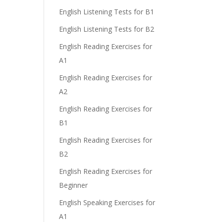
English Listening Tests for B1
English Listening Tests for B2
English Reading Exercises for
A1
English Reading Exercises for
A2
English Reading Exercises for
B1
English Reading Exercises for
B2
English Reading Exercises for
Beginner
English Speaking Exercises for
A1