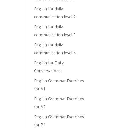
English for daily
communication level 2
English for daily
communication level 3
English for daily
communication level 4
English for Daily
Conversations
English Grammar Exercises
for A1
English Grammar Exercises
for A2
English Grammar Exercises
for B1