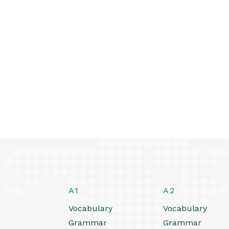
A1
A2
Vocabulary
Vocabulary
Grammar
Grammar