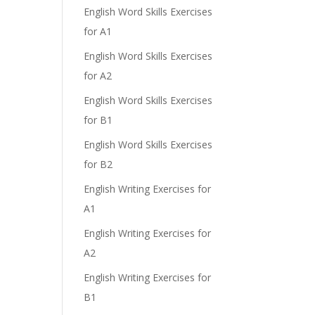
English Word Skills Exercises
for A1
English Word Skills Exercises
for A2
English Word Skills Exercises
for B1
English Word Skills Exercises
for B2
English Writing Exercises for
A1
English Writing Exercises for
A2
English Writing Exercises for
B1