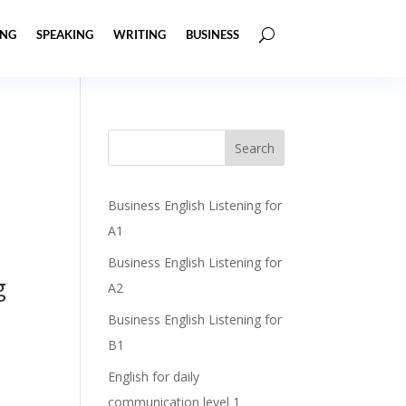
ING
SPEAKING
WRITING
BUSINESS
Business English Listening for
A1
Business English Listening for
g
A2
Business English Listening for
B1
English for daily
communication level 1