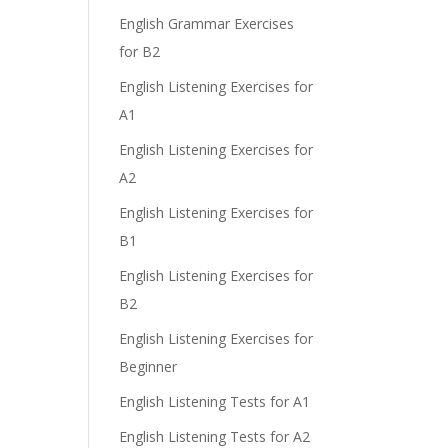
English Grammar Exercises
for B2
English Listening Exercises for
A1
English Listening Exercises for
A2
English Listening Exercises for
B1
English Listening Exercises for
B2
English Listening Exercises for
Beginner
English Listening Tests for A1
English Listening Tests for A2