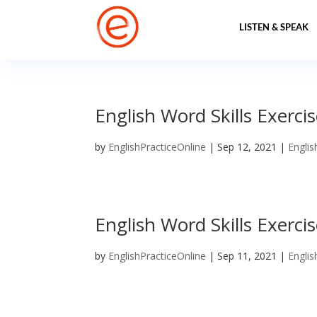
LISTEN & SPEAK
English Word Skills Exerci
by
EnglishPracticeOnline
|
Sep 12, 2021
|
Englis
English Word Skills Exerci
by
EnglishPracticeOnline
|
Sep 11, 2021
|
Englis