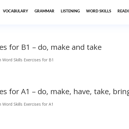
VOCABULARY
GRAMMAR
LISTENING
WORD SKILLS
READ
ses for B1 – do, make and take
h Word Skills Exercises for B1
ses for A1 – do, make, have, take, brin
h Word Skills Exercises for A1