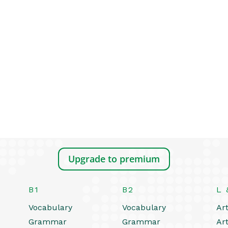
Upgrade to premium
B1
B2
L 
Vocabulary
Vocabulary
Art
Grammar
Grammar
Art