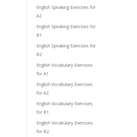
English Speaking Exercises for
A2
English Speaking Exercises for
B1
English Speaking Exercises for
B2
English Vocabulary Exercises
for A1
English Vocabulary Exercises
for A2
English Vocabulary Exercises
for B1
English Vocabulary Exercises
for B2