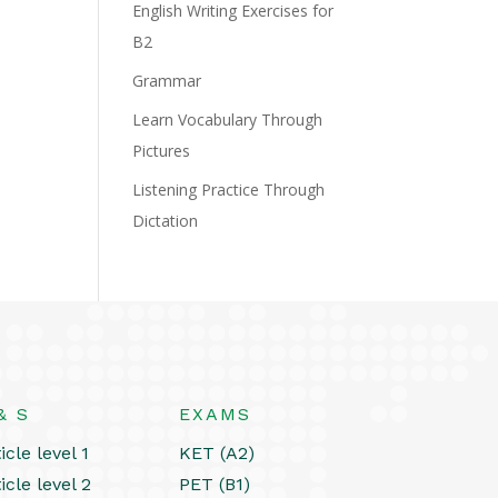
English Writing Exercises for
B2
Grammar
Learn Vocabulary Through
Pictures
Listening Practice Through
Dictation
& S
EXAMS
icle level 1
KET (A2)
icle level 2
PET (B1)