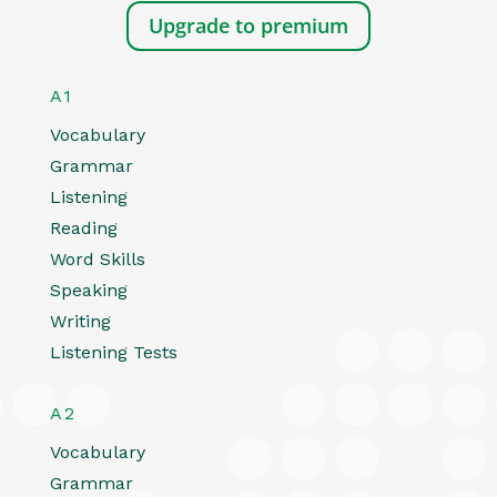
Upgrade to premium
A1
Vocabulary
Grammar
Listening
Reading
Word Skills
Speaking
Writing
Listening Tests
A2
Vocabulary
Grammar