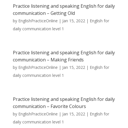
Practice listening and speaking English for daily
communication – Getting Old
by
EnglishPracticeOnline
|
Jan 15, 2022
|
English for
daily communication level 1
Practice listening and speaking English for daily
communication – Making Friends
by
EnglishPracticeOnline
|
Jan 15, 2022
|
English for
daily communication level 1
Practice listening and speaking English for daily
communication – Favorite Colours
by
EnglishPracticeOnline
|
Jan 15, 2022
|
English for
daily communication level 1