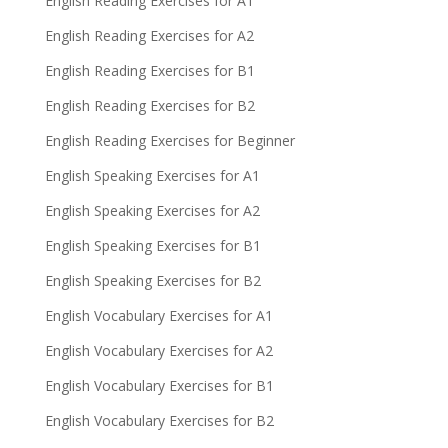
English Reading Exercises for A1
English Reading Exercises for A2
English Reading Exercises for B1
English Reading Exercises for B2
English Reading Exercises for Beginner
English Speaking Exercises for A1
English Speaking Exercises for A2
English Speaking Exercises for B1
English Speaking Exercises for B2
English Vocabulary Exercises for A1
English Vocabulary Exercises for A2
English Vocabulary Exercises for B1
English Vocabulary Exercises for B2