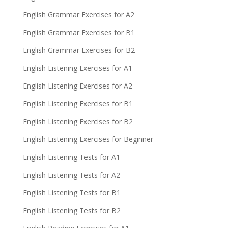
English Grammar Exercises for A2
English Grammar Exercises for B1
English Grammar Exercises for B2
English Listening Exercises for A1
English Listening Exercises for A2
English Listening Exercises for B1
English Listening Exercises for B2
English Listening Exercises for Beginner
English Listening Tests for A1
English Listening Tests for A2
English Listening Tests for B1
English Listening Tests for B2