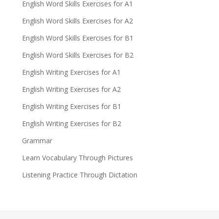
English Word Skills Exercises for A1
English Word Skills Exercises for A2
English Word Skills Exercises for B1
English Word Skills Exercises for B2
English Writing Exercises for A1
English Writing Exercises for A2
English Writing Exercises for B1
English Writing Exercises for B2
Grammar
Learn Vocabulary Through Pictures
Listening Practice Through Dictation