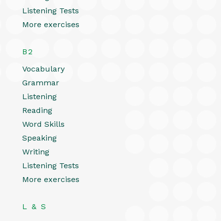
Listening Tests
More exercises
B2
Vocabulary
Grammar
Listening
Reading
Word Skills
Speaking
Writing
Listening Tests
More exercises
L & S