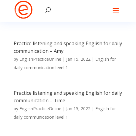
Practice listening and speaking English for daily
communication – Amy
by
EnglishPracticeOnline
|
Jan 15, 2022
|
English for
daily communication level 1
Practice listening and speaking English for daily
communication – Time
by
EnglishPracticeOnline
|
Jan 15, 2022
|
English for
daily communication level 1