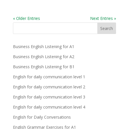
« Older Entries
Next Entries »
Business English Listening for A1
Business English Listening for A2
Business English Listening for B1
English for daily communication level 1
English for daily communication level 2
English for daily communication level 3
English for daily communication level 4
English for Daily Conversations
English Grammar Exercises for A1