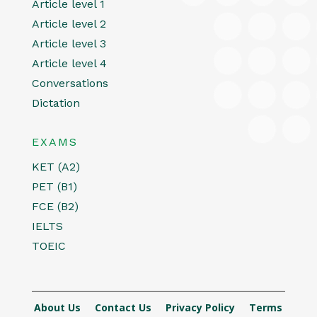
Article level 1
Article level 2
Article level 3
Article level 4
Conversations
Dictation
EXAMS
KET (A2)
PET (B1)
FCE (B2)
IELTS
TOEIC
About Us
Contact Us
Privacy Policy
Terms