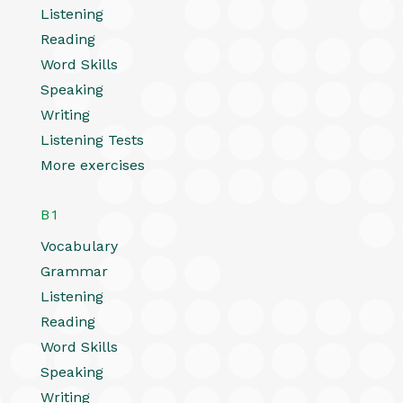
Listening
Reading
Word Skills
Speaking
Writing
Listening Tests
More exercises
B1
Vocabulary
Grammar
Listening
Reading
Word Skills
Speaking
Writing