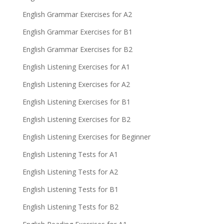
English Grammar Exercises for A2
English Grammar Exercises for B1
English Grammar Exercises for B2
English Listening Exercises for A1
English Listening Exercises for A2
English Listening Exercises for B1
English Listening Exercises for B2
English Listening Exercises for Beginner
English Listening Tests for A1
English Listening Tests for A2
English Listening Tests for B1
English Listening Tests for B2