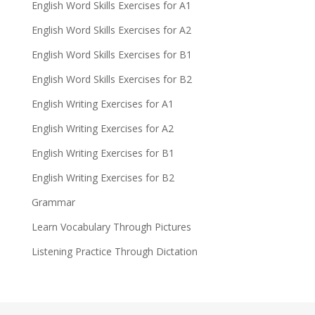
English Word Skills Exercises for A1
English Word Skills Exercises for A2
English Word Skills Exercises for B1
English Word Skills Exercises for B2
English Writing Exercises for A1
English Writing Exercises for A2
English Writing Exercises for B1
English Writing Exercises for B2
Grammar
Learn Vocabulary Through Pictures
Listening Practice Through Dictation