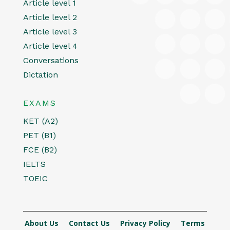
Article level 1
Article level 2
Article level 3
Article level 4
Conversations
Dictation
EXAMS
KET (A2)
PET (B1)
FCE (B2)
IELTS
TOEIC
About Us
Contact Us
Privacy Policy
Terms