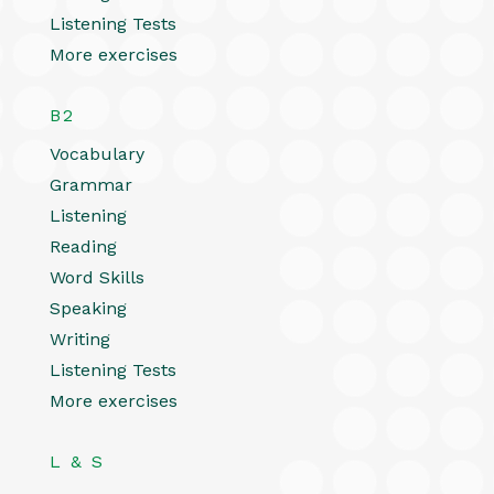
Listening Tests
More exercises
B2
Vocabulary
Grammar
Listening
Reading
Word Skills
Speaking
Writing
Listening Tests
More exercises
L & S