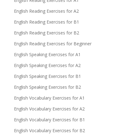
English Reading Exercises for A1
English Reading Exercises for A2
English Reading Exercises for B1
English Reading Exercises for B2
English Reading Exercises for Beginner
English Speaking Exercises for A1
English Speaking Exercises for A2
English Speaking Exercises for B1
English Speaking Exercises for B2
English Vocabulary Exercises for A1
English Vocabulary Exercises for A2
English Vocabulary Exercises for B1
English Vocabulary Exercises for B2