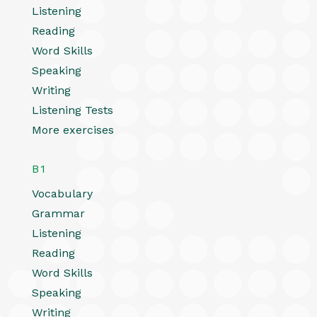
Listening
Reading
Word Skills
Speaking
Writing
Listening Tests
More exercises
B1
Vocabulary
Grammar
Listening
Reading
Word Skills
Speaking
Writing