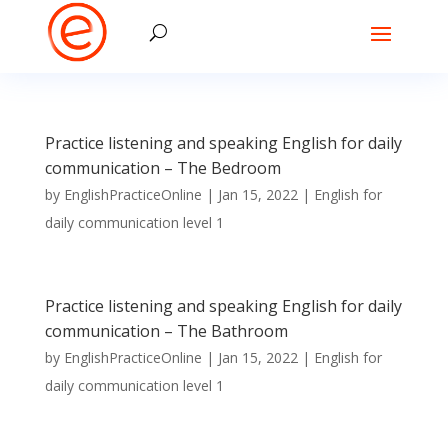
Practice listening and speaking English for daily
communication – The Bedroom
by
EnglishPracticeOnline
|
Jan 15, 2022
|
English for
daily communication level 1
Practice listening and speaking English for daily
communication – The Bathroom
by
EnglishPracticeOnline
|
Jan 15, 2022
|
English for
daily communication level 1