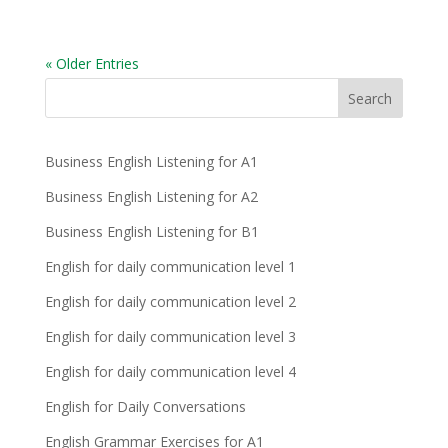
« Older Entries
Business English Listening for A1
Business English Listening for A2
Business English Listening for B1
English for daily communication level 1
English for daily communication level 2
English for daily communication level 3
English for daily communication level 4
English for Daily Conversations
English Grammar Exercises for A1