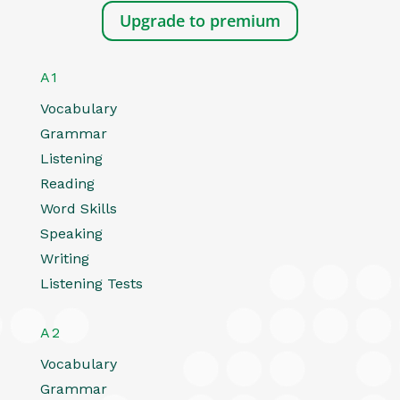
Upgrade to premium
A1
Vocabulary
Grammar
Listening
Reading
Word Skills
Speaking
Writing
Listening Tests
A2
Vocabulary
Grammar