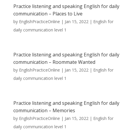
Practice listening and speaking English for daily
communication – Places to Live
by
EnglishPracticeOnline
|
Jan 15, 2022
|
English for
daily communication level 1
Practice listening and speaking English for daily
communication – Roommate Wanted
by
EnglishPracticeOnline
|
Jan 15, 2022
|
English for
daily communication level 1
Practice listening and speaking English for daily
communication – Memories
by
EnglishPracticeOnline
|
Jan 15, 2022
|
English for
daily communication level 1