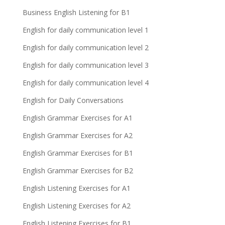
Business English Listening for B1
English for daily communication level 1
English for daily communication level 2
English for daily communication level 3
English for daily communication level 4
English for Daily Conversations
English Grammar Exercises for A1
English Grammar Exercises for A2
English Grammar Exercises for B1
English Grammar Exercises for B2
English Listening Exercises for A1
English Listening Exercises for A2
English Listening Exercises for B1