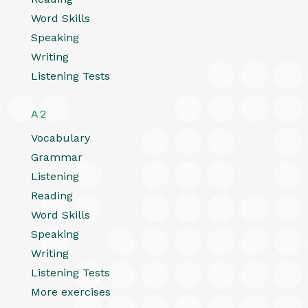
Word Skills
Speaking
Writing
Listening Tests
A2
Vocabulary
Grammar
Listening
Reading
Word Skills
Speaking
Writing
Listening Tests
More exercises