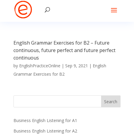
English Grammar Exercises for B2 – Future
continuous, future perfect and future perfect
continuous
by
EnglishPracticeOnline
|
Sep 9, 2021
|
English
Grammar Exercises for B2
Business English Listening for A1
Business English Listening for A2