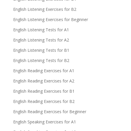
English Listening Exercises for B2
English Listening Exercises for Beginner
English Listening Tests for A1
English Listening Tests for A2
English Listening Tests for B1
English Listening Tests for B2
English Reading Exercises for A1
English Reading Exercises for A2
English Reading Exercises for B1
English Reading Exercises for B2
English Reading Exercises for Beginner
English Speaking Exercises for A1