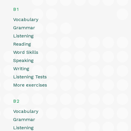
B1
Vocabulary
Grammar
Listening
Reading
Word Skills
Speaking
Writing
Listening Tests
More exercises
B2
Vocabulary
Grammar
Listening