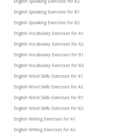
English Speaking Exercises for A2
English Speaking Exercises for B1
English Speaking Exercises for B2
English Vocabulary Exercises for A1
English Vocabulary Exercises for A2
English Vocabulary Exercises for B1
English Vocabulary Exercises for B2
English Word Skills Exercises for A1
English Word Skills Exercises for A2
English Word Skills Exercises for B1
English Word Skills Exercises for B2
English Writing Exercises for A1
English Writing Exercises for A2