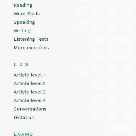
Reading
Word Skills
Speaking
Writing
Listening Tests
More exercises
L & S
Article level 1
Article level 2
Article level 3
Article level 4
Conversations
Dictation
EXAMS