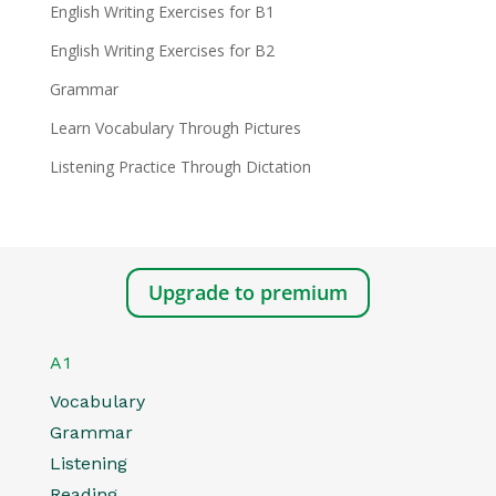
English Writing Exercises for B1
English Writing Exercises for B2
Grammar
Learn Vocabulary Through Pictures
Listening Practice Through Dictation
Upgrade to premium
A1
Vocabulary
Grammar
Listening
Reading