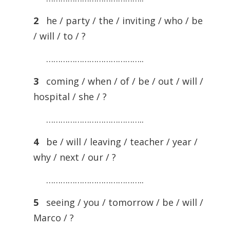
2
he / party / the / inviting / who / be
/ will / to / ?
…………………………………..
3
coming / when / of / be / out / will /
hospital / she / ?
…………………………………..
4
be / will / leaving / teacher / year /
why / next / our / ?
…………………………………..
5
seeing / you / tomorrow / be / will /
Marco / ?