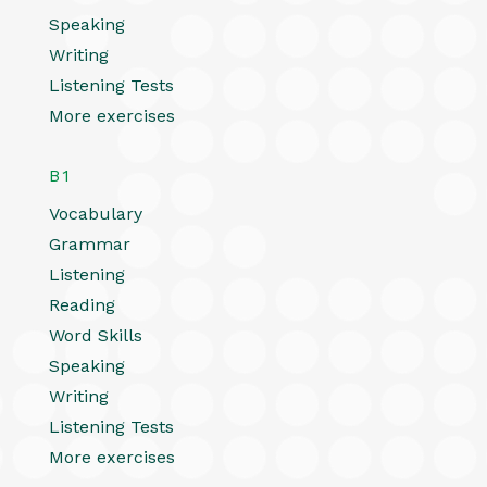
Speaking
Writing
Listening Tests
More exercises
B1
Vocabulary
Grammar
Listening
Reading
Word Skills
Speaking
Writing
Listening Tests
More exercises