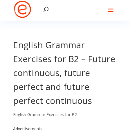
English Grammar
Exercises for B2 – Future
continuous, future
perfect and future
perfect continuous
English Grammar Exercises for B2
Advertisements