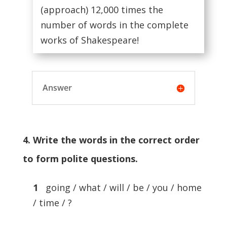
(approach) 12,000 times the
number of words in the complete
works of Shakespeare!
Answer
4. Write the words in the correct order
to form polite questions.
1
going / what / will / be / you / home
/ time / ?
…………………………………..