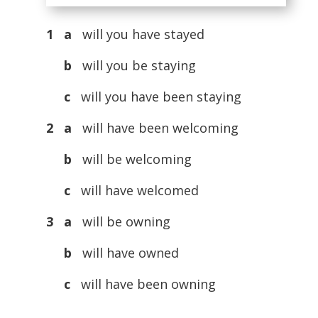
1 a
will you have stayed
b
will you be staying
c
will you have been staying
2 a
will have been welcoming
b
will be welcoming
c
will have welcomed
3 a
will be owning
b
will have owned
c
will have been owning