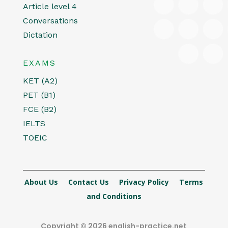
Article level 4
Conversations
Dictation
EXAMS
KET (A2)
PET (B1)
FCE (B2)
IELTS
TOEIC
About Us
Contact Us
Privacy Policy
Terms
and Conditions
Copyright © 2026 english-practice.net