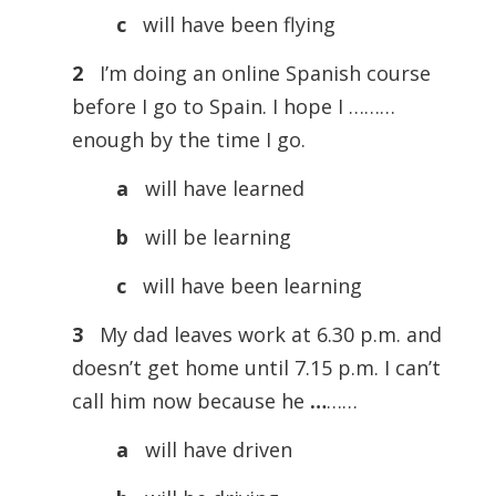
c
will have been flying
2
I’m doing an online Spanish course
before I go to Spain. I hope I ………
enough by the time I go.
a
will have learned
b
will be learning
c
will have been learning
3
My dad leaves work at 6.30 p.m. and
doesn’t get home until 7.15 p.m. I can’t
call him now because he
…
……
a
will have driven