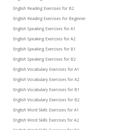
English Reading Exercises for B2
English Reading Exercises for Beginner
English Speaking Exercises for A1
English Speaking Exercises for A2
English Speaking Exercises for B1
English Speaking Exercises for B2
English Vocabulary Exercises for A1
English Vocabulary Exercises for A2
English Vocabulary Exercises for B1
English Vocabulary Exercises for B2
English Word Skills Exercises for A1
English Word Skills Exercises for A2