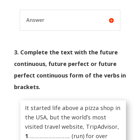
Answer
3. Complete the text with the future
continuous, future perfect or future
perfect continuous form of the verbs in
brackets.
It started life above a pizza shop in
the USA, but the world’s most
visited travel website, TripAdvisor,
1
……………………….. (run) for over