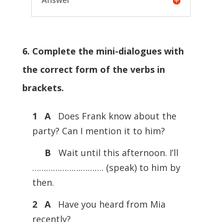
Answer
6. Complete the mini-dialogues with
the correct form of the verbs in
brackets.
1 A
Does Frank know about the
party? Can I mention it to him?
B
Wait until this afternoon. I’ll
…………………………. (speak) to him by
then.
2 A
Have you heard from Mia
recently?