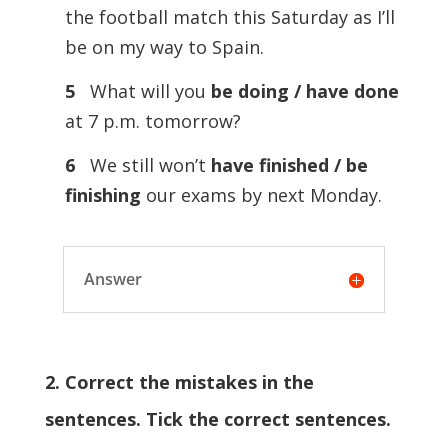
the football match this Saturday as I’ll
be on my way to Spain.
5
What will you
be doing / have done
at 7 p.m. tomorrow?
6
We still won’t
have finished / be
finishing
our exams by next Monday.
Answer
2. Correct the mistakes in the
sentences. Tick the correct sentences.