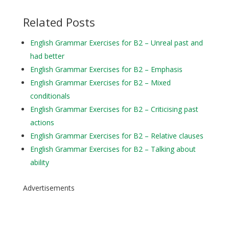
Related Posts
English Grammar Exercises for B2 – Unreal past and
had better
English Grammar Exercises for B2 – Emphasis
English Grammar Exercises for B2 – Mixed
conditionals
English Grammar Exercises for B2 – Criticising past
actions
English Grammar Exercises for B2 – Relative clauses
English Grammar Exercises for B2 – Talking about
ability
Advertisements