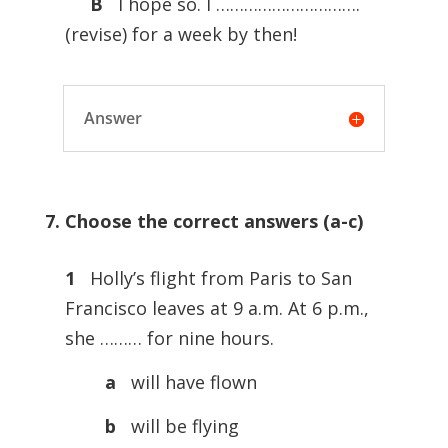
B
I hope so. I ………………………….
(revise) for a week by then!
Answer
7. Choose the correct answers (a-c)
1
Holly’s flight from Paris to San
Francisco leaves at 9 a.m. At 6 p.m.,
she ……… for nine hours.
a
will have flown
b
will be flying