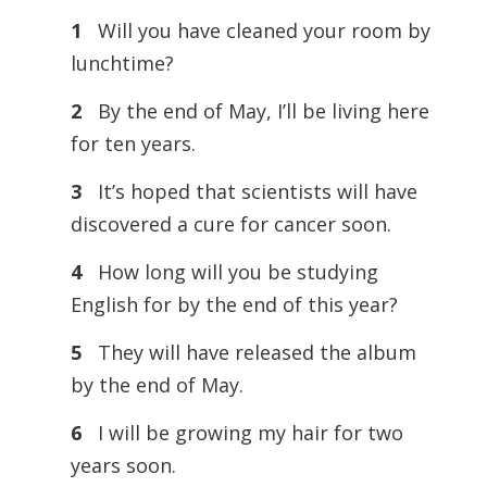
1
Will you have cleaned your room by
lunchtime?
2
By the end of May, I’ll be living here
for ten years.
3
It’s hoped that scientists will have
discovered a cure for cancer soon.
4
How long will you be studying
English for by the end of this year?
5
They will have released the album
by the end of May.
6
I will be growing my hair for two
years soon.