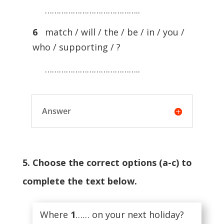
…………………………………..
6
match / will / the / be / in / you /
who / supporting / ?
…………………………………..
Answer
5. Choose the correct options (a-c) to
complete the text below.
Where
1
…… on your next holiday?