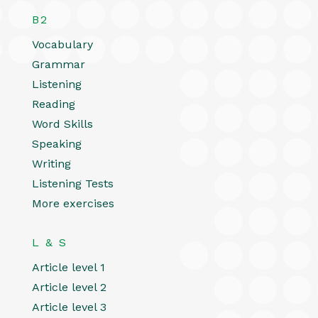
B2
Vocabulary
Grammar
Listening
Reading
Word Skills
Speaking
Writing
Listening Tests
More exercises
L & S
Article level 1
Article level 2
Article level 3