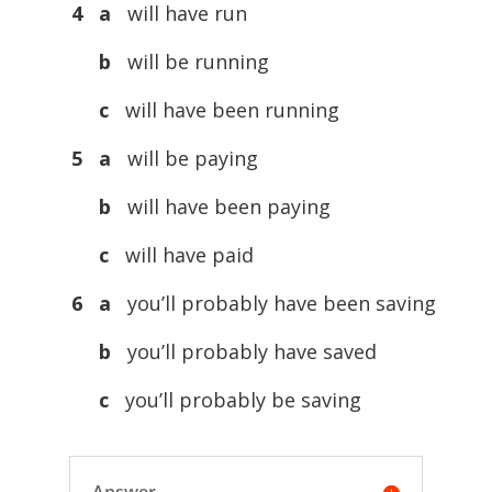
4 a
will have run
b
will be running
c
will have been running
5 a
will be paying
b
will have been paying
c
will have paid
6 a
you’ll probably have been saving
b
you’ll probably have saved
c
you’ll probably be saving