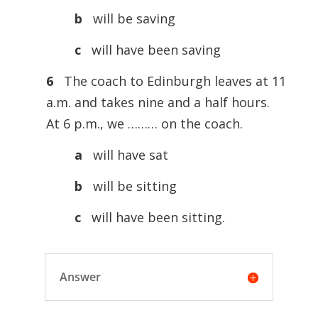
b
will be saving
c
will have been saving
6
The coach to Edinburgh leaves at 11
a.m. and takes nine and a half hours.
At 6 p.m., we ……… on the coach.
a
will have sat
b
will be sitting
c
will have been sitting.
Answer