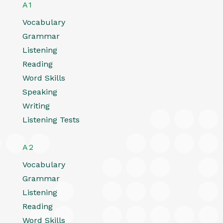
A1
Vocabulary
Grammar
Listening
Reading
Word Skills
Speaking
Writing
Listening Tests
A2
Vocabulary
Grammar
Listening
Reading
Word Skills