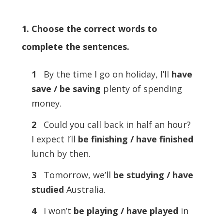
1. Choose the correct words to
complete the sentences.
1
By the time I go on holiday, I’ll
have
save / be saving
plenty of spending
money.
2
Could you call back in half an hour?
I expect I’ll
be finishing / have finished
lunch by then.
3
Tomorrow, we’ll
be studying / have
studied
Australia.
4
I won’t
be playing / have played
in