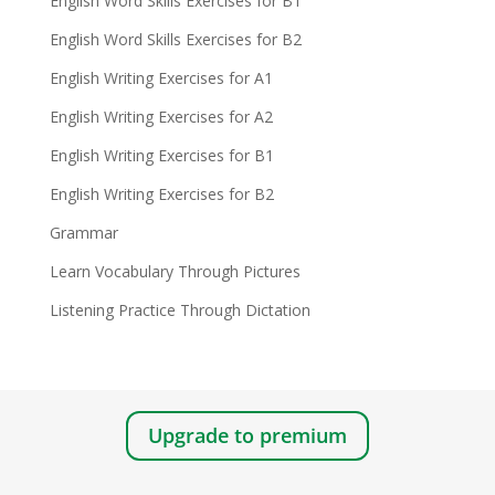
English Word Skills Exercises for B1
English Word Skills Exercises for B2
English Writing Exercises for A1
English Writing Exercises for A2
English Writing Exercises for B1
English Writing Exercises for B2
Grammar
Learn Vocabulary Through Pictures
Listening Practice Through Dictation
Upgrade to premium