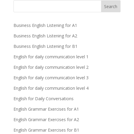
Business English Listening for A1
Business English Listening for A2
Business English Listening for B1
English for daily communication level 1
English for daily communication level 2
English for daily communication level 3
English for daily communication level 4
English for Daily Conversations
English Grammar Exercises for A1
English Grammar Exercises for A2
English Grammar Exercises for B1