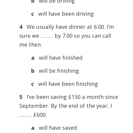
b
will be driving
c
will have been driving
4
We usually have dinner at 6.00. I’m
sure we ……… by 7.00 so you can call
me then.
a
will have finished
b
will be finishing
c
will have been finishing
5
I’ve been saving £150 a month since
September. By the end of the year, I
……… £600.
a
will have saved