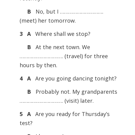
B
No, but I ………………………….
(meet) her tomorrow.
3 A
Where shall we stop?
B
At the next town. We
…………………………. (travel) for three
hours by then.
4 A
Are you going dancing tonight?
B
Probably not. My grandparents
…………………………. (visit) later.
5 A
Are you ready for Thursday’s
test?