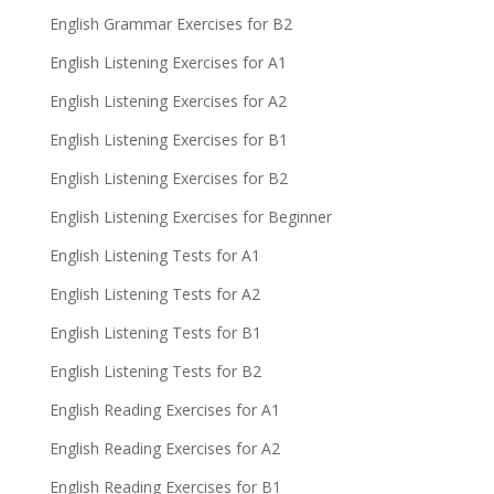
English Grammar Exercises for B2
English Listening Exercises for A1
English Listening Exercises for A2
English Listening Exercises for B1
English Listening Exercises for B2
English Listening Exercises for Beginner
English Listening Tests for A1
English Listening Tests for A2
English Listening Tests for B1
English Listening Tests for B2
English Reading Exercises for A1
English Reading Exercises for A2
English Reading Exercises for B1