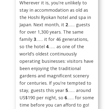
Wherever it is, you’re unlikely to
stay in accommodation as old as
the Hoshi Ryokan hotel and spa in
Japan. Next month, it
2
…… guests
for over 1,300 years. The same
family
3
…… it for 46 generations,
so the hotel
4
…… as one of the
world’s oldest continuously
operating businesses: visitors have
been enjoying the traditional
gardens and magnificent scenery
for centuries. If you’re tempted to
stay, guests this year
5
…… around
US$190 per night, so
6
…… for some
time before you can afford to go!