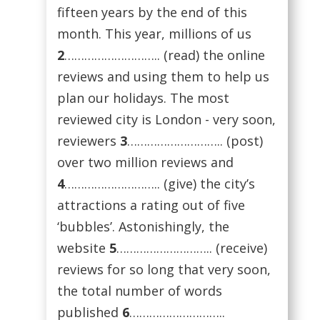
fifteen years by the end of this
month. This year, millions of us
2
……………………….. (read) the online
reviews and using them to help us
plan our holidays. The most
reviewed city is London - very soon,
reviewers
3
……………………….. (post)
over two million reviews and
4
……………………….. (give) the city’s
attractions a rating out of five
‘bubbles’. Astonishingly, the
website
5
……………………….. (receive)
reviews for so long that very soon,
the total number of words
published
6
………………………..