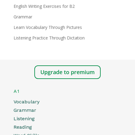
English Writing Exercises for B2
Grammar
Learn Vocabulary Through Pictures
Listening Practice Through Dictation
Upgrade to premium
A1
Vocabulary
Grammar
Listening
Reading