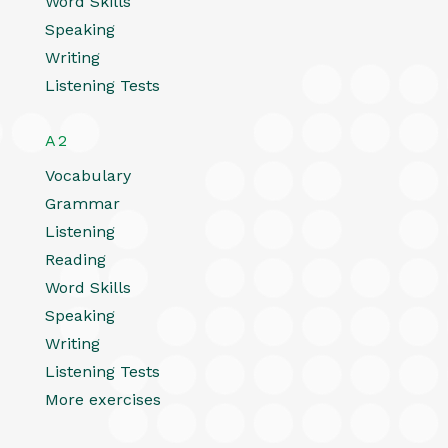
Word Skills
Speaking
Writing
Listening Tests
A2
Vocabulary
Grammar
Listening
Reading
Word Skills
Speaking
Writing
Listening Tests
More exercises