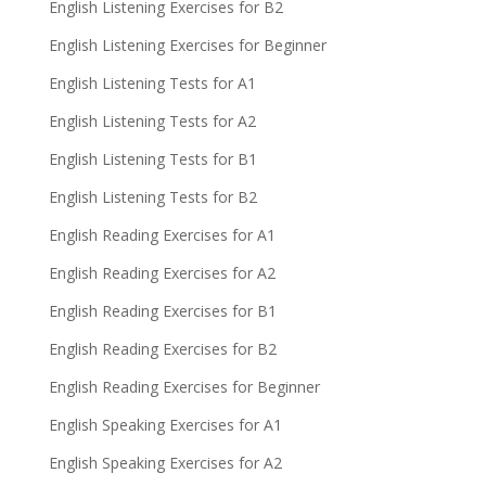
English Listening Exercises for B2
English Listening Exercises for Beginner
English Listening Tests for A1
English Listening Tests for A2
English Listening Tests for B1
English Listening Tests for B2
English Reading Exercises for A1
English Reading Exercises for A2
English Reading Exercises for B1
English Reading Exercises for B2
English Reading Exercises for Beginner
English Speaking Exercises for A1
English Speaking Exercises for A2