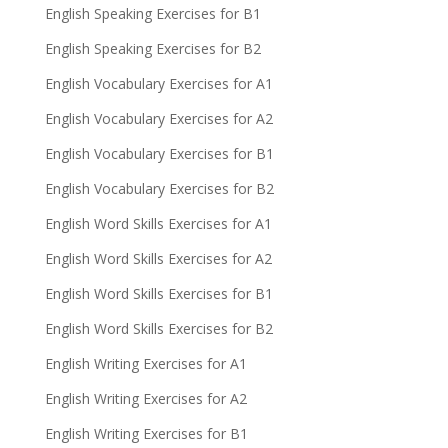
English Speaking Exercises for B1
English Speaking Exercises for B2
English Vocabulary Exercises for A1
English Vocabulary Exercises for A2
English Vocabulary Exercises for B1
English Vocabulary Exercises for B2
English Word Skills Exercises for A1
English Word Skills Exercises for A2
English Word Skills Exercises for B1
English Word Skills Exercises for B2
English Writing Exercises for A1
English Writing Exercises for A2
English Writing Exercises for B1