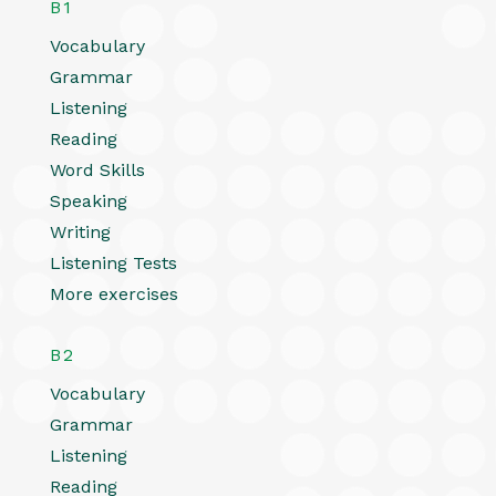
B1
Vocabulary
Grammar
Listening
Reading
Word Skills
Speaking
Writing
Listening Tests
More exercises
B2
Vocabulary
Grammar
Listening
Reading