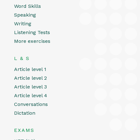
Word Skills
Speaking
Writing
Listening Tests
More exercises
L & S
Article level 1
Article level 2
Article level 3
Article level 4
Conversations
Dictation
EXAMS