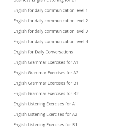
English for daily communication level 1
English for daily communication level 2
English for daily communication level 3
English for daily communication level 4
English for Daily Conversations
English Grammar Exercises for A1
English Grammar Exercises for A2
English Grammar Exercises for B1
English Grammar Exercises for B2
English Listening Exercises for A1
English Listening Exercises for A2
English Listening Exercises for B1