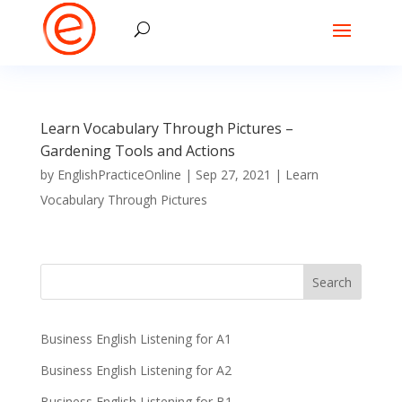
Learn Vocabulary Through Pictures –
Gardening Tools and Actions
by
EnglishPracticeOnline
|
Sep 27, 2021
|
Learn
Vocabulary Through Pictures
Business English Listening for A1
Business English Listening for A2
Business English Listening for B1