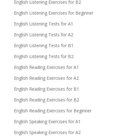
English Listening Exercises for B2
English Listening Exercises for Beginner
English Listening Tests for A1
English Listening Tests for A2
English Listening Tests for B1
English Listening Tests for B2
English Reading Exercises for A1
English Reading Exercises for A2
English Reading Exercises for B1
English Reading Exercises for B2
English Reading Exercises for Beginner
English Speaking Exercises for A1
English Speaking Exercises for A2