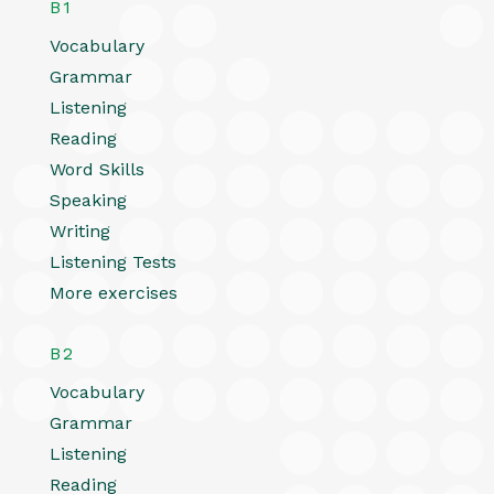
B1
Vocabulary
Grammar
Listening
Reading
Word Skills
Speaking
Writing
Listening Tests
More exercises
B2
Vocabulary
Grammar
Listening
Reading