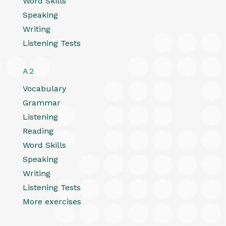
Word Skills
Speaking
Writing
Listening Tests
A2
Vocabulary
Grammar
Listening
Reading
Word Skills
Speaking
Writing
Listening Tests
More exercises