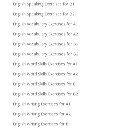
English Speaking Exercises for B1
English Speaking Exercises for B2
English Vocabulary Exercises for A1
English Vocabulary Exercises for A2
English Vocabulary Exercises for B1
English Vocabulary Exercises for B2
English Word Skills Exercises for A1
English Word Skills Exercises for A2
English Word Skills Exercises for B1
English Word Skills Exercises for B2
English Writing Exercises for A1
English Writing Exercises for A2
English Writing Exercises for B1