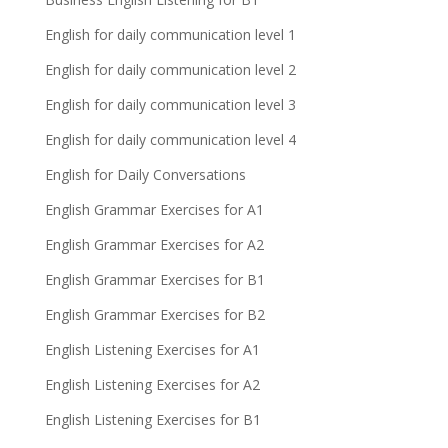
English for daily communication level 1
English for daily communication level 2
English for daily communication level 3
English for daily communication level 4
English for Daily Conversations
English Grammar Exercises for A1
English Grammar Exercises for A2
English Grammar Exercises for B1
English Grammar Exercises for B2
English Listening Exercises for A1
English Listening Exercises for A2
English Listening Exercises for B1