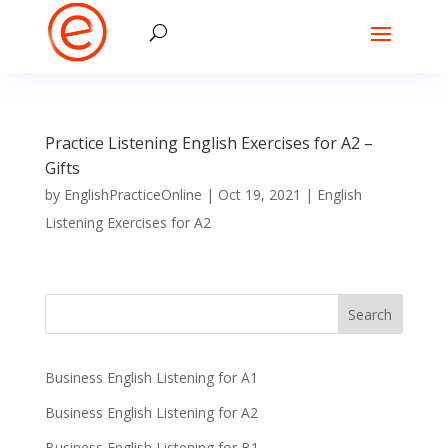
Practice Listening English Exercises for A2 –
Gifts
by
EnglishPracticeOnline
|
Oct 19, 2021
|
English
Listening Exercises for A2
Business English Listening for A1
Business English Listening for A2
Business English Listening for B1