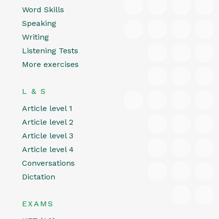
Word Skills
Speaking
Writing
Listening Tests
More exercises
L & S
Article level 1
Article level 2
Article level 3
Article level 4
Conversations
Dictation
EXAMS