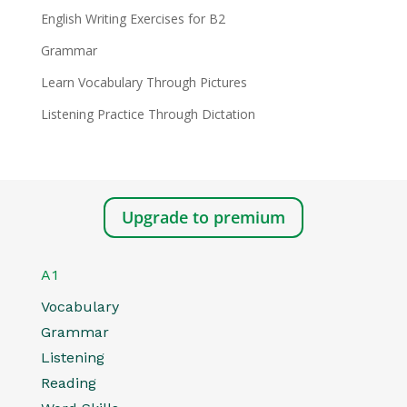
English Writing Exercises for B2
Grammar
Learn Vocabulary Through Pictures
Listening Practice Through Dictation
Upgrade to premium
A1
Vocabulary
Grammar
Listening
Reading