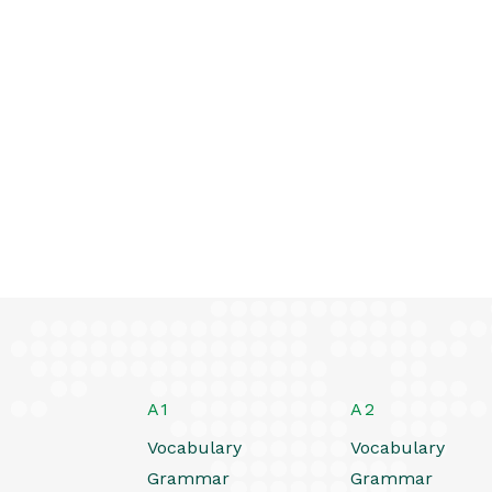
A1
A2
Vocabulary
Vocabulary
Grammar
Grammar