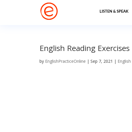
LISTEN & SPEAK
English Reading Exercises
by
EnglishPracticeOnline
|
Sep 7, 2021
|
English