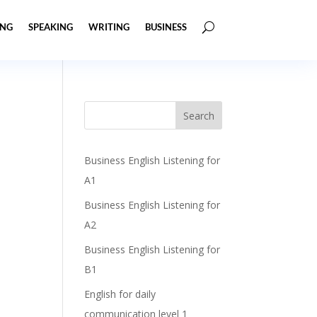
ING
SPEAKING
WRITING
BUSINESS
Business English Listening for
A1
Business English Listening for
A2
Business English Listening for
B1
English for daily
communication level 1