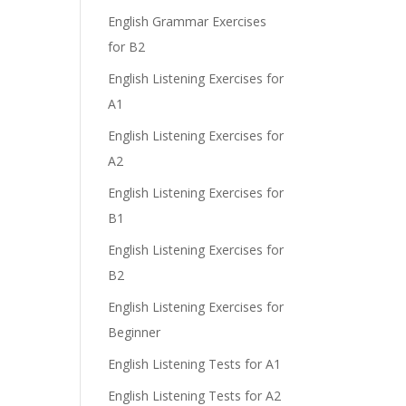
English Grammar Exercises
for B2
English Listening Exercises for
A1
English Listening Exercises for
A2
English Listening Exercises for
B1
English Listening Exercises for
B2
English Listening Exercises for
Beginner
English Listening Tests for A1
English Listening Tests for A2