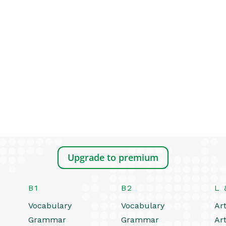
Upgrade to premium
B1
B2
L 
Vocabulary
Vocabulary
Art
Grammar
Grammar
Art