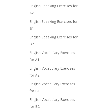
English Speaking Exercises for
A2
English Speaking Exercises for
B1
English Speaking Exercises for
B2
English Vocabulary Exercises
for A1
English Vocabulary Exercises
for A2
English Vocabulary Exercises
for B1
English Vocabulary Exercises
for B2