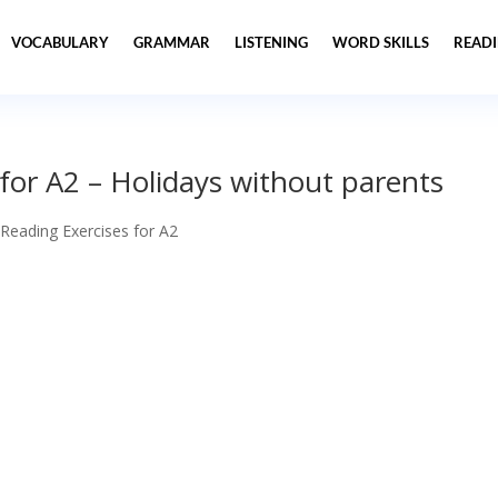
VOCABULARY
GRAMMAR
LISTENING
WORD SKILLS
READ
 for A2 – Holidays without parents
 Reading Exercises for A2