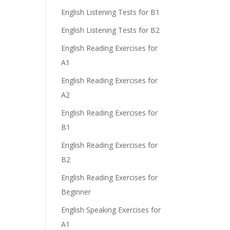
English Listening Tests for B1
English Listening Tests for B2
English Reading Exercises for
A1
English Reading Exercises for
A2
English Reading Exercises for
B1
English Reading Exercises for
B2
English Reading Exercises for
Beginner
English Speaking Exercises for
A1