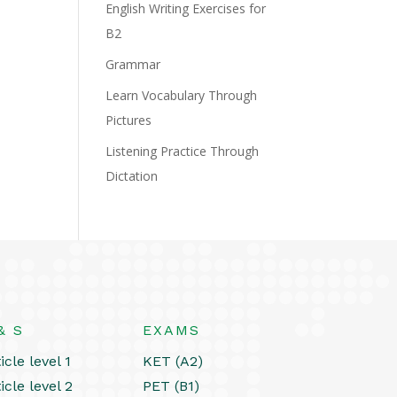
English Writing Exercises for
B2
Grammar
Learn Vocabulary Through
Pictures
Listening Practice Through
Dictation
& S
EXAMS
icle level 1
KET (A2)
icle level 2
PET (B1)