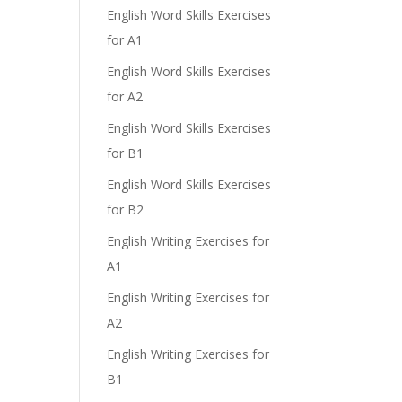
English Word Skills Exercises
for A1
English Word Skills Exercises
for A2
English Word Skills Exercises
for B1
English Word Skills Exercises
for B2
English Writing Exercises for
A1
English Writing Exercises for
A2
English Writing Exercises for
B1