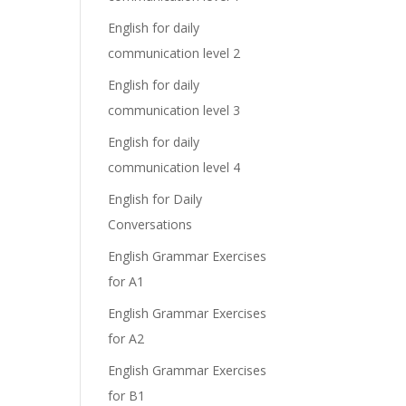
English for daily
communication level 2
English for daily
communication level 3
English for daily
communication level 4
English for Daily
Conversations
English Grammar Exercises
for A1
English Grammar Exercises
for A2
English Grammar Exercises
for B1