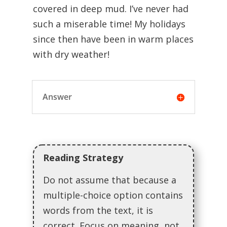
covered in deep mud. I’ve never had
such a miserable time! My holidays
since then have been in warm places
with dry weather!
Answer
Reading Strategy
Do not assume that because a
multiple-choice option contains
words from the text, it is
correct. Focus on meaning, not