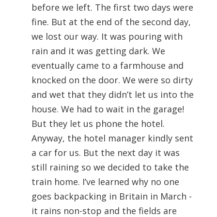
before we left. The first two days were
fine. But at the end of the second day,
we lost our way. It was pouring with
rain and it was getting dark. We
eventually came to a farmhouse and
knocked on the door. We were so dirty
and wet that they didn’t let us into the
house. We had to wait in the garage!
But they let us phone the hotel.
Anyway, the hotel manager kindly sent
a car for us. But the next day it was
still raining so we decided to take the
train home. I’ve learned why no one
goes backpacking in Britain in March -
it rains non-stop and the fields are