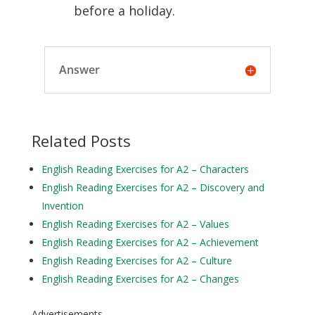
before a holiday.
Answer
Related Posts
English Reading Exercises for A2 – Characters
English Reading Exercises for A2 – Discovery and
Invention
English Reading Exercises for A2 – Values
English Reading Exercises for A2 – Achievement
English Reading Exercises for A2 – Culture
English Reading Exercises for A2 – Changes
Advertisements