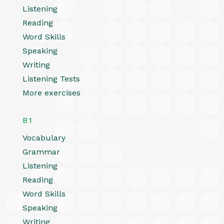
Listening
Reading
Word Skills
Speaking
Writing
Listening Tests
More exercises
B1
Vocabulary
Grammar
Listening
Reading
Word Skills
Speaking
Writing