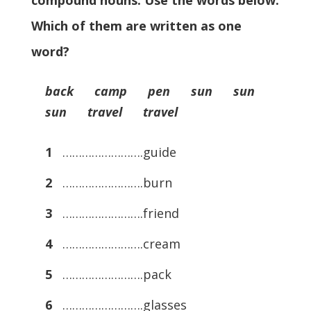
compound nouns. Use the words below.
Which of them are written as one
word?
back camp pen sun sun
sun travel travel
1
…………………….guide
2
…………………….burn
3
…………………….friend
4
…………………….cream
5
…………………….pack
6
…………………….glasses