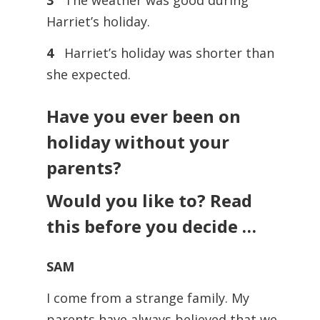
3
The weather was good during
Harriet’s holiday.
4
Harriet’s holiday was shorter than
she expected.
Have you ever been on
holiday without your
parents?
Would you like to? Read
this before you decide …
SAM
I come from a strange family. My
parents have always believed that we