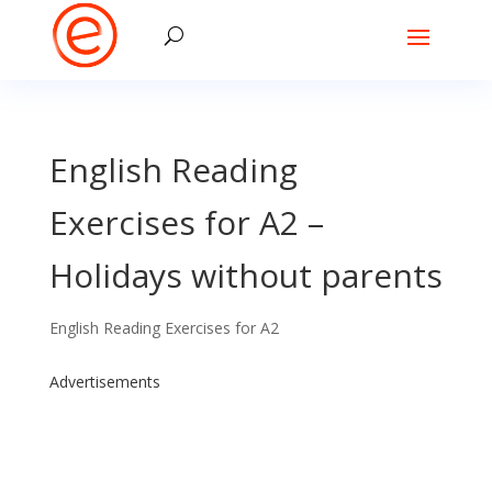
English Reading
Exercises for A2 –
Holidays without parents
English Reading Exercises for A2
Advertisements