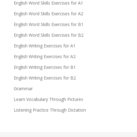
English Word Skills Exercises for A1
English Word Skills Exercises for A2
English Word Skills Exercises for B1
English Word Skills Exercises for B2
English Writing Exercises for A1
English Writing Exercises for A2
English Writing Exercises for B1
English Writing Exercises for B2
Grammar
Learn Vocabulary Through Pictures
Listening Practice Through Dictation