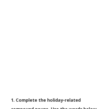
1. Complete the holiday-related