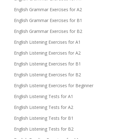
English Grammar Exercises for A2
English Grammar Exercises for B1
English Grammar Exercises for B2
English Listening Exercises for A1
English Listening Exercises for A2
English Listening Exercises for B1
English Listening Exercises for B2
English Listening Exercises for Beginner
English Listening Tests for A1
English Listening Tests for A2
English Listening Tests for B1
English Listening Tests for B2