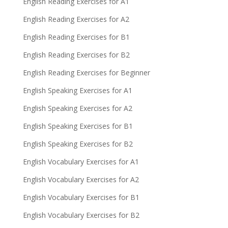
English Reading Exercises for A1
English Reading Exercises for A2
English Reading Exercises for B1
English Reading Exercises for B2
English Reading Exercises for Beginner
English Speaking Exercises for A1
English Speaking Exercises for A2
English Speaking Exercises for B1
English Speaking Exercises for B2
English Vocabulary Exercises for A1
English Vocabulary Exercises for A2
English Vocabulary Exercises for B1
English Vocabulary Exercises for B2