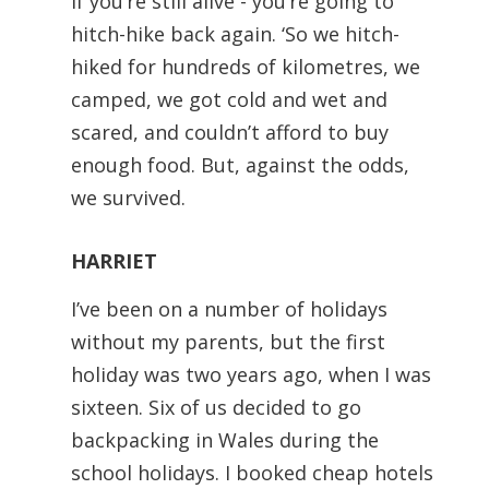
if you’re still alive - you’re going to
hitch-hike back again. ‘So we hitch-
hiked for hundreds of kilometres, we
camped, we got cold and wet and
scared, and couldn’t afford to buy
enough food. But, against the odds,
we survived.
HARRIET
I’ve been on a number of holidays
without my parents, but the first
holiday was two years ago, when I was
sixteen. Six of us decided to go
backpacking in Wales during the
school holidays. I booked cheap hotels