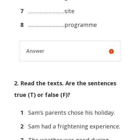
7
…………………….site
8
…………………….programme
Answer
2. Read the texts. Are the sentences
true (T) or false (F)?
1
Sam’s parents chose his holiday.
2
Sam had a frightening experience.