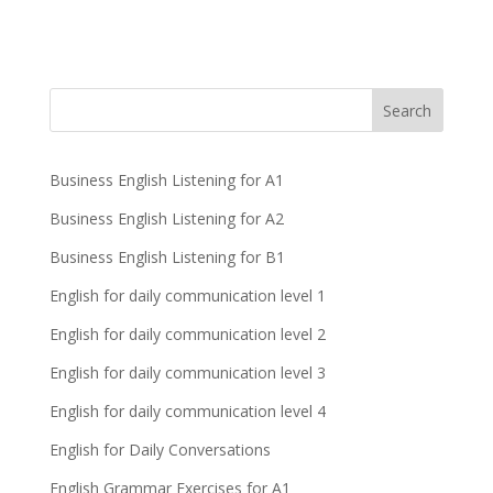
Business English Listening for A1
Business English Listening for A2
Business English Listening for B1
English for daily communication level 1
English for daily communication level 2
English for daily communication level 3
English for daily communication level 4
English for Daily Conversations
English Grammar Exercises for A1