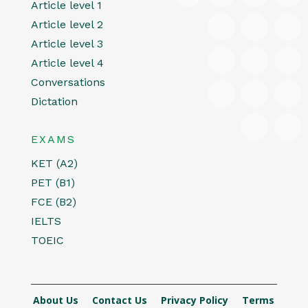
Article level 1
Article level 2
Article level 3
Article level 4
Conversations
Dictation
EXAMS
KET (A2)
PET (B1)
FCE (B2)
IELTS
TOEIC
About Us
Contact Us
Privacy Policy
Terms