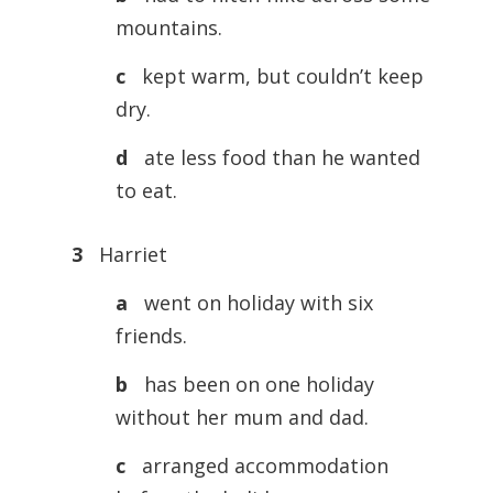
mountains.
c
kept warm, but couldn’t keep
dry.
d
ate less food than he wanted
to eat.
3
Harriet
a
went on holiday with six
friends.
b
has been on one holiday
without her mum and dad.
c
arranged accommodation