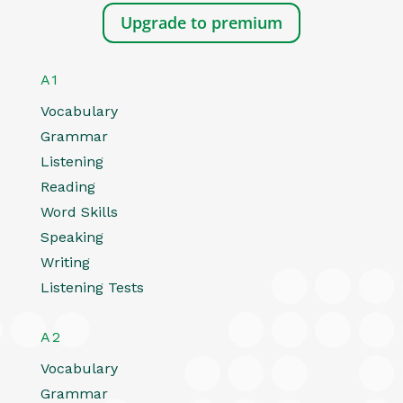
Upgrade to premium
A1
Vocabulary
Grammar
Listening
Reading
Word Skills
Speaking
Writing
Listening Tests
A2
Vocabulary
Grammar