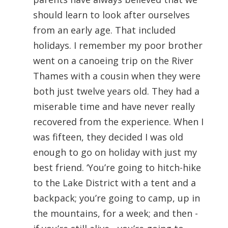
should learn to look after ourselves
from an early age. That included
holidays. I remember my poor brother
went on a canoeing trip on the River
Thames with a cousin when they were
both just twelve years old. They had a
miserable time and have never really
recovered from the experience. When I
was fifteen, they decided I was old
enough to go on holiday with just my
best friend. ‘You’re going to hitch-hike
to the Lake District with a tent and a
backpack; you’re going to camp, up in
the mountains, for a week; and then -