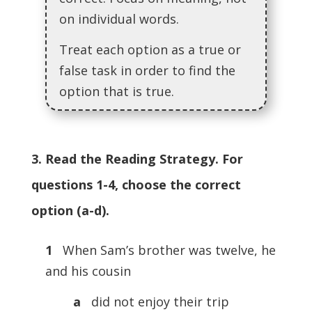
on individual words.
Treat each option as a true or
false task in order to find the
option that is true.
3. Read the Reading Strategy. For
questions 1-4, choose the correct
option (a-d).
1
When Sam’s brother was twelve, he
and his cousin
a
did not enjoy their trip