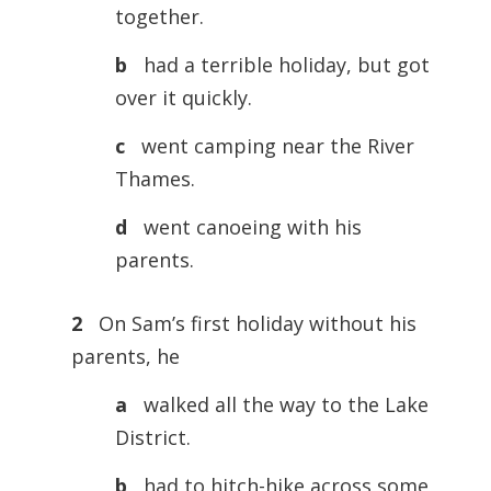
together.
b
had a terrible holiday, but got
over it quickly.
c
went camping near the River
Thames.
d
went canoeing with his
parents.
2
On Sam’s first holiday without his
parents, he
a
walked all the way to the Lake
District.
b
had to hitch-hike across some