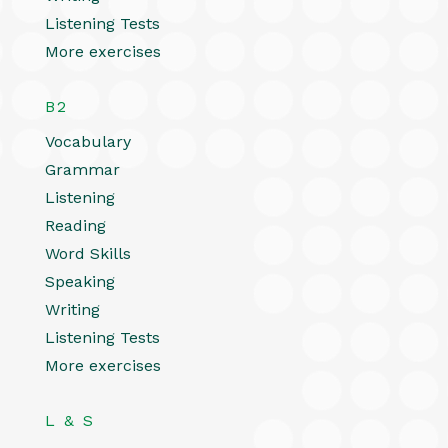
Listening Tests
More exercises
B2
Vocabulary
Grammar
Listening
Reading
Word Skills
Speaking
Writing
Listening Tests
More exercises
L & S