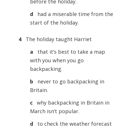
before the holiday.
d
had a miserable time from the
start of the holiday.
4
The holiday taught Harriet
a
that it’s best to take a map
with you when you go
backpacking.
b
never to go backpacking in
Britain.
c
why backpacking in Britain in
March isn’t popular.
d
to check the weather forecast